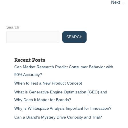
Next
→
generate.
Please
provide
the
necessary
Search
information,
SEARCH
including
the
keyword
and
Recent Posts
any
other
Can Market Research Predict Consumer Behavior with
relevant
90% Accuracy?
details,
When to Test a New Product Concept
so
I
What is Generative Engine Optimization (GEO) and
can
Why Does it Matter for Brands?
create
the
Why Is Whitespace Analysis Important for Innovation?
content
Can a Brand’s Mystery Drive Curiosity and Trial?
for
you.