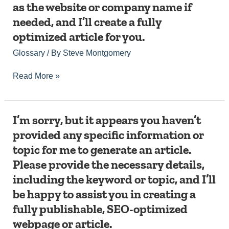
as the website or company name if
the
keyword
needed, and I’ll create a fully
or
optimized article for you.
topic
of
Glossary
/ By
Steve Montgomery
your
request
Read More »
are
missing.
Please
provide
I’m
I’m sorry, but it appears you haven’t
the
sorry,
specific
provided any specific information or
but
keyword
topic for me to generate an article.
it
or
appears
topic
Please provide the necessary details,
you
you
including the keyword or topic, and I’ll
haven’t
would
provided
be happy to assist you in creating a
like
any
me
fully publishable, SEO-optimized
specific
to
information
webpage or article.
write