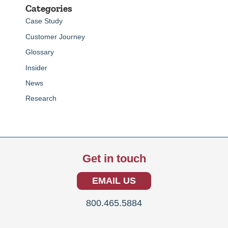
Categories
Case Study
Customer Journey
Glossary
Insider
News
Research
Get in touch
EMAIL US
800.465.5884