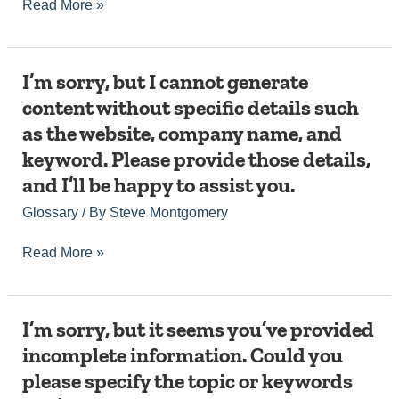
Read More »
website,
you
and
with
details
that
about
request.
I’m
I’m sorry, but I cannot generate
the
sorry,
company,
content without specific details such
but
including
as the website, company name, and
I
the
cannot
desired
keyword. Please provide those details,
generate
word
and I’ll be happy to assist you.
content
count
without
and
Glossary
/ By
Steve Montgomery
specific
tone
details
of
Read More »
such
voice?
as
This
the
will
website,
allow
I’m
I’m sorry, but it seems you’ve provided
company
me
sorry,
name,
to
incomplete information. Could you
but
and
create
please specify the topic or keywords
it
keyword.
a
seems
Please