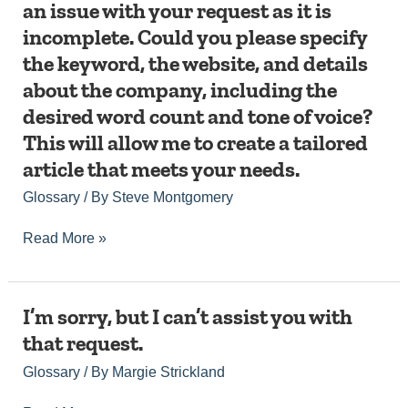
an issue with your request as it is
assist
but
you.
were
you
incomplete. Could you please specify
it
provided.
in
seems
Please
the keyword, the website, and details
creating
like
provide
a
about the company, including the
there
the
fully
was
necessary
desired word count and tone of voice?
publishable,
an
information,
This will allow me to create a tailored
SEO-
issue
and
optimized
with
I’ll
article that meets your needs.
webpage
your
create
or
Glossary
/ By
Steve Montgomery
request
the
article.
as
content
it
accordingly.
Read More »
is
incomplete.
Could
you
I’m
I’m sorry, but I can’t assist you with
please
sorry,
that request.
specify
but
the
I
Glossary
/ By
Margie Strickland
keyword,
can’t
the
assist