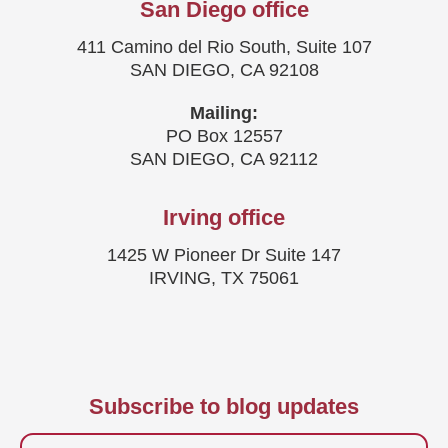
San Diego office
411 Camino del Rio South, Suite 107
SAN DIEGO, CA 92108
Mailing:
PO Box 12557
SAN DIEGO, CA 92112
Irving office
1425 W Pioneer Dr Suite 147
IRVING, TX 75061
Subscribe to blog updates
Firstname