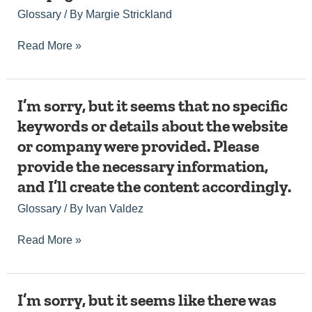
or
about,
Glossary
/ By
Margie Strickland
topic
along
for
with
me
Read More »
any
to
additional
generate
details
an
such
article.
as
I’m
I’m sorry, but it seems that no specific
Please
the
sorry,
keywords or details about the website
provide
website
but
the
or company were provided. Please
or
it
necessary
company
seems
provide the necessary information,
details,
name
that
including
and I’ll create the content accordingly.
if
no
the
needed,
specific
Glossary
/ By
Ivan Valdez
keyword
and
keywords
or
I’ll
or
topic,
Read More »
create
details
and
a
about
I’ll
fully
the
be
optimized
website
happy
I’m
I’m sorry, but it seems like there was
article
or
to
sorry,
for
company