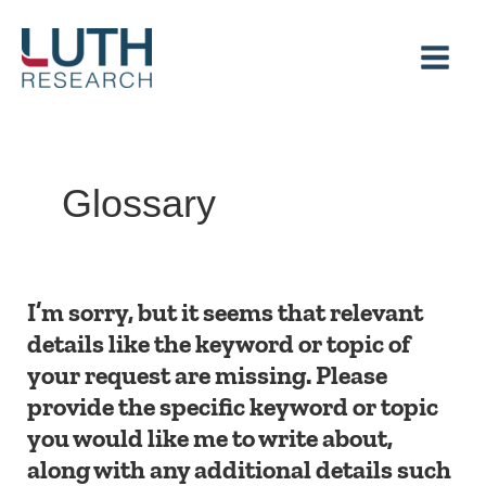
Skip
to
content
Glossary
I’m
I’m sorry, but it seems that relevant
sorry,
details like the keyword or topic of
but
your request are missing. Please
it
seems
provide the specific keyword or topic
that
you would like me to write about,
relevant
details
along with any additional details such
like