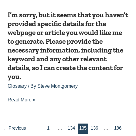
with
that.
I’m
I’m sorry, but it seems that you haven’t
sorry,
provided specific details for the
but
webpage or article you would like me
it
seems
to generate. Please provide the
that
necessary information, including the
you
haven’t
keyword and any other relevant
provided
details, so I can create the content for
specific
details
you.
for
Glossary
/ By
Steve Montgomery
the
webpage
or
Read More »
article
you
would
like
←
Previous
1
…
134
135
136
…
196
me
to