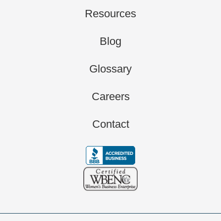
Resources
Blog
Glossary
Careers
Contact