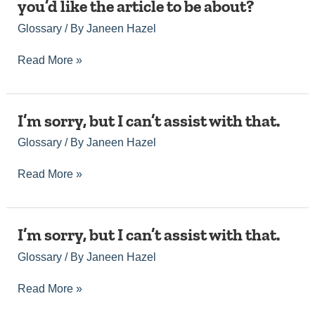
tailored
you’d like the article to be about?
you’ve
provide
article
provided
those
Glossary
/ By
Janeen Hazel
that
incomplete
details,
meets
information.
and
your
Read More »
Could
I’ll
needs.
you
be
please
happy
specify
to
I’m
I’m sorry, but I can’t assist with that.
the
assist
sorry,
topic
you.
Glossary
/ By
Janeen Hazel
but
or
I
keywords
can’t
Read More »
you’d
assist
like
with
the
that.
article
I’m
I’m sorry, but I can’t assist with that.
to
sorry,
be
Glossary
/ By
Janeen Hazel
but
about?
I
can’t
Read More »
assist