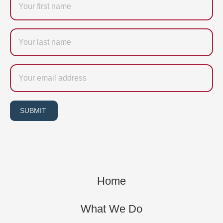
Last
name
Email
SUBMIT
Home
What We Do