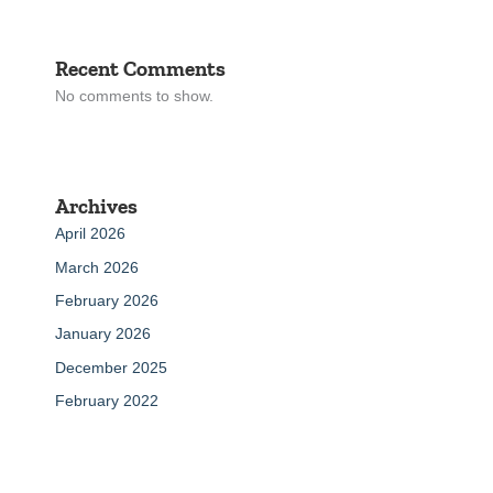
Recent Comments
No comments to show.
Archives
April 2026
March 2026
February 2026
January 2026
December 2025
February 2022