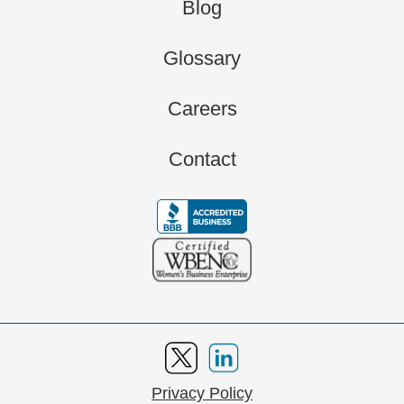
Blog
Glossary
Careers
Contact
Privacy Policy