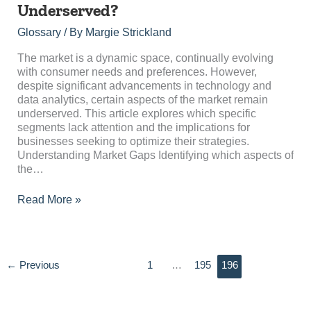
Aspects
Underserved?
of
the
Glossary
/ By
Margie Strickland
Market
Are
The market is a dynamic space, continually evolving
Underserved?
with consumer needs and preferences. However,
despite significant advancements in technology and
data analytics, certain aspects of the market remain
underserved. This article explores which specific
segments lack attention and the implications for
businesses seeking to optimize their strategies.
Understanding Market Gaps Identifying which aspects of
the…
Read More »
←
Previous
1
…
195
196