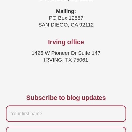
Mailing:
PO Box 12557
SAN DIEGO, CA 92112
Irving office
1425 W Pioneer Dr Suite 147
IRVING, TX 75061
Subscribe to blog updates
Firstname
Last