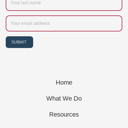
name
Email
SUBMIT
Home
What We Do
Resources