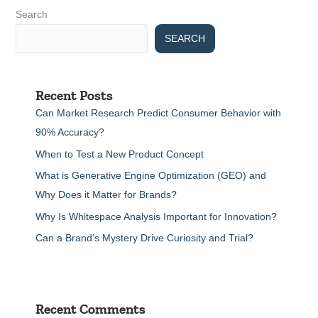
Search
SEARCH
Recent Posts
Can Market Research Predict Consumer Behavior with
90% Accuracy?
When to Test a New Product Concept
What is Generative Engine Optimization (GEO) and
Why Does it Matter for Brands?
Why Is Whitespace Analysis Important for Innovation?
Can a Brand’s Mystery Drive Curiosity and Trial?
Recent Comments