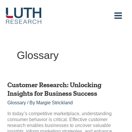
Skip
to
content
Glossary
Customer
Customer Research: Unlocking
Research:
Insights for Business Success
Unlocking
Insights
Glossary
/ By
Margie Strickland
for
Business
In today’s competitive marketplace, understanding
Success
consumer behavior is critical. Effective customer
research enables businesses to uncover valuable
insights, inform marketing strategies, and enhance