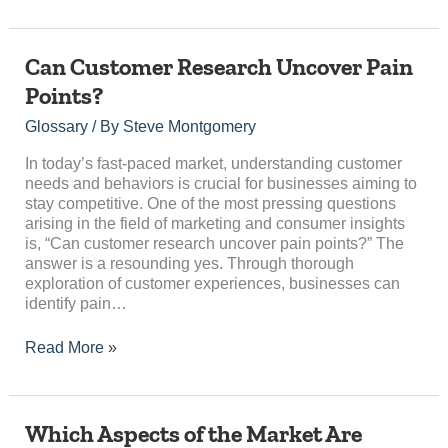
Can
Can Customer Research Uncover Pain
Customer
Points?
Research
Uncover
Glossary
/ By
Steve Montgomery
Pain
Points?
In today’s fast-paced market, understanding customer
needs and behaviors is crucial for businesses aiming to
stay competitive. One of the most pressing questions
arising in the field of marketing and consumer insights
is, “Can customer research uncover pain points?” The
answer is a resounding yes. Through thorough
exploration of customer experiences, businesses can
identify pain…
Read More »
Which
Which Aspects of the Market Are