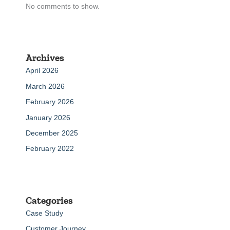
No comments to show.
Archives
April 2026
March 2026
February 2026
January 2026
December 2025
February 2022
Categories
Case Study
Customer Journey