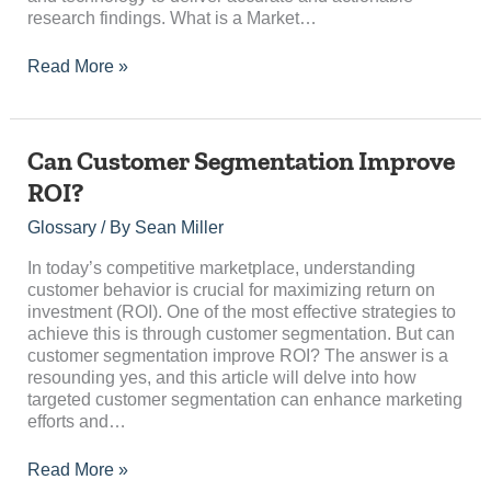
research findings. What is a Market…
Read More »
Can
Can Customer Segmentation Improve
Customer
ROI?
Segmentation
Improve
Glossary
/ By
Sean Miller
ROI?
In today’s competitive marketplace, understanding
customer behavior is crucial for maximizing return on
investment (ROI). One of the most effective strategies to
achieve this is through customer segmentation. But can
customer segmentation improve ROI? The answer is a
resounding yes, and this article will delve into how
targeted customer segmentation can enhance marketing
efforts and…
Read More »