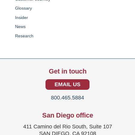
Glossary
Insider
News
Research
Get in touch
EMAIL US
800.465.5884
San Diego office
411 Camino del Rio South, Suite 107
SAN DIEGO, CA 92108