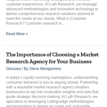
customer experiences. At Luth Research, we leverage
advanced methodologies and innovative technology to
deliver comprehensive research solutions tailored to
meet the needs of our clients. What is Customer
Research? Customer research is…
Read More »
The
The Importance of Choosing a Market
Importance
Research Agency for Your Business
of
Choosing
Glossary
/ By
Steve Montgomery
a
Market
In today’s rapidly evolving marketplace, understanding
Research
consumer behavior is key to staying ahead. Partnering
Agency
with a reputable market research agency enables
for
businesses to tap into invaluable insights and data that
Your
guide strategic decision-making. At Luth Research, we
Business
specialize in leveraging cutting-edge methodologies
and technology to deliver accurate and actionable