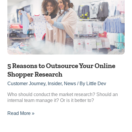
to
Outsource
Your
Online
Shopper
Research
5 Reasons to Outsource Your Online
Shopper Research
Customer Journey
,
Insider
,
News
/ By
Little Dev
Who should conduct the market research? Should an
internal team manage it? Or is it better to?
Read More »