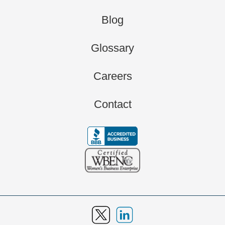
Blog
Glossary
Careers
Contact