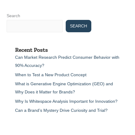
Search
SEARCH
Recent Posts
Can Market Research Predict Consumer Behavior with
90% Accuracy?
When to Test a New Product Concept
What is Generative Engine Optimization (GEO) and
Why Does it Matter for Brands?
Why Is Whitespace Analysis Important for Innovation?
Can a Brand’s Mystery Drive Curiosity and Trial?