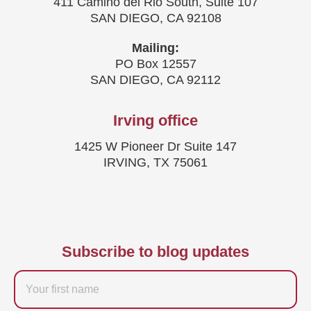
411 Camino del Rio South, Suite 107
SAN DIEGO, CA 92108
Mailing:
PO Box 12557
SAN DIEGO, CA 92112
Irving office
1425 W Pioneer Dr Suite 147
IRVING, TX 75061
Subscribe to blog updates
Firstname