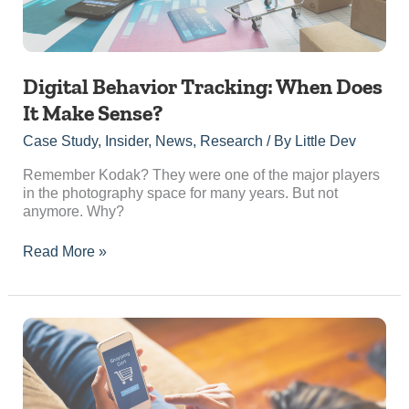
Digital Behavior Tracking: When Does
It Make Sense?
Case Study
,
Insider
,
News
,
Research
/ By
Little Dev
Remember Kodak? They were one of the major players
in the photography space for many years. But not
anymore. Why?
Read More »
Paid
Advertising
vs
Organic
Marketing