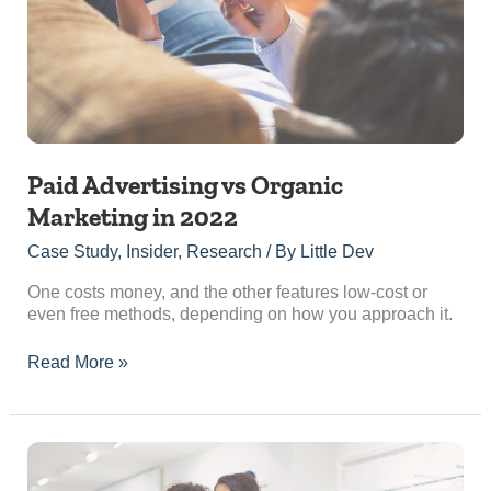
in
2022
Paid Advertising vs Organic
Marketing in 2022
Case Study
,
Insider
,
Research
/ By
Little Dev
One costs money, and the other features low-cost or
even free methods, depending on how you approach it.
Read More »
5
Reasons