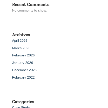
Recent Comments
No comments to show.
Archives
April 2026
March 2026
February 2026
January 2026
December 2025
February 2022
Categories
Case Study