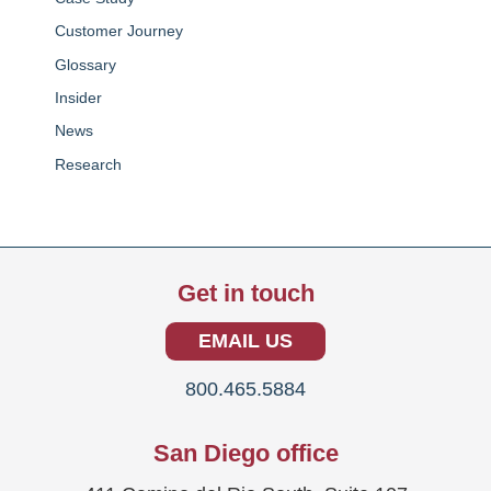
Customer Journey
Glossary
Insider
News
Research
Get in touch
EMAIL US
800.465.5884
San Diego office