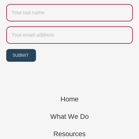
Last
name
Email
SUBMIT
Home
What We Do
Resources