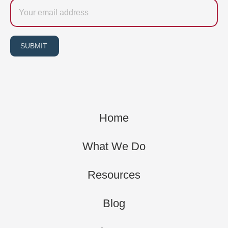
Email
SUBMIT
Home
What We Do
Resources
Blog