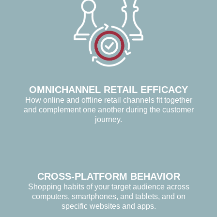
OMNICHANNEL RETAIL EFFICACY
How online and offline retail channels fit together
and complement one another during the customer
journey.
CROSS-PLATFORM BEHAVIOR
Shopping habits of your target audience across
computers, smartphones, and tablets, and on
specific websites and apps.