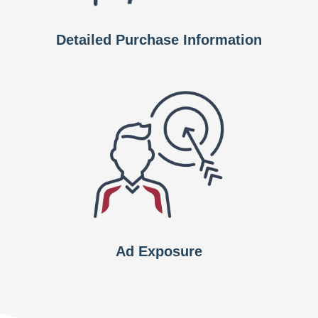
Detailed Purchase Information
Ad Exposure