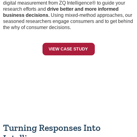
digital measurement from ZQ Intelligence® to guide your
research efforts and
drive better and more informed
business decisions.
Using mixed-method approaches, our
seasoned researchers engage consumers and to get behind
the why of consumer decisions.
VIEW CASE STUDY
Turning Responses Into