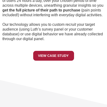
of users 24 hours a day, over your chosen period of time
across multiple devices, unearthing granular insights so you
get the full picture of their path to purchase
(pain points
included!) without interfering with everyday digital activities.
Our technology allows you to custom recruit your target
audience (using Luth’s survey panel or your customer
database) or use digital behavior we have already collected
through our digital panel.
VIEW CASE STUDY