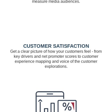
measure media audiences.
CUSTOMER SATISFACTION
Get a clear picture of how your customers feel - from
key drivers and net promoter scores to customer
experience mapping and voice of the customer
explorations.