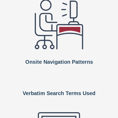
Onsite Navigation Patterns
Verbatim Search Terms Used