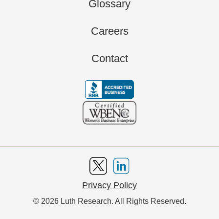
Glossary
Careers
Contact
Privacy Policy
© 2026 Luth Research. All Rights Reserved.