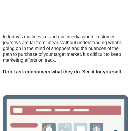
In today’s multidevice and multimedia world, customer
journeys are far from linear. Without understanding what’s
going on in the mind of shoppers and the nuances of the
path to purchase of your target market, it’s difficult to keep
marketing efforts on track.
Don’t ask consumers what they do. See it for yourself.