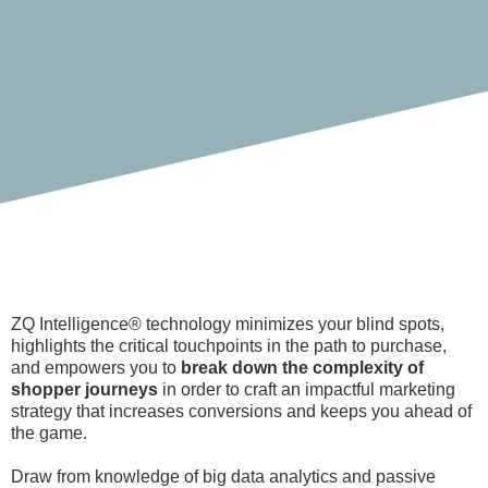
ZQ Intelligence® technology minimizes your blind spots,
highlights the critical touchpoints in the path to purchase,
and empowers you to
break down the complexity of
shopper journeys
in order to craft an impactful marketing
strategy that increases conversions and keeps you ahead of
the game.
Draw from knowledge of big data analytics and passive