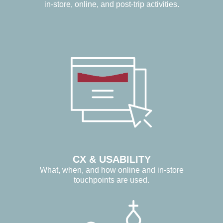
in-store, online, and post-trip activities.
CX & USABILITY
What, when, and how online and in-store
touchpoints are used.