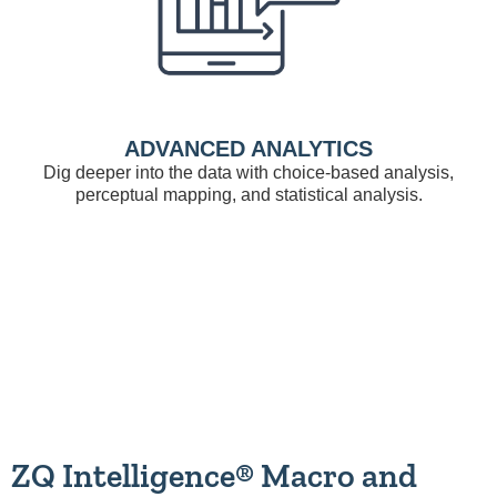
ADVANCED ANALYTICS
Dig deeper into the data with choice-based analysis,
perceptual mapping, and statistical analysis.
ZQ Intelligence® Macro and