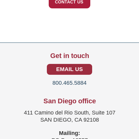
CONTACT US
Get in touch
EMAIL US
800.465.5884
San Diego office
411 Camino del Rio South, Suite 107
SAN DIEGO, CA 92108
Mailing: