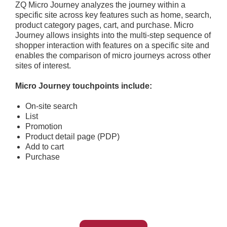
ZQ Micro Journey analyzes the journey within a
specific site across key features such as home, search,
product category pages, cart, and purchase. Micro
Journey allows insights into the multi-step sequence of
shopper interaction with features on a specific site and
enables the comparison of micro journeys across other
sites of interest.
Micro Journey touchpoints include:
On-site search
List
Promotion
Product detail page (PDP)
Add to cart
Purchase