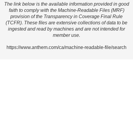
The link below is the available information provided in good
faith to comply with the Machine-Readable Files (MRF)
provision of the Transparency in Coverage Final Rule
(TCFR). These files are extensive collections of data to be
ingested and read by machines and are not intended for
member use.
https://www.anthem.com/ca/machine-readable-file/search