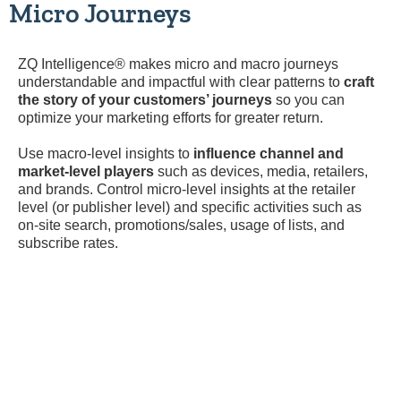
Micro Journeys
ZQ Intelligence® makes micro and macro journeys
understandable and impactful with clear patterns to
craft
the story of your customers’ journeys
so you can
optimize your marketing efforts for greater return.
Use macro-level insights to
influence channel and
market-level players
such as devices, media, retailers,
and brands. Control micro-level insights at the retailer
level (or publisher level) and specific activities such as
on-site search, promotions/sales, usage of lists, and
subscribe rates.