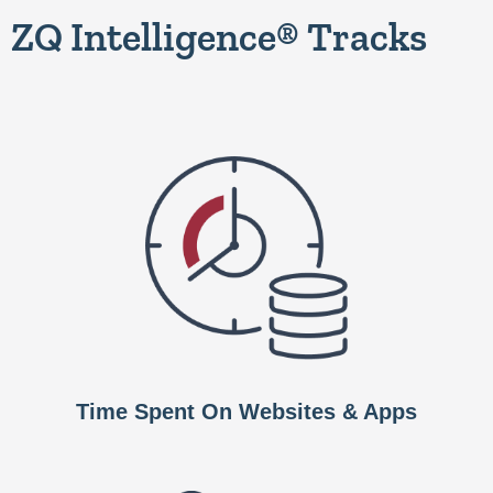
ZQ Intelligence® Tracks
Time Spent On Websites & Apps