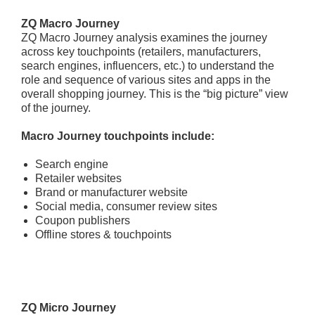
ZQ Macro Journey
ZQ Macro Journey analysis examines the journey
across key touchpoints (retailers, manufacturers,
search engines, influencers, etc.) to understand the
role and sequence of various sites and apps in the
overall shopping journey. This is the “big picture” view
of the journey.
Macro Journey touchpoints include:
Search engine
Retailer websites
Brand or manufacturer website
Social media, consumer review sites
Coupon publishers
Offline stores & touchpoints
ZQ Micro Journey