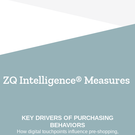
ZQ Intelligence® Measures
KEY DRIVERS OF PURCHASING
BEHAVIORS
How digital touchpoints influence pre-shopping,