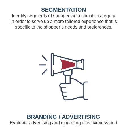
SEGMENTATION
Identify segments of shoppers in a specific category
in order to serve up a more tailored experience that is
specific to the shopper’s needs and preferences.
BRANDING / ADVERTISING
Evaluate advertising and marketing effectiveness and