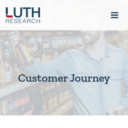
Skip
to
content
Customer Journey