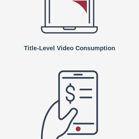
Title-Level Video Consumption