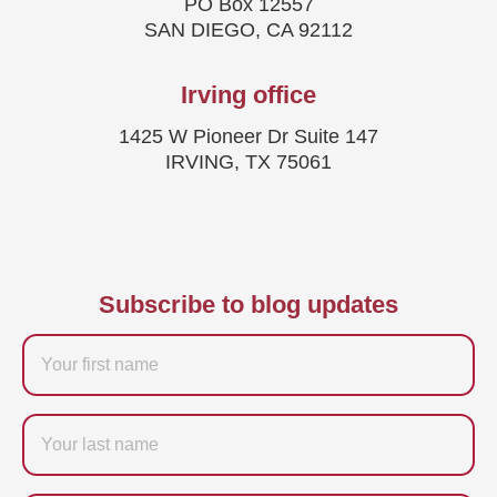
PO Box 12557
SAN DIEGO, CA 92112
Irving office
1425 W Pioneer Dr Suite 147
IRVING, TX 75061
Subscribe to blog updates
Firstname
Last
name