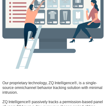
Our proprietary technology, ZQ Intelligence®, is a single-
source omnichannel behavior tracking solution with minimal
intrusion.
ZQ Intelligence® passively tracks a permission-based panel