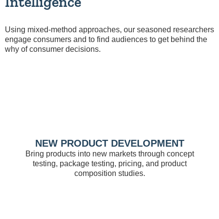
Intelligence
Using mixed-method approaches, our seasoned researchers
engage consumers and to find audiences to get behind the
why of consumer decisions.
NEW PRODUCT DEVELOPMENT
Bring products into new markets through concept
testing, package testing, pricing, and product
composition studies.