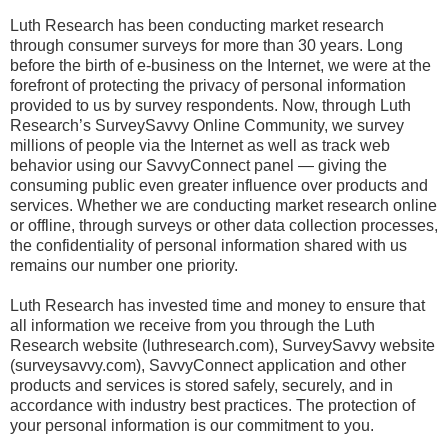
Luth Research has been conducting market research
through consumer surveys for more than 30 years. Long
before the birth of e-business on the Internet, we were at the
forefront of protecting the privacy of personal information
provided to us by survey respondents. Now, through Luth
Research’s SurveySavvy Online Community, we survey
millions of people via the Internet as well as track web
behavior using our SavvyConnect panel — giving the
consuming public even greater influence over products and
services. Whether we are conducting market research online
or offline, through surveys or other data collection processes,
the confidentiality of personal information shared with us
remains our number one priority.
Luth Research has invested time and money to ensure that
all information we receive from you through the Luth
Research website (luthresearch.com), SurveySavvy website
(surveysavvy.com), SavvyConnect application and other
products and services is stored safely, securely, and in
accordance with industry best practices. The protection of
your personal information is our commitment to you.