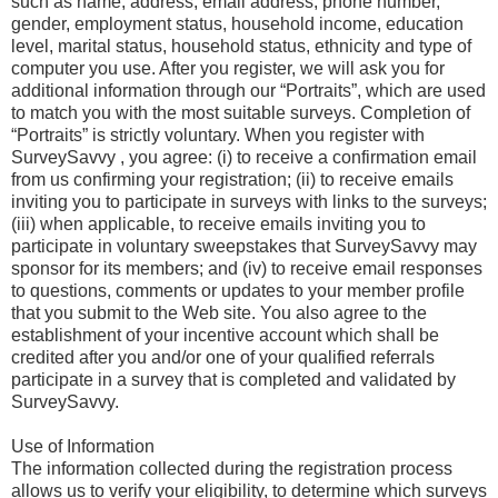
such as name, address, email address, phone number,
gender, employment status, household income, education
level, marital status, household status, ethnicity and type of
computer you use. After you register, we will ask you for
additional information through our “Portraits”, which are used
to match you with the most suitable surveys. Completion of
“Portraits” is strictly voluntary. When you register with
SurveySavvy , you agree: (i) to receive a confirmation email
from us confirming your registration; (ii) to receive emails
inviting you to participate in surveys with links to the surveys;
(iii) when applicable, to receive emails inviting you to
participate in voluntary sweepstakes that SurveySavvy may
sponsor for its members; and (iv) to receive email responses
to questions, comments or updates to your member profile
that you submit to the Web site. You also agree to the
establishment of your incentive account which shall be
credited after you and/or one of your qualified referrals
participate in a survey that is completed and validated by
SurveySavvy.
Use of Information
The information collected during the registration process
allows us to verify your eligibility, to determine which surveys