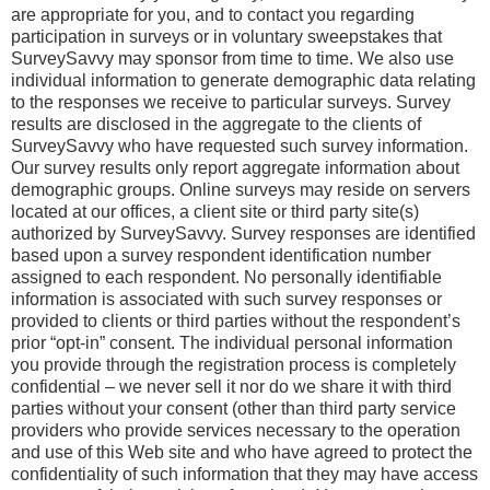
are appropriate for you, and to contact you regarding
participation in surveys or in voluntary sweepstakes that
SurveySavvy may sponsor from time to time. We also use
individual information to generate demographic data relating
to the responses we receive to particular surveys. Survey
results are disclosed in the aggregate to the clients of
SurveySavvy who have requested such survey information.
Our survey results only report aggregate information about
demographic groups. Online surveys may reside on servers
located at our offices, a client site or third party site(s)
authorized by SurveySavvy. Survey responses are identified
based upon a survey respondent identification number
assigned to each respondent. No personally identifiable
information is associated with such survey responses or
provided to clients or third parties without the respondent’s
prior “opt-in” consent. The individual personal information
you provide through the registration process is completely
confidential – we never sell it nor do we share it with third
parties without your consent (other than third party service
providers who provide services necessary to the operation
and use of this Web site and who have agreed to protect the
confidentiality of such information that they may have access