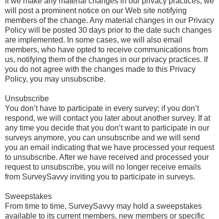
If we make any material changes in our privacy practices, we
will post a prominent notice on our Web site notifying
members of the change. Any material changes in our Privacy
Policy will be posted 30 days prior to the date such changes
are implemented. In some cases, we will also email
members, who have opted to receive communications from
us, notifying them of the changes in our privacy practices. If
you do not agree with the changes made to this Privacy
Policy, you may unsubscribe.
Unsubscribe
You don’t have to participate in every survey; if you don’t
respond, we will contact you later about another survey. If at
any time you decide that you don’t want to participate in our
surveys anymore, you can unsubscribe and we will send
you an email indicating that we have processed your request
to unsubscribe. After we have received and processed your
request to unsubscribe, you will no longer receive emails
from SurveySavvy inviting you to participate in surveys.
Sweepstakes
From time to time, SurveySavvy may hold a sweepstakes
available to its current members, new members or specific