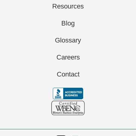
Resources
Blog
Glossary
Careers
Contact