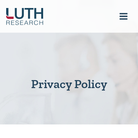
Skip
to
content
Privacy Policy