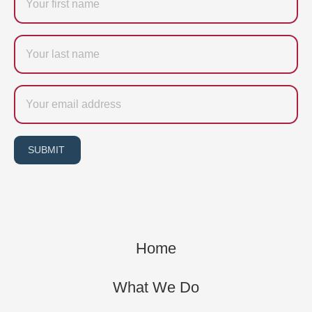
Last
name
Email
SUBMIT
Home
What We Do