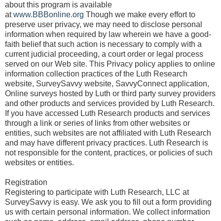
about this program is available
at
www.BBBonline.org
Though we make every effort to
preserve user privacy, we may need to disclose personal
information when required by law wherein we have a good-
faith belief that such action is necessary to comply with a
current judicial proceeding, a court order or legal process
served on our Web site. This Privacy policy applies to online
information collection practices of the Luth Research
website, SurveySavvy website, SavvyConnect application,
Online surveys hosted by Luth or third party survey providers
and other products and services provided by Luth Research.
If you have accessed Luth Research products and services
through a link or series of links from other websites or
entities, such websites are not affiliated with Luth Research
and may have different privacy practices. Luth Research is
not responsible for the content, practices, or policies of such
websites or entities.
Registration
Registering to participate with Luth Research, LLC at
SurveySavvy is easy. We ask you to fill out a form providing
us with certain personal information. We collect information