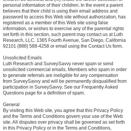
personal information of their children. In the event a parent
believes that their child is using their email address and
password to access this Web site without authorization, has
registered as a member of this Web site using false
information, or wishes to exercise any of the parental rights
set forth in this section, such parent may contact us at Luth
Research, LLC. 1365 Fourth Avenue, San Diego, California
92101 (888) 588-4258 or email using the Contact Us form.
Unsolicited Emails
Luth Research and SurveySavvy never spam or send
unsolicited commercial emails. Members who spam in order
to generate referrals are ineligible for any compensation
from SurveySavvy and will be permanently disqualified from
participation in SurveySavvy. See our Frequently Asked
Questions page for a definition of spam.
General
By visiting this Web site, you agree that this Privacy Policy
and the Terms and Conditions govern your use of the Web
site. All disputes over privacy shall be governed as set forth
in this Privacy Policy or in the Terms and Conditions,