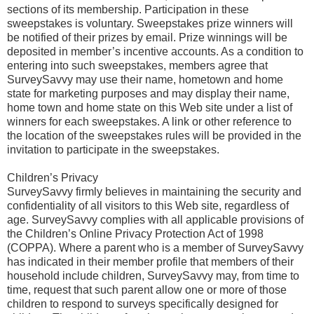
sections of its membership. Participation in these
sweepstakes is voluntary. Sweepstakes prize winners will
be notified of their prizes by email. Prize winnings will be
deposited in member’s incentive accounts. As a condition to
entering into such sweepstakes, members agree that
SurveySavvy may use their name, hometown and home
state for marketing purposes and may display their name,
home town and home state on this Web site under a list of
winners for each sweepstakes. A link or other reference to
the location of the sweepstakes rules will be provided in the
invitation to participate in the sweepstakes.
Children’s Privacy
SurveySavvy firmly believes in maintaining the security and
confidentiality of all visitors to this Web site, regardless of
age. SurveySavvy complies with all applicable provisions of
the Children’s Online Privacy Protection Act of 1998
(COPPA). Where a parent who is a member of SurveySavvy
has indicated in their member profile that members of their
household include children, SurveySavvy may, from time to
time, request that such parent allow one or more of those
children to respond to surveys specifically designed for