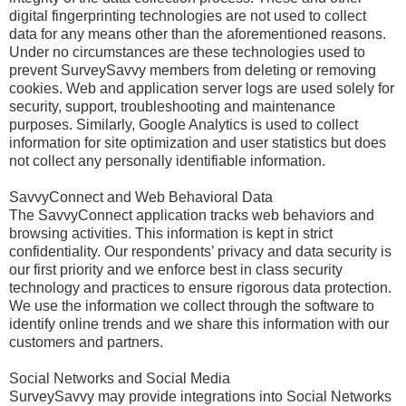
digital fingerprinting technologies are not used to collect
data for any means other than the aforementioned reasons.
Under no circumstances are these technologies used to
prevent SurveySavvy members from deleting or removing
cookies. Web and application server logs are used solely for
security, support, troubleshooting and maintenance
purposes. Similarly, Google Analytics is used to collect
information for site optimization and user statistics but does
not collect any personally identifiable information.
SavvyConnect and Web Behavioral Data
The SavvyConnect application tracks web behaviors and
browsing activities. This information is kept in strict
confidentiality. Our respondents’ privacy and data security is
our first priority and we enforce best in class security
technology and practices to ensure rigorous data protection.
We use the information we collect through the software to
identify online trends and we share this information with our
customers and partners.
Social Networks and Social Media
SurveySavvy may provide integrations into Social Networks