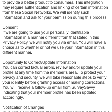
to provide a better product to consumers. This integration
may require authentication and linking of certain information
from these Social Networks. We will identify such
information and ask for your permission during this process.
Consent
If we are going to use your personally identifiable
information in a manner different from that stated in this
Privacy Policy, we will notify you via email. You will have a
choice as to whether or not we use your information in this
different manner.
Opportunity to Correct/Update Information
You can correct factual errors, review and/or update your
profile at any time from the member’s area. To protect your
privacy and security, we will take reasonable steps to verify
your identity before granting access or making corrections.
You will receive a follow-up email from SurveySavvy
indicating that your member profile has been updated
accordingly.
Notification of Changes