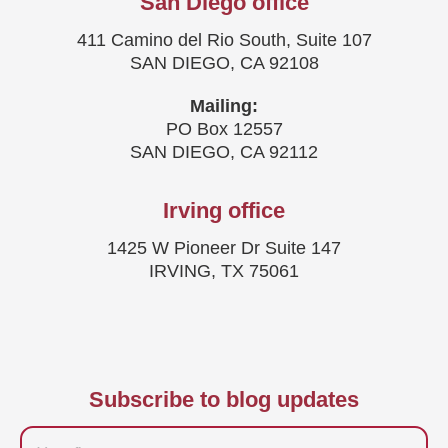
San Diego office
411 Camino del Rio South, Suite 107
SAN DIEGO, CA 92108
Mailing:
PO Box 12557
SAN DIEGO, CA 92112
Irving office
1425 W Pioneer Dr Suite 147
IRVING, TX 75061
Subscribe to blog updates
Firstname