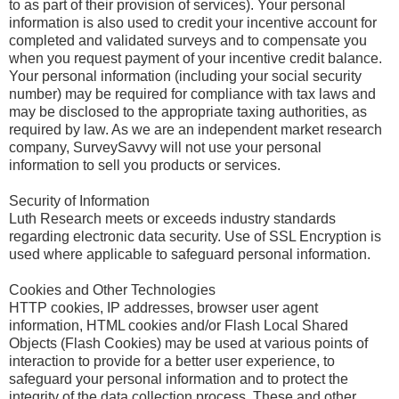
to as part of their provision of services). Your personal
information is also used to credit your incentive account for
completed and validated surveys and to compensate you
when you request payment of your incentive credit balance.
Your personal information (including your social security
number) may be required for compliance with tax laws and
may be disclosed to the appropriate taxing authorities, as
required by law. As we are an independent market research
company, SurveySavvy will not use your personal
information to sell you products or services.
Security of Information
Luth Research meets or exceeds industry standards
regarding electronic data security. Use of SSL Encryption is
used where applicable to safeguard personal information.
Cookies and Other Technologies
HTTP cookies, IP addresses, browser user agent
information, HTML cookies and/or Flash Local Shared
Objects (Flash Cookies) may be used at various points of
interaction to provide for a better user experience, to
safeguard your personal information and to protect the
integrity of the data collection process. These and other