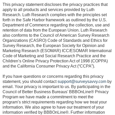
This privacy statement discloses the privacy practices that
apply to all products and services provided by Luth
Research. Luth Research complies with the principles set
forth in the Safe Harbor framework as outlined by the U.S.
Department of Commerce regarding the collection, use and
retention of data from the European Union. Luth Research
also conforms to the Council of American Survey Research
Organizations (CASRO) Code of Standards and Ethics for
Survey Research, the European Society for Opinion and
Marketing Research (ESOMAR) ICC/ESOMAR International
Code of Marketing and Social Research Practice and the
Children’s Online Privacy Protection Act of 1998 (COPPA)
and the California Consumer Privacy Act (“CCPA”).
If you have questions or concerns regarding this privacy
statement, you should contact
support@surveysavvy.com
by
email. Your privacy is important to us. By participating in the
Council of Better Business Bureaus’ BBBOnLine® Privacy
Program we have made a commitment to meet the
program’s strict requirements regarding how we treat your
information. We also agree to have our treatment of your
information verified by BBBOnLine®. Further information