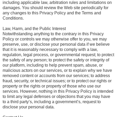
including applicable law, arbitration rules and limitations on
damages. You should review the Web site periodically for
any changes to this Privacy Policy and the Terms and
Conditions.
Law, Harm, and the Public Interest
Notwithstanding anything to the contrary in this Privacy
Policy or controls we may otherwise offer to you, we may
preserve, use, or disclose your personal data if we believe
that it is reasonably necessary to comply with a law,
regulation, legal process, or governmental request; to protect
the safety of any person; to protect the safety or integrity of
our platform, including to help prevent spam, abuse, or
malicious actors on our services, or to explain why we have
removed content or accounts from our services; to address
fraud, security, or technical issues; or to protect our rights or
property or the rights or property of those who use our
services. However, nothing in this Privacy Policy is intended
to limit any legal defenses or objections that you may have
to a third party’s, including a government’s, request to
disclose your personal data.