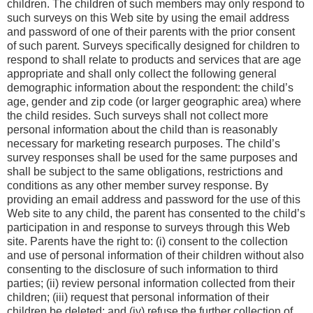
children. The children of such members may only respond to
such surveys on this Web site by using the email address
and password of one of their parents with the prior consent
of such parent. Surveys specifically designed for children to
respond to shall relate to products and services that are age
appropriate and shall only collect the following general
demographic information about the respondent: the child’s
age, gender and zip code (or larger geographic area) where
the child resides. Such surveys shall not collect more
personal information about the child than is reasonably
necessary for marketing research purposes. The child’s
survey responses shall be used for the same purposes and
shall be subject to the same obligations, restrictions and
conditions as any other member survey response. By
providing an email address and password for the use of this
Web site to any child, the parent has consented to the child’s
participation in and response to surveys through this Web
site. Parents have the right to: (i) consent to the collection
and use of personal information of their children without also
consenting to the disclosure of such information to third
parties; (ii) review personal information collected from their
children; (iii) request that personal information of their
children be deleted; and (iv) refuse the further collection of