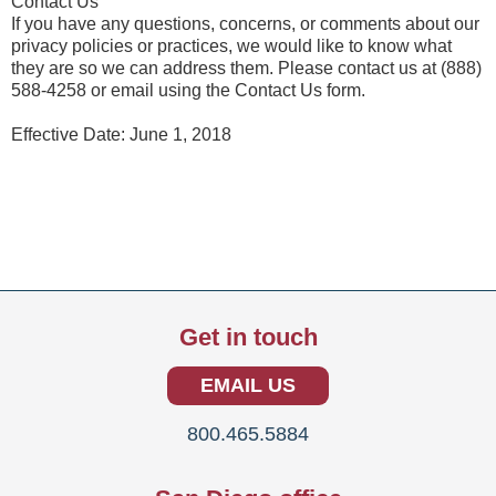
Contact Us
If you have any questions, concerns, or comments about our
privacy policies or practices, we would like to know what
they are so we can address them. Please contact us at (888)
588-4258 or email using the Contact Us form.
Effective Date: June 1, 2018
Get in touch
EMAIL US
800.465.5884