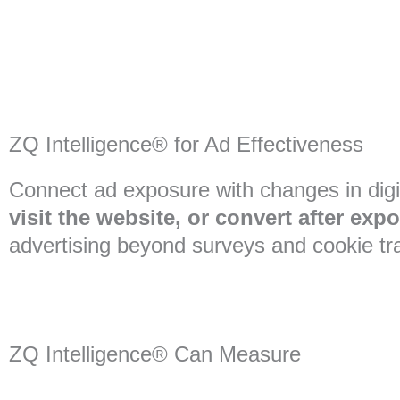
ZQ Intelligence® for Ad Effectiveness
Connect ad exposure with changes in digi
visit the website, or convert after exp
advertising beyond surveys and cookie tr
ZQ Intelligence® Can Measure