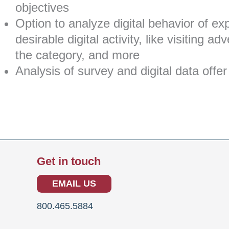
objectives
Option to analyze digital behavior of e
desirable digital activity, like visiting 
the category, and more
Analysis of survey and digital data of
Get in touch
EMAIL US
800.465.5884