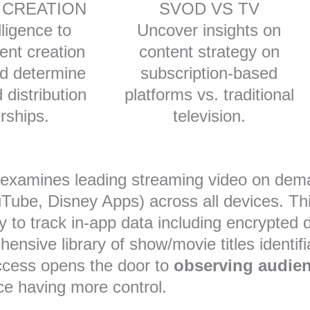
 CREATION
SVOD VS TV
lligence to
Uncover insights on
ent creation
content strategy on
nd determine
subscription-based
 distribution
platforms vs. traditional
rships.
television.
d examines leading streaming video on de
uTube, Disney Apps) across all devices. This
lity to track in-app data including encrypted
nsive library of show/movie titles identifi
access opens the door to
observing audie
nce having more control.