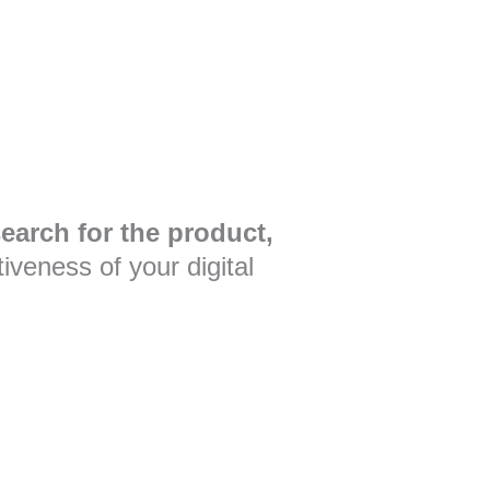
earch for the product,
veness of your digital