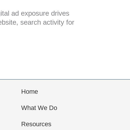
ital ad exposure drives
ebsite, search activity for
Home
What We Do
Resources