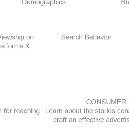
Demographics
Br
iewship on
Search Behavior
atforms &
Tube
CONSUMER 
m for reaching
Learn about the stories con
craft an effective advert