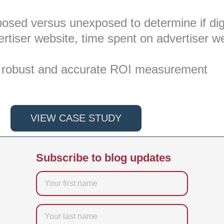
xposed versus unexposed to determine if dig
advertiser website, time spent on advertiser w
fer robust and accurate ROI measurement
VIEW CASE STUDY
Subscribe to blog updates
Firstname
Last
name