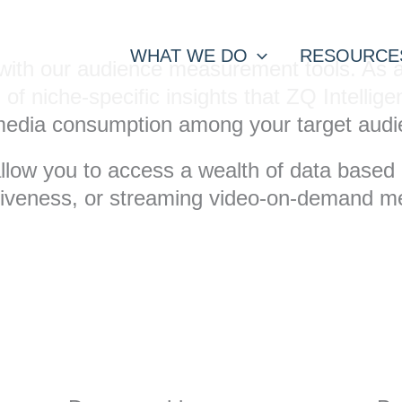
WHAT WE DO
RESOURCE
or with our audience measurement tools. As
d of niche-specific insights that ZQ Intell
m media consumption among your target audi
allow you to access a wealth of data based o
ctiveness, or streaming video-on-demand 