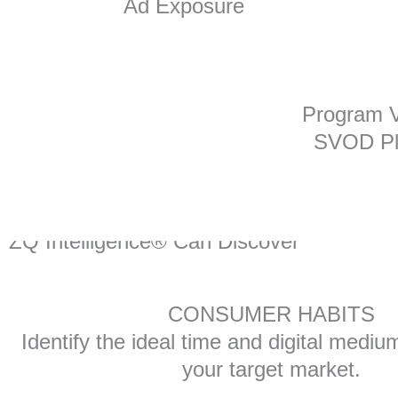
Ad Exposure
Program V
SVOD Pl
You
ZQ Intelligence® Can Discover
CONSUMER HABITS
Identify the ideal time and digital mediu
your target market.