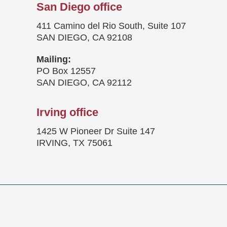
San Diego office
411 Camino del Rio South, Suite 107
SAN DIEGO, CA 92108
Mailing:
PO Box 12557
SAN DIEGO, CA 92112
Irving office
1425 W Pioneer Dr Suite 147
IRVING, TX 75061