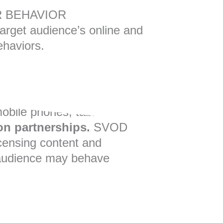
 BEHAVIOR
 target audience’s online and
ehaviors.
mobile phones, tablets, and
on partnerships.
SVOD
censing content and
ur audience may behave