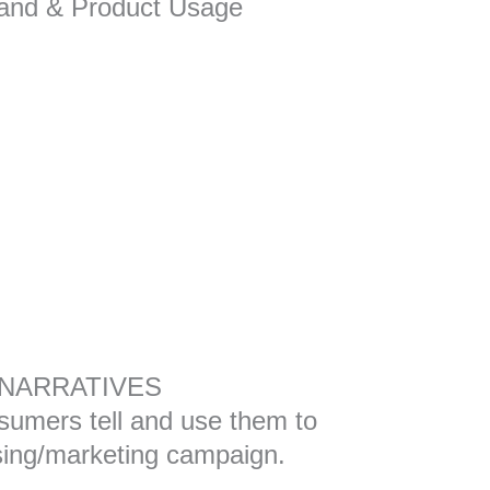
and & Product Usage
NARRATIVES
sumers tell and use them to
ising/marketing campaign.