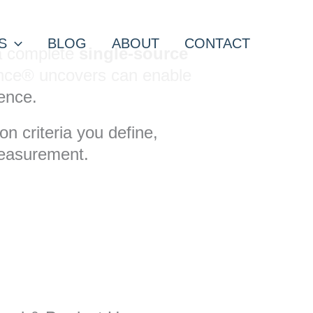
S
BLOG
ABOUT
CONTACT
 a complete
single-source
igence® uncovers can enable
ence.
n criteria you define,
measurement.