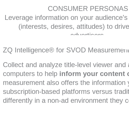
CONSUMER PERSONAS
Leverage information on your audience’s d
(interests, desires, attitudes) to driv
advertisers.
ZQ Intelligence® for SVOD Measuremen
Collect and analyze title-level viewer an
computers to help
inform your content c
measurement also offers the information 
subscription-based platforms versus tradi
differently in a non-ad environment they con