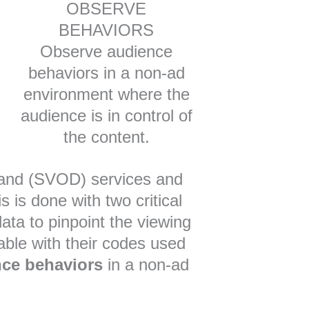
OBSERVE
BEHAVIORS
Observe audience
behaviors in a non-ad
environment where the
audience is in control of
the content.
mand (SVOD) services and
 is done with two critical
 data to pinpoint the viewing
able with their codes used
nce behaviors
in a non-ad