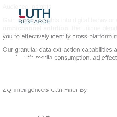
Skip
Audience Insights
to
content
Gain deeper insights into digital behavi
omnichannel solution
, the unique blen
you to effectively identify cross-platfor
Our granular data extraction capabilities 
whether it’s media consumption, ad effe
ZQ Intelligence® Can Filter By