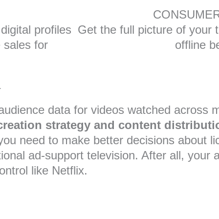
CONSUMER
igital profiles
Get the full picture of your
e sales for
offline b
t
d audience data for videos watched across 
reation strategy and content distributi
you need to make better decisions about li
tional ad-support television. After all, yo
trol like Netflix.