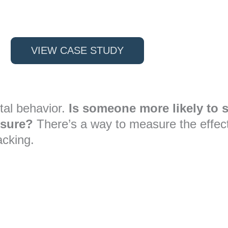
VIEW CASE STUDY
tal behavior.
Is someone more likely to s
osure?
There’s a way to measure the effecti
acking.