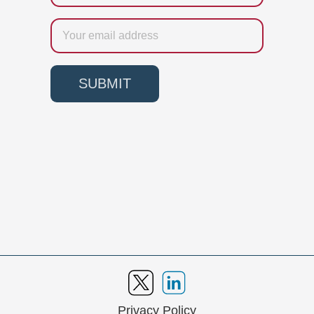
Email
SUBMIT
Privacy Policy