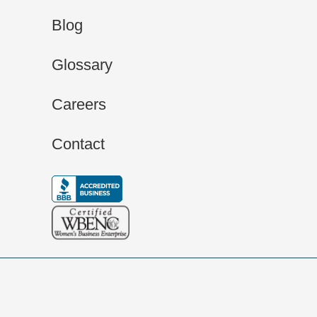
Blog
Glossary
Careers
Contact