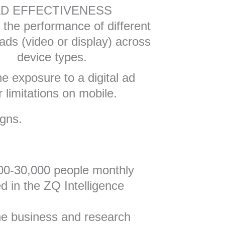
D EFFECTIVENESS
the performance of different
 ads (video or display) across
device types.
ne exposure to a digital ad
 limitations on mobile.
igns.
000-30,000 people monthly
 in the ZQ Intelligence
the business and research