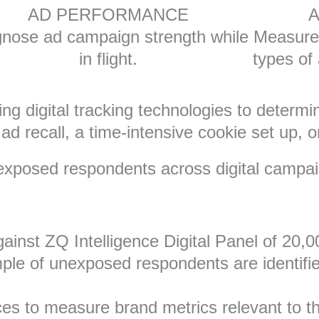
AD PERFORMANCE
A
nose ad campaign strength while
Measure 
in flight.
types of
ng digital tracking technologies to determi
d recall, a time-intensive cookie set up, or
fy exposed respondents across digital campa
ainst ZQ Intelligence Digital Panel of 20,
le of unexposed respondents are identified
ces to measure brand metrics relevant to 