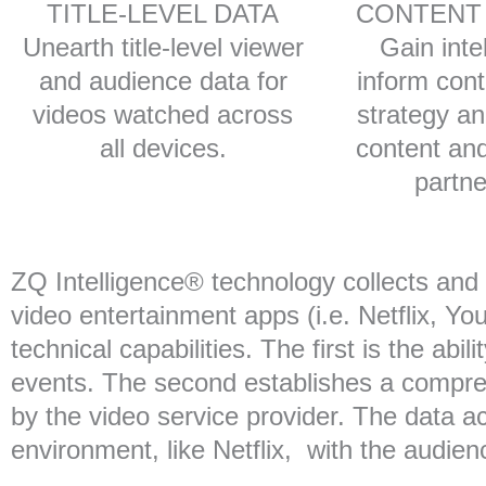
TITLE-LEVEL DATA
CONTENT
Unearth title-level viewer
Gain inte
and audience data for
inform cont
videos watched across
strategy a
all devices.
content and
partne
ZQ Intelligence® technology collects an
video entertainment apps (i.e. Netflix, Yo
technical capabilities. The first is the abi
events. The second establishes a comprehe
by the video service provider. The data 
environment, like Netflix, with the audie