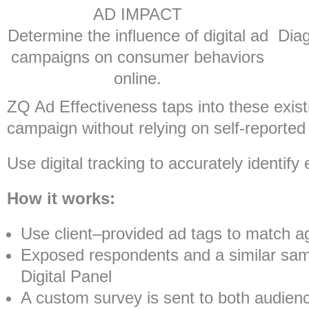
AD IMPACT
Determine the influence of digital ad
Diag
campaigns on consumer behaviors
online.
ZQ Ad Effectiveness taps into these existi
campaign without relying on self-reported a
Use digital tracking to accurately identi
How it works:
Use client–provided ad tags to match ag
Exposed respondents and a similar samp
Digital Panel
A custom survey is sent to both audien