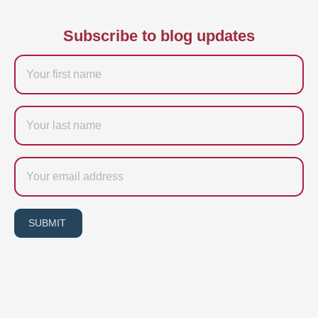
Subscribe to blog updates
Firstname
Last
name
Email
SUBMIT