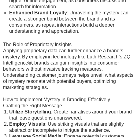
higher online engagement, as consumers discuss and
search for information.
Enhanced Brand Loyalty
: Unraveling the mystery can
create a stronger bond between the brand and its
consumers, as repeat interactions build a deeper
understanding and appreciation.
The Role of Proprietary Insights
Applying proprietary data can further enhance a brand’s
mystery. By employing technology like Luth Research’s ZQ
Intelligence®, brands can gain insights into consumer
behaviors without invasive tracking measures.
Understanding customer journeys helps unveil what aspects
of mystery resonate with potential buyers, optimizing
marketing strategies.
How to Implement Mystery in Branding Effectively
Crafting the Right Message
Utilize Storytelling
: Create narratives around your brand
that leave questions unanswered.
Employ Visuals
: Use striking visuals that are slightly
abstract or incomplete to intrigue the audience.
Leverage Social Media
: Engage potential customers