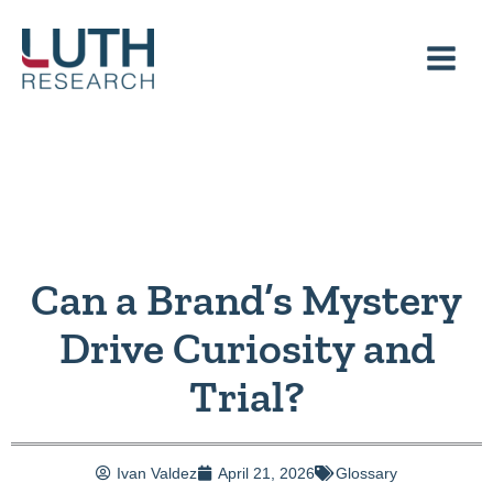
Skip
to
content
Can a Brand’s Mystery
Drive Curiosity and
Trial?
Ivan Valdez
April 21, 2026
Glossary