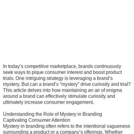
In today’s competitive marketplace, brands continuously
seek ways to pique consumer interest and boost product
trials. One intriguing strategy is leveraging a brand’s
mystery. But can a brand’s “mystery” drive curiosity and trial?
This article delves into how maintaining an air of enigma
around a brand can effectively stimulate curiosity and
ultimately increase consumer engagement.
Understanding the Role of Mystery in Branding
Captivating Consumer Attention
Mystery in branding often refers to the intentional vagueness
surrounding a product or a company’s offerings. Whether