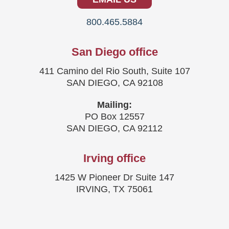
800.465.5884
San Diego office
411 Camino del Rio South, Suite 107
SAN DIEGO, CA 92108
Mailing:
PO Box 12557
SAN DIEGO, CA 92112
Irving office
1425 W Pioneer Dr Suite 147
IRVING, TX 75061