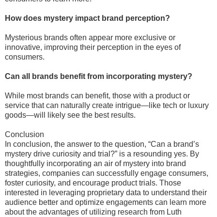
How does mystery impact brand perception?
Mysterious brands often appear more exclusive or
innovative, improving their perception in the eyes of
consumers.
Can all brands benefit from incorporating mystery?
While most brands can benefit, those with a product or
service that can naturally create intrigue—like tech or luxury
goods—will likely see the best results.
Conclusion
In conclusion, the answer to the question, “Can a brand’s
mystery drive curiosity and trial?” is a resounding yes. By
thoughtfully incorporating an air of mystery into brand
strategies, companies can successfully engage consumers,
foster curiosity, and encourage product trials. Those
interested in leveraging proprietary data to understand their
audience better and optimize engagements can learn more
about the advantages of utilizing research from Luth