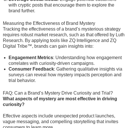
with cryptic posts that encourage them to explore the
brand further.
Measuring the Effectiveness of Brand Mystery
Tracking the effectiveness of a brand’s mysterious strategy
requires robust market research, such as that offered by Luth
Research. By applying tools like ZQ Intelligence and ZQ
Digital Tribe™, brands can gain insights into:
Engagement Metrics
: Understanding how engagement
correlates with curiosity-driven campaigns.
Consumer Feedback
: Gathering qualitative insights via
surveys can reveal how mystery impacts perception and
trial behavior.
FAQ: Can a Brand’s Mystery Drive Curiosity and Trial?
What aspects of mystery are most effective in driving
curiosity?
Effective aspects include unexpected product launches,
vague messaging, and compelling storytelling that invites
consumers to learn more.