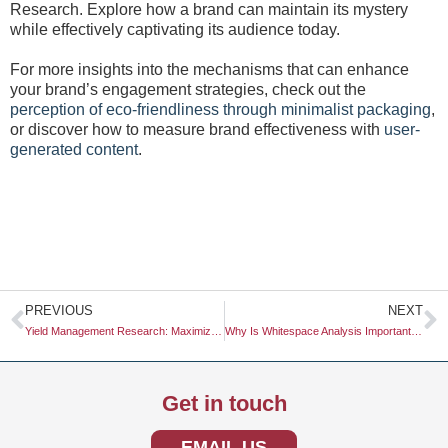
Research. Explore how a brand can maintain its mystery
while effectively captivating its audience today.
For more insights into the mechanisms that can enhance
your brand’s engagement strategies, check out the
perception of eco-friendliness through minimalist packaging
,
or discover how to measure brand effectiveness with
user-
generated content
.
Prev
N
PREVIOUS
NEXT
Yield Management Research: Maximizing Revenue Through Data-Driven Insights
Why Is Whitespace Analysis Important for Innovation?
Get in touch
EMAIL US