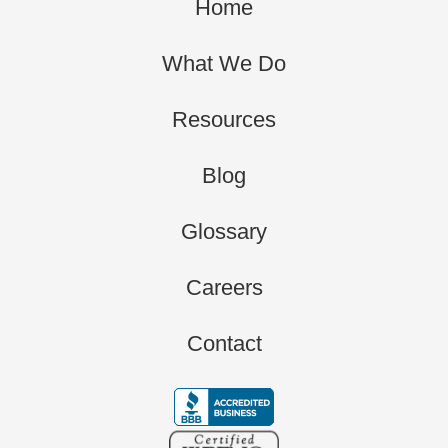
Home
What We Do
Resources
Blog
Glossary
Careers
Contact