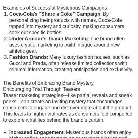
Examples of Successful Mysterious Campaigns
Coca-Cola’s “Share a Coke” Campaign
: By
personalizing their products with names, Coca-Cola
tapped into mystery and curiosity, making consumers
seek out specific bottles.
Under Armour’s Teaser Marketing
: The brand often
uses cryptic marketing to build intrigue around new
athletic gear.
Fashion Brands
: Many luxury fashion houses, such as
Gucci and Prada, often release limited collections with
minimal information, creating anticipation and exclusivity.
The Benefits of Embracing Brand Mystery
Encouraging Trial Through Teasers
Teaser marketing strategies—like partial reveals and sneak
peeks—can create an inviting mystery that encourages
consumers to engage and discover more about the product.
This leads to higher trial rates as consumers feel compelled
to explore what lies behind the brand’s curtain.
Increased Engagement
: Mysterious brands often enjoy