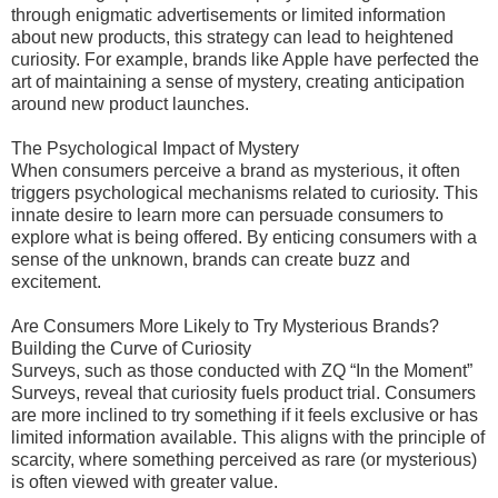
through enigmatic advertisements or limited information
about new products, this strategy can lead to heightened
curiosity. For example, brands like Apple have perfected the
art of maintaining a sense of mystery, creating anticipation
around new product launches.
The Psychological Impact of Mystery
When consumers perceive a brand as mysterious, it often
triggers psychological mechanisms related to curiosity. This
innate desire to learn more can persuade consumers to
explore what is being offered. By enticing consumers with a
sense of the unknown, brands can create buzz and
excitement.
Are Consumers More Likely to Try Mysterious Brands?
Building the Curve of Curiosity
Surveys, such as those conducted with ZQ “In the Moment”
Surveys, reveal that curiosity fuels product trial. Consumers
are more inclined to try something if it feels exclusive or has
limited information available. This aligns with the principle of
scarcity, where something perceived as rare (or mysterious)
is often viewed with greater value.