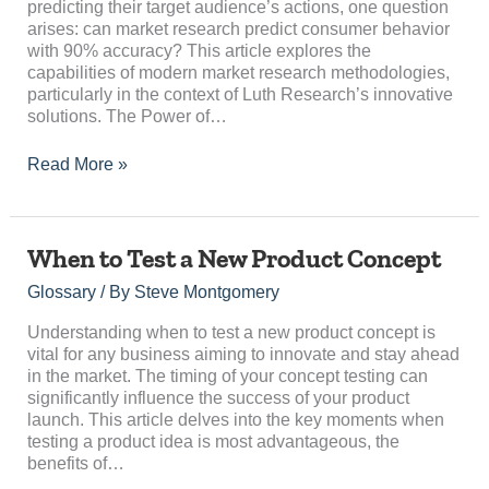
predicting their target audience’s actions, one question
arises: can market research predict consumer behavior
with 90% accuracy? This article explores the
capabilities of modern market research methodologies,
particularly in the context of Luth Research’s innovative
solutions. The Power of…
Read More »
When
When to Test a New Product Concept
to
Glossary
/ By
Steve Montgomery
Test
a
Understanding when to test a new product concept is
New
vital for any business aiming to innovate and stay ahead
Product
in the market. The timing of your concept testing can
Concept
significantly influence the success of your product
launch. This article delves into the key moments when
testing a product idea is most advantageous, the
benefits of…