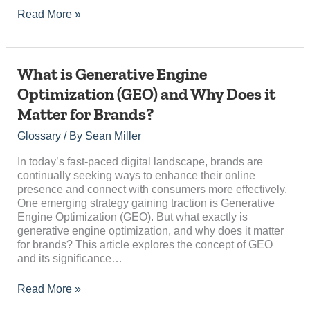
Read More »
What
What is Generative Engine
is
Optimization (GEO) and Why Does it
Generative
Matter for Brands?
Engine
Optimization
Glossary
/ By
Sean Miller
(GEO)
and
In today’s fast-paced digital landscape, brands are
Why
continually seeking ways to enhance their online
Does
presence and connect with consumers more effectively.
it
One emerging strategy gaining traction is Generative
Matter
Engine Optimization (GEO). But what exactly is
for
generative engine optimization, and why does it matter
Brands?
for brands? This article explores the concept of GEO
and its significance…
Read More »