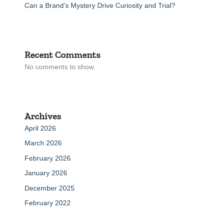
Can a Brand’s Mystery Drive Curiosity and Trial?
Recent Comments
No comments to show.
Archives
April 2026
March 2026
February 2026
January 2026
December 2025
February 2022