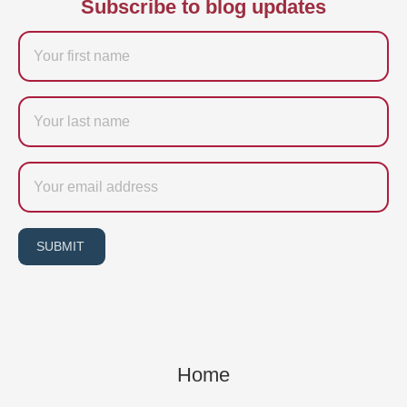
Subscribe to blog updates
Firstname
Last
name
Email
SUBMIT
Home