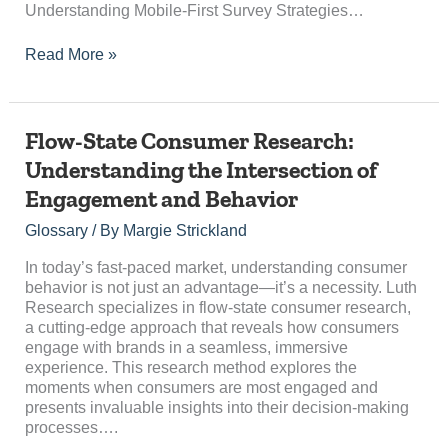
Understanding Mobile-First Survey Strategies…
Read More »
Flow-
Flow-State Consumer Research:
State
Understanding the Intersection of
Consumer
Engagement and Behavior
Research:
Understanding
Glossary
/ By
Margie Strickland
the
Intersection
In today’s fast-paced market, understanding consumer
of
behavior is not just an advantage—it’s a necessity. Luth
Engagement
Research specializes in flow-state consumer research,
and
a cutting-edge approach that reveals how consumers
Behavior
engage with brands in a seamless, immersive
experience. This research method explores the
moments when consumers are most engaged and
presents invaluable insights into their decision-making
processes….