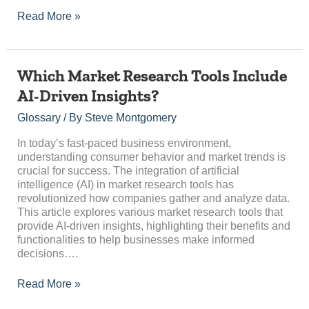
Read More »
Which
Which Market Research Tools Include
Market
AI-Driven Insights?
Research
Tools
Glossary
/ By
Steve Montgomery
Include
AI-
In today’s fast-paced business environment,
Driven
understanding consumer behavior and market trends is
Insights?
crucial for success. The integration of artificial
intelligence (AI) in market research tools has
revolutionized how companies gather and analyze data.
This article explores various market research tools that
provide AI-driven insights, highlighting their benefits and
functionalities to help businesses make informed
decisions….
Read More »