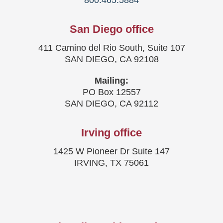
San Diego office
411 Camino del Rio South, Suite 107
SAN DIEGO, CA 92108
Mailing:
PO Box 12557
SAN DIEGO, CA 92112
Irving office
1425 W Pioneer Dr Suite 147
IRVING, TX 75061