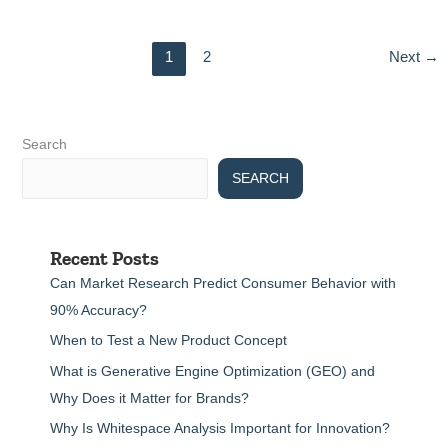
1
2
Next
→
Search
SEARCH
Recent Posts
Can Market Research Predict Consumer Behavior with
90% Accuracy?
When to Test a New Product Concept
What is Generative Engine Optimization (GEO) and
Why Does it Matter for Brands?
Why Is Whitespace Analysis Important for Innovation?