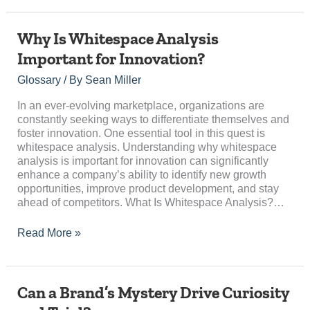
Why
Why Is Whitespace Analysis
Is
Important for Innovation?
Whitespace
Analysis
Glossary
/ By
Sean Miller
Important
for
In an ever-evolving marketplace, organizations are
Innovation?
constantly seeking ways to differentiate themselves and
foster innovation. One essential tool in this quest is
whitespace analysis. Understanding why whitespace
analysis is important for innovation can significantly
enhance a company’s ability to identify new growth
opportunities, improve product development, and stay
ahead of competitors. What Is Whitespace Analysis?…
Read More »
Can
Can a Brand’s Mystery Drive Curiosity
a