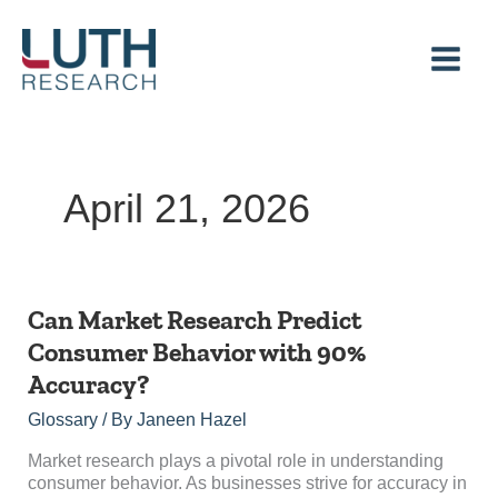
Skip
to
content
April 21, 2026
Can
Can Market Research Predict
Market
Consumer Behavior with 90%
Research
Accuracy?
Predict
Consumer
Glossary
/ By
Janeen Hazel
Behavior
with
Market research plays a pivotal role in understanding
90%
consumer behavior. As businesses strive for accuracy in
Accuracy?