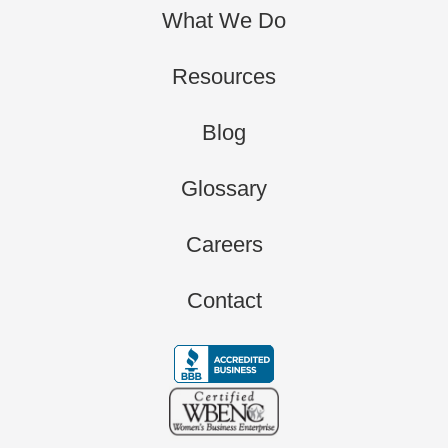
What We Do
Resources
Blog
Glossary
Careers
Contact