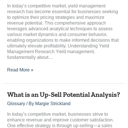
Data-
In today’s competitive market, yield management
Driven
research has become essential for businesses seeking
Insights
to optimize their pricing strategies and maximize
revenue potential. This comprehensive approach
leverages advanced analytical techniques to assess
various market dynamics and consumer behavior,
enabling organizations to make informed decisions that
ultimately elevate profitability. Understanding Yield
Management Research Yield management,
fundamentally about…
Read More »
What
What is an Up-Sell Potential Analysis?
is
Glossary
/ By
Margie Strickland
an
Up-
In today’s competitive market, businesses strive to
Sell
enhance revenue and improve customer satisfaction.
Potential
One effective strategy is through up-selling—a sales
Analysis?