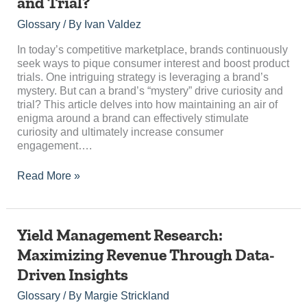
and Trial?
Brand’s
Mystery
Glossary
/ By
Ivan Valdez
Drive
Curiosity
In today’s competitive marketplace, brands continuously
and
seek ways to pique consumer interest and boost product
Trial?
trials. One intriguing strategy is leveraging a brand’s
mystery. But can a brand’s “mystery” drive curiosity and
trial? This article delves into how maintaining an air of
enigma around a brand can effectively stimulate
curiosity and ultimately increase consumer
engagement….
Read More »
Yield
Yield Management Research:
Management
Maximizing Revenue Through Data-
Research:
Driven Insights
Maximizing
Revenue
Glossary
/ By
Margie Strickland
Through