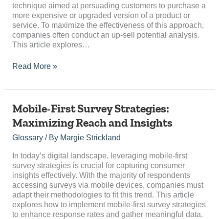
technique aimed at persuading customers to purchase a
more expensive or upgraded version of a product or
service. To maximize the effectiveness of this approach,
companies often conduct an up-sell potential analysis.
This article explores…
Read More »
Mobile-
Mobile-First Survey Strategies:
First
Maximizing Reach and Insights
Survey
Strategies:
Glossary
/ By
Margie Strickland
Maximizing
Reach
In today’s digital landscape, leveraging mobile-first
and
survey strategies is crucial for capturing consumer
Insights
insights effectively. With the majority of respondents
accessing surveys via mobile devices, companies must
adapt their methodologies to fit this trend. This article
explores how to implement mobile-first survey strategies
to enhance response rates and gather meaningful data.