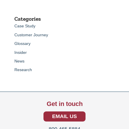
Categories
Case Study
Customer Journey
Glossary
Insider
News
Research
Get in touch
EMAIL US
800.465.5884