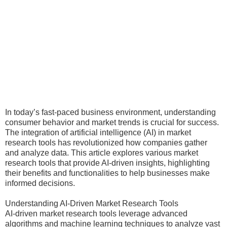
In today’s fast-paced business environment, understanding
consumer behavior and market trends is crucial for success.
The integration of artificial intelligence (AI) in market
research tools has revolutionized how companies gather
and analyze data. This article explores various market
research tools that provide AI-driven insights, highlighting
their benefits and functionalities to help businesses make
informed decisions.
Understanding AI-Driven Market Research Tools
AI-driven market research tools leverage advanced
algorithms and machine learning techniques to analyze vast