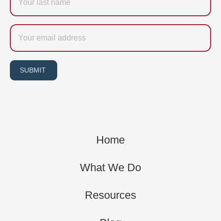
name
Email
SUBMIT
Home
What We Do
Resources