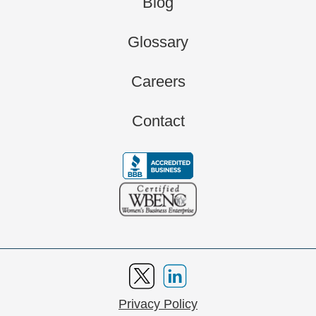
Blog
Glossary
Careers
Contact
Privacy Policy