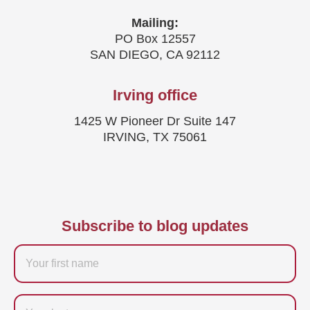
Mailing:
PO Box 12557
SAN DIEGO, CA 92112
Irving office
1425 W Pioneer Dr Suite 147
IRVING, TX 75061
Subscribe to blog updates
Firstname
Last