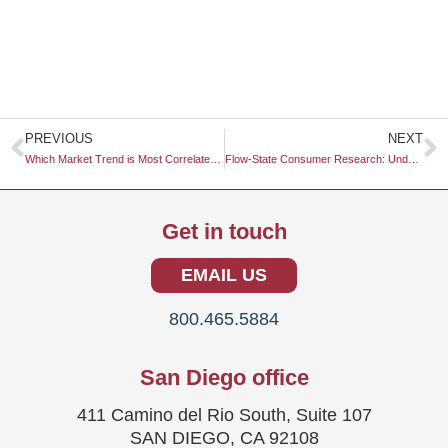
Prev
N
PREVIOUS
NEXT
Which Market Trend is Most Correlated with Climate Change?
Flow-State Consumer Research: Understanding the Intersection of Engagement and Behavior
Get in touch
EMAIL US
800.465.5884
San Diego office
411 Camino del Rio South, Suite 107
SAN DIEGO, CA 92108