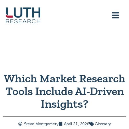
Skip
to
content
Which Market Research
Tools Include AI-Driven
Insights?
Steve Montgomery
April 21, 2026
Glossary