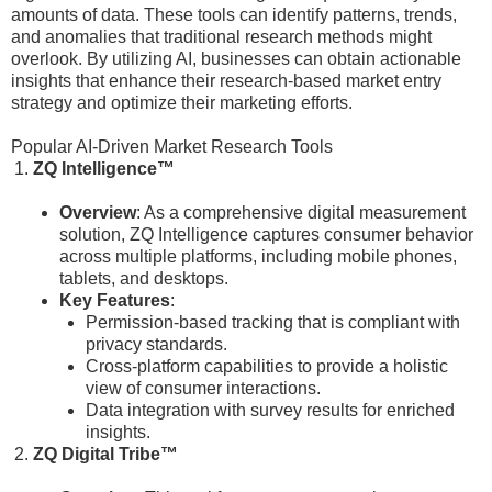
amounts of data. These tools can identify patterns, trends,
and anomalies that traditional research methods might
overlook. By utilizing AI, businesses can obtain actionable
insights that enhance their research-based market entry
strategy and optimize their marketing efforts.
Popular AI-Driven Market Research Tools
ZQ Intelligence™
Overview
: As a comprehensive digital measurement
solution, ZQ Intelligence captures consumer behavior
across multiple platforms, including mobile phones,
tablets, and desktops.
Key Features
:
Permission-based tracking that is compliant with
privacy standards.
Cross-platform capabilities to provide a holistic
view of consumer interactions.
Data integration with survey results for enriched
insights.
ZQ Digital Tribe™