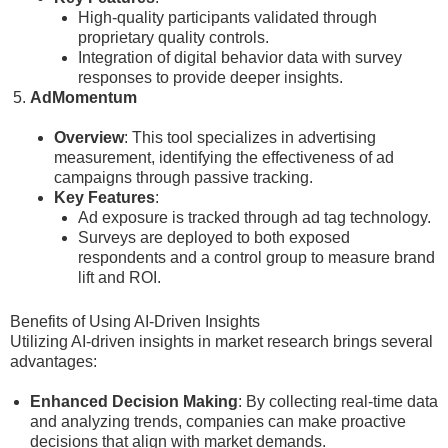
High-quality participants validated through
proprietary quality controls.
Integration of digital behavior data with survey
responses to provide deeper insights.
AdMomentum
Overview
: This tool specializes in advertising
measurement, identifying the effectiveness of ad
campaigns through passive tracking.
Key Features
:
Ad exposure is tracked through ad tag technology.
Surveys are deployed to both exposed
respondents and a control group to measure brand
lift and ROI.
Benefits of Using AI-Driven Insights
Utilizing AI-driven insights in market research brings several
advantages:
Enhanced Decision Making
: By collecting real-time data
and analyzing trends, companies can make proactive
decisions that align with market demands.