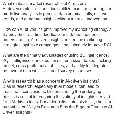
What makes a market research tool AI-driven?
AI-driven market research tools utilize machine learning and
predictive analytics to process data automatically, uncover
trends, and generate insights without manual intervention.
How can AI-driven insights improve my marketing strategy?
By providing real-time feedback and deeper audience
understanding, AI-driven insights help refine marketing
strategies, optimize campaigns, and ultimately improve ROI.
What are the primary advantages of using ZQ Intelligence?
ZQ Intelligence stands out for its permission-based tracking
model, cross-platform capabilities, and ability to integrate
behavioral data with traditional survey responses.
Why is research bias a concern in AI-driven insights?
Bias in research, especially in AI models, can lead to
inaccurate conclusions. Understanding the underlying
biases is crucial for ensuring the validity of insights derived
from AI-driven tools. For a deep dive into this topic, check out
our article on
Why is Research Bias the Biggest Threat to AI-
Driven Insights?
.