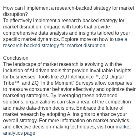
How can I implement a research-backed strategy for market
disruption?
To effectively implement a research-backed strategy for
market disruption, engage with tools that provide
comprehensive data analysis and insights tailored to your
specific market dynamics. Explore more on how to
use a
research-backed strategy for market disruption
.
Conclusion
The landscape of market research is evolving with the
inclusion of AI-driven tools that provide invaluable insights
for businesses. Tools like ZQ Intelligence™, ZQ Digital
Tribe™, and ZQ “In the Moment” Surveys allow companies
to measure consumer behavior effectively and optimize their
marketing strategies. By leveraging these advanced
solutions, organizations can stay ahead of the competition
and make data-driven decisions. Embrace the future of
market research by adopting AI insights to enhance your
overall strategy. For more information on market analytics
and effective decision-making techniques, visit our
market
analytics page
.