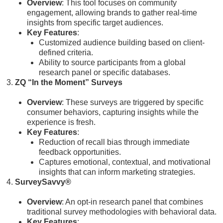
Overview
: This tool focuses on community
engagement, allowing brands to gather real-time
insights from specific target audiences.
Key Features
:
Customized audience building based on client-
defined criteria.
Ability to source participants from a global
research panel or specific databases.
ZQ “In the Moment” Surveys
Overview
: These surveys are triggered by specific
consumer behaviors, capturing insights while the
experience is fresh.
Key Features
:
Reduction of recall bias through immediate
feedback opportunities.
Captures emotional, contextual, and motivational
insights that can inform marketing strategies.
SurveySavvy®
Overview
: An opt-in research panel that combines
traditional survey methodologies with behavioral data.
Key Features
: