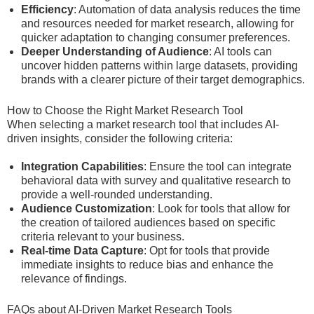
Efficiency
: Automation of data analysis reduces the time
and resources needed for market research, allowing for
quicker adaptation to changing consumer preferences.
Deeper Understanding of Audience
: AI tools can
uncover hidden patterns within large datasets, providing
brands with a clearer picture of their target demographics.
How to Choose the Right Market Research Tool
When selecting a market research tool that includes AI-
driven insights, consider the following criteria:
Integration Capabilities
: Ensure the tool can integrate
behavioral data with survey and qualitative research to
provide a well-rounded understanding.
Audience Customization
: Look for tools that allow for
the creation of tailored audiences based on specific
criteria relevant to your business.
Real-time Data Capture
: Opt for tools that provide
immediate insights to reduce bias and enhance the
relevance of findings.
FAQs about AI-Driven Market Research Tools