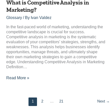
What
What is Competitive Analysis in
is
Marketing?
Competitive
Analysis
Glossary
/ By
Ivan Valdez
in
Marketing?
In the fast-paced world of marketing, understanding the
competitive landscape is crucial for success.
Competitive analysis in marketing is the systematic
evaluation of your competitors’ strategies, strengths, and
weaknesses. This analysis helps businesses identify
opportunities, manage threats, and ultimately shape
their own marketing strategies to gain a competitive
edge. Understanding Competitive Analysis in Marketing
Definition…
Read More »
1
2
…
21
Next
→