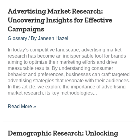
Advertising
Advertising Market Research:
Market
Uncovering Insights for Effective
Research:
Campaigns
Uncovering
Insights
Glossary
/ By
Janeen Hazel
for
Effective
In today’s competitive landscape, advertising market
Campaigns
research has become an indispensable tool for brands
aiming to optimize their marketing efforts and drive
measurable results. By understanding consumer
behavior and preferences, businesses can craft targeted
advertising strategies that resonate with their audiences.
In this article, we explore the importance of advertising
market research, its key methodologies,…
Read More »
Demographic
Demographic Research: Unlocking
Research: