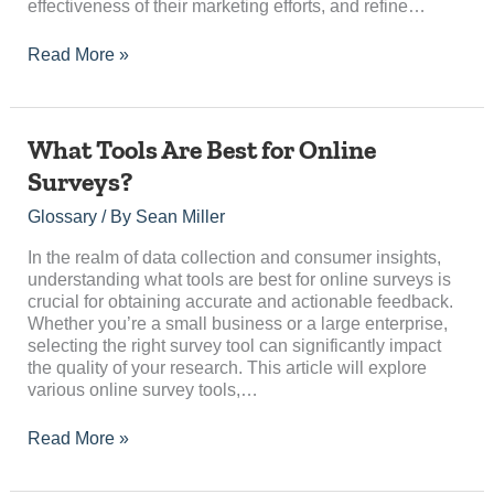
effectiveness of their marketing efforts, and refine…
Read More »
What
What Tools Are Best for Online
Tools
Surveys?
Are
Best
Glossary
/ By
Sean Miller
for
Online
In the realm of data collection and consumer insights,
Surveys?
understanding what tools are best for online surveys is
crucial for obtaining accurate and actionable feedback.
Whether you’re a small business or a large enterprise,
selecting the right survey tool can significantly impact
the quality of your research. This article will explore
various online survey tools,…
Read More »