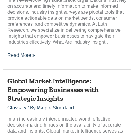
In an ever-evolving marketplace, organizations must rely
on accurate and timely information to make informed
decisions. Industry insight surveys are pivotal tools that
provide actionable data on market trends, consumer
preferences, and competitive dynamics. At Luth
Research, we specialize in delivering comprehensive
insights that empower businesses to navigate their
industries effectively. What Are Industry Insight…
Read More »
Global
Global Market Intelligence:
Market
Empowering Businesses with
Intelligence:
Strategic Insights
Empowering
Businesses
Glossary
/ By
Margie Strickland
with
Strategic
In an increasingly interconnected world, effective
Insights
decision-making hinges on the availability of accurate
data and insights. Global market intelligence serves as