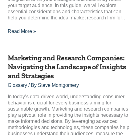
your target audience. In this guide, we will explore
essential considerations and characteristics that can
help you determine the ideal market research firm for…
Read More »
Marketing
Marketing and Research Companies:
and
Navigating the Landscape of Insights
Research
and Strategies
Companies:
Navigating
Glossary
/ By
Steve Montgomery
the
Landscape
In today’s data-driven world, understanding consumer
of
behavior is crucial for every business aiming for
Insights
sustainable growth. Marketing and research companies
and
play a pivotal role in providing the insights necessary to
Strategies
make informed decisions. By leveraging advanced
methodologies and technologies, these companies help
businesses understand their audiences, measure the