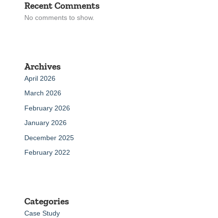
Recent Comments
No comments to show.
Archives
April 2026
March 2026
February 2026
January 2026
December 2025
February 2022
Categories
Case Study