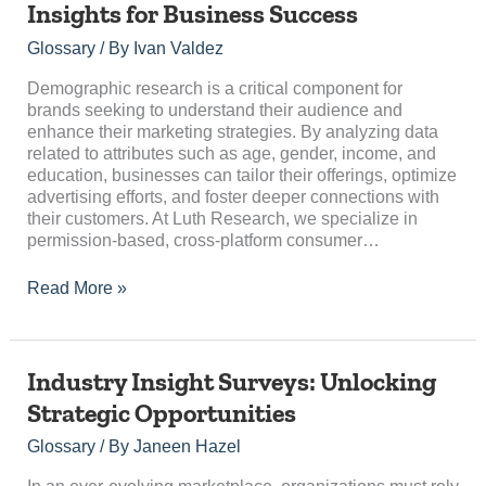
Insights for Business Success
Unlocking
Insights
Glossary
/ By
Ivan Valdez
for
Business
Demographic research is a critical component for
Success
brands seeking to understand their audience and
enhance their marketing strategies. By analyzing data
related to attributes such as age, gender, income, and
education, businesses can tailor their offerings, optimize
advertising efforts, and foster deeper connections with
their customers. At Luth Research, we specialize in
permission-based, cross-platform consumer…
Read More »
Industry
Industry Insight Surveys: Unlocking
Insight
Strategic Opportunities
Surveys:
Unlocking
Glossary
/ By
Janeen Hazel
Strategic
Opportunities