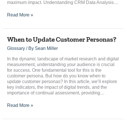
maximum impact. Understanding CRM Data Analysis…
Read More »
When
When to Update Customer Personas?
to
Glossary
/ By
Sean Miller
Update
Customer
In the dynamic landscape of market research and digital
Personas?
measurement, understanding your audience is crucial
for success. One fundamental tool for this is the
customer persona. But how do you know when to
update customer personas? In this article, we’ll explore
key indicators, the impact of digital trends, and the
importance of continual assessment, providing…
Read More »