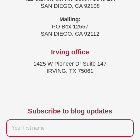
SAN DIEGO, CA 92108
Mailing:
PO Box 12557
SAN DIEGO, CA 92112
Irving office
1425 W Pioneer Dr Suite 147
IRVING, TX 75061
Subscribe to blog updates
Firstname