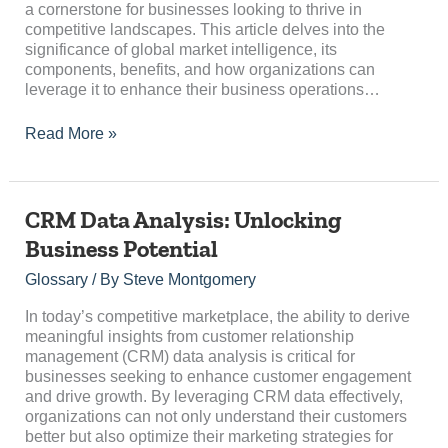
a cornerstone for businesses looking to thrive in
competitive landscapes. This article delves into the
significance of global market intelligence, its
components, benefits, and how organizations can
leverage it to enhance their business operations…
Read More »
CRM
CRM Data Analysis: Unlocking
Data
Business Potential
Analysis:
Unlocking
Glossary
/ By
Steve Montgomery
Business
Potential
In today’s competitive marketplace, the ability to derive
meaningful insights from customer relationship
management (CRM) data analysis is critical for
businesses seeking to enhance customer engagement
and drive growth. By leveraging CRM data effectively,
organizations can not only understand their customers
better but also optimize their marketing strategies for