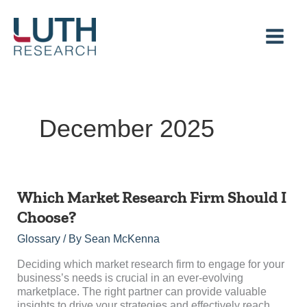
Skip
to
content
December 2025
Which
Which Market Research Firm Should I
Market
Choose?
Research
Firm
Glossary
/ By
Sean McKenna
Should
I
Deciding which market research firm to engage for your
Choose?
business’s needs is crucial in an ever-evolving
marketplace. The right partner can provide valuable
insights to drive your strategies and effectively reach