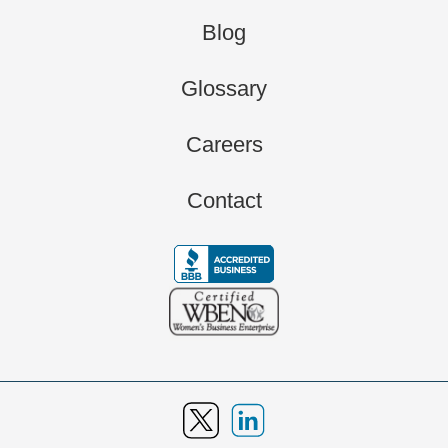
Blog
Glossary
Careers
Contact