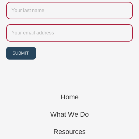
Last
name
Email
SUBMIT
Home
What We Do
Resources