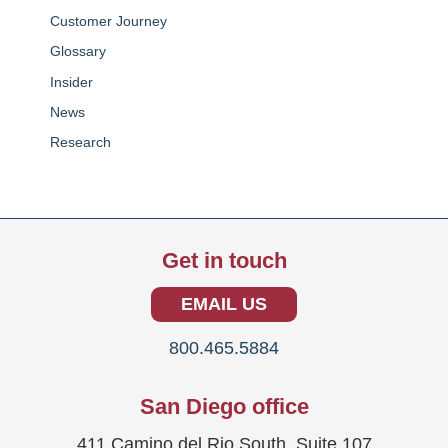
Customer Journey
Glossary
Insider
News
Research
Get in touch
EMAIL US
800.465.5884
San Diego office
411 Camino del Rio South, Suite 107