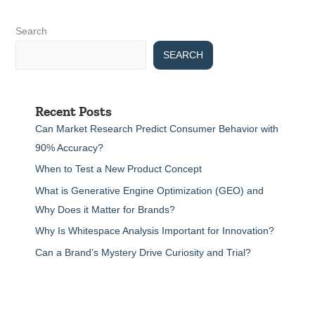
Search
SEARCH
Recent Posts
Can Market Research Predict Consumer Behavior with
90% Accuracy?
When to Test a New Product Concept
What is Generative Engine Optimization (GEO) and
Why Does it Matter for Brands?
Why Is Whitespace Analysis Important for Innovation?
Can a Brand’s Mystery Drive Curiosity and Trial?