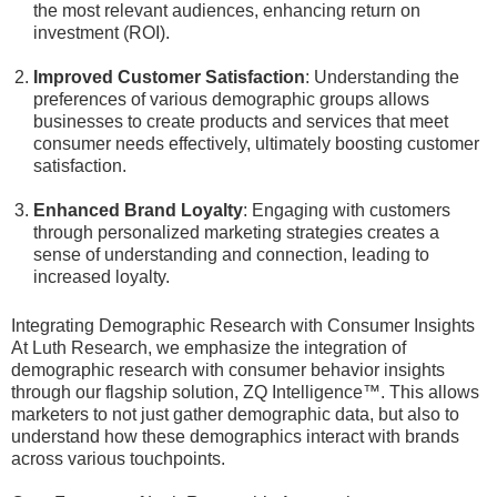
the most relevant audiences, enhancing return on
investment (ROI).
Improved Customer Satisfaction
: Understanding the
preferences of various demographic groups allows
businesses to create products and services that meet
consumer needs effectively, ultimately boosting customer
satisfaction.
Enhanced Brand Loyalty
: Engaging with customers
through personalized marketing strategies creates a
sense of understanding and connection, leading to
increased loyalty.
Integrating Demographic Research with Consumer Insights
At Luth Research, we emphasize the integration of
demographic research with consumer behavior insights
through our flagship solution, ZQ Intelligence™. This allows
marketers to not just gather demographic data, but also to
understand how these demographics interact with brands
across various touchpoints.