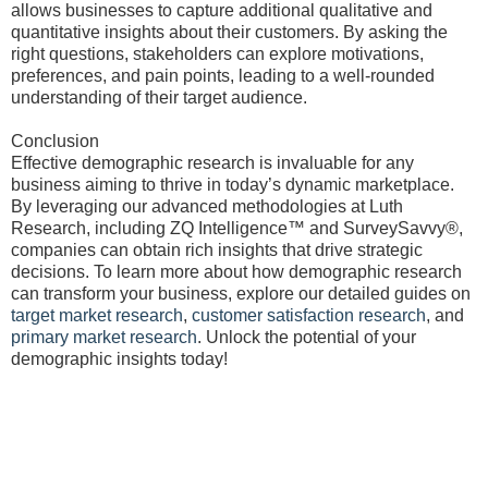
allows businesses to capture additional qualitative and
quantitative insights about their customers. By asking the
right questions, stakeholders can explore motivations,
preferences, and pain points, leading to a well-rounded
understanding of their target audience.
Conclusion
Effective demographic research is invaluable for any
business aiming to thrive in today’s dynamic marketplace.
By leveraging our advanced methodologies at Luth
Research, including ZQ Intelligence™ and SurveySavvy®,
companies can obtain rich insights that drive strategic
decisions. To learn more about how demographic research
can transform your business, explore our detailed guides on
target market research
,
customer satisfaction research
, and
primary market research
. Unlock the potential of your
demographic insights today!