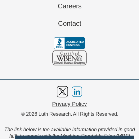
Careers
Contact
Privacy Policy
© 2026 Luth Research. All Rights Reserved.
The link below is the available information provided in good
faith to comply with the Machine-Readable Files (MRF)