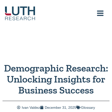
Skip
to
content
Demographic Research:
Unlocking Insights for
Business Success
Ivan Valdez
December 31, 2025
Glossary