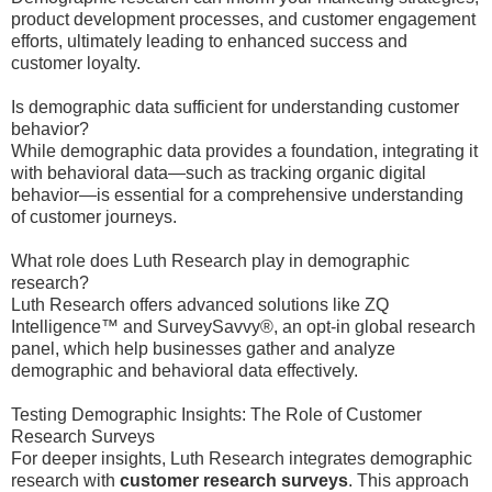
product development processes, and customer engagement
efforts, ultimately leading to enhanced success and
customer loyalty.
Is demographic data sufficient for understanding customer
behavior?
While demographic data provides a foundation, integrating it
with behavioral data—such as tracking organic digital
behavior—is essential for a comprehensive understanding
of customer journeys.
What role does Luth Research play in demographic
research?
Luth Research offers advanced solutions like ZQ
Intelligence™ and SurveySavvy®, an opt-in global research
panel, which help businesses gather and analyze
demographic and behavioral data effectively.
Testing Demographic Insights: The Role of Customer
Research Surveys
For deeper insights, Luth Research integrates demographic
research with
customer research surveys
. This approach