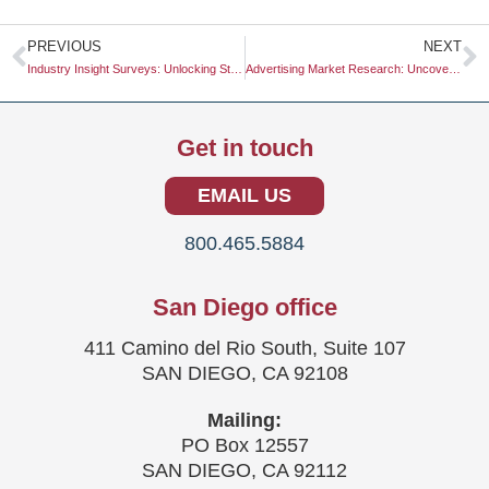
Prev
N
PREVIOUS
NEXT
Industry Insight Surveys: Unlocking Strategic Opportunities
Advertising Market Research: Uncovering Insights for Effective Campaigns
Get in touch
EMAIL US
800.465.5884
San Diego office
411 Camino del Rio South, Suite 107
SAN DIEGO, CA 92108
Mailing:
PO Box 12557
SAN DIEGO, CA 92112