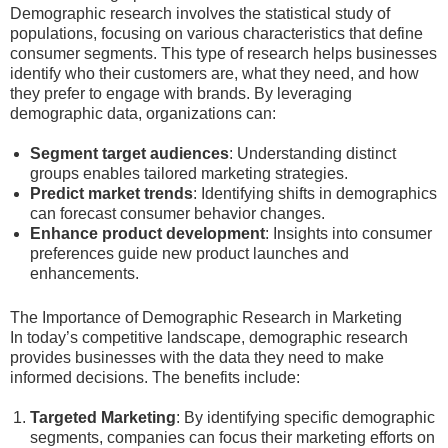
Demographic research involves the statistical study of
populations, focusing on various characteristics that define
consumer segments. This type of research helps businesses
identify who their customers are, what they need, and how
they prefer to engage with brands. By leveraging
demographic data, organizations can:
Segment target audiences
: Understanding distinct
groups enables tailored marketing strategies.
Predict market trends
: Identifying shifts in demographics
can forecast consumer behavior changes.
Enhance product development
: Insights into consumer
preferences guide new product launches and
enhancements.
The Importance of Demographic Research in Marketing
In today’s competitive landscape, demographic research
provides businesses with the data they need to make
informed decisions. The benefits include:
Targeted Marketing
: By identifying specific demographic
segments, companies can focus their marketing efforts on