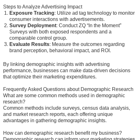
Steps to Analyze Advertising Impact
Exposure Tracking
: Utilize ad tag technology to monitor
consumer interactions with advertisements.
Survey Deployment
: Conduct ZQ “In the Moment”
Surveys with both exposed respondents and a
comparable control group.
Evaluate Results
: Measure the outcomes regarding
brand perception, behavioral impact, and ROI.
By linking demographic insights with advertising
performance, businesses can make data-driven decisions
that optimize their marketing expenditures.
Frequently Asked Questions about Demographic Research
What are some common methods used in demographic
research?
Common methods include surveys, census data analysis,
and market research reports, each offering unique
advantages in gathering demographic insights.
How can demographic research benefit my business?
Demographic research can inform your marketing strategies,