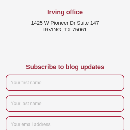
Irving office
1425 W Pioneer Dr Suite 147
IRVING, TX 75061
Subscribe to blog updates
Firstname
Last
name
Email