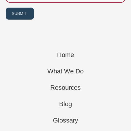
SUBMIT
Home
What We Do
Resources
Blog
Glossary