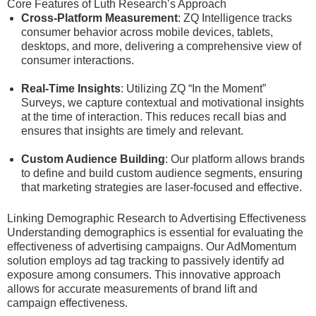
Core Features of Luth Research’s Approach
Cross-Platform Measurement
: ZQ Intelligence tracks
consumer behavior across mobile devices, tablets,
desktops, and more, delivering a comprehensive view of
consumer interactions.
Real-Time Insights
: Utilizing ZQ “In the Moment”
Surveys, we capture contextual and motivational insights
at the time of interaction. This reduces recall bias and
ensures that insights are timely and relevant.
Custom Audience Building
: Our platform allows brands
to define and build custom audience segments, ensuring
that marketing strategies are laser-focused and effective.
Linking Demographic Research to Advertising Effectiveness
Understanding demographics is essential for evaluating the
effectiveness of advertising campaigns. Our AdMomentum
solution employs ad tag tracking to passively identify ad
exposure among consumers. This innovative approach
allows for accurate measurements of brand lift and
campaign effectiveness.