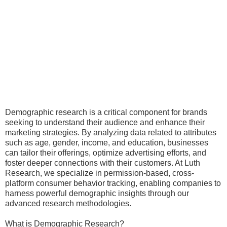
Demographic research is a critical component for brands
seeking to understand their audience and enhance their
marketing strategies. By analyzing data related to attributes
such as age, gender, income, and education, businesses
can tailor their offerings, optimize advertising efforts, and
foster deeper connections with their customers. At Luth
Research, we specialize in permission-based, cross-
platform consumer behavior tracking, enabling companies to
harness powerful demographic insights through our
advanced research methodologies.
What is Demographic Research?