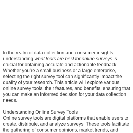
In the realm of data collection and consumer insights,
understanding
what tools are best for online surveys
is
crucial for obtaining accurate and actionable feedback.
Whether you’re a small business or a large enterprise,
selecting the right survey tool can significantly impact the
quality of your research. This article will explore various
online survey tools, their features, and benefits, ensuring that
you can make an informed decision for your data collection
needs.
Understanding Online Survey Tools
Online survey tools are digital platforms that enable users to
create, distribute, and analyze surveys. These tools facilitate
the gathering of consumer opinions, market trends, and