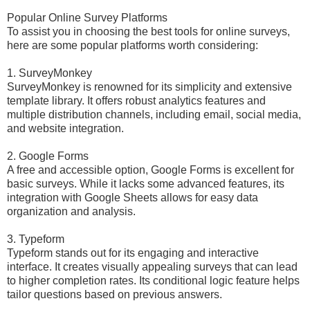
Popular Online Survey Platforms
To assist you in choosing the best tools for online surveys,
here are some popular platforms worth considering:
1. SurveyMonkey
SurveyMonkey is renowned for its simplicity and extensive
template library. It offers robust analytics features and
multiple distribution channels, including email, social media,
and website integration.
2. Google Forms
A free and accessible option, Google Forms is excellent for
basic surveys. While it lacks some advanced features, its
integration with Google Sheets allows for easy data
organization and analysis.
3. Typeform
Typeform stands out for its engaging and interactive
interface. It creates visually appealing surveys that can lead
to higher completion rates. Its conditional logic feature helps
tailor questions based on previous answers.