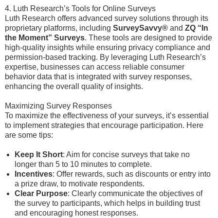
4. Luth Research’s Tools for Online Surveys
Luth Research offers advanced survey solutions through its
proprietary platforms, including
SurveySavvy®
and
ZQ “In
the Moment” Surveys
. These tools are designed to provide
high-quality insights while ensuring privacy compliance and
permission-based tracking. By leveraging Luth Research’s
expertise, businesses can access reliable consumer
behavior data that is integrated with survey responses,
enhancing the overall quality of insights.
Maximizing Survey Responses
To maximize the effectiveness of your surveys, it’s essential
to implement strategies that encourage participation. Here
are some tips:
Keep It Short
: Aim for concise surveys that take no
longer than 5 to 10 minutes to complete.
Incentives
: Offer rewards, such as discounts or entry into
a prize draw, to motivate respondents.
Clear Purpose
: Clearly communicate the objectives of
the survey to participants, which helps in building trust
and encouraging honest responses.