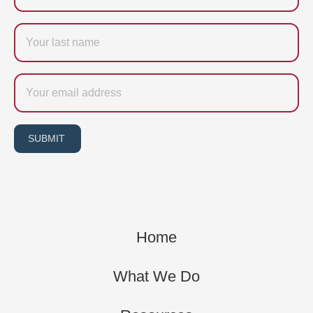
Last
name
Email
SUBMIT
Home
What We Do