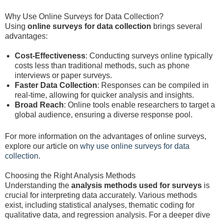
Why Use Online Surveys for Data Collection?
Using
online surveys for data collection
brings several
advantages:
Cost-Effectiveness
: Conducting surveys online typically
costs less than traditional methods, such as phone
interviews or paper surveys.
Faster Data Collection
: Responses can be compiled in
real-time, allowing for quicker analysis and insights.
Broad Reach
: Online tools enable researchers to target a
global audience, ensuring a diverse response pool.
For more information on the advantages of online surveys,
explore our article on
why use online surveys for data
collection
.
Choosing the Right Analysis Methods
Understanding the
analysis methods used for surveys
is
crucial for interpreting data accurately. Various methods
exist, including statistical analyses, thematic coding for
qualitative data, and regression analysis. For a deeper dive