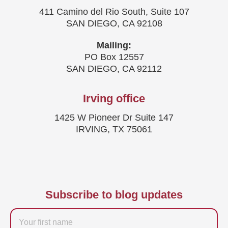
411 Camino del Rio South, Suite 107
SAN DIEGO, CA 92108
Mailing:
PO Box 12557
SAN DIEGO, CA 92112
Irving office
1425 W Pioneer Dr Suite 147
IRVING, TX 75061
Subscribe to blog updates
Firstname