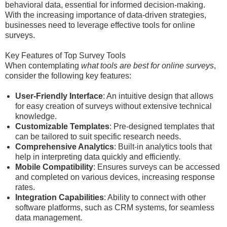
behavioral data, essential for informed decision-making.
With the increasing importance of data-driven strategies,
businesses need to leverage effective tools for online
surveys.
Key Features of Top Survey Tools
When contemplating
what tools are best for online surveys
,
consider the following key features:
User-Friendly Interface
: An intuitive design that allows
for easy creation of surveys without extensive technical
knowledge.
Customizable Templates
: Pre-designed templates that
can be tailored to suit specific research needs.
Comprehensive Analytics
: Built-in analytics tools that
help in interpreting data quickly and efficiently.
Mobile Compatibility
: Ensures surveys can be accessed
and completed on various devices, increasing response
rates.
Integration Capabilities
: Ability to connect with other
software platforms, such as CRM systems, for seamless
data management.