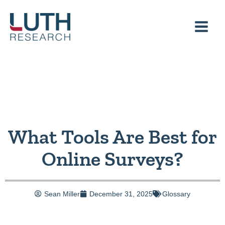
Skip
to
content
What Tools Are Best for
Online Surveys?
Sean Miller
December 31, 2025
Glossary