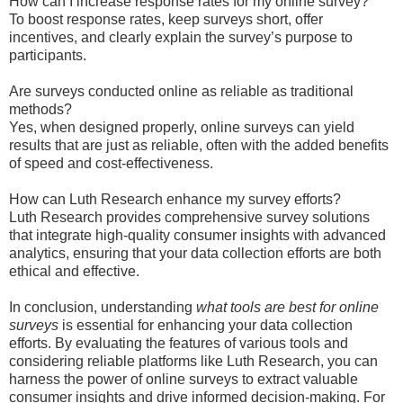
How can I increase response rates for my online survey?
To boost response rates, keep surveys short, offer
incentives, and clearly explain the survey’s purpose to
participants.
Are surveys conducted online as reliable as traditional
methods?
Yes, when designed properly, online surveys can yield
results that are just as reliable, often with the added benefits
of speed and cost-effectiveness.
How can Luth Research enhance my survey efforts?
Luth Research provides comprehensive survey solutions
that integrate high-quality consumer insights with advanced
analytics, ensuring that your data collection efforts are both
ethical and effective.
In conclusion, understanding
what tools are best for online
surveys
is essential for enhancing your data collection
efforts. By evaluating the features of various tools and
considering reliable platforms like Luth Research, you can
harness the power of online surveys to extract valuable
consumer insights and drive informed decision-making. For