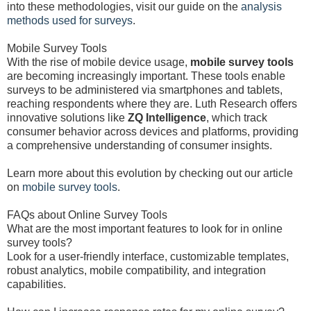
into these methodologies, visit our guide on the
analysis
methods used for surveys
.
Mobile Survey Tools
With the rise of mobile device usage,
mobile survey tools
are becoming increasingly important. These tools enable
surveys to be administered via smartphones and tablets,
reaching respondents where they are. Luth Research offers
innovative solutions like
ZQ Intelligence
, which track
consumer behavior across devices and platforms, providing
a comprehensive understanding of consumer insights.
Learn more about this evolution by checking out our article
on
mobile survey tools
.
FAQs about Online Survey Tools
What are the most important features to look for in online
survey tools?
Look for a user-friendly interface, customizable templates,
robust analytics, mobile compatibility, and integration
capabilities.