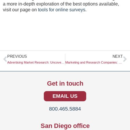
a more in-depth exploration of the best options available,
visit our page on
tools for online surveys
.
Prev
N
PREVIOUS
NEXT
Advertising Market Research: Uncovering Insights for Effective Campaigns
Marketing and Research Companies: Navigating the Landscape of Insights and Strategies
Get in touch
EMAIL US
800.465.5884
San Diego office