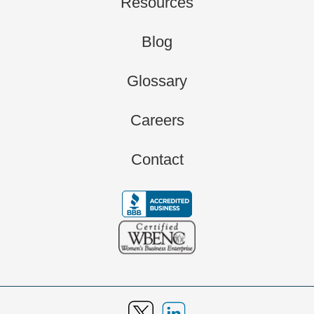
Resources
Blog
Glossary
Careers
Contact