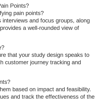
ain Points?
fying pain points?
as interviews and focus groups, along
 provides a well-rounded view of
e?
re that your study design speaks to
th customer journey tracking and
ints?
 them based on impact and feasibility.
ues and track the effectiveness of the