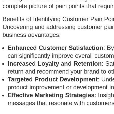
complete picture of pain points that requir
Benefits of Identifying Customer Pain Poi
Uncovering and addressing customer pain 
business advantages:
Enhanced Customer Satisfaction
: B
can significantly improve overall custom
Increased Loyalty and Retention
: Sa
return and recommend your brand to ot
Targeted Product Development
: Und
product improvement or development init
Effective Marketing Strategies
: Insig
messages that resonate with customers