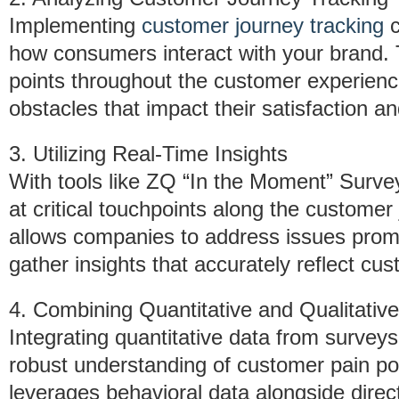
Implementing
customer journey tracking
c
how consumers interact with your brand. T
points throughout the customer experienc
obstacles that impact their satisfaction an
3. Utilizing Real-Time Insights
With tools like ZQ “In the Moment” Surv
at critical touchpoints along the customer
allows companies to address issues prompt
gather insights that accurately reflect cu
4. Combining Quantitative and Qualitativ
Integrating quantitative data from surveys 
robust understanding of customer pain po
leverages behavioral data alongside dire