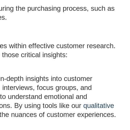
uring the purchasing process, such as
es.
ies within effective customer research.
hose critical insights:
 in-depth insights into customer
 interviews, focus groups, and
 to understand emotional and
ons. By using tools like our
qualitative
 the nuances of customer experiences.