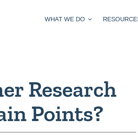
WHAT WE DO
RESOURCE
er Research
ain Points?