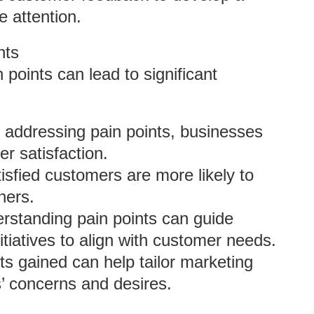
e attention.
nts
points can lead to significant
y addressing pain points, businesses
er satisfaction.
tisfied customers are more likely to
hers.
erstanding pain points can guide
iatives to align with customer needs.
hts gained can help tailor marketing
’ concerns and desires.