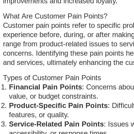
improvements and increased loyalty.
What Are Customer Pain Points?
Customer pain points refer to specific pr
experience before, during, or after maki
range from product-related issues to ser
concerns. Identifying these pain points he
and services, ultimately enhancing the cu
Types of Customer Pain Points
Financial Pain Points
: Concerns about
value, or budget constraints.
Product-Specific Pain Points
: Difficu
features, or quality.
Service-Related Pain Points
: Issues 
accessibility, or response times.