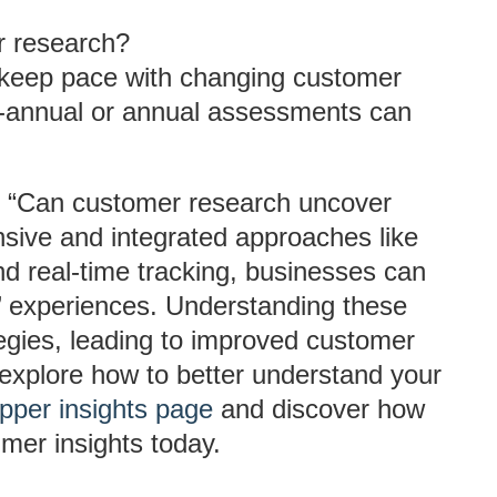
r research?
o keep pace with changing customer
i-annual or annual assessments can
n, “Can customer research uncover
nsive and integrated approaches like
nd real-time tracking, businesses can
rs’ experiences. Understanding these
ategies, leading to improved customer
to explore how to better understand your
pper insights page
and discover how
umer insights today.