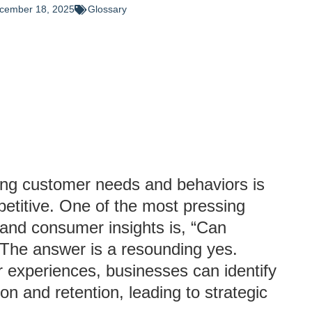
cember 18, 2025
Glossary
ing customer needs and behaviors is
petitive. One of the most pressing
g and consumer insights is, “Can
 The answer is a resounding yes.
 experiences, businesses can identify
on and retention, leading to strategic