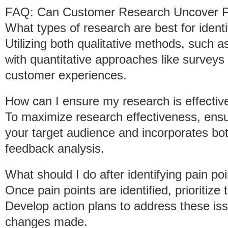
FAQ: Can Customer Research Uncover P
What types of research are best for identi
Utilizing both qualitative methods, such 
with quantitative approaches like surveys
customer experiences.
How can I ensure my research is effectiv
To maximize research effectiveness, ensu
your target audience and incorporates bo
feedback analysis.
What should I do after identifying pain po
Once pain points are identified, prioritize
Develop action plans to address these iss
changes made.