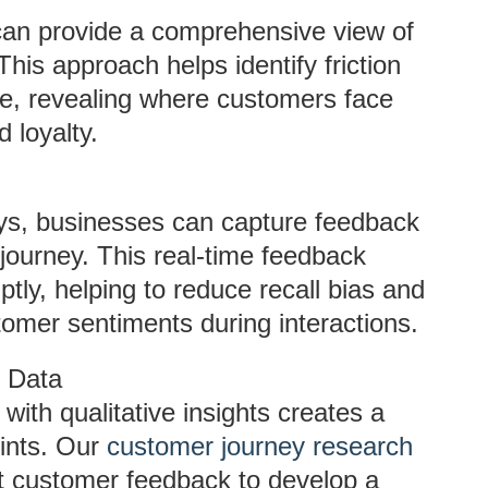
an provide a comprehensive view of
his approach helps identify friction
e, revealing where customers face
d loyalty.
eys, businesses can capture feedback
 journey. This real-time feedback
ly, helping to reduce recall bias and
stomer sentiments during interactions.
e Data
with qualitative insights creates a
ints. Our
customer journey research
ct customer feedback to develop a