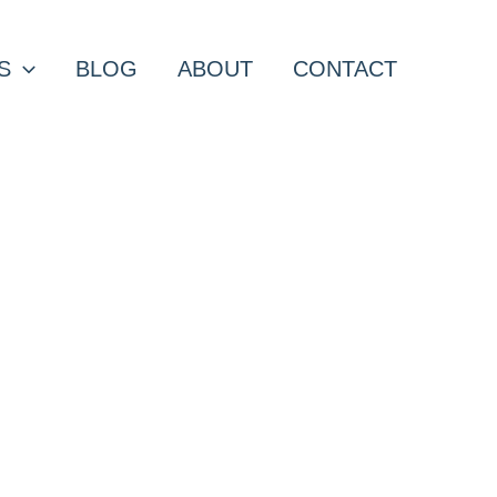
S
BLOG
ABOUT
CONTACT