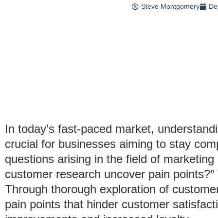
Steve Montgomery
De
In today’s fast-paced market, understand
crucial for businesses aiming to stay com
questions arising in the field of marketin
customer research uncover pain points?”
Through thorough exploration of customer
pain points that hinder customer satisfacti