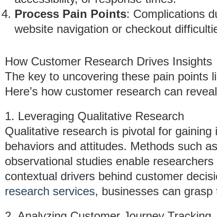
Process Pain Points
: Complications d
website navigation or checkout difficulti
How Customer Research Drives Insights
The key to uncovering these pain points l
Here’s how customer research can reveal t
1. Leveraging Qualitative Research
Qualitative research is pivotal for gaining
behaviors and attitudes. Methods such as
observational studies enable researchers
contextual drivers behind customer decisi
research services
, businesses can grasp
2. Analyzing Customer Journey Tracking