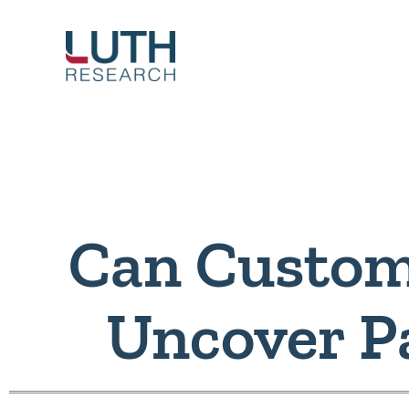
Skip
to
content
Can Custom
Uncover P