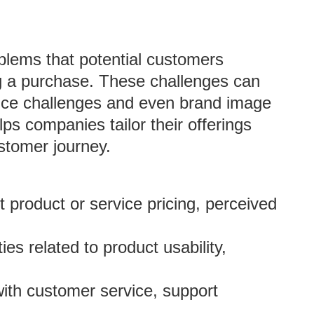
oblems that potential customers
ng a purchase. These challenges can
vice challenges and even brand image
lps companies tailor their offerings
stomer journey.
 product or service pricing, perceived
lties related to product usability,
with customer service, support