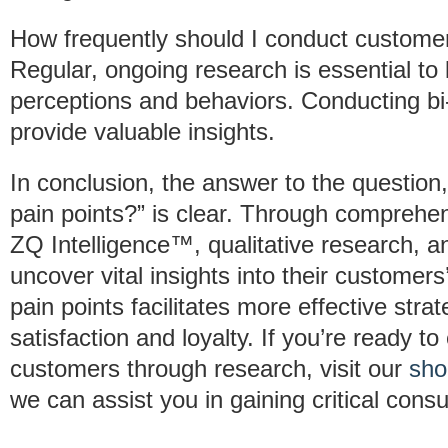
How frequently should I conduct custome
Regular, ongoing research is essential t
perceptions and behaviors. Conducting b
provide valuable insights.
In conclusion, the answer to the questio
pain points?” is clear. Through comprehe
ZQ Intelligence™, qualitative research, a
uncover vital insights into their custome
pain points facilitates more effective str
satisfaction and loyalty. If you’re ready 
customers through research, visit our
sho
we can assist you in gaining critical cons