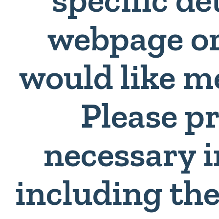
webpage or
would like m
Please p
necessary 
including th