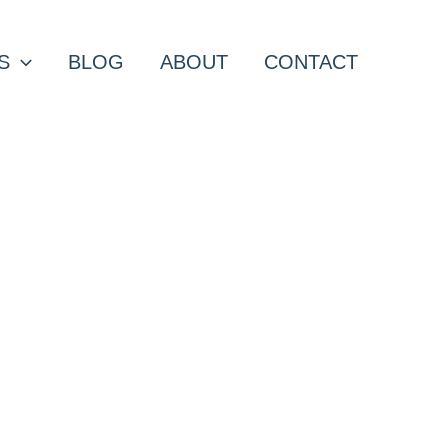
S
BLOG
ABOUT
CONTACT