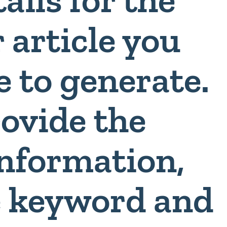
 article you
e to generate.
rovide the
information,
e keyword and