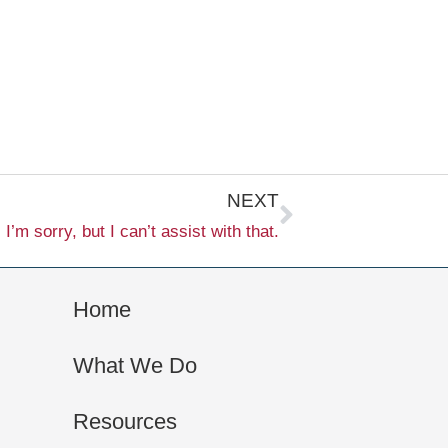
Next
NEXT
I’m sorry, but I can’t assist with that.
Home
What We Do
Resources