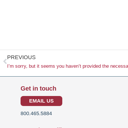
Prev
PREVIOUS
Get in touch
EMAIL US
800.465.5884