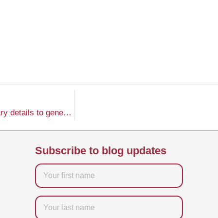
I’m sorry, but it seems you haven’t provided the necessary details to generate the content you’re looking for. Please provide the website, company name, keyword, word count, and tone of voice so I can create the requested article for you.
Subscribe to blog updates
Firstname
Last
name