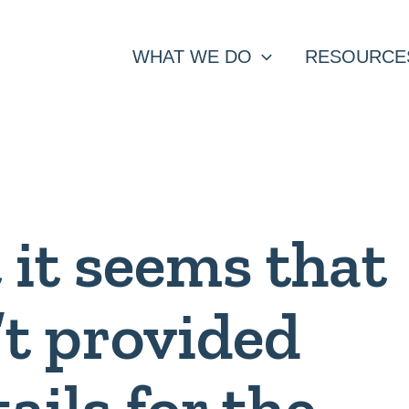
WHAT WE DO
RESOURCE
t it seems that
’t provided
tails for the