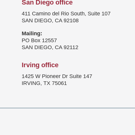
San Diego office
411 Camino del Rio South, Suite 107
SAN DIEGO, CA 92108
Mailing:
PO Box 12557
SAN DIEGO, CA 92112
Irving office
1425 W Pioneer Dr Suite 147
IRVING, TX 75061