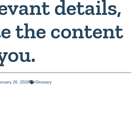
evant details,
te the content
 you.
anuary 26, 2026
Glossary