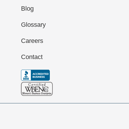
Blog
Glossary
Careers
Contact