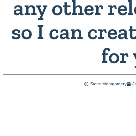
any other rel
so I can crea
for
Steve Montgomery
J