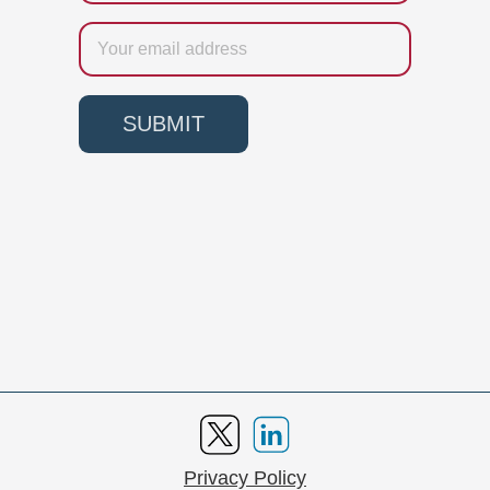
Email
SUBMIT
Privacy Policy