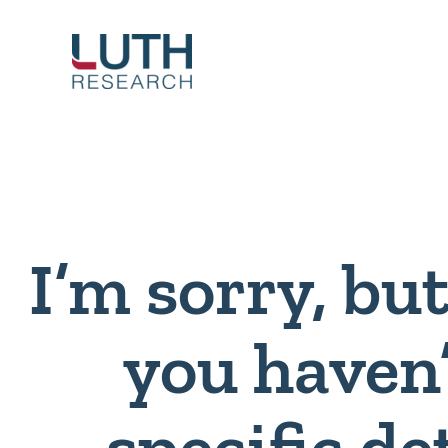
Skip
to
content
I’m sorry, bu
you haven
specific de