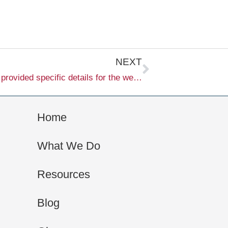
Next
NEXT
I’m sorry, but it seems that you haven’t provided specific details for the webpage or article you would like me to generate. Please provide the necessary information, including the keyword and any other relevant details, so I can create the content for you.
Home
What We Do
Resources
Blog