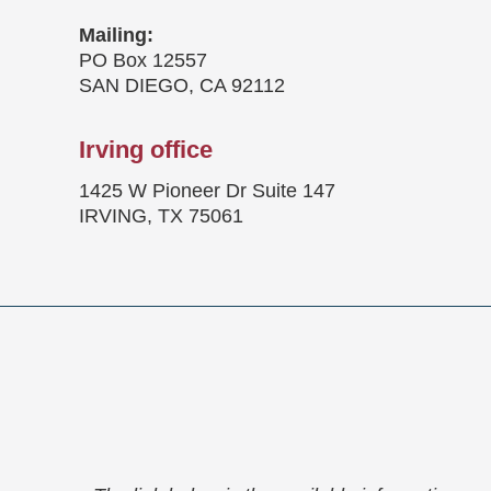
Mailing:
PO Box 12557
SAN DIEGO, CA 92112
Irving office
1425 W Pioneer Dr Suite 147
IRVING, TX 75061