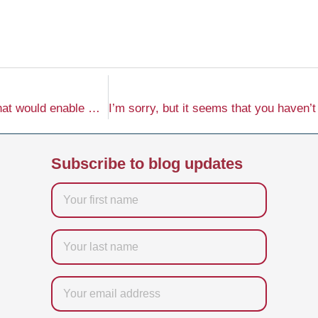
I’m sorry, but it seems you’ve left out important details that would enable me to create the requested content. Please provide the specific keyword, company name, website, and any additional instructions regarding the tone of voice, and I will be happy to generate the content for you.
Subscribe to blog updates
Firstname
Last
name
Email