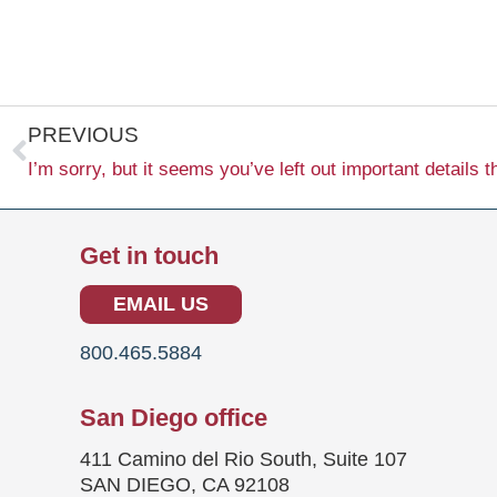
Prev
PREVIOUS
Get in touch
EMAIL US
800.465.5884
San Diego office
411 Camino del Rio South, Suite 107
SAN DIEGO, CA 92108