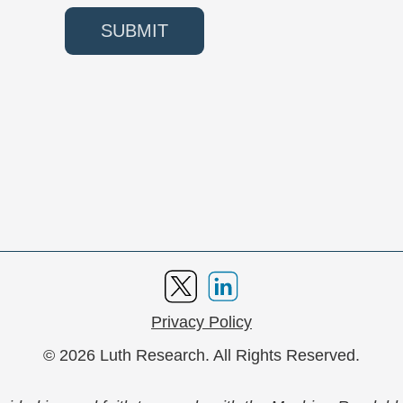
SUBMIT
Privacy Policy
© 2026 Luth Research. All Rights Reserved.