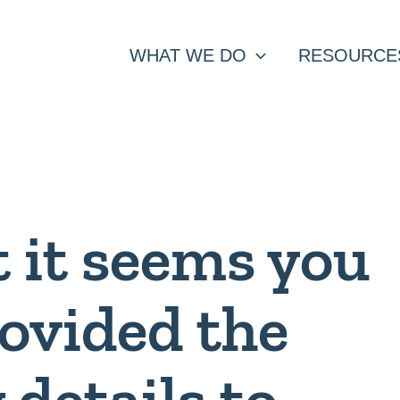
WHAT WE DO
RESOURCE
t it seems you
rovided the
 details to