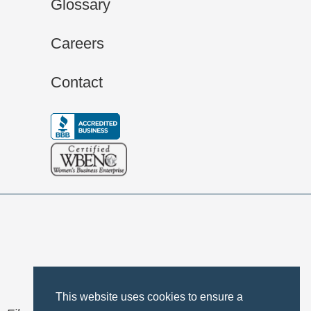
Glossary
Careers
Contact
This website uses cookies to ensure a