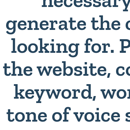
generate the 
looking for. 
the website,
keyword, wo
tone of voice 