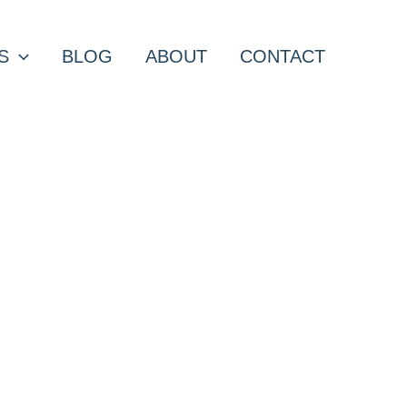
S
BLOG
ABOUT
CONTACT