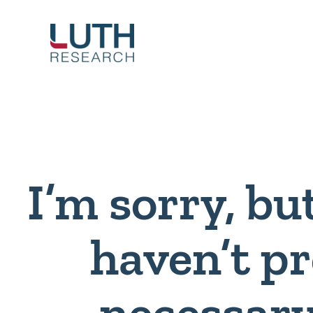
Skip
to
content
I’m sorry, bu
haven’t p
necessary