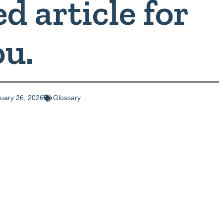
d article for
ou.
uary 26, 2026
Glossary