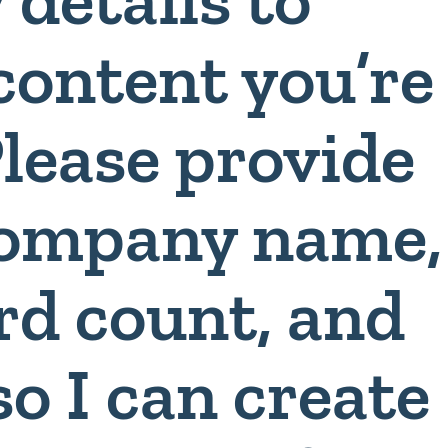
content you’re
Please provide
 company name,
rd count, and
so I can create