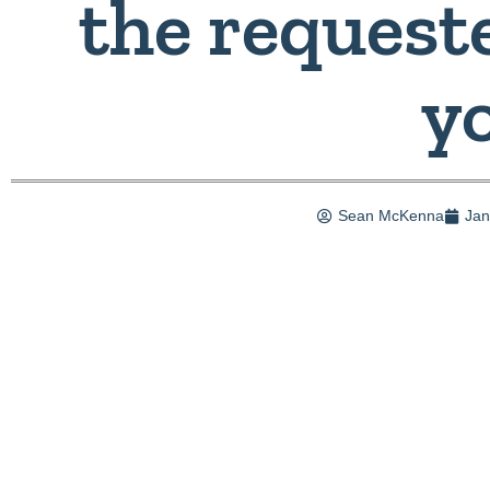
the requeste
y
Sean McKenna
Jan