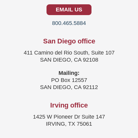
EMAIL US
800.465.5884
San Diego office
411 Camino del Rio South, Suite 107
SAN DIEGO, CA 92108
Mailing:
PO Box 12557
SAN DIEGO, CA 92112
Irving office
1425 W Pioneer Dr Suite 147
IRVING, TX 75061