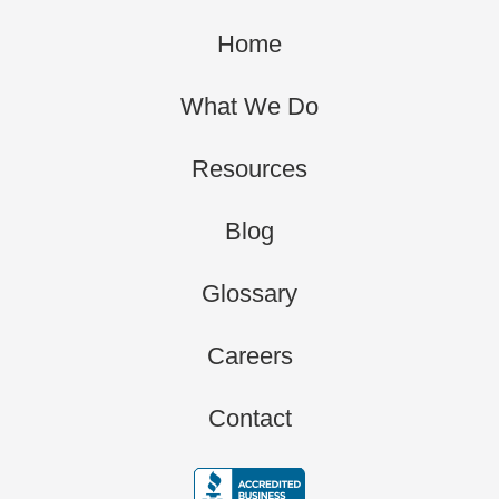
Home
What We Do
Resources
Blog
Glossary
Careers
Contact