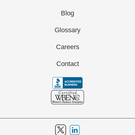
Blog
Glossary
Careers
Contact