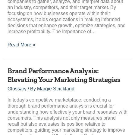
companies to gather, analyze, and interpret data about
an industry, competitors, and their target market. By
focusing on how businesses operate within their
ecosystems, it aids organizations in making informed
decisions that enhance growth, optimize strategies, and
increase profitability. The Importance of…
Read More »
Brand
Brand Performance Analysis:
Performance
Elevating Your Marketing Strategies
Analysis:
Elevating
Glossary
/ By
Margie Strickland
Your
Marketing
In today’s competitive marketplace, conducting a
Strategies
thorough brand performance analysis is crucial for
understanding how effectively your brand resonates with
consumers. This analysis not only measures brand
recall but also evaluates its position relative to
competitors, guiding your marketing strategy to improve