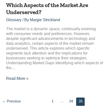
Which
Which Aspects of the Market Are
Aspects
Underserved?
of
the
Glossary
/ By
Margie Strickland
Market
Are
The market is a dynamic space, continually evolving
Underserved?
with consumer needs and preferences. However,
despite significant advancements in technology and
data analytics, certain aspects of the market remain
underserved. This article explores which specific
segments lack attention and the implications for
businesses seeking to optimize their strategies.
Understanding Market Gaps Identifying which aspects of
the…
Read More »
←
Previous
1
…
34
35