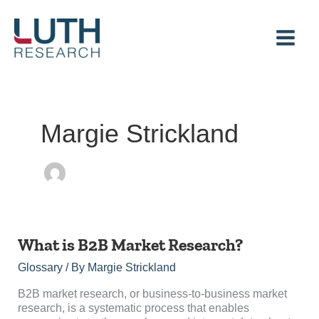
Skip
to
content
Margie Strickland
What
What is B2B Market Research?
is
Glossary
/ By
Margie Strickland
B2B
Market
B2B market research, or business-to-business market
Research?
research, is a systematic process that enables