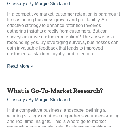
Customer
Glossary
/ By
Margie Strickland
Retention?
In a competitive market, customer retention is paramount
for sustaining business growth and profitability. An
effective strategy to enhance retention involves
gathering insights directly from customers. But can
surveys improve customer retention? The answer is a
resounding yes. By leveraging surveys, businesses can
gain invaluable feedback that leads to improved
customer satisfaction, loyalty, and retention….
Read More »
What
What is Go-To-Market Research?
is
Glossary
/ By
Margie Strickland
Go-
To-
In the competitive business landscape, defining a
Market
winning strategy requires comprehensive understanding
Research?
and real-time insights. This is where go-to-market