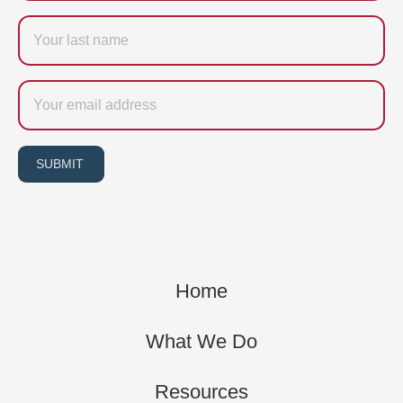
Last
name
Email
SUBMIT
Home
What We Do
Resources