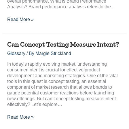
overall performance. What is Brand Performance
Analysis? Brand performance analysis refers to the…
Read More »
Can
Can Concept Testing Measure Intent?
Concept
Glossary
/ By
Margie Strickland
Testing
Measure
In today’s rapidly evolving market, understanding
Intent?
consumer intent is crucial for effective product
development and marketing strategies. One of the vital
tools in this quest is concept testing, an essential
component of market research that allows brands to
gauge potential customer reactions before launching
new offerings. But can concept testing measure intent
effectively? Let’s explore…
Read More »