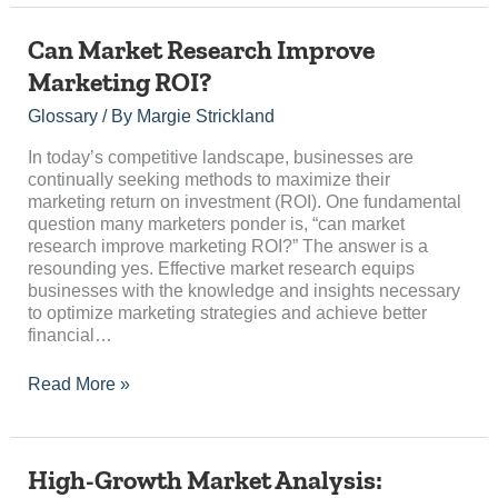
Can
Can Market Research Improve
Market
Marketing ROI?
Research
Improve
Glossary
/ By
Margie Strickland
Marketing
ROI?
In today’s competitive landscape, businesses are
continually seeking methods to maximize their
marketing return on investment (ROI). One fundamental
question many marketers ponder is, “can market
research improve marketing ROI?” The answer is a
resounding yes. Effective market research equips
businesses with the knowledge and insights necessary
to optimize marketing strategies and achieve better
financial…
Read More »
High-
High-Growth Market Analysis:
Growth