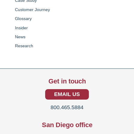
Case Study
Customer Journey
Glossary
Insider
News
Research
Get in touch
EMAIL US
800.465.5884
San Diego office