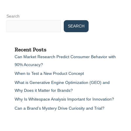
Search
SEARCH
Recent Posts
Can Market Research Predict Consumer Behavior with
90% Accuracy?
When to Test a New Product Concept
What is Generative Engine Optimization (GEO) and
Why Does it Matter for Brands?
Why Is Whitespace Analysis Important for Innovation?
Can a Brand’s Mystery Drive Curiosity and Trial?