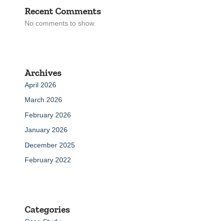
Recent Comments
No comments to show.
Archives
April 2026
March 2026
February 2026
January 2026
December 2025
February 2022
Categories