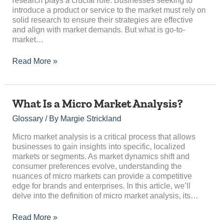
research plays a crucial role. Businesses seeking to
introduce a product or service to the market must rely on
solid research to ensure their strategies are effective
and align with market demands. But what is go-to-
market…
Read More »
What
What Is a Micro Market Analysis?
Is
Glossary
/ By
Margie Strickland
a
Micro
Micro market analysis is a critical process that allows
Market
businesses to gain insights into specific, localized
Analysis?
markets or segments. As market dynamics shift and
consumer preferences evolve, understanding the
nuances of micro markets can provide a competitive
edge for brands and enterprises. In this article, we’ll
delve into the definition of micro market analysis, its…
Read More »