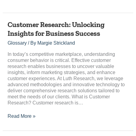
Customer
Customer Research: Unlocking
Research:
Insights for Business Success
Unlocking
Insights
Glossary
/ By
Margie Strickland
for
Business
In today’s competitive marketplace, understanding
Success
consumer behavior is critical. Effective customer
research enables businesses to uncover valuable
insights, inform marketing strategies, and enhance
customer experiences. At Luth Research, we leverage
advanced methodologies and innovative technology to
deliver comprehensive research solutions tailored to
meet the needs of our clients. What is Customer
Research? Customer research is…
Read More »