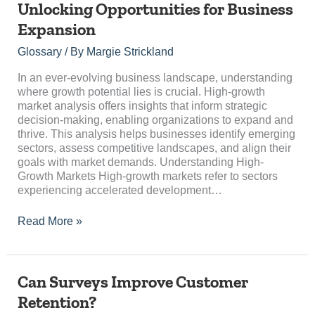
Unlocking Opportunities for Business
Market
Expansion
Analysis:
Unlocking
Glossary
/ By
Margie Strickland
Opportunities
for
In an ever-evolving business landscape, understanding
Business
where growth potential lies is crucial. High-growth
Expansion
market analysis offers insights that inform strategic
decision-making, enabling organizations to expand and
thrive. This analysis helps businesses identify emerging
sectors, assess competitive landscapes, and align their
goals with market demands. Understanding High-
Growth Markets High-growth markets refer to sectors
experiencing accelerated development…
Read More »
Can
Can Surveys Improve Customer
Surveys
Retention?
Improve