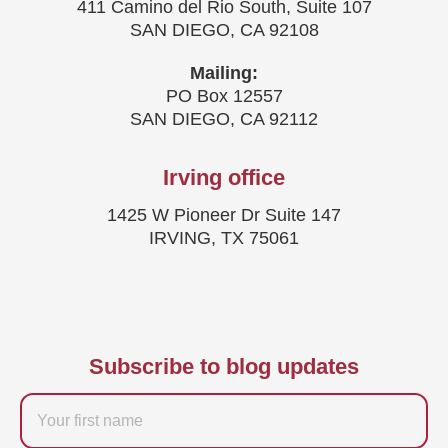
411 Camino del Rio South, Suite 107
SAN DIEGO, CA 92108
Mailing:
PO Box 12557
SAN DIEGO, CA 92112
Irving office
1425 W Pioneer Dr Suite 147
IRVING, TX 75061
Subscribe to blog updates
Firstname