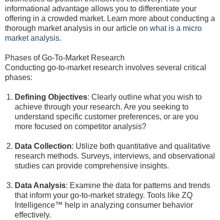
informational advantage allows you to differentiate your
offering in a crowded market. Learn more about conducting a
thorough market analysis in our article on
what is a micro
market analysis
.
Phases of Go-To-Market Research
Conducting go-to-market research involves several critical
phases:
Defining Objectives
: Clearly outline what you wish to
achieve through your research. Are you seeking to
understand specific customer preferences, or are you
more focused on competitor analysis?
Data Collection
: Utilize both quantitative and qualitative
research methods. Surveys, interviews, and observational
studies can provide comprehensive insights.
Data Analysis
: Examine the data for patterns and trends
that inform your go-to-market strategy. Tools like ZQ
Intelligence™ help in analyzing consumer behavior
effectively.