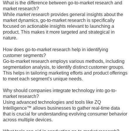
What is the difference between go-to-market research and
market research?
While
market research
provides general insights about the
market dynamics, go-to-market research is specifically
focused on actionable insights relevant to launching a
product. This makes it more targeted and strategical in
nature.
How does go-to-market research help in identifying
customer segments?
Go-to-market research employs various methods, including
segmentation analysis, to identify distinct customer groups.
This helps in tailoring marketing efforts and product offerings
to meet each segment’s unique needs.
Why should companies integrate technology into go-to-
market research?
Using advanced technologies and tools like ZQ
Intelligence™ allows businesses to gather real-time data
that is crucial for understanding evolving consumer behavior
across multiple devices.