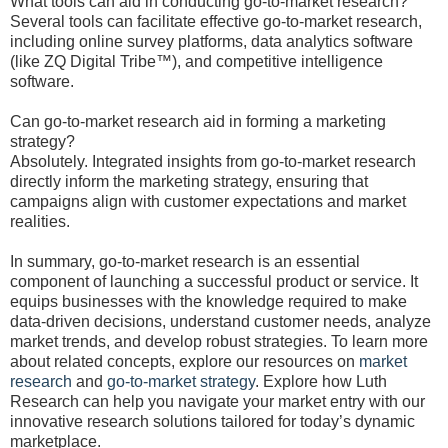
What tools can aid in conducting go-to-market research?
Several tools can facilitate effective go-to-market research,
including online survey platforms, data analytics software
(like ZQ Digital Tribe™), and competitive intelligence
software.
Can go-to-market research aid in forming a marketing
strategy?
Absolutely. Integrated insights from go-to-market research
directly inform the marketing strategy, ensuring that
campaigns align with customer expectations and market
realities.
In summary, go-to-market research is an essential
component of launching a successful product or service. It
equips businesses with the knowledge required to make
data-driven decisions, understand customer needs, analyze
market trends, and develop robust strategies. To learn more
about related concepts, explore our resources on
market
research
and
go-to-market strategy
. Explore how Luth
Research can help you navigate your market entry with our
innovative research solutions tailored for today’s dynamic
marketplace.