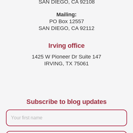
SAN DIEGO, CA 92108
Mailing:
PO Box 12557
SAN DIEGO, CA 92112
Irving office
1425 W Pioneer Dr Suite 147
IRVING, TX 75061
Subscribe to blog updates
Firstname