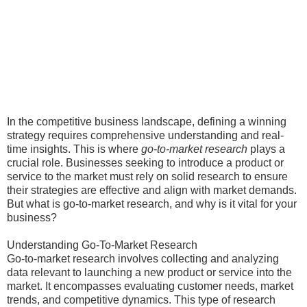
In the competitive business landscape, defining a winning
strategy requires comprehensive understanding and real-
time insights. This is where
go-to-market research
plays a
crucial role. Businesses seeking to introduce a product or
service to the market must rely on solid research to ensure
their strategies are effective and align with market demands.
But what is go-to-market research, and why is it vital for your
business?
Understanding Go-To-Market Research
Go-to-market research involves collecting and analyzing
data relevant to launching a new product or service into the
market. It encompasses evaluating customer needs, market
trends, and competitive dynamics. This type of research