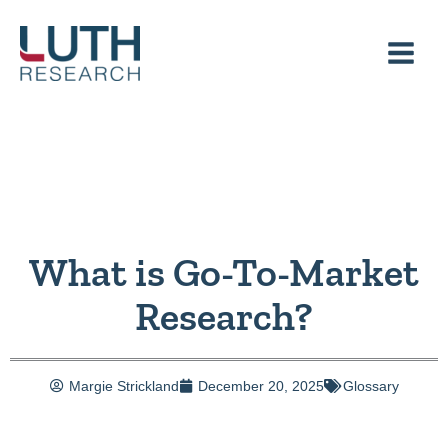
Skip
to
content
What is Go-To-Market
Research?
Margie Strickland
December 20, 2025
Glossary