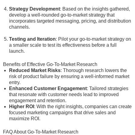
Strategy Development
: Based on the insights gathered,
develop a well-rounded go-to-market strategy that
incorporates targeted messaging, pricing, and distribution
channels.
Testing and Iteration
: Pilot your go-to-market strategy on
a smaller scale to test its effectiveness before a full
launch.
Benefits of Effective Go-To-Market Research
Reduced Market Risks
: Thorough research lowers the
risk of product failure by ensuring a well-informed market
entry.
Enhanced Customer Engagement
: Tailored strategies
that resonate with customer needs lead to improved
engagement and retention.
Higher ROI
: With the right insights, companies can create
focused marketing campaigns that drive sales and
maximize ROI.
FAQ About Go-To-Market Research