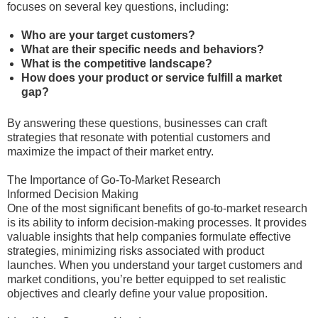
focuses on several key questions, including:
Who are your target customers?
What are their specific needs and behaviors?
What is the competitive landscape?
How does your product or service fulfill a market
gap?
By answering these questions, businesses can craft
strategies that resonate with potential customers and
maximize the impact of their market entry.
The Importance of Go-To-Market Research
Informed Decision Making
One of the most significant benefits of go-to-market research
is its ability to inform decision-making processes. It provides
valuable insights that help companies formulate effective
strategies, minimizing risks associated with product
launches. When you understand your target customers and
market conditions, you’re better equipped to set realistic
objectives and clearly define your value proposition.