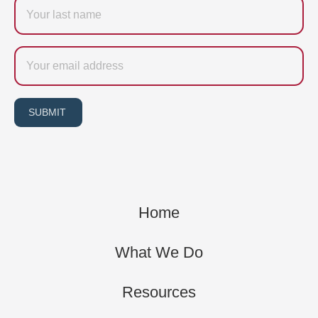
Last
name
Email
SUBMIT
Home
What We Do
Resources