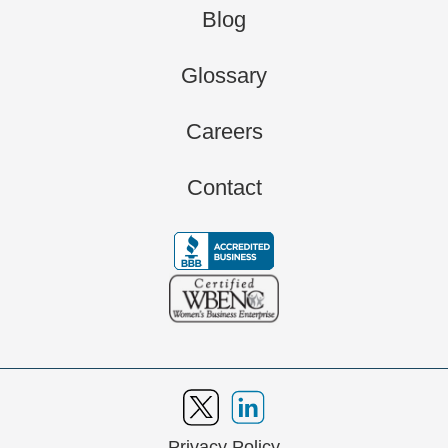
Blog
Glossary
Careers
Contact
Privacy Policy