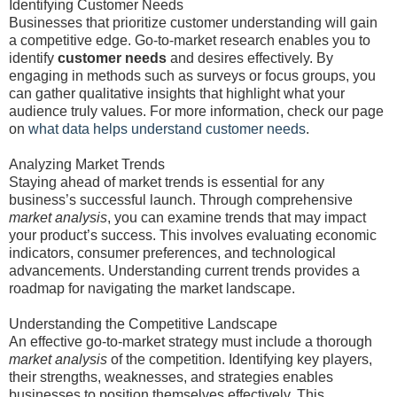
Identifying Customer Needs
Businesses that prioritize customer understanding will gain
a competitive edge. Go-to-market research enables you to
identify
customer needs
and desires effectively. By
engaging in methods such as surveys or focus groups, you
can gather qualitative insights that highlight what your
audience truly values. For more information, check our page
on
what data helps understand customer needs
.
Analyzing Market Trends
Staying ahead of market trends is essential for any
business’s successful launch. Through comprehensive
market analysis
, you can examine trends that may impact
your product’s success. This involves evaluating economic
indicators, consumer preferences, and technological
advancements. Understanding current trends provides a
roadmap for navigating the market landscape.
Understanding the Competitive Landscape
An effective go-to-market strategy must include a thorough
market analysis
of the competition. Identifying key players,
their strengths, weaknesses, and strategies enables
businesses to position themselves effectively. This