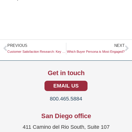
Prev
N
PREVIOUS
NEXT
Customer Satisfaction Research: Key Insights for Business Success
Which Buyer Persona is Most Engaged?
Get in touch
EMAIL US
800.465.5884
San Diego office
411 Camino del Rio South, Suite 107