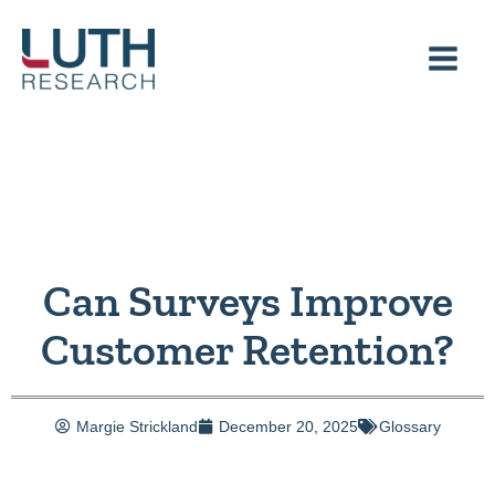
Skip
to
content
Can Surveys Improve
Customer Retention?
Margie Strickland
December 20, 2025
Glossary