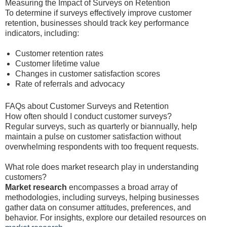
Measuring the Impact of Surveys on Retention
To determine if surveys effectively improve customer
retention, businesses should track key performance
indicators, including:
Customer retention rates
Customer lifetime value
Changes in customer satisfaction scores
Rate of referrals and advocacy
FAQs about Customer Surveys and Retention
How often should I conduct customer surveys?
Regular surveys, such as quarterly or biannually, help
maintain a pulse on customer satisfaction without
overwhelming respondents with too frequent requests.
What role does market research play in understanding
customers?
Market research
encompasses a broad array of
methodologies, including surveys, helping businesses
gather data on consumer attitudes, preferences, and
behavior. For insights, explore our detailed resources on