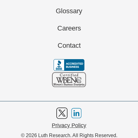
Glossary
Careers
Contact
Privacy Policy
© 2026 Luth Research. All Rights Reserved.