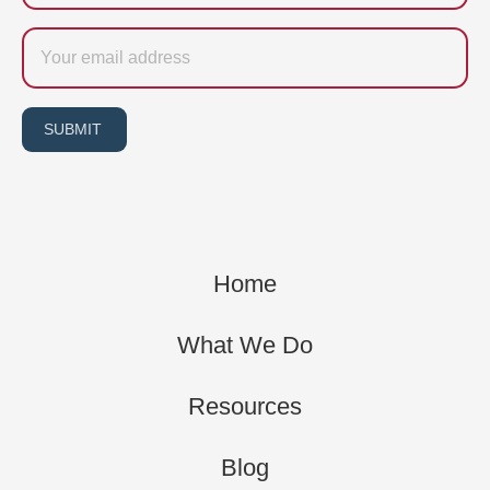
Email
SUBMIT
Home
What We Do
Resources
Blog