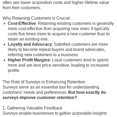
often see lower acquisition costs and higher lifetime value
from their customers.
Why Retaining Customers is Crucial
Cost-Effective
: Retaining existing customers is generally
more cost-effective than acquiring new ones. It typically
costs five times more to acquire a new customer than to
retain an existing one.
Loyalty and Advocacy
: Satisfied customers are more
likely to become repeat buyers and brand advocates,
referring new customers to a business.
Higher Profit Margins
: Loyal customers tend to spend
more and are less price-sensitive, leading to increased
profits.
The Role of Surveys in Enhancing Retention
Surveys serve as an essential tool for understanding
customers’ needs and preferences.
But how exactly do
surveys improve customer retention?
1. Gathering Valuable Feedback
Surveys enable businesses to gather actionable insights