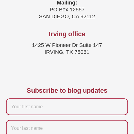
Mailing:
PO Box 12557
SAN DIEGO, CA 92112
Irving office
1425 W Pioneer Dr Suite 147
IRVING, TX 75061
Subscribe to blog updates
Firstname
Last
name