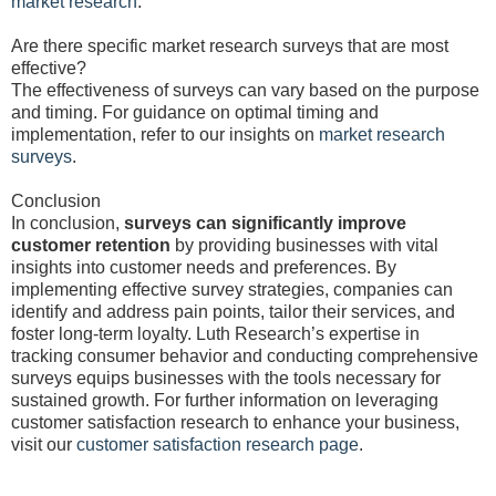
market research
.
Are there specific market research surveys that are most
effective?
The effectiveness of surveys can vary based on the purpose
and timing. For guidance on optimal timing and
implementation, refer to our insights on
market research
surveys
.
Conclusion
In conclusion,
surveys can significantly improve
customer retention
by providing businesses with vital
insights into customer needs and preferences. By
implementing effective survey strategies, companies can
identify and address pain points, tailor their services, and
foster long-term loyalty. Luth Research’s expertise in
tracking consumer behavior and conducting comprehensive
surveys equips businesses with the tools necessary for
sustained growth. For further information on leveraging
customer satisfaction research to enhance your business,
visit our
customer satisfaction research page
.