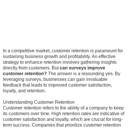
In a competitive market, customer retention is paramount for
sustaining business growth and profitability. An effective
strategy to enhance retention involves gathering insights
directly from customers. But
can surveys improve
customer retention?
The answer is a resounding yes. By
leveraging surveys, businesses can gain invaluable
feedback that leads to improved customer satisfaction,
loyalty, and retention.
Understanding Customer Retention
Customer retention refers to the ability of a company to keep
its customers over time. High retention rates are indicative of
customer satisfaction and loyalty, which are crucial for long-
term success. Companies that prioritize customer retention