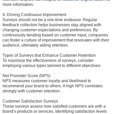
more information.
4. Driving Continuous Improvement
Surveys should not be a one-time endeavor. Regular
feedback collection helps businesses stay aligned with
changing customer expectations and preferences. By
continuously iterating based on customer input, companies
can foster a culture of improvement that resonates with their
audience, ultimately aiding retention.
Types of Surveys that Enhance Customer Retention
To maximize the effectiveness of surveys, consider
employing various types tailored to different objectives:
Net Promoter Score (NPS)
NPS measures customer loyalty and likelihood to
recommend your brand to others. A high NPS correlates
strongly with customer retention.
Customer Satisfaction Surveys
These surveys assess how satisfied customers are with a
brand’s products or services. Identifying satisfaction levels