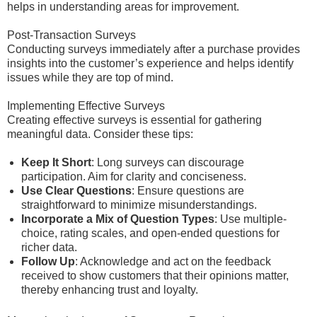
helps in understanding areas for improvement.
Post-Transaction Surveys
Conducting surveys immediately after a purchase provides
insights into the customer’s experience and helps identify
issues while they are top of mind.
Implementing Effective Surveys
Creating effective surveys is essential for gathering
meaningful data. Consider these tips:
Keep It Short
: Long surveys can discourage
participation. Aim for clarity and conciseness.
Use Clear Questions
: Ensure questions are
straightforward to minimize misunderstandings.
Incorporate a Mix of Question Types
: Use multiple-
choice, rating scales, and open-ended questions for
richer data.
Follow Up
: Acknowledge and act on the feedback
received to show customers that their opinions matter,
thereby enhancing trust and loyalty.