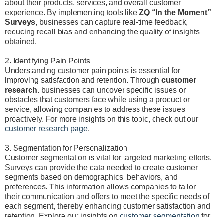
about their products, services, and overall customer
experience. By implementing tools like
ZQ “In the Moment”
Surveys
, businesses can capture real-time feedback,
reducing recall bias and enhancing the quality of insights
obtained.
2. Identifying Pain Points
Understanding customer pain points is essential for
improving satisfaction and retention. Through
customer
research
, businesses can uncover specific issues or
obstacles that customers face while using a product or
service, allowing companies to address these issues
proactively. For more insights on this topic, check out our
customer research page
.
3. Segmentation for Personalization
Customer segmentation is vital for targeted marketing efforts.
Surveys can provide the data needed to create customer
segments based on demographics, behaviors, and
preferences. This information allows companies to tailor
their communication and offers to meet the specific needs of
each segment, thereby enhancing customer satisfaction and
retention. Explore our insights on
customer segmentation
for