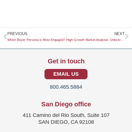
Prev
N
PREVIOUS
NEXT
Which Buyer Persona is Most Engaged?
High-Growth Market Analysis: Unlocking Opportunities for Business Expansion
Get in touch
EMAIL US
800.465.5884
San Diego office
411 Camino del Rio South, Suite 107
SAN DIEGO, CA 92108