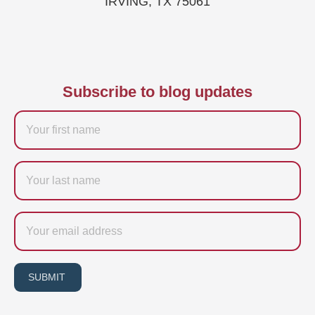
IRVING, TX 75061
Subscribe to blog updates
Firstname
Last
name
Email
SUBMIT