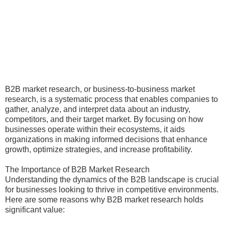
B2B market research, or business-to-business market
research, is a systematic process that enables companies to
gather, analyze, and interpret data about an industry,
competitors, and their target market. By focusing on how
businesses operate within their ecosystems, it aids
organizations in making informed decisions that enhance
growth, optimize strategies, and increase profitability.
The Importance of B2B Market Research
Understanding the dynamics of the B2B landscape is crucial
for businesses looking to thrive in competitive environments.
Here are some reasons why B2B market research holds
significant value: