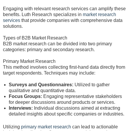
Engaging with relevant research services can amplify these
benefits. Luth Research specializes in
market research
services
that provide companies with comprehensive data
solutions.
Types of B2B Market Research
B2B market research can be divided into two primary
categories: primary and secondary research.
Primary Market Research
This method involves collecting first-hand data directly from
target respondents. Techniques may include:
Surveys and Questionnaires:
Utilized to gather
qualitative and quantitative data.
Focus Groups:
Engaging representative stakeholders
for deeper discussions around products or services.
Interviews:
Individual discussions aimed at extracting
detailed insights about specific companies or industries.
Utilizing
primary market research
can lead to actionable