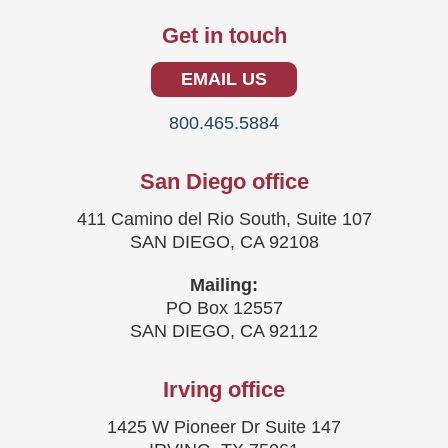
Get in touch
EMAIL US
800.465.5884
San Diego office
411 Camino del Rio South, Suite 107
SAN DIEGO, CA 92108
Mailing:
PO Box 12557
SAN DIEGO, CA 92112
Irving office
1425 W Pioneer Dr Suite 147