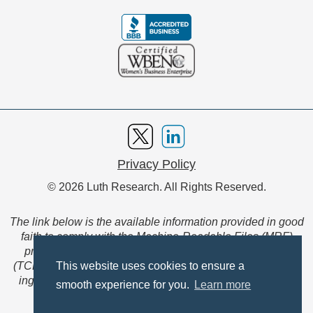
Privacy Policy
© 2026 Luth Research. All Rights Reserved.
The link below is the available information provided in good
faith to comply with the Machine-Readable Files (MRF)
provision of the Transparency in Coverage Final Rule
(TCFR). These files are extensive collections of data to be
This website uses cookies to ensure a
ingested and read by machines and are not intended for
smooth experience for you.
Learn more
member use.