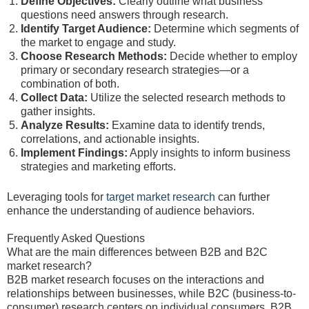
Define Objectives:
Clearly outline what business
questions need answers through research.
Identify Target Audience:
Determine which segments of
the market to engage and study.
Choose Research Methods:
Decide whether to employ
primary or secondary research strategies—or a
combination of both.
Collect Data:
Utilize the selected research methods to
gather insights.
Analyze Results:
Examine data to identify trends,
correlations, and actionable insights.
Implement Findings:
Apply insights to inform business
strategies and marketing efforts.
Leveraging tools for
target market research
can further
enhance the understanding of audience behaviors.
Frequently Asked Questions
What are the main differences between B2B and B2C
market research?
B2B market research focuses on the interactions and
relationships between businesses, while B2C (business-to-
consumer) research centers on individual consumers. B2B