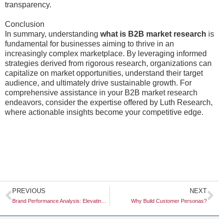
transparency.
Conclusion
In summary, understanding
what is B2B market research
is
fundamental for businesses aiming to thrive in an
increasingly complex marketplace. By leveraging informed
strategies derived from rigorous research, organizations can
capitalize on market opportunities, understand their target
audience, and ultimately drive sustainable growth. For
comprehensive assistance in your B2B market research
endeavors, consider the expertise offered by Luth Research,
where actionable insights become your competitive edge.
Prev
N
PREVIOUS
NEXT
Brand Performance Analysis: Elevating Your Marketing Strategies
Why Build Customer Personas?