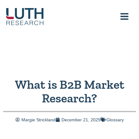
Skip
to
content
What is B2B Market
Research?
Margie Strickland
December 21, 2025
Glossary