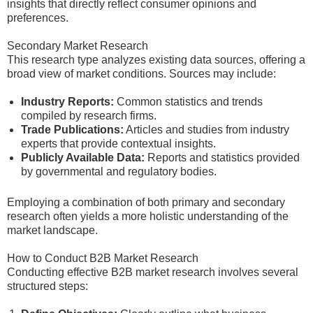
insights that directly reflect consumer opinions and
preferences.
Secondary Market Research
This research type analyzes existing data sources, offering a
broad view of market conditions. Sources may include:
Industry Reports:
Common statistics and trends
compiled by research firms.
Trade Publications:
Articles and studies from industry
experts that provide contextual insights.
Publicly Available Data:
Reports and statistics provided
by governmental and regulatory bodies.
Employing a combination of both primary and secondary
research often yields a more holistic understanding of the
market landscape.
How to Conduct B2B Market Research
Conducting effective B2B market research involves several
structured steps: