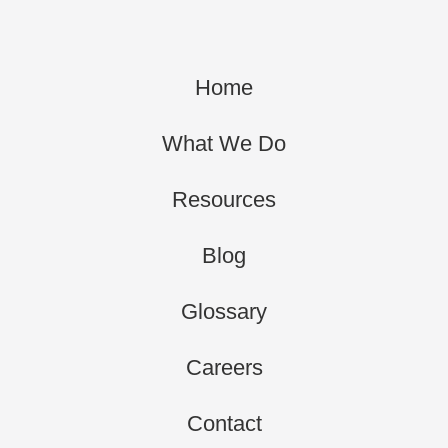
Home
What We Do
Resources
Blog
Glossary
Careers
Contact