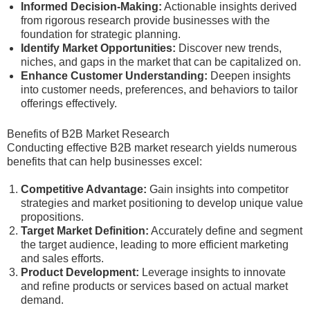
Informed Decision-Making:
Actionable insights derived
from rigorous research provide businesses with the
foundation for strategic planning.
Identify Market Opportunities:
Discover new trends,
niches, and gaps in the market that can be capitalized on.
Enhance Customer Understanding:
Deepen insights
into customer needs, preferences, and behaviors to tailor
offerings effectively.
Benefits of B2B Market Research
Conducting effective B2B market research yields numerous
benefits that can help businesses excel:
Competitive Advantage:
Gain insights into competitor
strategies and market positioning to develop unique value
propositions.
Target Market Definition:
Accurately define and segment
the target audience, leading to more efficient marketing
and sales efforts.
Product Development:
Leverage insights to innovate
and refine products or services based on actual market
demand.