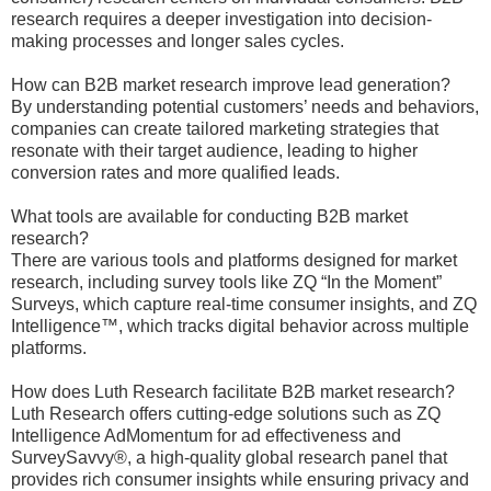
research requires a deeper investigation into decision-
making processes and longer sales cycles.
How can B2B market research improve lead generation?
By understanding potential customers’ needs and behaviors,
companies can create tailored marketing strategies that
resonate with their target audience, leading to higher
conversion rates and more qualified leads.
What tools are available for conducting B2B market
research?
There are various tools and platforms designed for market
research, including survey tools like ZQ “In the Moment”
Surveys, which capture real-time consumer insights, and ZQ
Intelligence™, which tracks digital behavior across multiple
platforms.
How does Luth Research facilitate B2B market research?
Luth Research offers cutting-edge solutions such as ZQ
Intelligence AdMomentum for ad effectiveness and
SurveySavvy®, a high-quality global research panel that
provides rich consumer insights while ensuring privacy and