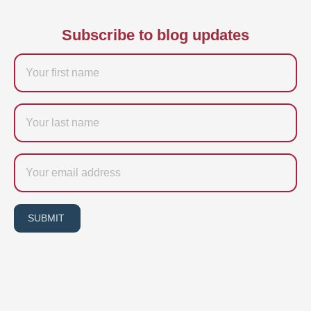
Subscribe to blog updates
Firstname
Last
name
Email
SUBMIT