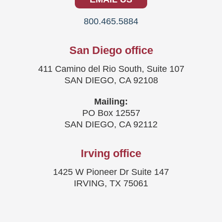
800.465.5884
San Diego office
411 Camino del Rio South, Suite 107
SAN DIEGO, CA 92108
Mailing:
PO Box 12557
SAN DIEGO, CA 92112
Irving office
1425 W Pioneer Dr Suite 147
IRVING, TX 75061