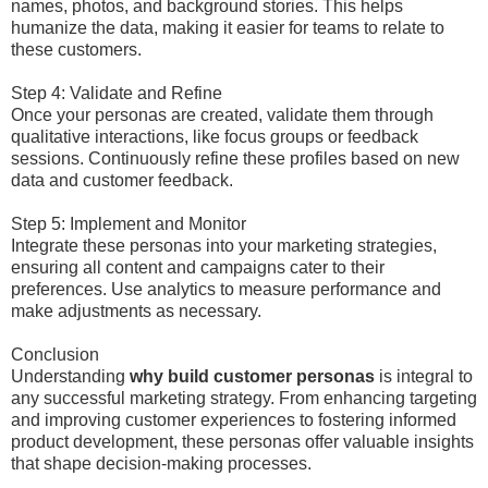
names, photos, and background stories. This helps
humanize the data, making it easier for teams to relate to
these customers.
Step 4: Validate and Refine
Once your personas are created, validate them through
qualitative interactions, like focus groups or feedback
sessions. Continuously refine these profiles based on new
data and customer feedback.
Step 5: Implement and Monitor
Integrate these personas into your marketing strategies,
ensuring all content and campaigns cater to their
preferences. Use analytics to measure performance and
make adjustments as necessary.
Conclusion
Understanding
why build customer personas
is integral to
any successful marketing strategy. From enhancing targeting
and improving customer experiences to fostering informed
product development, these personas offer valuable insights
that shape decision-making processes.