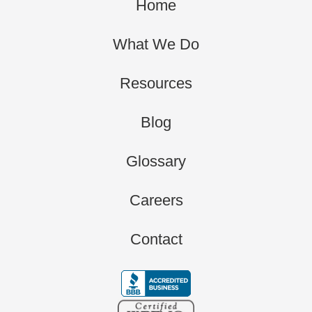
Home
What We Do
Resources
Blog
Glossary
Careers
Contact