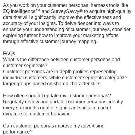
As you work on your customer personas, harness tools like
ZQ Intelligence™ and SurveySavvy® to acquire high-quality
data that will significantly improve the effectiveness and
accuracy of your insights. To delve deeper into ways to
enhance your understanding of customer journeys, consider
exploring further how to improve your marketing efforts
through effective customer journey mapping.
FAQs
What is the difference between customer personas and
customer segments?
Customer personas are in-depth profiles representing
individual customers, while customer segments categorize
larger groups based on shared characteristics.
How often should I update my customer personas?
Regularly review and update customer personas, ideally
every six months or after significant shifts in market
dynamics or customer behavior.
Can customer personas improve my advertising
performance?