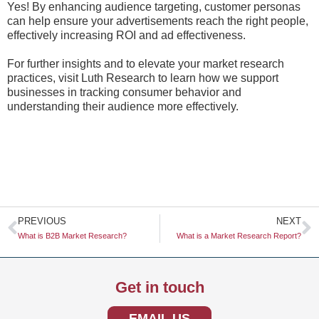
Yes! By enhancing audience targeting, customer personas
can help ensure your advertisements reach the right people,
effectively increasing ROI and ad effectiveness.
For further insights and to elevate your market research
practices, visit Luth Research to learn how we support
businesses in tracking consumer behavior and
understanding their audience more effectively.
Prev
N
PREVIOUS
NEXT
What is B2B Market Research?
What is a Market Research Report?
Get in touch
EMAIL US