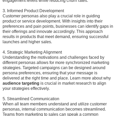
engagement levels while reducing churn rates.
3. Informed Product Development
Customer personas also play a crucial role in guiding
product or service development. With insights into their
preferences and pain points, businesses can identify gaps in
their offerings and innovate accordingly. This approach
results in products that meet demand, ensuring successful
launches and higher sales.
4. Strategic Marketing Alignment
Understanding the motivations and challenges faced by
different personas allows for more synchronized marketing
strategies. Targeted campaigns can be designed around
persona preferences, ensuring that your message is
delivered at the right time and place. Learn more about why
audience targeting
is crucial in market research to align
your strategies effectively.
5. Streamlined Communication
When all team members understand and utilize customer
personas, internal communication becomes streamlined.
Teams from marketing to sales can speak a common