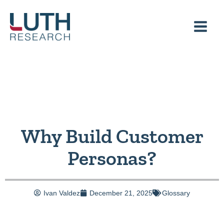
Skip
to
content
Why Build Customer
Personas?
Ivan Valdez
December 21, 2025
Glossary