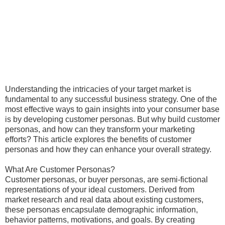
Understanding the intricacies of your target market is
fundamental to any successful business strategy. One of the
most effective ways to gain insights into your consumer base
is by developing customer personas. But why build customer
personas, and how can they transform your marketing
efforts? This article explores the benefits of customer
personas and how they can enhance your overall strategy.
What Are Customer Personas?
Customer personas, or buyer personas, are semi-fictional
representations of your ideal customers. Derived from
market research and real data about existing customers,
these personas encapsulate demographic information,
behavior patterns, motivations, and goals. By creating