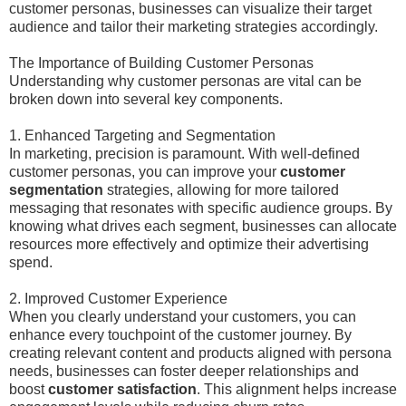
customer personas, businesses can visualize their target
audience and tailor their marketing strategies accordingly.
The Importance of Building Customer Personas
Understanding why customer personas are vital can be
broken down into several key components.
1. Enhanced Targeting and Segmentation
In marketing, precision is paramount. With well-defined
customer personas, you can improve your
customer
segmentation
strategies, allowing for more tailored
messaging that resonates with specific audience groups. By
knowing what drives each segment, businesses can allocate
resources more effectively and optimize their advertising
spend.
2. Improved Customer Experience
When you clearly understand your customers, you can
enhance every touchpoint of the customer journey. By
creating relevant content and products aligned with persona
needs, businesses can foster deeper relationships and
boost
customer satisfaction
. This alignment helps increase