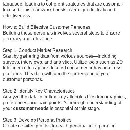
language, leading to coherent strategies that are customer-
focused. This teamwork boosts overall productivity and
effectiveness.
How to Build Effective Customer Personas
Building these personas involves several steps to ensure
accuracy and relevance.
Step 1: Conduct Market Research
Start by gathering data from various sources—including
surveys, interviews, and analytics. Utilize tools such as ZQ
Intelligence to capture detailed consumer behavior across
platforms. This data will form the cornerstone of your
customer personas.
Step 2: Identify Key Characteristics
Analyze the data to outline key attributes like demographics,
preferences, and pain points. A thorough understanding of
your
customer needs
is essential at this stage.
Step 3: Develop Persona Profiles
Create detailed profiles for each persona, incorporating