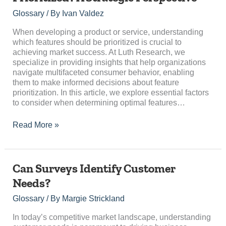
Should
Be
Glossary
/ By
Ivan Valdez
Prioritized?
A
When developing a product or service, understanding
Strategic
which features should be prioritized is crucial to
Perspective
achieving market success. At Luth Research, we
specialize in providing insights that help organizations
navigate multifaceted consumer behavior, enabling
them to make informed decisions about feature
prioritization. In this article, we explore essential factors
to consider when determining optimal features…
Read More »
Can
Can Surveys Identify Customer
Surveys
Needs?
Identify
Customer
Glossary
/ By
Margie Strickland
Needs?
In today’s competitive market landscape, understanding