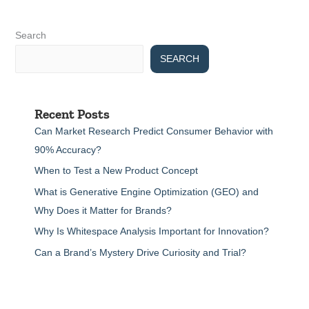
Search
SEARCH
Recent Posts
Can Market Research Predict Consumer Behavior with
90% Accuracy?
When to Test a New Product Concept
What is Generative Engine Optimization (GEO) and
Why Does it Matter for Brands?
Why Is Whitespace Analysis Important for Innovation?
Can a Brand’s Mystery Drive Curiosity and Trial?