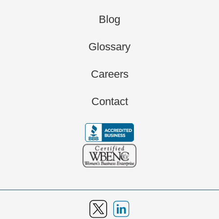
Blog
Glossary
Careers
Contact