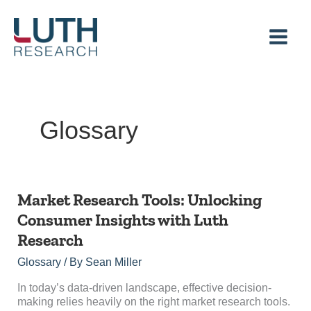
Skip
to
content
Glossary
Market
Market Research Tools: Unlocking
Research
Consumer Insights with Luth
Tools:
Research
Unlocking
Consumer
Glossary
/ By
Sean Miller
Insights
with
In today’s data-driven landscape, effective decision-
Luth
making relies heavily on the right market research tools.
Research