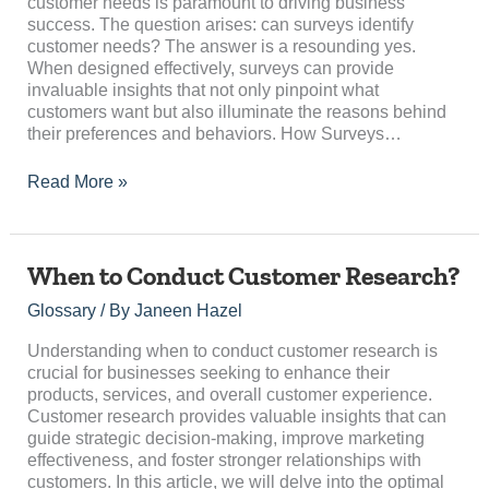
customer needs is paramount to driving business
success. The question arises: can surveys identify
customer needs? The answer is a resounding yes.
When designed effectively, surveys can provide
invaluable insights that not only pinpoint what
customers want but also illuminate the reasons behind
their preferences and behaviors. How Surveys…
Read More »
When
When to Conduct Customer Research?
to
Glossary
/ By
Janeen Hazel
Conduct
Customer
Understanding when to conduct customer research is
Research?
crucial for businesses seeking to enhance their
products, services, and overall customer experience.
Customer research provides valuable insights that can
guide strategic decision-making, improve marketing
effectiveness, and foster stronger relationships with
customers. In this article, we will delve into the optimal