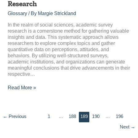
Research
Survey
Research
Glossary
/ By
Margie Strickland
In the realm of social sciences, academic survey
research is a cornerstone method for gathering valuable
insights and data. This systematic approach allows
researchers to explore complex topics and gather
quantitative data on perceptions, attitudes, and
behaviors. By utilizing well-structured surveys,
academic institutions, and organizations can generate
meaningful conclusions that drive advancements in their
respective…
Read More »
←
Previous
1
…
188
189
190
…
196
Next
→