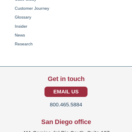
Customer Journey
Glossary
Insider
News
Research
Get in touch
EMAIL US
800.465.5884
San Diego office