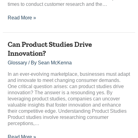
times to conduct customer research and the…
Read More »
Can
Can Product Studies Drive
Product
Innovation?
Studies
Drive
Glossary
/ By
Sean McKenna
Innovation?
In an ever-evolving marketplace, businesses must adapt
and innovate to meet changing consumer demands.
One critical question arises: can product studies drive
innovation? The answer is a resounding yes. By
leveraging product studies, companies can uncover
valuable insights that foster innovation and enhance
their competitive edge. Understanding Product Studies
Product studies involve researching consumer
perceptions,…
Read More »