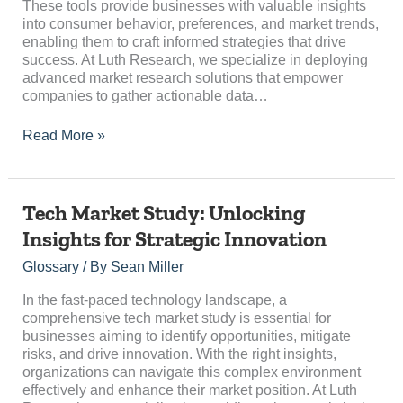
These tools provide businesses with valuable insights
into consumer behavior, preferences, and market trends,
enabling them to craft informed strategies that drive
success. At Luth Research, we specialize in deploying
advanced market research solutions that empower
companies to gather actionable data…
Read More »
Tech
Tech Market Study: Unlocking
Market
Insights for Strategic Innovation
Study:
Unlocking
Glossary
/ By
Sean Miller
Insights
for
In the fast-paced technology landscape, a
Strategic
comprehensive tech market study is essential for
Innovation
businesses aiming to identify opportunities, mitigate
risks, and drive innovation. With the right insights,
organizations can navigate this complex environment
effectively and enhance their market position. At Luth