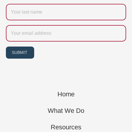
Last
name
Email
SUBMIT
Home
What We Do
Resources