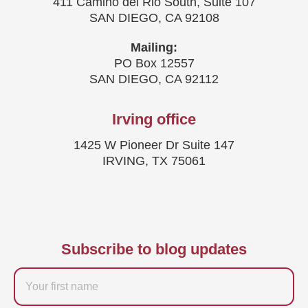
411 Camino del Rio South, Suite 107
SAN DIEGO, CA 92108
Mailing:
PO Box 12557
SAN DIEGO, CA 92112
Irving office
1425 W Pioneer Dr Suite 147
IRVING, TX 75061
Subscribe to blog updates
Firstname