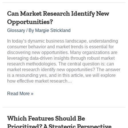
Can
Can Market Research Identify New
Market
Opportunities?
Research
Identify
Glossary
/ By
Margie Strickland
New
Opportunities?
In today’s dynamic business landscape, understanding
consumer behavior and market trends is essential for
discovering new opportunities. Many organizations are
leveraging data-driven insights through robust market
research methodologies. The central question is: can
market research identify new opportunities? The answer
is a resounding yes, and in this article, we will explore
how effective market research…
Read More »
Which
Which Features Should Be
Features
Prioritized? A Strategic Perspective