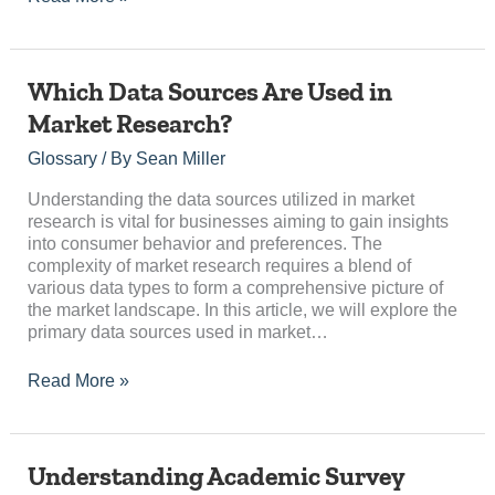
Which
Which Data Sources Are Used in
Data
Market Research?
Sources
Are
Glossary
/ By
Sean Miller
Used
in
Understanding the data sources utilized in market
Market
research is vital for businesses aiming to gain insights
Research?
into consumer behavior and preferences. The
complexity of market research requires a blend of
various data types to form a comprehensive picture of
the market landscape. In this article, we will explore the
primary data sources used in market…
Read More »
Understanding
Understanding Academic Survey
Academic