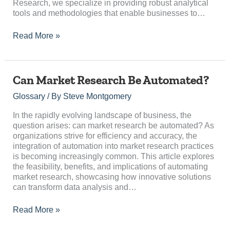
Research, we specialize in providing robust analytical
tools and methodologies that enable businesses to…
Read More »
Can
Can Market Research Be Automated?
Market
Glossary
/ By
Steve Montgomery
Research
Be
In the rapidly evolving landscape of business, the
Automated?
question arises: can market research be automated? As
organizations strive for efficiency and accuracy, the
integration of automation into market research practices
is becoming increasingly common. This article explores
the feasibility, benefits, and implications of automating
market research, showcasing how innovative solutions
can transform data analysis and…
Read More »