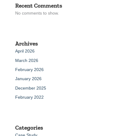
Recent Comments
No comments to show.
Archives
April 2026
March 2026
February 2026
January 2026
December 2025
February 2022
Categories
Case Study