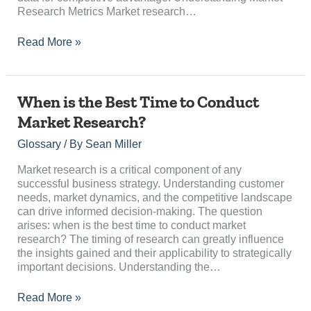
Research Metrics Market research…
Read More »
When
When is the Best Time to Conduct
is
Market Research?
the
Best
Glossary
/ By
Sean Miller
Time
to
Market research is a critical component of any
Conduct
successful business strategy. Understanding customer
Market
needs, market dynamics, and the competitive landscape
Research?
can drive informed decision-making. The question
arises: when is the best time to conduct market
research? The timing of research can greatly influence
the insights gained and their applicability to strategically
important decisions. Understanding the…
Read More »