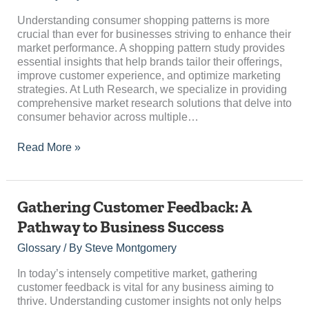
into
Consumer
Understanding consumer shopping patterns is more
Behavior
crucial than ever for businesses striving to enhance their
market performance. A shopping pattern study provides
essential insights that help brands tailor their offerings,
improve customer experience, and optimize marketing
strategies. At Luth Research, we specialize in providing
comprehensive market research solutions that delve into
consumer behavior across multiple…
Read More »
Gathering
Gathering Customer Feedback: A
Customer
Pathway to Business Success
Feedback:
A
Glossary
/ By
Steve Montgomery
Pathway
to
In today’s intensely competitive market, gathering
Business
customer feedback is vital for any business aiming to
Success
thrive. Understanding customer insights not only helps