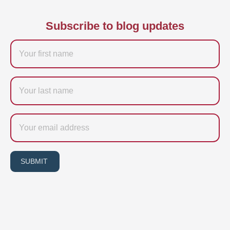
Subscribe to blog updates
Firstname
Last
name
Email
SUBMIT