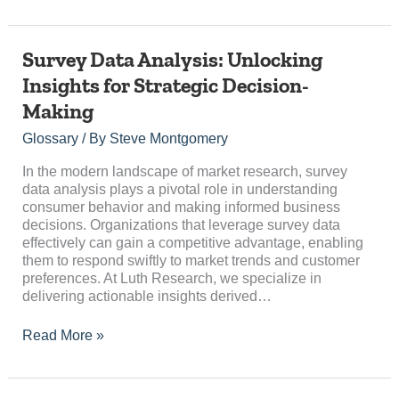
Survey
Survey Data Analysis: Unlocking
Data
Insights for Strategic Decision-
Analysis:
Making
Unlocking
Insights
Glossary
/ By
Steve Montgomery
for
Strategic
In the modern landscape of market research, survey
Decision-
data analysis plays a pivotal role in understanding
Making
consumer behavior and making informed business
decisions. Organizations that leverage survey data
effectively can gain a competitive advantage, enabling
them to respond swiftly to market trends and customer
preferences. At Luth Research, we specialize in
delivering actionable insights derived…
Read More »