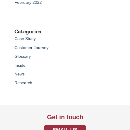
February 2022
Categories
Case Study
Customer Journey
Glossary
Insider
News
Research
Get in touch
EMAIL US