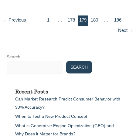
←
Previous
1
…
178
179
180
…
196
Next
→
Search
SEARCH
Recent Posts
Can Market Research Predict Consumer Behavior with
90% Accuracy?
When to Test a New Product Concept
What is Generative Engine Optimization (GEO) and
Why Does it Matter for Brands?