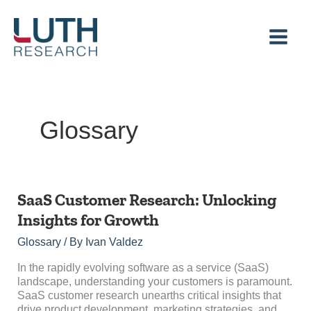
Skip
to
content
Glossary
SaaS
SaaS Customer Research: Unlocking
Customer
Insights for Growth
Research:
Unlocking
Glossary
/ By
Ivan Valdez
Insights
for
In the rapidly evolving software as a service (SaaS)
Growth
landscape, understanding your customers is paramount.
SaaS customer research unearths critical insights that
drive product development, marketing strategies, and