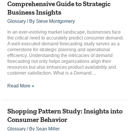
Comprehensive Guide to Strategic
Study:
Business Insights
A
Comprehensive
Glossary
/ By
Steve Montgomery
Guide
to
In an ever-evolving market landscape, businesses face
Strategic
the critical need to accurately predict consumer demand.
Business
A well-executed demand forecasting study serves as a
Insights
cornerstone for strategic planning and operational
efficiency. Understanding the intricacies of demand
forecasting not only helps organizations align their
resources but also enhances product availability and
customer satisfaction. What is a Demand…
Read More »
Shopping
Shopping Pattern Study: Insights into
Pattern
Consumer Behavior
Study:
Insights
Glossary
/ By
Sean Miller