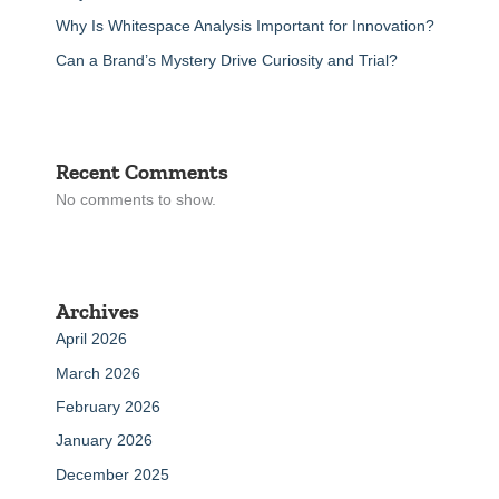
Why Is Whitespace Analysis Important for Innovation?
Can a Brand’s Mystery Drive Curiosity and Trial?
Recent Comments
No comments to show.
Archives
April 2026
March 2026
February 2026
January 2026
December 2025