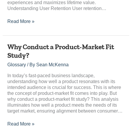
experiences and maximizes lifetime value.
Understanding User Retention User retention…
Read More »
Why
Why Conduct a Product-Market Fit
Conduct
Study?
a
Product-
Glossary
/ By
Sean McKenna
Market
Fit
In today’s fast-paced business landscape,
Study?
understanding how well a product resonates with its
intended audience is crucial for success. This is where
the concept of product-market fit comes into play. But
why conduct a product-market fit study? This analysis
illuminates how well a product meets the needs of its
target market, ensuring alignment between consumer…
Read More »