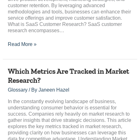
customer retention. By leveraging advanced
methodologies and tools, businesses can enhance their
service offerings and improve customer satisfaction.
What is SaaS Customer Research? SaaS customer
research encompasses…
Read More »
Which
Which Metrics Are Tracked in Market
Metrics
Research?
Are
Tracked
Glossary
/ By
Janeen Hazel
in
Market
In the constantly evolving landscape of business,
Research?
understanding consumer behavior is essential for
success. Companies rely heavily on market research to
gather insights that drive strategic decisions. This article
explores the key metrics tracked in market research,
providing clarity on how businesses can leverage this
data for competitive advantage. Understanding Market