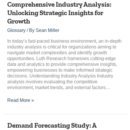
Comprehensive
Comprehensive Industry Analysis:
Industry
Unlocking Strategic Insights for
Analysis:
Growth
Unlocking
Strategic
Glossary
/ By
Sean Miller
Insights
for
In today’s fast-paced business environment, an in-depth
Growth
industry analysis is critical for organizations aiming to
navigate market complexities and identify growth
opportunities. Luth Research harnesses cutting-edge
data and analytics to provide comprehensive insights,
empowering businesses to make informed strategic
decisions. Understanding Industry Analysis Industry
analysis involves evaluating the competitive
environment, market trends, and external factors…
Read More »
Demand
Demand Forecasting Study: A
Forecasting