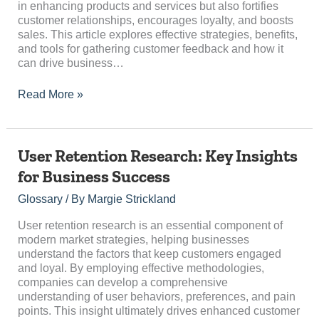
in enhancing products and services but also fortifies
customer relationships, encourages loyalty, and boosts
sales. This article explores effective strategies, benefits,
and tools for gathering customer feedback and how it
can drive business…
Read More »
User
User Retention Research: Key Insights
Retention
for Business Success
Research:
Key
Glossary
/ By
Margie Strickland
Insights
for
User retention research is an essential component of
Business
modern market strategies, helping businesses
Success
understand the factors that keep customers engaged
and loyal. By employing effective methodologies,
companies can develop a comprehensive
understanding of user behaviors, preferences, and pain
points. This insight ultimately drives enhanced customer