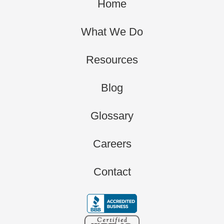
Home
What We Do
Resources
Blog
Glossary
Careers
Contact