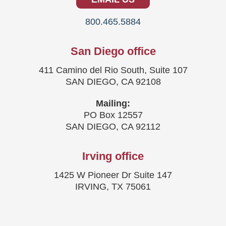
800.465.5884
San Diego office
411 Camino del Rio South, Suite 107
SAN DIEGO, CA 92108
Mailing:
PO Box 12557
SAN DIEGO, CA 92112
Irving office
1425 W Pioneer Dr Suite 147
IRVING, TX 75061