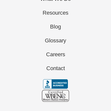
Resources
Blog
Glossary
Careers
Contact