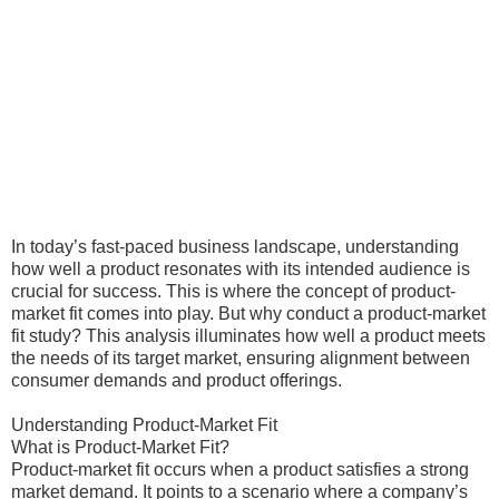
In today’s fast-paced business landscape, understanding
how well a product resonates with its intended audience is
crucial for success. This is where the concept of product-
market fit comes into play. But why conduct a product-market
fit study? This analysis illuminates how well a product meets
the needs of its target market, ensuring alignment between
consumer demands and product offerings.
Understanding Product-Market Fit
What is Product-Market Fit?
Product-market fit occurs when a product satisfies a strong
market demand. It points to a scenario where a company’s