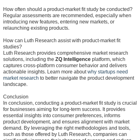
How often should a product-market fit study be conducted?
Regular assessments are recommended, especially when
introducing new features, entering new markets, or
relaunching existing products.
How can Luth Research assist with product-market fit
studies?
Luth Research provides comprehensive market research
solutions, including the
ZQ Intelligence
platform, which
captures cross-platform consumer behavior and delivers
actionable insights. Learn more about
why startups need
market research
to better navigate the product development
landscape.
Conclusion
In conclusion, conducting a product-market fit study is crucial
for businesses aiming for long-term success. It provides
essential insights into consumer preferences, informs
product development, and ensures alignment with market
demand. By leveraging the right methodologies and tools,
such as those offered by Luth Research, companies can