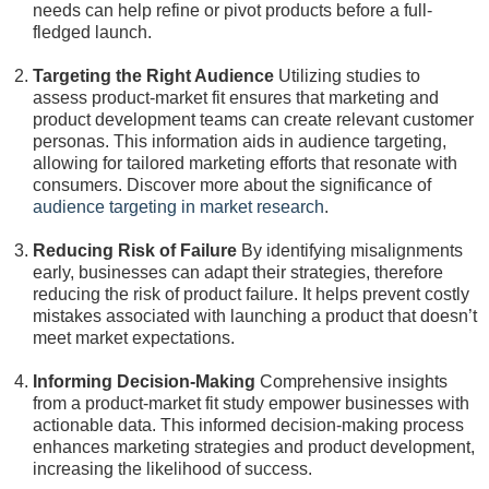
needs can help refine or pivot products before a full-
fledged launch.
Targeting the Right Audience
Utilizing studies to
assess product-market fit ensures that marketing and
product development teams can create relevant customer
personas. This information aids in audience targeting,
allowing for tailored marketing efforts that resonate with
consumers. Discover more about the significance of
audience targeting in market research
.
Reducing Risk of Failure
By identifying misalignments
early, businesses can adapt their strategies, therefore
reducing the risk of product failure. It helps prevent costly
mistakes associated with launching a product that doesn’t
meet market expectations.
Informing Decision-Making
Comprehensive insights
from a product-market fit study empower businesses with
actionable data. This informed decision-making process
enhances marketing strategies and product development,
increasing the likelihood of success.