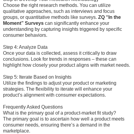
Choose the right research methods. You can utilize
qualitative approaches, such as interviews and focus
groups, or quantitative methods like surveys.
ZQ “In the
Moment” Surveys
can significantly enhance your
understanding by capturing insights triggered by specific
consumer behaviors.
Step 4: Analyze Data
Once your data is collected, assess it critically to draw
conclusions. Look for trends in responses – these can
highlight how closely your product aligns with market needs.
Step 5: Iterate Based on Insights
Utilize the findings to adjust your product or marketing
strategies. The flexibility to iterate will enhance your
product’s alignment with consumer expectations.
Frequently Asked Questions
What is the primary goal of a product-market fit study?
The primary goal is to ascertain how well a product meets
consumer needs, ensuring there’s a demand in the
marketplace.