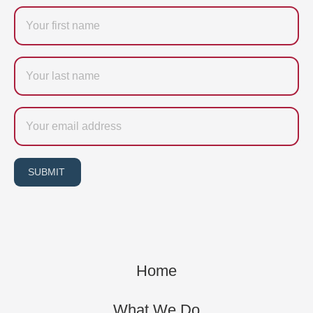
Firstname
Last
name
Email
SUBMIT
Home
What We Do