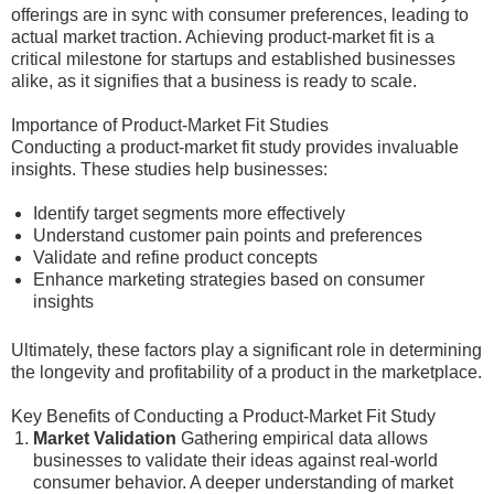
offerings are in sync with consumer preferences, leading to
actual market traction. Achieving product-market fit is a
critical milestone for startups and established businesses
alike, as it signifies that a business is ready to scale.
Importance of Product-Market Fit Studies
Conducting a product-market fit study provides invaluable
insights. These studies help businesses:
Identify target segments more effectively
Understand customer pain points and preferences
Validate and refine product concepts
Enhance marketing strategies based on consumer
insights
Ultimately, these factors play a significant role in determining
the longevity and profitability of a product in the marketplace.
Key Benefits of Conducting a Product-Market Fit Study
Market Validation
Gathering empirical data allows
businesses to validate their ideas against real-world
consumer behavior. A deeper understanding of market