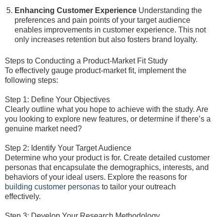
Enhancing Customer Experience
Understanding the
preferences and pain points of your target audience
enables improvements in customer experience. This not
only increases retention but also fosters brand loyalty.
Steps to Conducting a Product-Market Fit Study
To effectively gauge product-market fit, implement the
following steps:
Step 1: Define Your Objectives
Clearly outline what you hope to achieve with the study. Are
you looking to explore new features, or determine if there’s a
genuine market need?
Step 2: Identify Your Target Audience
Determine who your product is for. Create detailed customer
personas that encapsulate the demographics, interests, and
behaviors of your ideal users. Explore the reasons for
building customer personas
to tailor your outreach
effectively.
Step 3: Develop Your Research Methodology