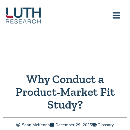
Skip
to
content
Why Conduct a
Product-Market Fit
Study?
Sean McKenna
December 29, 2025
Glossary