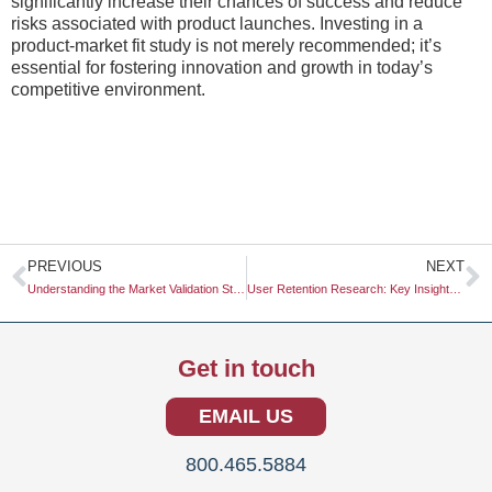
significantly increase their chances of success and reduce
risks associated with product launches. Investing in a
product-market fit study is not merely recommended; it’s
essential for fostering innovation and growth in today’s
competitive environment.
Prev
N
PREVIOUS
NEXT
Understanding the Market Validation Study: A Crucial Step in Business Strategy
User Retention Research: Key Insights for Business Success
Get in touch
EMAIL US
800.465.5884