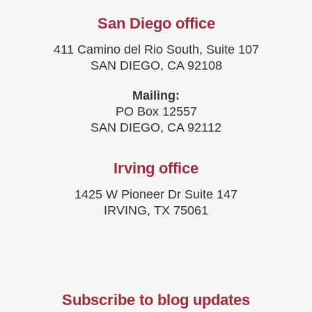
San Diego office
411 Camino del Rio South, Suite 107
SAN DIEGO, CA 92108
Mailing:
PO Box 12557
SAN DIEGO, CA 92112
Irving office
1425 W Pioneer Dr Suite 147
IRVING, TX 75061
Subscribe to blog updates