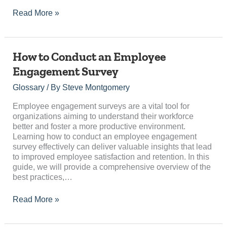
Read More »
How
How to Conduct an Employee
to
Engagement Survey
Conduct
an
Glossary
/ By
Steve Montgomery
Employee
Engagement
Employee engagement surveys are a vital tool for
Survey
organizations aiming to understand their workforce
better and foster a more productive environment.
Learning how to conduct an employee engagement
survey effectively can deliver valuable insights that lead
to improved employee satisfaction and retention. In this
guide, we will provide a comprehensive overview of the
best practices,…
Read More »