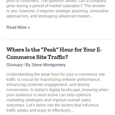
pool of customers. The question arises: can a company
Saturation?
grow during a period of market saturation? The answer
is yes; however, it requires strategic planning, innovative
approaches, and leveraging advanced market…
Read More »
Where
Where Is the “Peak” Hour for Your E-
Is
Commerce Site Traffic?
the
“Peak”
Glossary
/ By
Steve Montgomery
Hour
for
Understanding the peak hour for your e-commerce site
Your
traffic is crucial for maximizing website performance,
E-
enhancing customer engagement, and driving
Commerce
conversions. In today’s digital landscape, knowing when
Site
your audience is most active can help optimize
Traffic?
marketing strategies and improve overall sales
outcomes. Let’s delve into the factors that influence
traffic peaks and ways to effectively…