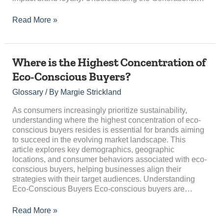
Read More »
Where
Where is the Highest Concentration of
is
Eco-Conscious Buyers?
the
Highest
Glossary
/ By
Margie Strickland
Concentration
of
As consumers increasingly prioritize sustainability,
Eco-
understanding where the highest concentration of eco-
Conscious
conscious buyers resides is essential for brands aiming
Buyers?
to succeed in the evolving market landscape. This
article explores key demographics, geographic
locations, and consumer behaviors associated with eco-
conscious buyers, helping businesses align their
strategies with their target audiences. Understanding
Eco-Conscious Buyers Eco-conscious buyers are…
Read More »