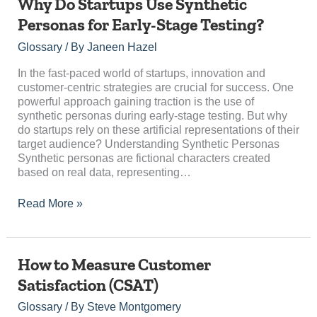
Why
Why Do Startups Use Synthetic
Do
Personas for Early-Stage Testing?
Startups
Use
Glossary
/ By
Janeen Hazel
Synthetic
Personas
In the fast-paced world of startups, innovation and
for
customer-centric strategies are crucial for success. One
Early-
powerful approach gaining traction is the use of
Stage
synthetic personas during early-stage testing. But why
Testing?
do startups rely on these artificial representations of their
target audience? Understanding Synthetic Personas
Synthetic personas are fictional characters created
based on real data, representing…
Read More »
How
How to Measure Customer
to
Satisfaction (CSAT)
Measure
Customer
Glossary
/ By
Steve Montgomery