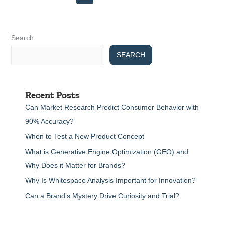
Search
SEARCH
Recent Posts
Can Market Research Predict Consumer Behavior with
90% Accuracy?
When to Test a New Product Concept
What is Generative Engine Optimization (GEO) and
Why Does it Matter for Brands?
Why Is Whitespace Analysis Important for Innovation?
Can a Brand’s Mystery Drive Curiosity and Trial?