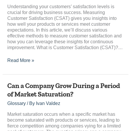
Satisfaction
(CSAT)
Understanding your customers’ satisfaction levels is
crucial for driving business success. Measuring
Customer Satisfaction (CSAT) gives you insights into
how well your products or services meet customer
expectations. In this article, we’ll discuss various
effective methods to measure customer satisfaction and
how you can leverage these insights for continuous
improvement. What is Customer Satisfaction (CSAT)?…
Read More »
Can
Can a Company Grow During a Period
a
of Market Saturation?
Company
Grow
Glossary
/ By
Ivan Valdez
During
a
Market saturation occurs when a specific market has
Period
become saturated with products or services, leading to
of
fierce competition among companies vying for a limited
Market