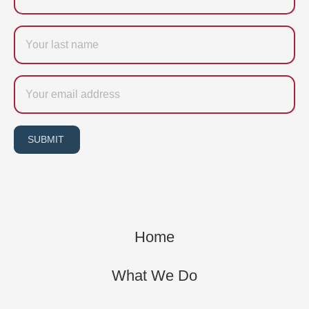
Last
name
Email
SUBMIT
Home
What We Do