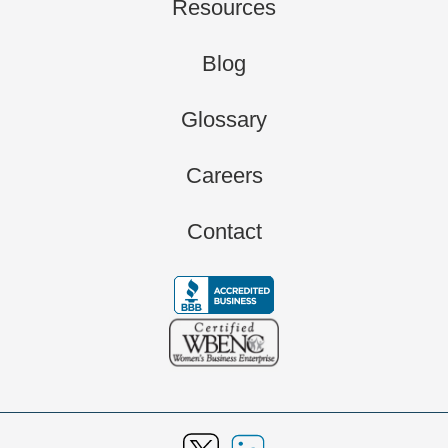
Resources
Blog
Glossary
Careers
Contact