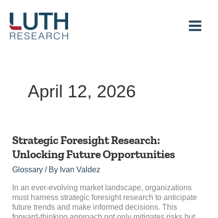
Skip
to
content
April 12, 2026
Strategic
Strategic Foresight Research:
Foresight
Unlocking Future Opportunities
Research:
Unlocking
Glossary
/ By
Ivan Valdez
Future
Opportunities
In an ever-evolving market landscape, organizations
must harness strategic foresight research to anticipate
future trends and make informed decisions. This
forward-thinking approach not only mitigates risks but