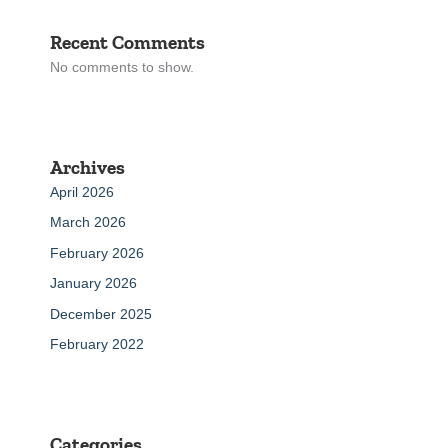
Recent Comments
No comments to show.
Archives
April 2026
March 2026
February 2026
January 2026
December 2025
February 2022
Categories