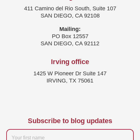
411 Camino del Rio South, Suite 107
SAN DIEGO, CA 92108
Mailing:
PO Box 12557
SAN DIEGO, CA 92112
Irving office
1425 W Pioneer Dr Suite 147
IRVING, TX 75061
Subscribe to blog updates
Firstname