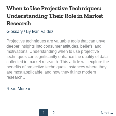
When
When to Use Projective Techniques:
to
Understanding Their Role in Market
Use
Research
Projective
Techniques:
Glossary
/ By
Ivan Valdez
Understanding
Their
Projective techniques are valuable tools that can unveil
Role
deeper insights into consumer attitudes, beliefs, and
in
motivations. Understanding when to use projective
Market
techniques can significantly enhance the quality of data
Research
collected in market research. This article will explore the
benefits of projective techniques, instances where they
are most applicable, and how they fit into modern
research…
Read More »
1
2
Next
→