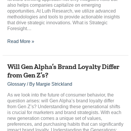
also helps companies capitalize on emerging
opportunities. At Luth Research, we utilize advanced
methodologies and tools to provide actionable insights
that drive strategic innovations. What is Strategic
Foresight…
Read More »
Will
Will Gen Alpha’s Brand Loyalty Differ
Gen
from Gen Z’s?
Alpha’s
Brand
Glossary
/ By
Margie Strickland
Loyalty
Differ
As we look into the future of consumer behavior, the
from
question arises: will Gen Alpha’s brand loyalty differ
Gen
from Gen Z’s? Understanding these generational shifts
Z’s?
is crucial for marketers and brand strategists. With each
new generation comes a unique set of values,
preferences, and purchasing habits that can significantly
impact brand loyalty. Understanding the Generations:…