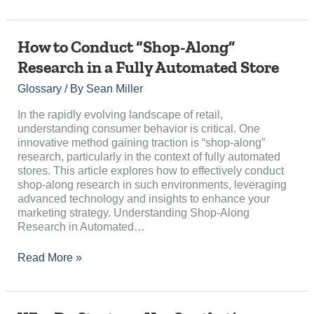
How
How to Conduct “Shop-Along”
to
Research in a Fully Automated Store
Conduct
“Shop-
Glossary
/ By
Sean Miller
Along”
Research
In the rapidly evolving landscape of retail,
in
understanding consumer behavior is critical. One
a
innovative method gaining traction is “shop-along”
Fully
research, particularly in the context of fully automated
Automated
stores. This article explores how to effectively conduct
Store
shop-along research in such environments, leveraging
advanced technology and insights to enhance your
marketing strategy. Understanding Shop-Along
Research in Automated…
Read More »