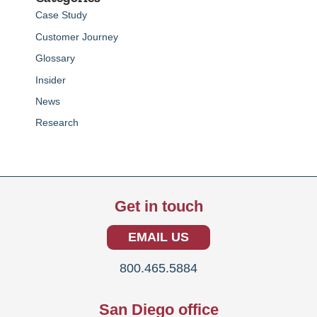
Case Study
Customer Journey
Glossary
Insider
News
Research
Get in touch
EMAIL US
800.465.5884
San Diego office