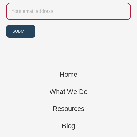
Email
SUBMIT
Home
What We Do
Resources
Blog