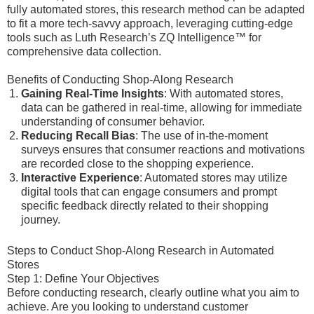
fully automated stores, this research method can be adapted
to fit a more tech-savvy approach, leveraging cutting-edge
tools such as Luth Research’s ZQ Intelligence™ for
comprehensive data collection.
Benefits of Conducting Shop-Along Research
Gaining Real-Time Insights
: With automated stores,
data can be gathered in real-time, allowing for immediate
understanding of consumer behavior.
Reducing Recall Bias
: The use of in-the-moment
surveys ensures that consumer reactions and motivations
are recorded close to the shopping experience.
Interactive Experience
: Automated stores may utilize
digital tools that can engage consumers and prompt
specific feedback directly related to their shopping
journey.
Steps to Conduct Shop-Along Research in Automated
Stores
Step 1: Define Your Objectives
Before conducting research, clearly outline what you aim to
achieve. Are you looking to understand customer