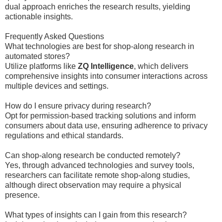
dual approach enriches the research results, yielding
actionable insights.
Frequently Asked Questions
What technologies are best for shop-along research in
automated stores?
Utilize platforms like
ZQ Intelligence
, which delivers
comprehensive insights into consumer interactions across
multiple devices and settings.
How do I ensure privacy during research?
Opt for permission-based tracking solutions and inform
consumers about data use, ensuring adherence to privacy
regulations and ethical standards.
Can shop-along research be conducted remotely?
Yes, through advanced technologies and survey tools,
researchers can facilitate remote shop-along studies,
although direct observation may require a physical
presence.
What types of insights can I gain from this research?