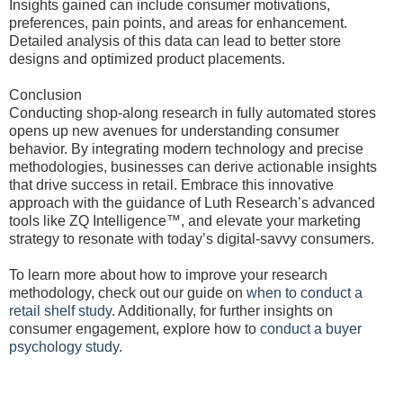
Insights gained can include consumer motivations,
preferences, pain points, and areas for enhancement.
Detailed analysis of this data can lead to better store
designs and optimized product placements.
Conclusion
Conducting shop-along research in fully automated stores
opens up new avenues for understanding consumer
behavior. By integrating modern technology and precise
methodologies, businesses can derive actionable insights
that drive success in retail. Embrace this innovative
approach with the guidance of Luth Research’s advanced
tools like ZQ Intelligence™, and elevate your marketing
strategy to resonate with today’s digital-savvy consumers.
To learn more about how to improve your research
methodology, check out our guide on
when to conduct a
retail shelf study
. Additionally, for further insights on
consumer engagement, explore how to
conduct a buyer
psychology study
.