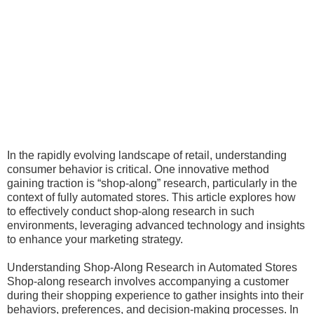
In the rapidly evolving landscape of retail, understanding
consumer behavior is critical. One innovative method
gaining traction is “shop-along” research, particularly in the
context of fully automated stores. This article explores how
to effectively conduct shop-along research in such
environments, leveraging advanced technology and insights
to enhance your marketing strategy.
Understanding Shop-Along Research in Automated Stores
Shop-along research involves accompanying a customer
during their shopping experience to gather insights into their
behaviors, preferences, and decision-making processes. In