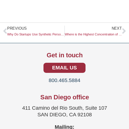
Prev
N
PREVIOUS
NEXT
Why Do Startups Use Synthetic Personas for Early-Stage Testing?
Where is the Highest Concentration of Eco-Conscious Buyers?
Get in touch
EMAIL US
800.465.5884
San Diego office
411 Camino del Rio South, Suite 107
SAN DIEGO, CA 92108
Mailing: