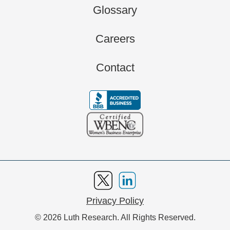
Glossary
Careers
Contact
Privacy Policy
© 2026 Luth Research. All Rights Reserved.