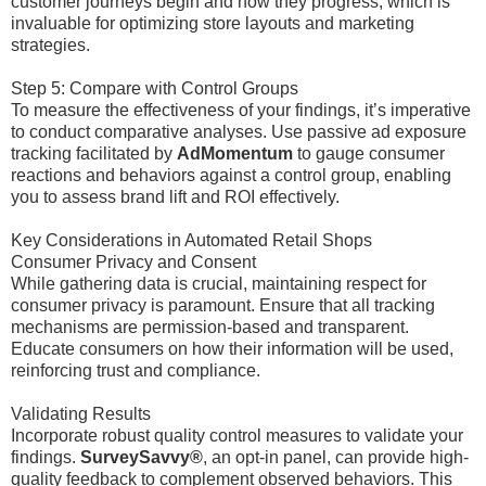
customer journeys begin and how they progress, which is
invaluable for optimizing store layouts and marketing
strategies.
Step 5: Compare with Control Groups
To measure the effectiveness of your findings, it’s imperative
to conduct comparative analyses. Use passive ad exposure
tracking facilitated by
AdMomentum
to gauge consumer
reactions and behaviors against a control group, enabling
you to assess brand lift and ROI effectively.
Key Considerations in Automated Retail Shops
Consumer Privacy and Consent
While gathering data is crucial, maintaining respect for
consumer privacy is paramount. Ensure that all tracking
mechanisms are permission-based and transparent.
Educate consumers on how their information will be used,
reinforcing trust and compliance.
Validating Results
Incorporate robust quality control measures to validate your
findings.
SurveySavvy®
, an opt-in panel, can provide high-
quality feedback to complement observed behaviors. This