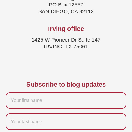
PO Box 12557
SAN DIEGO, CA 92112
Irving office
1425 W Pioneer Dr Suite 147
IRVING, TX 75061
Subscribe to blog updates
Firstname
Last
name