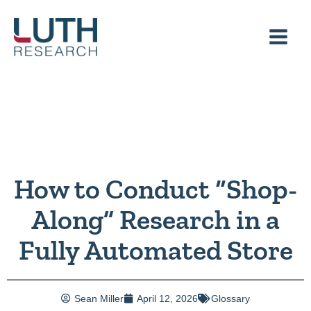
Skip
to
content
How to Conduct “Shop-
Along” Research in a
Fully Automated Store
Sean Miller
April 12, 2026
Glossary