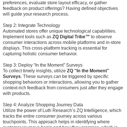
preferences, evaluate store layout efficacy, or gather
feedback on product offerings? Having defined objectives
will guide your research process.
Step 2: Integrate Technology
Automated stores offer unique technological capabilities.
Implement tools such as
ZQ Digital Tribe™
to observe
consumer interactions across mobile platforms and in-store
displays. This cross-platform tracking is essential for
capturing holistic consumer behavior.
Step 3: Deploy “In the Moment” Surveys
To collect timely insights, utilize
ZQ “In the Moment”
Surveys
. These surveys can be triggered by specific
shopping behaviors or interactions, allowing you to gather
context-rich feedback from consumers just after they engage
with products.
Step 4: Analyze Shopping Journey Data
Utilize the power of Luth Research’s ZQ Intelligence, which
tracks the entire consumer journey across various
touchpoints. This approach helps in identifying where