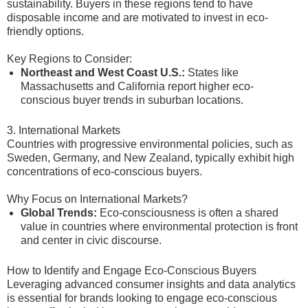
sustainability. Buyers in these regions tend to have
disposable income and are motivated to invest in eco-
friendly options.
Key Regions to Consider:
Northeast and West Coast U.S.:
States like
Massachusetts and California report higher eco-
conscious buyer trends in suburban locations.
3. International Markets
Countries with progressive environmental policies, such as
Sweden, Germany, and New Zealand, typically exhibit high
concentrations of eco-conscious buyers.
Why Focus on International Markets?
Global Trends:
Eco-consciousness is often a shared
value in countries where environmental protection is front
and center in civic discourse.
How to Identify and Engage Eco-Conscious Buyers
Leveraging advanced consumer insights and data analytics
is essential for brands looking to engage eco-conscious