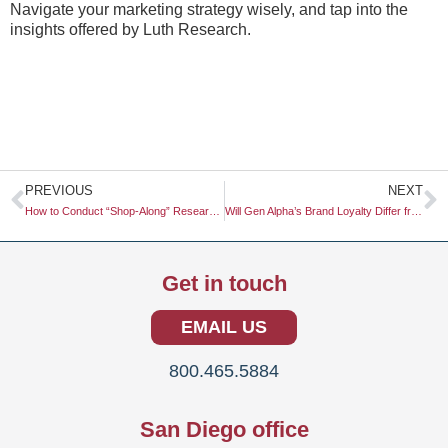
Navigate your marketing strategy wisely, and tap into the
insights offered by Luth Research.
Prev
N
PREVIOUS
NEXT
How to Conduct “Shop-Along” Research in a Fully Automated Store
Will Gen Alpha’s Brand Loyalty Differ from Gen Z’s?
Get in touch
EMAIL US
800.465.5884
San Diego office