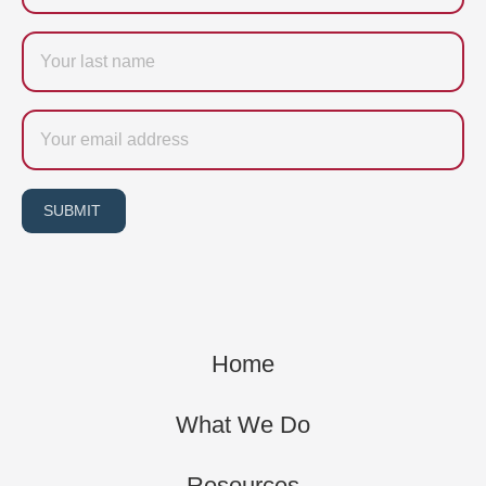
Last
name
Email
SUBMIT
Home
What We Do
Resources