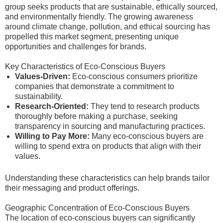
group seeks products that are sustainable, ethically sourced,
and environmentally friendly. The growing awareness
around climate change, pollution, and ethical sourcing has
propelled this market segment, presenting unique
opportunities and challenges for brands.
Key Characteristics of Eco-Conscious Buyers
Values-Driven:
Eco-conscious consumers prioritize
companies that demonstrate a commitment to
sustainability.
Research-Oriented:
They tend to research products
thoroughly before making a purchase, seeking
transparency in sourcing and manufacturing practices.
Willing to Pay More:
Many eco-conscious buyers are
willing to spend extra on products that align with their
values.
Understanding these characteristics can help brands tailor
their messaging and product offerings.
Geographic Concentration of Eco-Conscious Buyers
The location of eco-conscious buyers can significantly