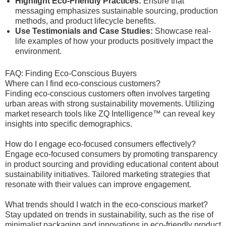
Highlight Eco-Friendly Practices:
Ensure that
messaging emphasizes sustainable sourcing, production
methods, and product lifecycle benefits.
Use Testimonials and Case Studies:
Showcase real-
life examples of how your products positively impact the
environment.
FAQ: Finding Eco-Conscious Buyers
Where can I find eco-conscious customers?
Finding eco-conscious customers often involves targeting
urban areas with strong sustainability movements. Utilizing
market research tools like ZQ Intelligence™ can reveal key
insights into specific demographics.
How do I engage eco-focused consumers effectively?
Engage eco-focused consumers by promoting transparency
in product sourcing and providing educational content about
sustainability initiatives. Tailored marketing strategies that
resonate with their values can improve engagement.
What trends should I watch in the eco-conscious market?
Stay updated on trends in sustainability, such as the rise of
minimalist packaging and innovations in eco-friendly product