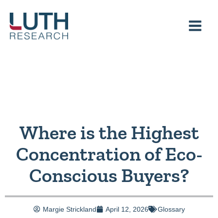
Skip
to
content
Where is the Highest
Concentration of Eco-
Conscious Buyers?
Margie Strickland
April 12, 2026
Glossary