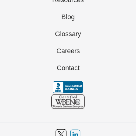
Blog
Glossary
Careers
Contact