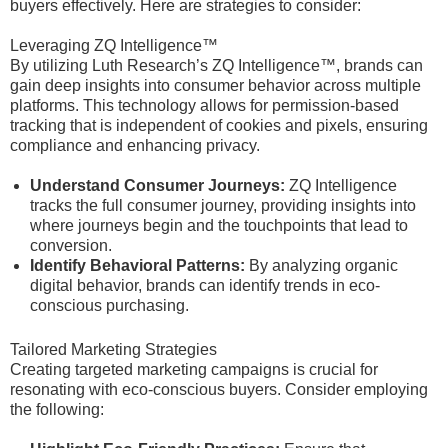
buyers effectively. Here are strategies to consider:
Leveraging ZQ Intelligence™
By utilizing Luth Research’s ZQ Intelligence™, brands can
gain deep insights into consumer behavior across multiple
platforms. This technology allows for permission-based
tracking that is independent of cookies and pixels, ensuring
compliance and enhancing privacy.
Understand Consumer Journeys:
ZQ Intelligence
tracks the full consumer journey, providing insights into
where journeys begin and the touchpoints that lead to
conversion.
Identify Behavioral Patterns:
By analyzing organic
digital behavior, brands can identify trends in eco-
conscious purchasing.
Tailored Marketing Strategies
Creating targeted marketing campaigns is crucial for
resonating with eco-conscious buyers. Consider employing
the following: