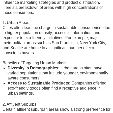
influence marketing strategies and product distribution.
Here’s a breakdown of areas with high concentrations of
these consumers:
1. Urban Areas
Cities often lead the charge in sustainable consumerism due
to higher population density, access to information, and
exposure to eco-friendly initiatives. For example, major
metropolitan areas such as San Francisco, New York City,
and Seattle are home to a significant number of eco-
conscious buyers.
Benefits of Targeting Urban Markets:
Diversity in Demographics:
Urban areas often have
varied populations that include younger, environmentally
aware consumers.
Access to Sustainable Products:
Companies offering
eco-friendly goods often find a receptive audience in
urban settings.
2. Affluent Suburbs
Certain affluent suburban areas show a strong preference for