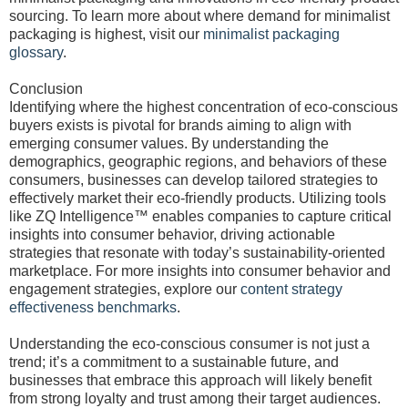
sourcing. To learn more about where demand for minimalist
packaging is highest, visit our
minimalist packaging
glossary
.
Conclusion
Identifying where the highest concentration of eco-conscious
buyers exists is pivotal for brands aiming to align with
emerging consumer values. By understanding the
demographics, geographic regions, and behaviors of these
consumers, businesses can develop tailored strategies to
effectively market their eco-friendly products. Utilizing tools
like ZQ Intelligence™ enables companies to capture critical
insights into consumer behavior, driving actionable
strategies that resonate with today’s sustainability-oriented
marketplace. For more insights into consumer behavior and
engagement strategies, explore our
content strategy
effectiveness benchmarks
.
Understanding the eco-conscious consumer is not just a
trend; it’s a commitment to a sustainable future, and
businesses that embrace this approach will likely benefit
from strong loyalty and trust among their target audiences.