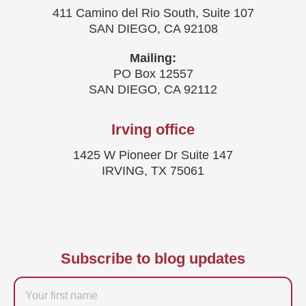
411 Camino del Rio South, Suite 107
SAN DIEGO, CA 92108
Mailing:
PO Box 12557
SAN DIEGO, CA 92112
Irving office
1425 W Pioneer Dr Suite 147
IRVING, TX 75061
Subscribe to blog updates
Firstname