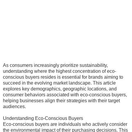
As consumers increasingly prioritize sustainability,
understanding where the highest concentration of eco-
conscious buyers resides is essential for brands aiming to
succeed in the evolving market landscape. This article
explores key demographics, geographic locations, and
consumer behaviors associated with eco-conscious buyers,
helping businesses align their strategies with their target
audiences.
Understanding Eco-Conscious Buyers
Eco-conscious buyers are individuals who actively consider
the environmental impact of their purchasing decisions. This