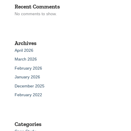
Recent Comments
No comments to show.
Archives
April 2026
March 2026
February 2026
January 2026
December 2025
February 2022
Categories