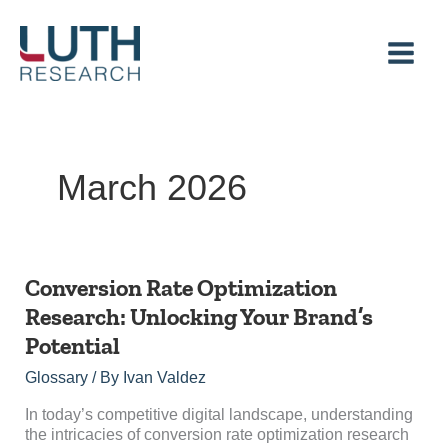
Skip
to
content
March 2026
Conversion
Conversion Rate Optimization
Rate
Research: Unlocking Your Brand’s
Optimization
Potential
Research:
Unlocking
Glossary
/ By
Ivan Valdez
Your
Brand’s
In today’s competitive digital landscape, understanding
Potential
the intricacies of conversion rate optimization research