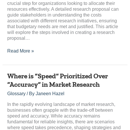
for
crucial step for organizations looking to allocate their
Budget
resources effectively. A detailed research proposal can
guide stakeholders in understanding the costs
associated with different research initiatives, ensuring
that budgetary needs are met and justified. This article
will explore the steps involved in creating a research
proposal…
Read More »
Where
Where is “Speed” Prioritized Over
is
“Accuracy” in Market Research
“Speed”
Prioritized
Glossary
/ By
Janeen Hazel
Over
“Accuracy”
In the rapidly evolving landscape of market research,
in
businesses often grapple with the trade-off between
Market
speed and accuracy. While accuracy remains
Research
fundamental for reliable insights, there are scenarios
where speed takes precedence, shaping strategies and