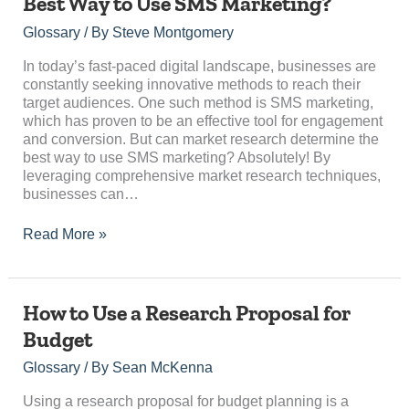
Best Way to Use SMS Marketing?
Research
Determine
Glossary
/ By
Steve Montgomery
the
Best
In today’s fast-paced digital landscape, businesses are
Way
constantly seeking innovative methods to reach their
to
target audiences. One such method is SMS marketing,
Use
which has proven to be an effective tool for engagement
SMS
and conversion. But can market research determine the
Marketing?
best way to use SMS marketing? Absolutely! By
leveraging comprehensive market research techniques,
businesses can…
Read More »
How
How to Use a Research Proposal for
to
Budget
Use
a
Glossary
/ By
Sean McKenna
Research
Proposal
Using a research proposal for budget planning is a