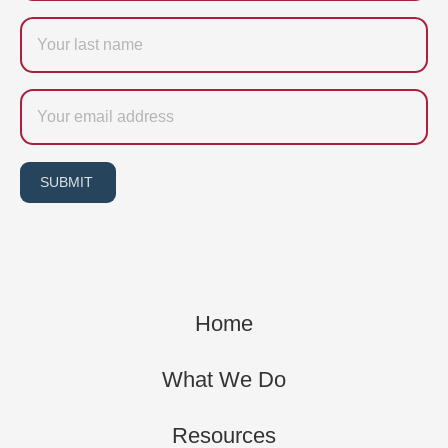
Last
name
Email
SUBMIT
Home
What We Do
Resources