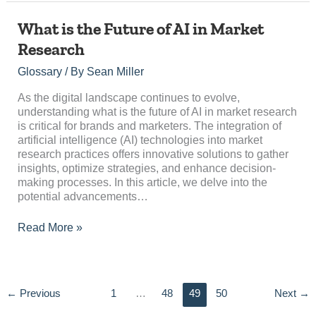
What
What is the Future of AI in Market
is
Research
the
Future
Glossary
/ By
Sean Miller
of
AI
As the digital landscape continues to evolve,
in
understanding what is the future of AI in market research
Market
is critical for brands and marketers. The integration of
Research
artificial intelligence (AI) technologies into market
research practices offers innovative solutions to gather
insights, optimize strategies, and enhance decision-
making processes. In this article, we delve into the
potential advancements…
Read More »
←
Previous
1
…
48
49
50
Next
→