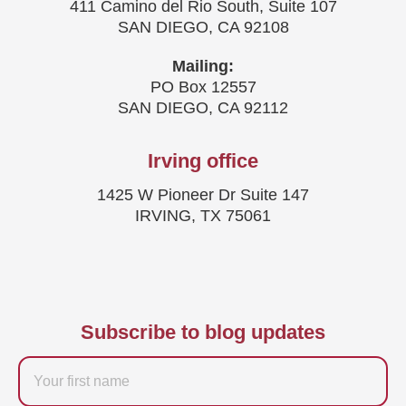
411 Camino del Rio South, Suite 107
SAN DIEGO, CA 92108
Mailing:
PO Box 12557
SAN DIEGO, CA 92112
Irving office
1425 W Pioneer Dr Suite 147
IRVING, TX 75061
Subscribe to blog updates
Firstname