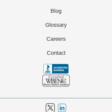
Blog
Glossary
Careers
Contact