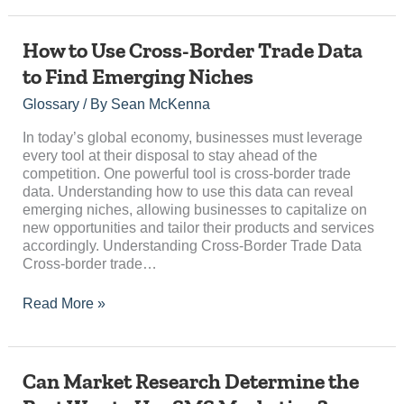
How
How to Use Cross-Border Trade Data
to
to Find Emerging Niches
Use
Cross-
Glossary
/ By
Sean McKenna
Border
Trade
In today’s global economy, businesses must leverage
Data
every tool at their disposal to stay ahead of the
to
competition. One powerful tool is cross-border trade
Find
data. Understanding how to use this data can reveal
Emerging
emerging niches, allowing businesses to capitalize on
Niches
new opportunities and tailor their products and services
accordingly. Understanding Cross-Border Trade Data
Cross-border trade…
Read More »
Can
Can Market Research Determine the
Market