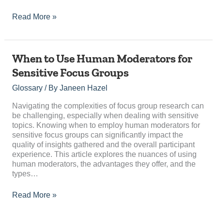
Read More »
When
When to Use Human Moderators for
to
Sensitive Focus Groups
Use
Human
Glossary
/ By
Janeen Hazel
Moderators
for
Navigating the complexities of focus group research can
Sensitive
be challenging, especially when dealing with sensitive
Focus
topics. Knowing when to employ human moderators for
Groups
sensitive focus groups can significantly impact the
quality of insights gathered and the overall participant
experience. This article explores the nuances of using
human moderators, the advantages they offer, and the
types…
Read More »