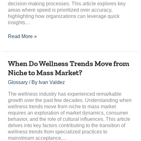
decision-making processes. This article explores key
areas where speed is prioritized over accuracy,
highlighting how organizations can leverage quick
insights…
Read More »
When
When Do Wellness Trends Move from
Do
Niche to Mass Market?
Wellness
Trends
Glossary
/ By
Ivan Valdez
Move
from
The wellness industry has experienced remarkable
Niche
growth over the past few decades. Understanding when
to
wellness trends move from niche to mass market
Mass
requires an exploration of market dynamics, consumer
Market?
behavior, and the role of cultural influences. This article
delves into key factors contributing to the transition of
wellness trends from specialized practices to
mainstream acceptance,…