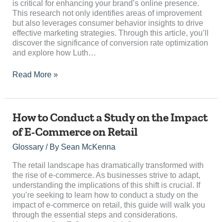
is critical for enhancing your brand’s online presence.
This research not only identifies areas of improvement
but also leverages consumer behavior insights to drive
effective marketing strategies. Through this article, you’ll
discover the significance of conversion rate optimization
and explore how Luth…
Read More »
How
How to Conduct a Study on the Impact
to
of E-Commerce on Retail
Conduct
a
Glossary
/ By
Sean McKenna
Study
on
The retail landscape has dramatically transformed with
the
the rise of e-commerce. As businesses strive to adapt,
Impact
understanding the implications of this shift is crucial. If
of
you’re seeking to learn how to conduct a study on the
E-
impact of e-commerce on retail, this guide will walk you
Commerce
through the essential steps and considerations.