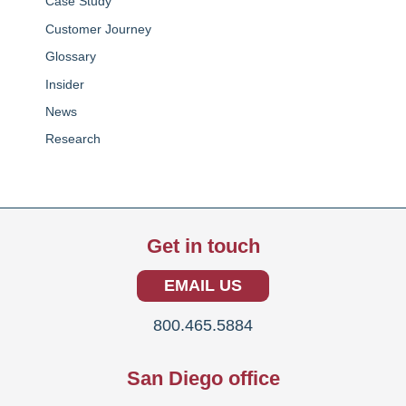
Case Study
Customer Journey
Glossary
Insider
News
Research
Get in touch
EMAIL US
800.465.5884
San Diego office