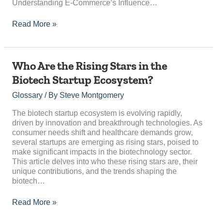
on
Understanding E-Commerce’s Influence…
Retail
Read More »
Who
Who Are the Rising Stars in the
Are
Biotech Startup Ecosystem?
the
Rising
Glossary
/ By
Steve Montgomery
Stars
in
The biotech startup ecosystem is evolving rapidly,
the
driven by innovation and breakthrough technologies. As
Biotech
consumer needs shift and healthcare demands grow,
Startup
several startups are emerging as rising stars, poised to
Ecosystem?
make significant impacts in the biotechnology sector.
This article delves into who these rising stars are, their
unique contributions, and the trends shaping the
biotech…
Read More »