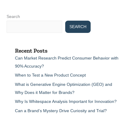
Search
SEARCH
Recent Posts
Can Market Research Predict Consumer Behavior with
90% Accuracy?
When to Test a New Product Concept
What is Generative Engine Optimization (GEO) and
Why Does it Matter for Brands?
Why Is Whitespace Analysis Important for Innovation?
Can a Brand’s Mystery Drive Curiosity and Trial?