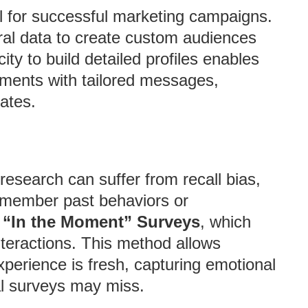
al for successful marketing campaigns.
al data to create custom audiences
ity to build detailed profiles enables
gments with tailored messages,
ates.
research can suffer from recall bias,
emember past behaviors or
 “In the Moment” Surveys
, which
interactions. This method allows
xperience is fresh, capturing emotional
al surveys may miss.