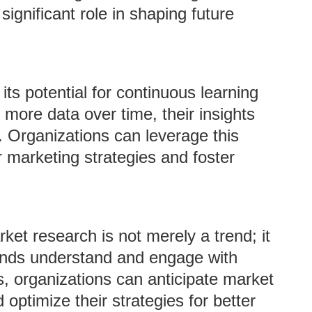
significant role in shaping future
 its potential for continuous learning
ore data over time, their insights
. Organizations can leverage this
r marketing strategies and foster
rket research is not merely a trend; it
rands understand and engage with
, organizations can anticipate market
optimize their strategies for better