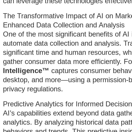
can leverage these technologies effectivel
The Transformative Impact of AI on Mar
Enhanced Data Collection and Analysis
One of the most significant benefits of AI i
automate data collection and analysis. Tr
significant time and human resources, w
gather consumer data more efficiently. F
Intelligence™
captures consumer behavi
desktop, and more—using a permission-b
privacy regulations.
Predictive Analytics for Informed Decisio
AI’s capabilities extend beyond data gathe
analytics. By analyzing historical data pa
behaviors and trends. This predictive insig