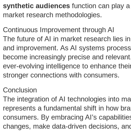
synthetic audiences
function can play a 
market research methodologies.
Continuous Improvement through AI
The future of AI in market research lies in
and improvement. As AI systems process m
become increasingly precise and relevant
ever-evolving intelligence to enhance thei
stronger connections with consumers.
Conclusion
The integration of AI technologies into ma
represents a fundamental shift in how b
consumers. By embracing AI’s capabilities
changes, make data-driven decisions, and 