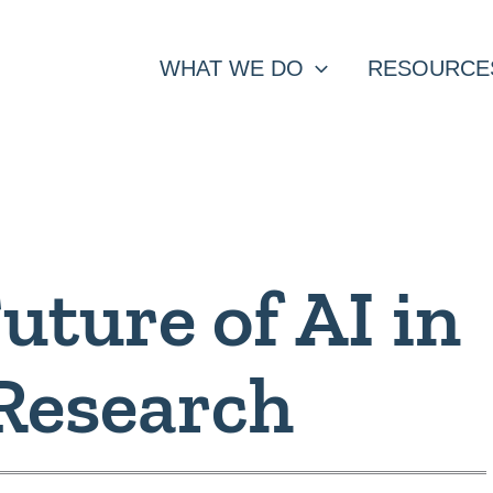
WHAT WE DO
RESOURCE
uture of AI in
Research