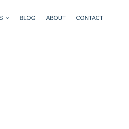
S
BLOG
ABOUT
CONTACT