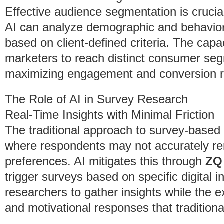
Effective audience segmentation is cruci
AI can analyze demographic and behavior
based on client-defined criteria. The capac
marketers to reach distinct consumer se
maximizing engagement and conversion r
The Role of AI in Survey Research
Real-Time Insights with Minimal Friction
The traditional approach to survey-based 
where respondents may not accurately r
preferences. AI mitigates this through
ZQ
trigger surveys based on specific digital 
researchers to gather insights while the e
and motivational responses that tradition