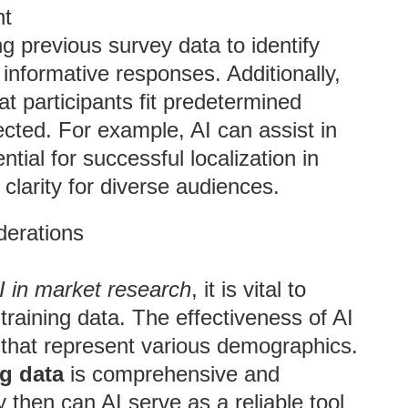
nt
g previous survey data to identify
informative responses. Additionally,
 participants fit predetermined
lected. For example, AI can assist in
ntial for successful localization in
clarity for diverse audiences.
derations
AI in market research
, it is vital to
training data. The effectiveness of AI
 that represent various demographics.
ng data
is comprehensive and
 then can AI serve as a reliable tool