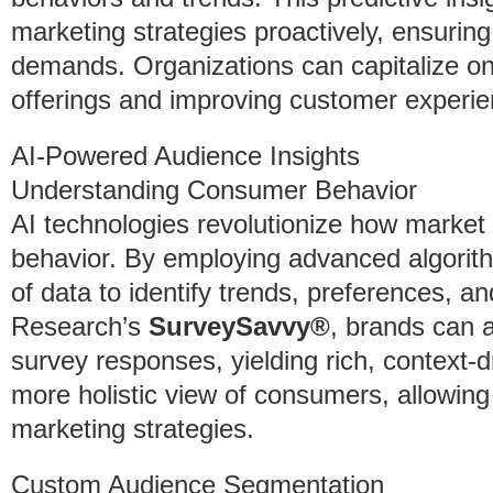
marketing strategies proactively, ensuri
demands. Organizations can capitalize on 
offerings and improving customer experie
AI-Powered Audience Insights
Understanding Consumer Behavior
AI technologies revolutionize how marke
behavior. By employing advanced algorit
of data to identify trends, preferences, an
Research’s
SurveySavvy®
, brands can a
survey responses, yielding rich, context-dr
more holistic view of consumers, allowing
marketing strategies.
Custom Audience Segmentation