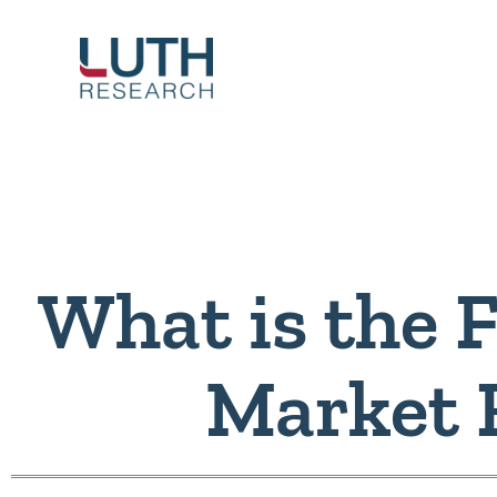
Skip
to
content
What is the F
Market 