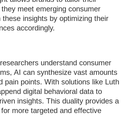
ng they meet emerging consumer
these insights by optimizing their
nces accordingly.
t researchers understand consumer
hms, AI can synthesize vast amounts
d pain points. With solutions like Luth
ppend digital behavioral data to
iven insights. This duality provides a
 for more targeted and effective