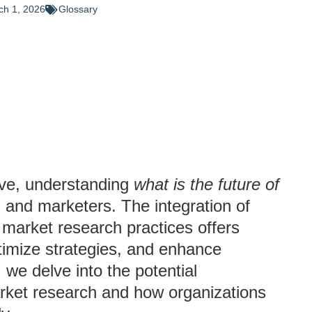
ch 1, 2026
Glossary
lve, understanding
what is the future of
ds and marketers. The integration of
to market research practices offers
ptimize strategies, and enhance
 we delve into the potential
arket research and how organizations