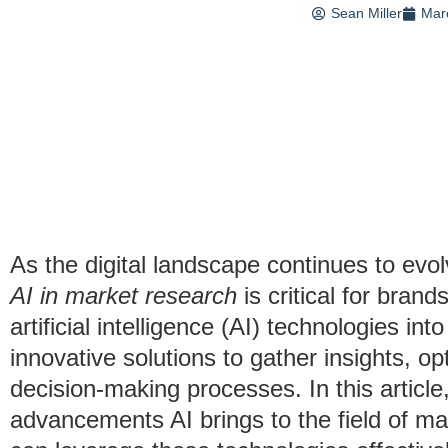
Sean Miller
Mar
As the digital landscape continues to evo
AI in market research
is critical for bran
artificial intelligence (AI) technologies in
innovative solutions to gather insights, o
decision-making processes. In this article,
advancements AI brings to the field of m