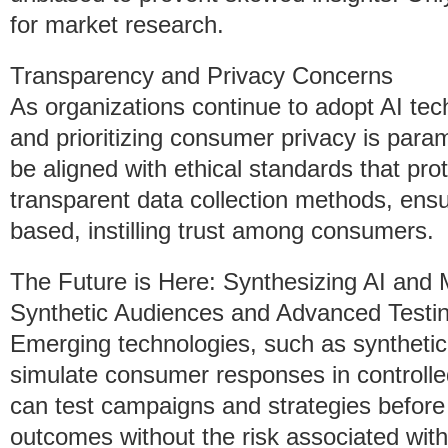
for market research.
Transparency and Privacy Concerns
As organizations continue to adopt AI tec
and prioritizing consumer privacy is par
be aligned with ethical standards that pr
transparent data collection methods, ensur
based, instilling trust among consumers.
The Future is Here: Synthesizing AI and
Synthetic Audiences and Advanced Testi
Emerging technologies, such as synthetic
simulate consumer responses in controll
can test campaigns and strategies before
outcomes without the risk associated with