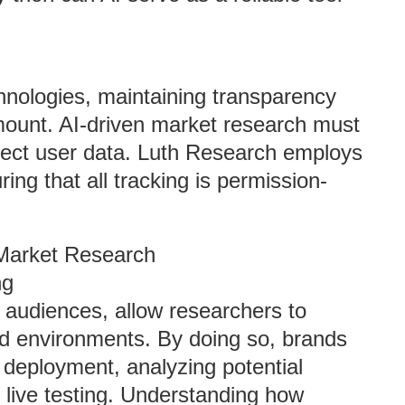
hnologies, maintaining transparency
amount. AI-driven market research must
otect user data. Luth Research employs
ing that all tracking is permission-
 Market Research
ng
 audiences, allow researchers to
ed environments. By doing so, brands
 deployment, analyzing potential
 live testing. Understanding how