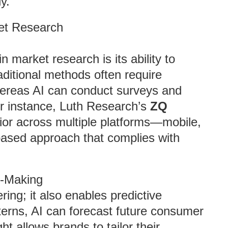
y.
ket Research
n market research is its ability to
aditional methods often require
hereas AI can conduct surveys and
or instance, Luth Research’s
ZQ
or across multiple platforms—mobile,
ased approach that complies with
n-Making
ring; it also enables predictive
tterns, AI can forecast future consumer
ht allows brands to tailor their