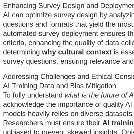
Enhancing Survey Design and Deployme
AI can optimize survey design by analyzin
questions and formats that yield the most 
automated survey deployment ensures that
criteria, enhancing the quality of data col
determining
why cultural context
is esse
survey questions, ensuring relevance and 
Addressing Challenges and Ethical Consi
AI Training Data and Bias Mitigation
To fully understand
what is the future of 
acknowledge the importance of quality AI 
models heavily relies on diverse datasets
Researchers must ensure their
AI traini
unbiased to prevent skewed insights. Only