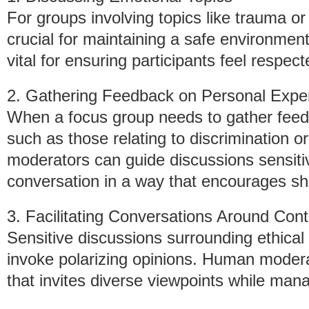
For groups involving topics like trauma 
crucial for maintaining a safe environment.
vital for ensuring participants feel respec
2. Gathering Feedback on Personal Expe
When a focus group needs to gather feed
such as those relating to discrimination or
moderators can guide discussions sensitive
conversation in a way that encourages sh
3. Facilitating Conversations Around Cont
Sensitive discussions surrounding ethica
invoke polarizing opinions. Human modera
that invites diverse viewpoints while mana