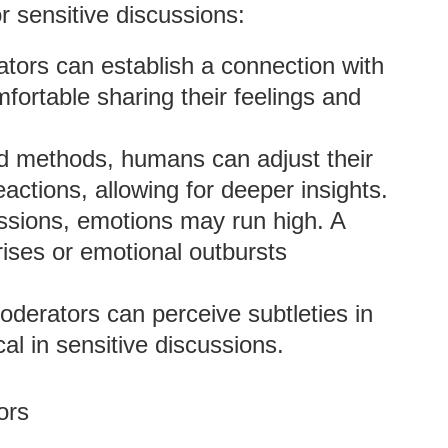
 sensitive discussions:
ors can establish a connection with
fortable sharing their feelings and
d methods, humans can adjust their
eactions, allowing for deeper insights.
ussions, emotions may run high. A
ises or emotional outbursts
derators can perceive subtleties in
al in sensitive discussions.
ors