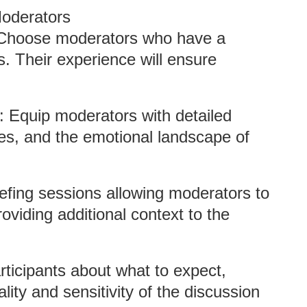
Moderators
 Choose moderators who have a
. Their experience will ensure
: Equip moderators with detailed
ves, and the emotional landscape of
efing sessions allowing moderators to
oviding additional context to the
rticipants about what to expect,
lity and sensitivity of the discussion