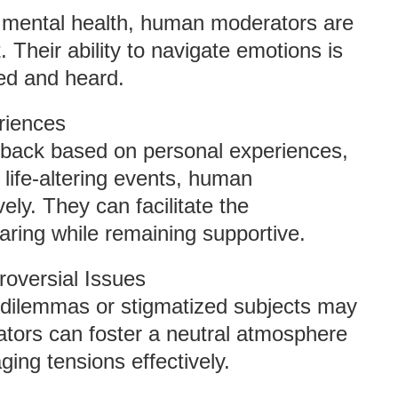
or mental health, human moderators are
 Their ability to navigate emotions is
ted and heard.
riences
back based on personal experiences,
 life-altering events, human
ly. They can facilitate the
aring while remaining supportive.
roversial Issues
l dilemmas or stigmatized subjects may
tors can foster a neutral atmosphere
ging tensions effectively.