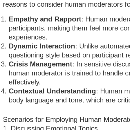
reasons to consider human moderators for
Empathy and Rapport
: Human moderat
participants, making them feel more com
experiences.
Dynamic Interaction
: Unlike automate
questioning style based on participant r
Crisis Management
: In sensitive disc
human moderator is trained to handle cr
effectively.
Contextual Understanding
: Human mo
body language and tone, which are critic
Scenarios for Employing Human Moderat
1. Discussing Emotional Topics