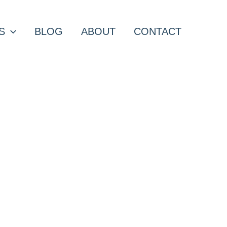
S
BLOG
ABOUT
CONTACT