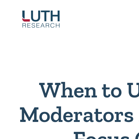
Skip
to
content
When to 
Moderators 
Focus