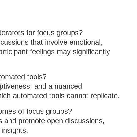
erators for focus groups?
ussions that involve emotional,
rticipant feelings may significantly
tomated tools?
ptiveness, and a nuanced
ich automated tools cannot replicate.
omes of focus groups?
es and promote open discussions,
 insights.