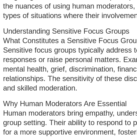
the nuances of using human moderators, 
types of situations where their involvement
Understanding Sensitive Focus Groups
What Constitutes a Sensitive Focus Gro
Sensitive focus groups typically address 
responses or raise personal matters. Exa
mental health, grief, discrimination, finan
relationships. The sensitivity of these di
and skilled moderation.
Why Human Moderators Are Essential
Human moderators bring empathy, understa
group setting. Their ability to respond to 
for a more supportive environment, foster