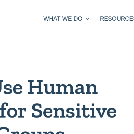
WHAT WE DO
RESOURCE
Use Human
for Sensitive
 Groups