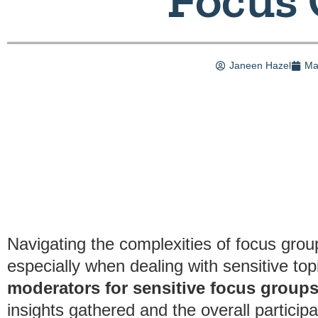
Janeen Hazel
Ma
Navigating the complexities of focus grou
especially when dealing with sensitive t
moderators for sensitive focus group
insights gathered and the overall particip