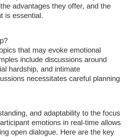
the advantages they offer, and the
 is essential.
up?
topics that may evoke emotional
mples include discussions around
cial hardship, and intimate
scussions necessitates careful planning
nding, and adaptability to the focus
participant emotions in real-time allows
ing open dialogue. Here are the key