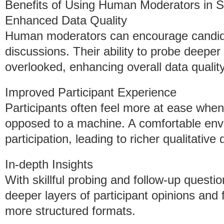
Benefits of Using Human Moderators in 
Enhanced Data Quality
Human moderators can encourage candidn
discussions. Their ability to probe deeper 
overlooked, enhancing overall data quality
Improved Participant Experience
Participants often feel more at ease when
opposed to a machine. A comfortable en
participation, leading to richer qualitative 
In-depth Insights
With skillful probing and follow-up quest
deeper layers of participant opinions and
more structured formats.