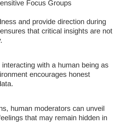
Sensitive Focus Groups
ess and provide direction during
ensures that critical insights are not
.
 interacting with a human being as
vironment encourages honest
data.
ions, human moderators can unveil
 feelings that may remain hidden in