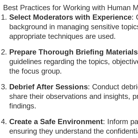
Best Practices for Working with Human 
Select Moderators with Experience
:
background in managing sensitive topics
appropriate techniques are used.
Prepare Thorough Briefing Materials
guidelines regarding the topics, objecti
the focus group.
Debrief After Sessions
: Conduct debri
share their observations and insights, pr
findings.
Create a Safe Environment
: Inform pa
ensuring they understand the confidentia