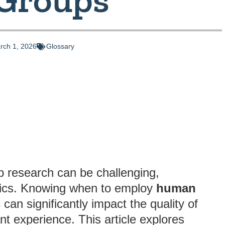
rch 1, 2026
Glossary
p research can be challenging,
opics. Knowing when to employ
human
s
can significantly impact the quality of
ant experience. This article explores