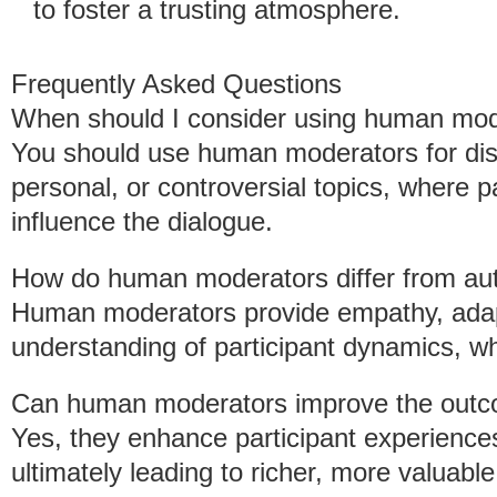
to foster a trusting atmosphere.
Frequently Asked Questions
When should I consider using human mod
You should use human moderators for disc
personal, or controversial topics, where pa
influence the dialogue.
How do human moderators differ from au
Human moderators provide empathy, ada
understanding of participant dynamics, wh
Can human moderators improve the outc
Yes, they enhance participant experienc
ultimately leading to richer, more valuable