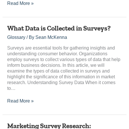
Read More »
What
What Data is Collected in Surveys?
Data
Glossary
/ By
Sean McKenna
is
Collected
Surveys are essential tools for gathering insights and
in
understanding consumer behavior. Organizations
Surveys?
employ surveys to collect various types of data that help
inform business decisions. In this article, we will
examine the types of data collected in surveys and
highlight the significance of this information in market
research. Understanding Survey Data When it comes
to…
Read More »
Marketing
Marketing Survey Research: