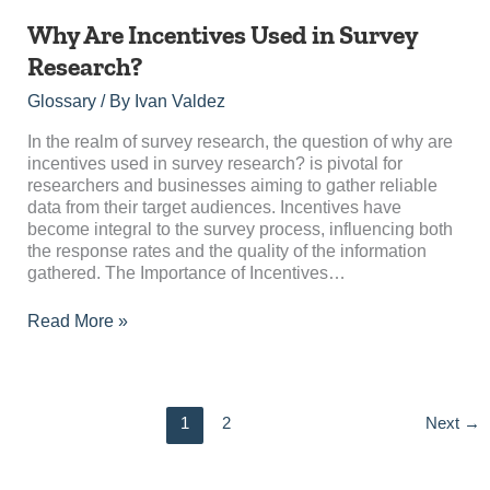
Why
Why Are Incentives Used in Survey
Are
Research?
Incentives
Used
Glossary
/ By
Ivan Valdez
in
Survey
In the realm of survey research, the question of why are
Research?
incentives used in survey research? is pivotal for
researchers and businesses aiming to gather reliable
data from their target audiences. Incentives have
become integral to the survey process, influencing both
the response rates and the quality of the information
gathered. The Importance of Incentives…
Read More »
1
2
Next
→