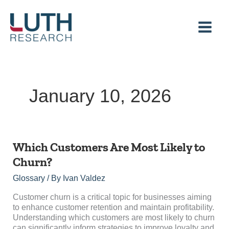
Skip
to
content
January 10, 2026
Which
Which Customers Are Most Likely to
Customers
Churn?
Are
Most
Glossary
/ By
Ivan Valdez
Likely
to
Customer churn is a critical topic for businesses aiming
Churn?
to enhance customer retention and maintain profitability.
Understanding which customers are most likely to churn
can significantly inform strategies to improve loyalty and