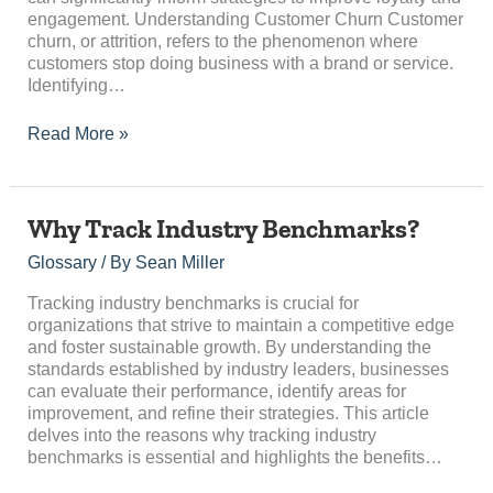
engagement. Understanding Customer Churn Customer
churn, or attrition, refers to the phenomenon where
customers stop doing business with a brand or service.
Identifying…
Read More »
Why
Why Track Industry Benchmarks?
Track
Glossary
/ By
Sean Miller
Industry
Benchmarks?
Tracking industry benchmarks is crucial for
organizations that strive to maintain a competitive edge
and foster sustainable growth. By understanding the
standards established by industry leaders, businesses
can evaluate their performance, identify areas for
improvement, and refine their strategies. This article
delves into the reasons why tracking industry
benchmarks is essential and highlights the benefits…