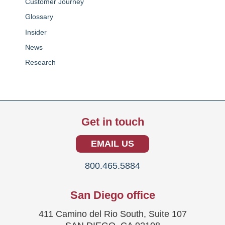
Customer Journey
Glossary
Insider
News
Research
Get in touch
EMAIL US
800.465.5884
San Diego office
411 Camino del Rio South, Suite 107