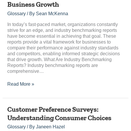
Business Growth
Unlocking
Competitive
Glossary
/ By
Sean McKenna
Insights
for
In today’s fast-paced market, organizations constantly
Business
strive for an edge, and industry benchmarking reports
Growth
have become essential in achieving that goal. These
reports provide a vital framework for businesses to
compare their performance against industry standards
and competitors, enabling informed strategic decisions
that drive growth. What Are Industry Benchmarking
Reports? Industry benchmarking reports are
comprehensive…
Read More »
Customer
Customer Preference Surveys:
Preference
Understanding Consumer Choices
Surveys:
Understanding
Glossary
/ By
Janeen Hazel