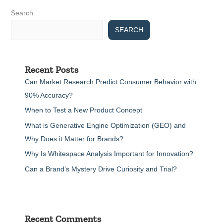
Search
SEARCH
Recent Posts
Can Market Research Predict Consumer Behavior with
90% Accuracy?
When to Test a New Product Concept
What is Generative Engine Optimization (GEO) and
Why Does it Matter for Brands?
Why Is Whitespace Analysis Important for Innovation?
Can a Brand’s Mystery Drive Curiosity and Trial?
Recent Comments