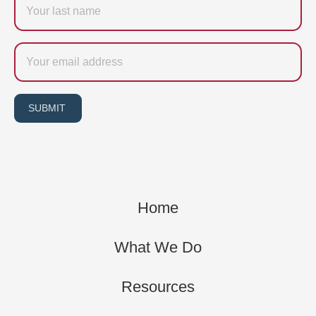
name
Email
SUBMIT
Home
What We Do
Resources