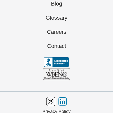
Blog
Glossary
Careers
Contact
Privacy Policy