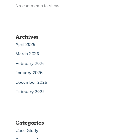
No comments to show.
Archives
April 2026
March 2026
February 2026
January 2026
December 2025
February 2022
Categories
Case Study