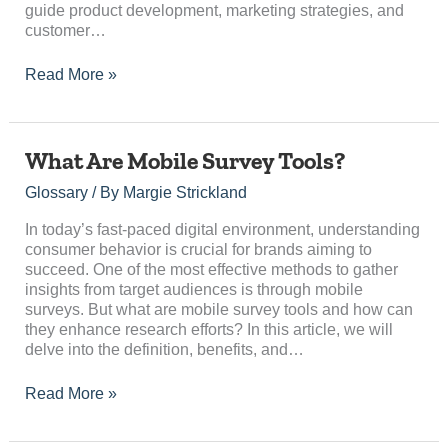
guide product development, marketing strategies, and
customer…
Read More »
What
What Are Mobile Survey Tools?
Are
Glossary
/ By
Margie Strickland
Mobile
Survey
In today’s fast-paced digital environment, understanding
Tools?
consumer behavior is crucial for brands aiming to
succeed. One of the most effective methods to gather
insights from target audiences is through mobile
surveys. But what are mobile survey tools and how can
they enhance research efforts? In this article, we will
delve into the definition, benefits, and…
Read More »