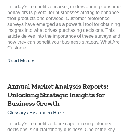
Consumer
Choices
In today’s competitive market, understanding consumer
behaviors is pivotal for businesses aiming to enhance
their products and services. Customer preference
surveys have emerged as a powerful tool for obtaining
insights into what drives purchasing decisions. This
article delves into the importance of these surveys and
how they can benefit your business strategy. What Are
Customer…
Read More »
Annual
Annual Market Analysis Reports:
Market
Unlocking Strategic Insights for
Analysis
Business Growth
Reports:
Unlocking
Glossary
/ By
Janeen Hazel
Strategic
Insights
In today’s competitive landscape, making informed
for
decisions is crucial for any business. One of the key
Business