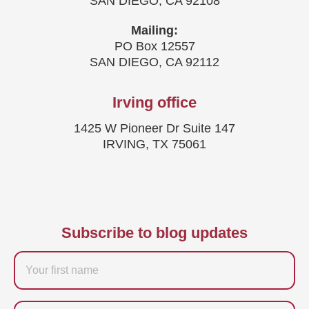
SAN DIEGO, CA 92108
Mailing:
PO Box 12557
SAN DIEGO, CA 92112
Irving office
1425 W Pioneer Dr Suite 147
IRVING, TX 75061
Subscribe to blog updates
Firstname
Last