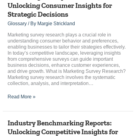
Survey
Unlocking Consumer Insights for
Research:
Strategic Decisions
Unlocking
Consumer
Glossary
/ By
Margie Strickland
Insights
for
Marketing survey research plays a crucial role in
Strategic
understanding consumer behavior and preferences,
Decisions
enabling businesses to tailor their strategies effectively.
In today’s competitive landscape, leveraging insights
from comprehensive surveys can guide important
business decisions, enhance customer experiences,
and drive growth. What is Marketing Survey Research?
Marketing survey research involves the systematic
collection, analysis, and interpretation…
Read More »
Industry
Industry Benchmarking Reports:
Benchmarking
Unlocking Competitive Insights for
Reports: