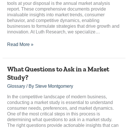
tools at your disposal is the annual market analysis
Growth
report. These comprehensive documents provide
invaluable insights into market trends, consumer
behavior, and competitive dynamics, enabling
businesses to formulate strategies that drive growth and
innovation. At Luth Research, we specialize…
Read More »
What
What Questions to Ask in a Market
Questions
Study?
to
Ask
Glossary
/ By
Steve Montgomery
in
a
In the competitive landscape of modern business,
Market
conducting a market study is essential to understand
Study?
consumer needs, preferences, and market dynamics.
One of the most critical steps in this process is
determining what questions to ask in a market study.
The right questions provide actionable insights that can