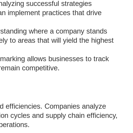
nalyzing successful strategies
n implement practices that drive
rstanding where a company stands
ly to areas that will yield the highest
marking allows businesses to track
 remain competitive.
d efficiencies. Companies analyze
ion cycles and supply chain efficiency,
perations.