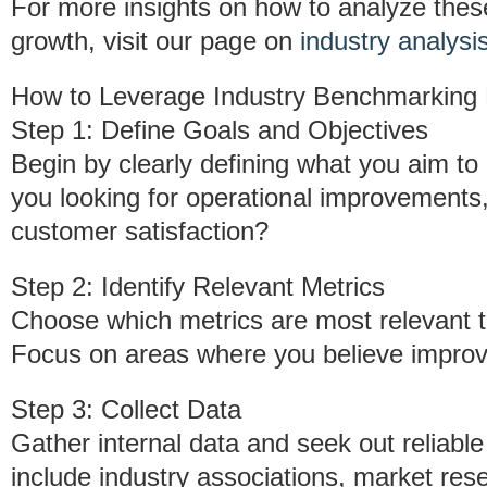
For more insights on how to analyze these
growth, visit our page on
industry analysi
How to Leverage Industry Benchmarking
Step 1: Define Goals and Objectives
Begin by clearly defining what you aim t
you looking for operational improvements,
customer satisfaction?
Step 2: Identify Relevant Metrics
Choose which metrics are most relevant t
Focus on areas where you believe improv
Step 3: Collect Data
Gather internal data and seek out reliab
include industry associations, market rese