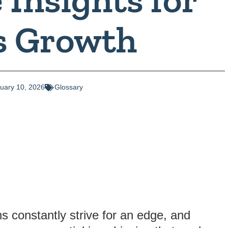
s Growth
uary 10, 2026
Glossary
s constantly strive for an edge, and