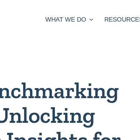
WHAT WE DO
RESOURCE
enchmarking
 Unlocking
 Insights for