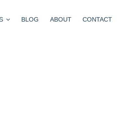
S
BLOG
ABOUT
CONTACT