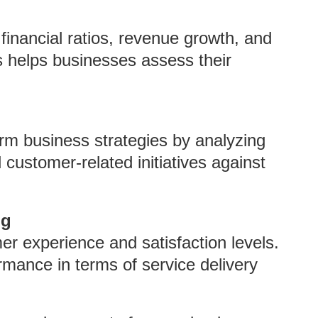
financial ratios, revenue growth, and
is helps businesses assess their
rm business strategies by analyzing
 customer-related initiatives against
ng
 experience and satisfaction levels.
rmance in terms of service delivery