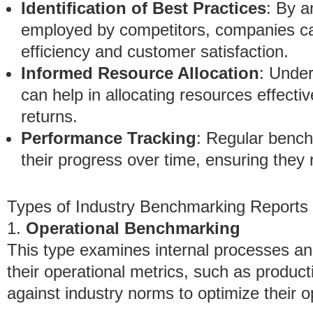
Identification of Best Practices
: By a
employed by competitors, companies ca
efficiency and customer satisfaction.
Informed Resource Allocation
: Unde
can help in allocating resources effective
returns.
Performance Tracking
: Regular bench
their progress over time, ensuring they
Types of Industry Benchmarking Reports
1.
Operational Benchmarking
This type examines internal processes an
their operational metrics, such as product
against industry norms to optimize their o