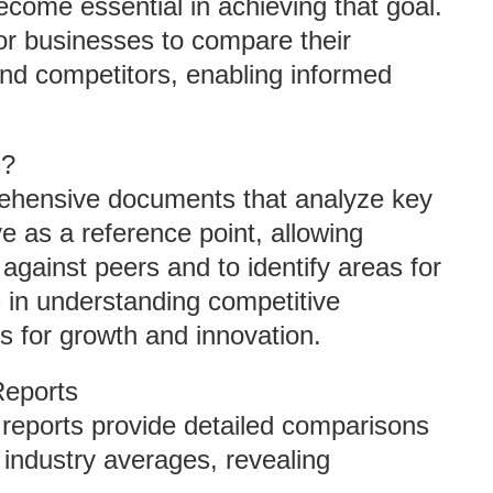
come essential in achieving that goal.
or businesses to compare their
nd competitors, enabling informed
s?
ehensive documents that analyze key
ve as a reference point, allowing
against peers and to identify areas for
 in understanding competitive
es for growth and innovation.
Reports
reports provide detailed comparisons
ndustry averages, revealing