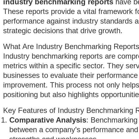
industry benchmarking reports
have be
These reports provide a vital framework f
performance against industry standards a
strategic decisions that drive growth.
What Are Industry Benchmarking Report
Industry benchmarking reports are compr
metrics within a specific sector. They ser
businesses to evaluate their performance 
improvement. This process not only helps
positioning but also highlights opportuniti
Key Features of Industry Benchmarking 
Comparative Analysis
: Benchmarking 
between a company’s performance and i