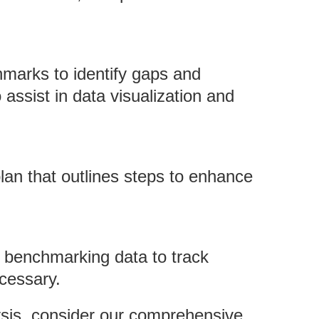
hmarks to identify gaps and
o assist in data visualization and
plan that outlines steps to enhance
g benchmarking data to track
cessary.
ysis, consider our comprehensive