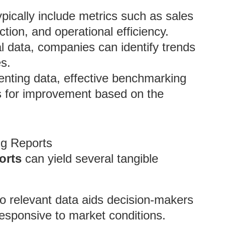
ypically include metrics such as sales
tion, and operational efficiency.
al data, companies can identify trends
es.
enting data, effective benchmarking
s for improvement based on the
ng Reports
orts
can yield several tangible
to relevant data aids decision-makers
 responsive to market conditions.