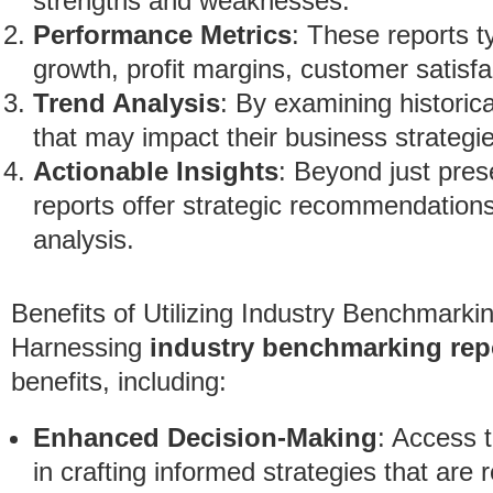
strengths and weaknesses.
Performance Metrics
: These reports t
growth, profit margins, customer satisfac
Trend Analysis
: By examining historic
that may impact their business strategi
Actionable Insights
: Beyond just pres
reports offer strategic recommendation
analysis.
Benefits of Utilizing Industry Benchmarki
Harnessing
industry benchmarking rep
benefits, including:
Enhanced Decision-Making
: Access 
in crafting informed strategies that are