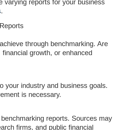
 varying reports for your business
s
.
 Reports
o achieve through benchmarking. Are
 financial growth, or enhanced
o your industry and business goals.
ement is necessary.
le benchmarking reports. Sources may
arch firms, and public financial