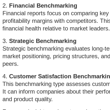
2.
Financial Benchmarking
Financial reports focus on comparing key 
profitability margins with competitors. Th
financial health relative to market leaders.
3.
Strategic Benchmarking
Strategic benchmarking evaluates long-te
market positioning, pricing structures, and
peers.
4.
Customer Satisfaction Benchmarki
This benchmarking type assesses customer
It can inform companies about their perfo
and product quality.