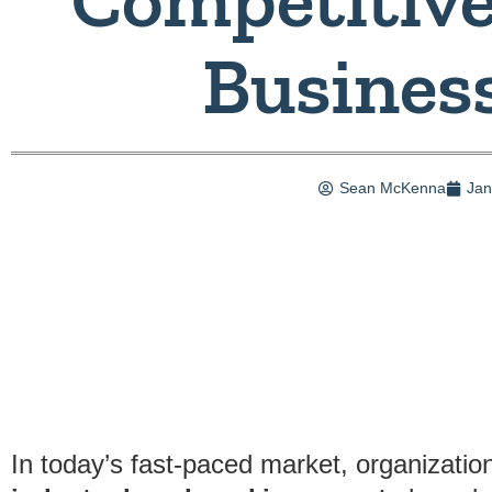
Busines
Sean McKenna
Jan
In today’s fast-paced market, organization