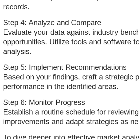
records.
Step 4: Analyze and Compare
Evaluate your data against industry benc
opportunities. Utilize tools and software t
analysis.
Step 5: Implement Recommendations
Based on your findings, craft a strategic 
performance in the identified areas.
Step 6: Monitor Progress
Establish a routine schedule for reviewin
improvements and adapt strategies as ne
To dive deeper into effective market anal