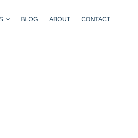
S
BLOG
ABOUT
CONTACT