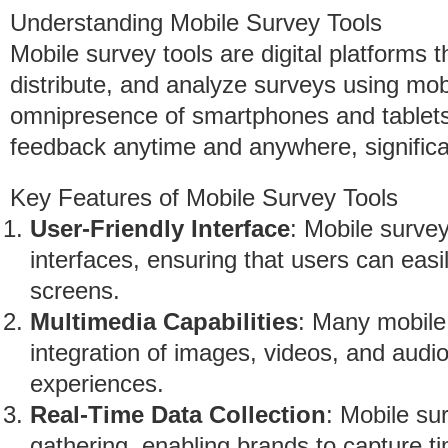
Understanding Mobile Survey Tools
Mobile survey tools are digital platforms 
distribute, and analyze surveys using mob
omnipresence of smartphones and tablets, 
feedback anytime and anywhere, significa
Key Features of Mobile Survey Tools
User-Friendly Interface
: Mobile survey
interfaces, ensuring that users can eas
screens.
Multimedia Capabilities
: Many mobile 
integration of images, videos, and audi
experiences.
Real-Time Data Collection
: Mobile su
gathering, enabling brands to capture ti