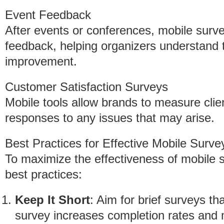
Event Feedback
After events or conferences, mobile surv
feedback, helping organizers understand 
improvement.
Customer Satisfaction Surveys
Mobile tools allow brands to measure clien
responses to any issues that may arise.
Best Practices for Effective Mobile Surve
To maximize the effectiveness of mobile s
best practices:
Keep It Short
: Aim for brief surveys th
survey increases completion rates and m