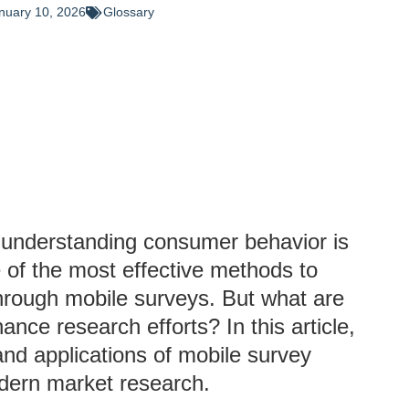
nuary 10, 2026
Glossary
, understanding consumer behavior is
 of the most effective methods to
through mobile surveys. But what are
nce research efforts? In this article,
, and applications of mobile survey
odern market research.