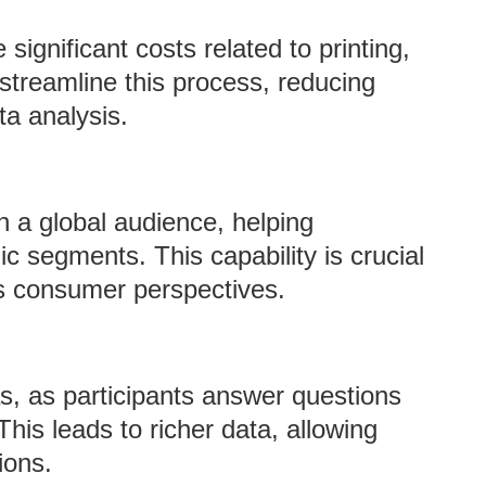
significant costs related to printing,
 streamline this process, reducing
ta analysis.
h a global audience, helping
c segments. This capability is crucial
us consumer perspectives.
s, as participants answer questions
his leads to richer data, allowing
ions.