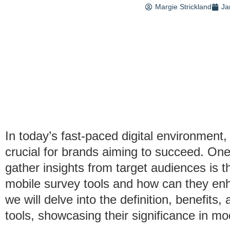
Margie Strickland
Ja
In today’s fast-paced digital environment
crucial for brands aiming to succeed. One
gather insights from target audiences is 
mobile survey tools and how can they enha
we will delve into the definition, benefits
tools, showcasing their significance in m