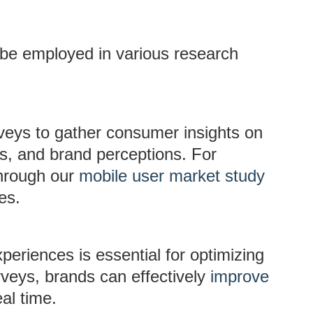
 be employed in various research
rveys to gather consumer insights on
s, and brand perceptions. For
through our
mobile user market study
es.
periences is essential for optimizing
rveys, brands can effectively
improve
al time.