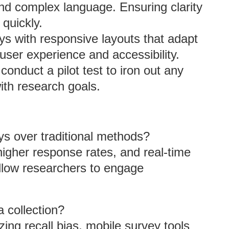
and complex language. Ensuring clarity
quickly.
ys with responsive layouts that adapt
user experience and accessibility.
conduct a pilot test to iron out any
ith research goals.
s over traditional methods?
 higher response rates, and real-time
allow researchers to engage
 collection?
zing recall bias, mobile survey tools