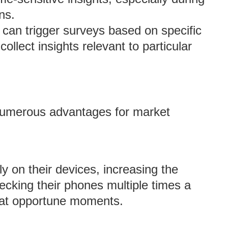
ns.
 can trigger surveys based on specific
ollect insights relevant to particular
numerous advantages for market
ly on their devices, increasing the
ecking their phones multiple times a
 at opportune moments.