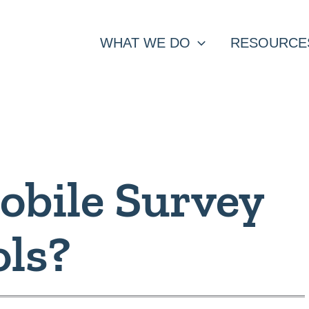
WHAT WE DO
RESOURCE
obile Survey
ols?