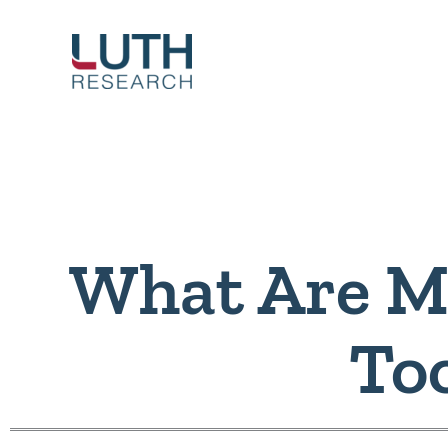
Skip
to
content
What Are M
To