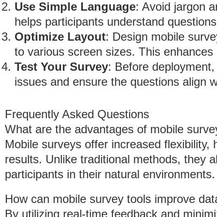
Use Simple Language
: Avoid jargon 
helps participants understand questions 
Optimize Layout
: Design mobile surve
to various screen sizes. This enhances 
Test Your Survey
: Before deployment, 
issues and ensure the questions align w
Frequently Asked Questions
What are the advantages of mobile survey
Mobile surveys offer increased flexibility,
results. Unlike traditional methods, they 
participants in their natural environments.
How can mobile survey tools improve data
By utilizing real-time feedback and minimi