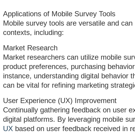
Applications of Mobile Survey Tools
Mobile survey tools are versatile and can
contexts, including:
Market Research
Market researchers can utilize mobile su
product preferences, purchasing behavior
instance, understanding digital behavior 
can be vital for refining marketing strategi
User Experience (UX) Improvement
Continually gathering feedback on user ex
digital platforms. By leveraging mobile su
UX
based on user feedback received in re