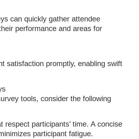
eys can quickly gather attendee
their performance and areas for
t satisfaction promptly, enabling swift
ys
urvey tools, consider the following
at respect participants’ time. A concise
inimizes participant fatigue.