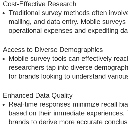
Cost-Effective Research
Traditional survey methods often involve 
mailing, and data entry. Mobile surveys
operational expenses and expediting da
Access to Diverse Demographics
Mobile survey tools can effectively reac
researchers tap into diverse demographi
for brands looking to understand vario
Enhanced Data Quality
Real-time responses minimize recall bia
based on their immediate experiences. T
brands to derive more accurate conclus