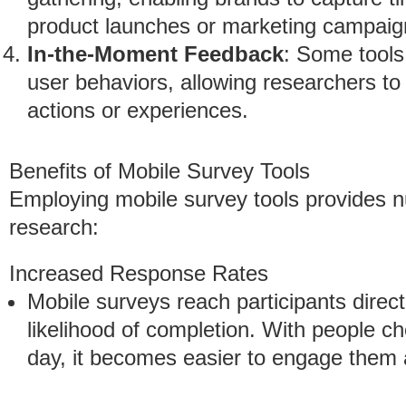
product launches or marketing campaig
In-the-Moment Feedback
: Some tools
user behaviors, allowing researchers to c
actions or experiences.
Benefits of Mobile Survey Tools
Employing mobile survey tools provides 
research:
Increased Response Rates
Mobile surveys reach participants direct
likelihood of completion. With people ch
day, it becomes easier to engage them