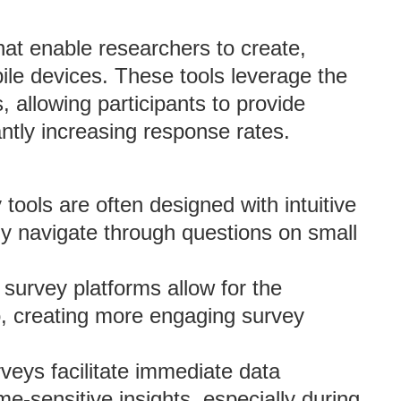
that enable researchers to create,
ile devices. These tools leverage the
allowing participants to provide
ntly increasing response rates.
 tools are often designed with intuitive
ily navigate through questions on small
survey platforms allow for the
o, creating more engaging survey
rveys facilitate immediate data
me-sensitive insights, especially during