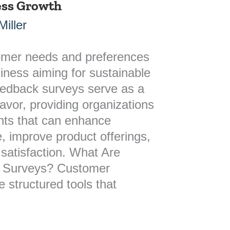
ness Growth
iller
omer needs and preferences
siness aiming for sustainable
edback surveys serve as a
deavor, providing organizations
ghts that can enhance
, improve product offerings,
 satisfaction. What Are
 Surveys? Customer
 structured tools that