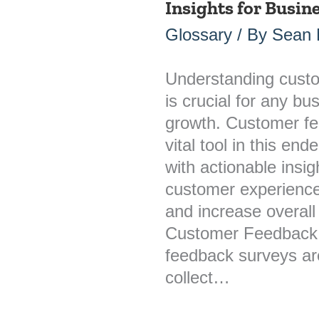
Insights for Busi
Feedback
Surveys:
Glossary
/ By
Sean M
Unlocking
Insights
Understanding cust
for
is crucial for any bu
Business
growth. Customer fe
Growth
vital tool in this en
with actionable insi
customer experience
and increase overall
Customer Feedback
feedback surveys are
collect…