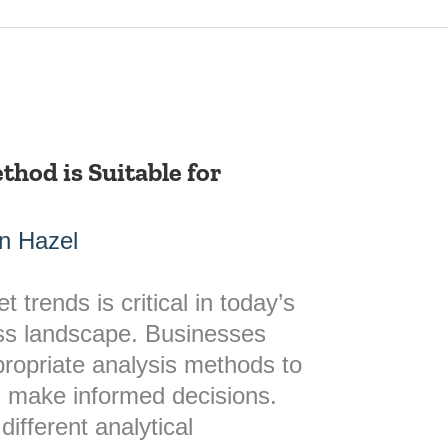
hod is Suitable for
n Hazel
trends is critical in today’s
ess landscape. Businesses
ropriate analysis methods to
d make informed decisions.
different analytical