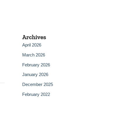
Archives
April 2026
March 2026
February 2026
January 2026
December 2025
February 2022