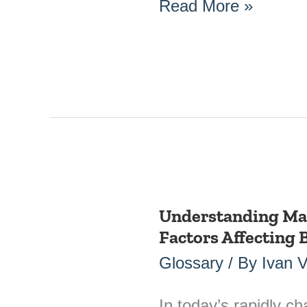
Read More »
Understanding Ma
Understanding
Factors Affecting
Market
Dynamics:
Glossary
/ By
Ivan 
Key
Factors
In today’s rapidly c