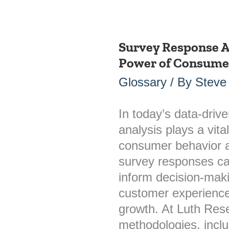
Survey Response A
Survey
Power of Consumer
Response
Analysis:
Glossary
/ By
Steve
Unlocking
the
In today’s data-driv
Power
analysis plays a vita
of
consumer behavior a
Consumer
survey responses can
Insights
inform decision-mak
customer experience
growth. At Luth Re
methodologies, incl