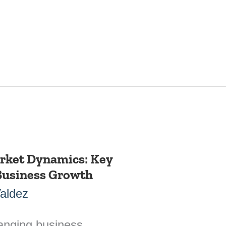
rket Dynamics: Key
 Business Growth
Valdez
hanging business