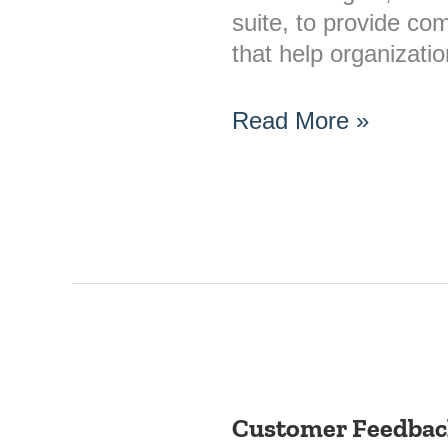
suite, to provide co
that help organizat
Read More »
Customer Feedback
Customer