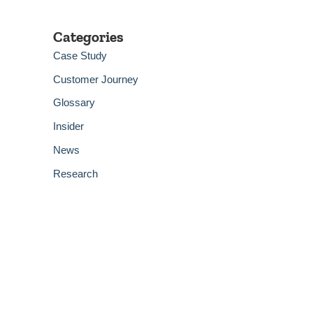
Categories
Case Study
Customer Journey
Glossary
Insider
News
Research