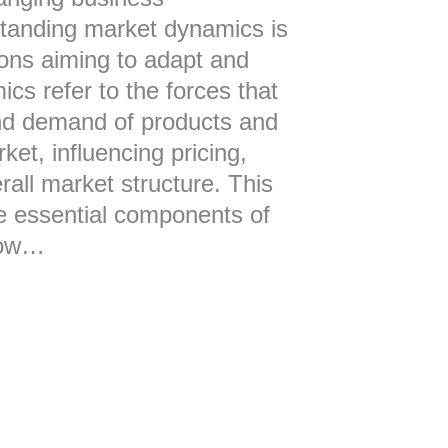
tanding market dynamics is
tions aiming to adapt and
ics refer to the forces that
nd demand of products and
ket, influencing pricing,
rall market structure. This
the essential components of
how…