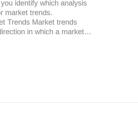
you identify which analysis
or market trends.
et Trends Market trends
 direction in which a market…