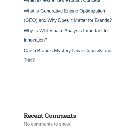
When to Test a New Product Concept
What is Generative Engine Optimization
(GEO) and Why Does it Matter for Brands?
Why Is Whitespace Analysis Important for
Innovation?
Can a Brand’s Mystery Drive Curiosity and
Trial?
Recent Comments
No comments to show.