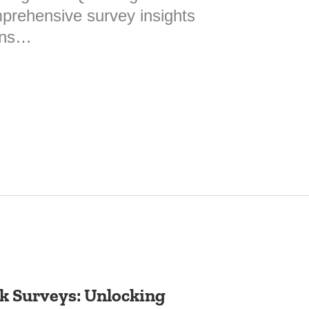
mprehensive survey insights
ions…
 Surveys: Unlocking