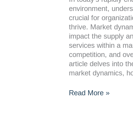
Affecting
environment, unders
Business
crucial for organiza
Growth
thrive. Market dynam
impact the supply a
services within a mar
competition, and ove
article delves into 
market dynamics, 
Read More »