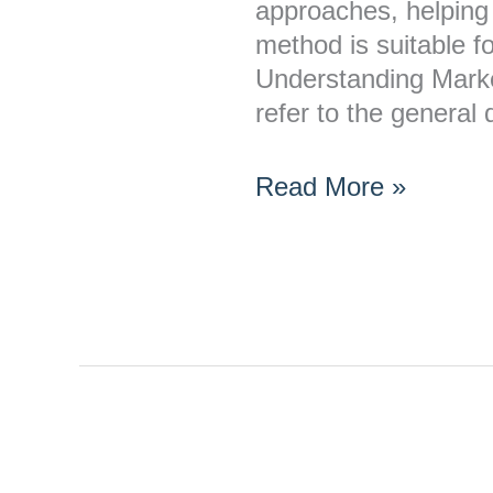
approaches, helping 
method is suitable f
Understanding Mark
refer to the general
Read More »