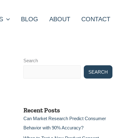
S
BLOG
ABOUT
CONTACT
Search
SEARCH
Recent Posts
Can Market Research Predict Consumer
Behavior with 90% Accuracy?