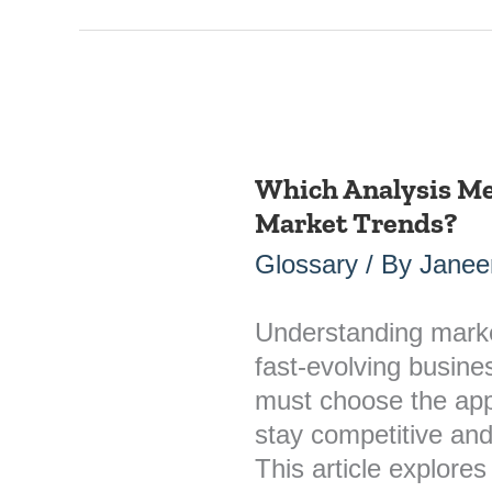
Which Analysis Met
Which
Market Trends?
Analysis
Method
Glossary
/ By
Janee
is
Suitable
Understanding market 
for
fast-evolving busin
Market
must choose the app
Trends?
stay competitive an
This article explores 