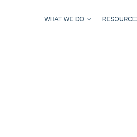
WHAT WE DO
RESOURCE