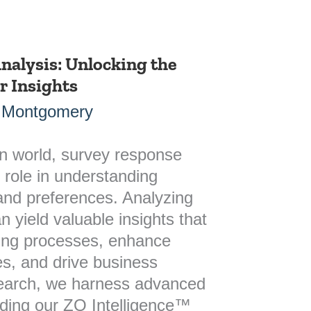
nalysis: Unlocking the
 Insights
 Montgomery
en world, survey response
l role in understanding
nd preferences. Analyzing
 yield valuable insights that
ing processes, enhance
s, and drive business
search, we harness advanced
uding our ZQ Intelligence™