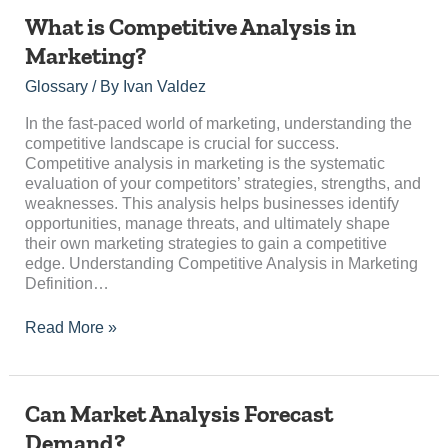
What
What is Competitive Analysis in
is
Marketing?
Competitive
Analysis
Glossary
/ By
Ivan Valdez
in
Marketing?
In the fast-paced world of marketing, understanding the
competitive landscape is crucial for success.
Competitive analysis in marketing is the systematic
evaluation of your competitors’ strategies, strengths, and
weaknesses. This analysis helps businesses identify
opportunities, manage threats, and ultimately shape
their own marketing strategies to gain a competitive
edge. Understanding Competitive Analysis in Marketing
Definition…
Read More »
Can
Can Market Analysis Forecast
Market
Demand?