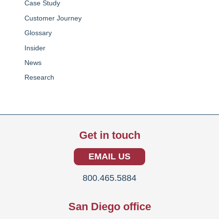
Case Study
Customer Journey
Glossary
Insider
News
Research
Get in touch
EMAIL US
800.465.5884
San Diego office