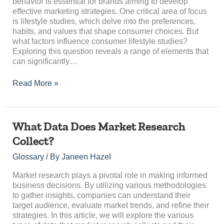
behavior is essential for brands aiming to develop
effective marketing strategies. One critical area of focus
is lifestyle studies, which delve into the preferences,
habits, and values that shape consumer choices. But
what factors influence consumer lifestyle studies?
Exploring this question reveals a range of elements that
can significantly…
Read More »
What
What Data Does Market Research
Data
Collect?
Does
Market
Glossary
/ By
Janeen Hazel
Research
Collect?
Market research plays a pivotal role in making informed
business decisions. By utilizing various methodologies
to gather insights, companies can understand their
target audience, evaluate market trends, and refine their
strategies. In this article, we will explore the various