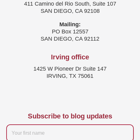
411 Camino del Rio South, Suite 107
SAN DIEGO, CA 92108
Mailing:
PO Box 12557
SAN DIEGO, CA 92112
Irving office
1425 W Pioneer Dr Suite 147
IRVING, TX 75061
Subscribe to blog updates
Firstname