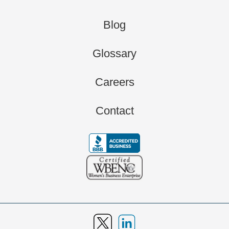
Blog
Glossary
Careers
Contact