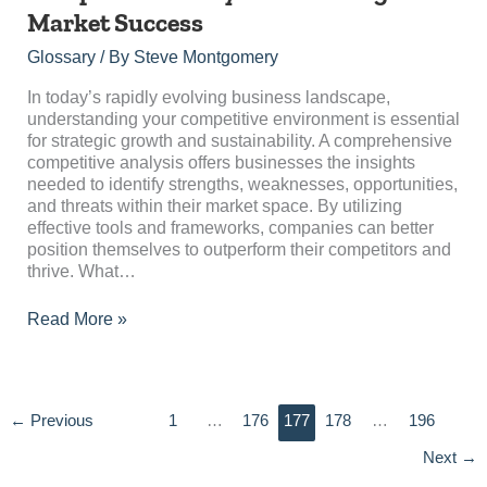
Analysis:
Market Success
Unveiling
Market
Glossary
/ By
Steve Montgomery
Success
In today’s rapidly evolving business landscape,
understanding your competitive environment is essential
for strategic growth and sustainability. A comprehensive
competitive analysis offers businesses the insights
needed to identify strengths, weaknesses, opportunities,
and threats within their market space. By utilizing
effective tools and frameworks, companies can better
position themselves to outperform their competitors and
thrive. What…
Read More »
←
Previous
1
…
176
177
178
…
196
Next
→