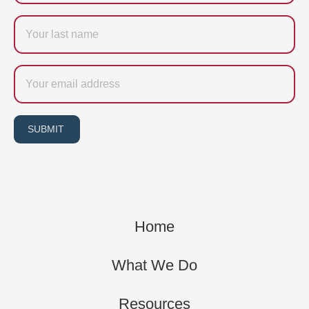
Last
name
Email
SUBMIT
Home
What We Do
Resources