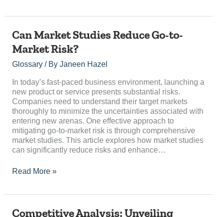
Can
Can Market Studies Reduce Go-to-
Market
Market Risk?
Studies
Reduce
Glossary
/ By
Janeen Hazel
Go-
to-
In today’s fast-paced business environment, launching a
Market
new product or service presents substantial risks.
Risk?
Companies need to understand their target markets
thoroughly to minimize the uncertainties associated with
entering new arenas. One effective approach to
mitigating go-to-market risk is through comprehensive
market studies. This article explores how market studies
can significantly reduce risks and enhance…
Read More »
Competitive
Competitive Analysis: Unveiling