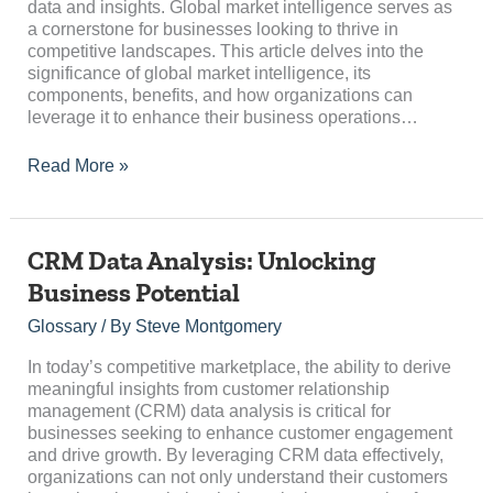
data and insights. Global market intelligence serves as
a cornerstone for businesses looking to thrive in
competitive landscapes. This article delves into the
significance of global market intelligence, its
components, benefits, and how organizations can
leverage it to enhance their business operations…
Read More »
CRM
CRM Data Analysis: Unlocking
Data
Business Potential
Analysis:
Unlocking
Glossary
/ By
Steve Montgomery
Business
Potential
In today’s competitive marketplace, the ability to derive
meaningful insights from customer relationship
management (CRM) data analysis is critical for
businesses seeking to enhance customer engagement
and drive growth. By leveraging CRM data effectively,
organizations can not only understand their customers