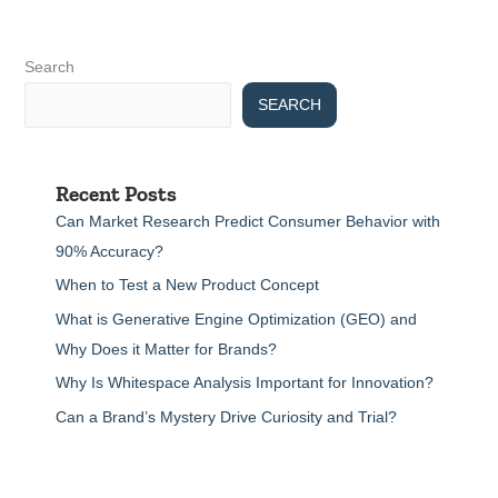
Search
SEARCH
Recent Posts
Can Market Research Predict Consumer Behavior with
90% Accuracy?
When to Test a New Product Concept
What is Generative Engine Optimization (GEO) and
Why Does it Matter for Brands?
Why Is Whitespace Analysis Important for Innovation?
Can a Brand’s Mystery Drive Curiosity and Trial?