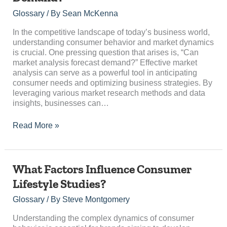
Analysis
Forecast
Glossary
/ By
Sean McKenna
Demand?
In the competitive landscape of today’s business world,
understanding consumer behavior and market dynamics
is crucial. One pressing question that arises is, “Can
market analysis forecast demand?” Effective market
analysis can serve as a powerful tool in anticipating
consumer needs and optimizing business strategies. By
leveraging various market research methods and data
insights, businesses can…
Read More »
What
What Factors Influence Consumer
Factors
Lifestyle Studies?
Influence
Consumer
Glossary
/ By
Steve Montgomery
Lifestyle
Studies?
Understanding the complex dynamics of consumer