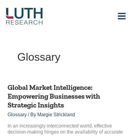
Skip
to
content
Glossary
Global
Global Market Intelligence:
Market
Empowering Businesses with
Intelligence:
Strategic Insights
Empowering
Businesses
Glossary
/ By
Margie Strickland
with
Strategic
In an increasingly interconnected world, effective
Insights
decision-making hinges on the availability of accurate