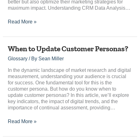
better but also optimize their marketing strategies for
maximum impact. Understanding CRM Data Analysis…
Read More »
When
When to Update Customer Personas?
to
Glossary
/ By
Sean Miller
Update
Customer
In the dynamic landscape of market research and digital
Personas?
measurement, understanding your audience is crucial
for success. One fundamental tool for this is the
customer persona. But how do you know when to
update customer personas? In this article, we’ll explore
key indicators, the impact of digital trends, and the
importance of continual assessment, providing…
Read More »