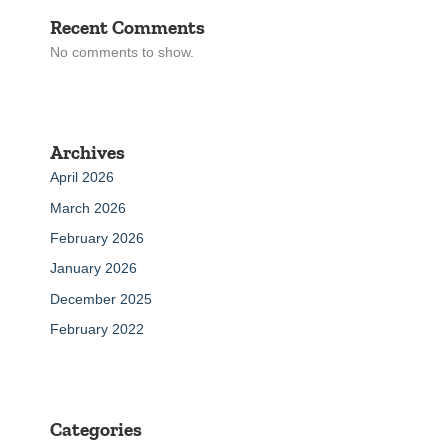
Recent Comments
No comments to show.
Archives
April 2026
March 2026
February 2026
January 2026
December 2025
February 2022
Categories