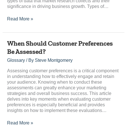
types of data that market research collects and their
significance in driving business growth. Types of…
Read More »
When
When Should Customer Preferences
Should
Be Assessed?
Customer
Preferences
Glossary
/ By
Steve Montgomery
Be
Assessed?
Assessing customer preferences is a critical component
in understanding how to effectively engage and retain
your audience. Knowing when to conduct these
assessments can greatly enhance your marketing
strategies and overall business success. This article
delves into key moments when evaluating customer
preferences is especially beneficial and provides
insights on how to implement these evaluations…
Read More »