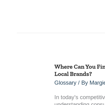
Where Can You Fin
Where
Local Brands?
Can
You
Glossary
/ By
Margie
Find
“Sentiment”
In today’s competiti
Data
understanding consum