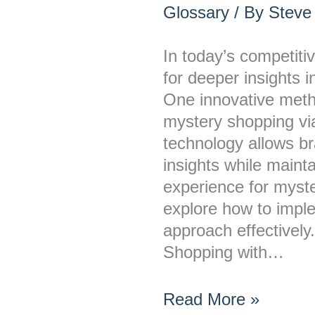
Conduct
Glossary
/ By
Steve
Mystery
Shopping
In today’s competiti
via
for deeper insights 
Smart-
One innovative metho
Glasses
mystery shopping vi
Data
technology allows br
insights while maint
experience for myst
explore how to imple
approach effectivel
Shopping with…
Read More »