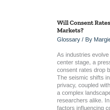
Will Consent Rate
Will
Markets?
Consent
Rates
Glossary
/ By
Margie
Drop
Below
As industries evolve 
20%
center stage, a press
in
consent rates drop 
Major
The seismic shifts i
Markets?
privacy, coupled with
a complex landscape
researchers alike. In
factors influencing c