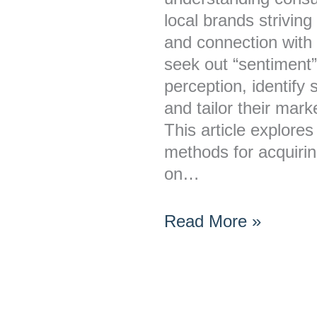
for
local brands striving
Local
and connection with
Brands?
seek out “sentiment”
perception, identify
and tailor their mark
This article explore
methods for acquirin
on…
Read More »