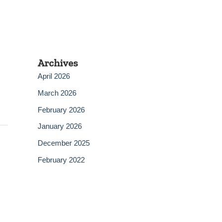
Archives
April 2026
March 2026
February 2026
January 2026
December 2025
February 2022