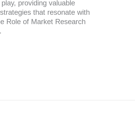
play, providing valuable
 strategies that resonate with
he Role of Market Research
…