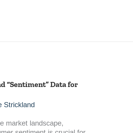
d “Sentiment” Data for
 Strickland
ve market landscape,
er sentiment is crucial for