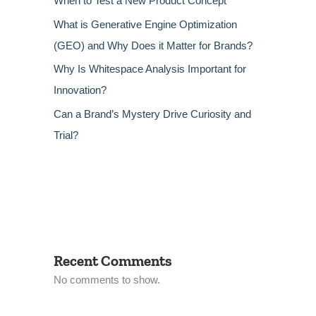
When to Test a New Product Concept
What is Generative Engine Optimization
(GEO) and Why Does it Matter for Brands?
Why Is Whitespace Analysis Important for
Innovation?
Can a Brand’s Mystery Drive Curiosity and
Trial?
Recent Comments
No comments to show.