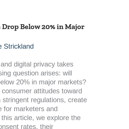
s Drop Below 20% in Major
 Strickland
and digital privacy takes
ing question arises: will
below 20% in major markets?
n consumer attitudes toward
 stringent regulations, create
 for marketers and
 this article, we explore the
onsent rates, their