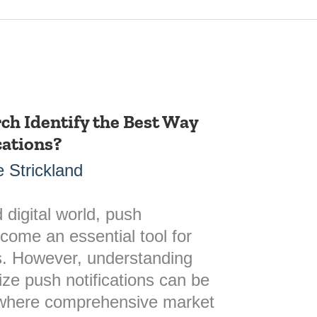
ch Identify the Best Way
cations?
 Strickland
 digital world, push
ecome an essential tool for
. However, understanding
lize push notifications can be
s where comprehensive market