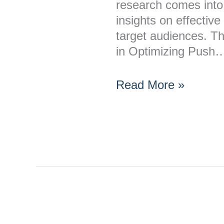
Push
research comes into 
Notifications?
insights on effective
target audiences. T
in Optimizing Push
Read More »