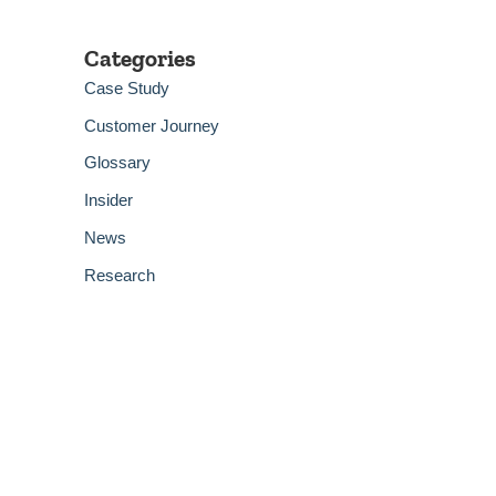
Categories
Case Study
Customer Journey
Glossary
Insider
News
Research