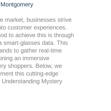
 Montgomery
ve market, businesses strive
into customer experiences.
d to achieve this is through
a smart-glasses data. This
ands to gather real-time
aining an immersive
ery shoppers. Below, we
ment this cutting-edge
y. Understanding Mystery