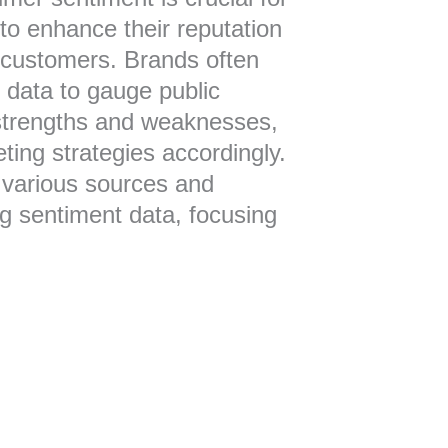
 to enhance their reputation
 customers. Brands often
 data to gauge public
 strengths and weaknesses,
eting strategies accordingly.
s various sources and
g sentiment data, focusing