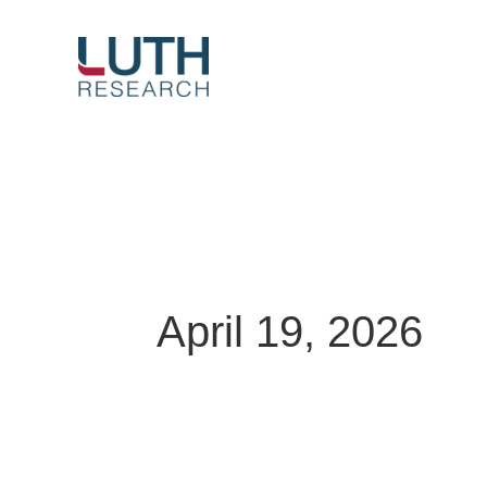
Skip
to
content
April 19, 2026