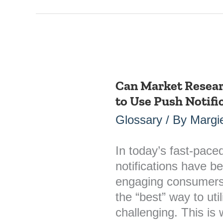
Can Market Resear
Can
to Use Push Notifi
Market
Research
Glossary
/ By
Margie
Identify
the
In today’s fast-paced
Best
notifications have b
Way
engaging consumers
to
the “best” way to uti
Use
challenging. This i