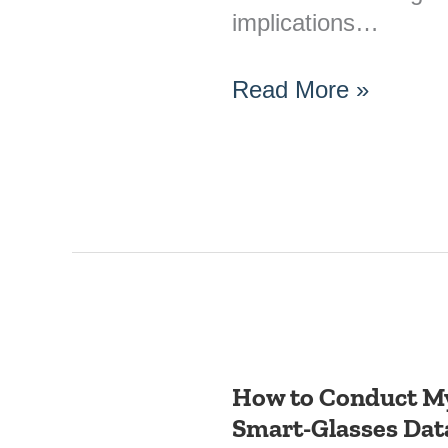
implications…
Read More »
How to Conduct My
How
Smart-Glasses Dat
to