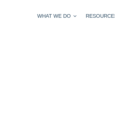
WHAT WE DO
RESOURCE