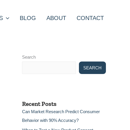
S
BLOG
ABOUT
CONTACT
Search
SEARCH
Recent Posts
Can Market Research Predict Consumer
Behavior with 90% Accuracy?