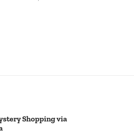
stery Shopping via
a