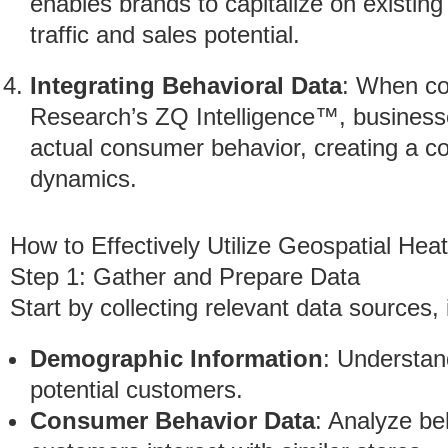
enables brands to capitalize on existin
traffic and sales potential.
Integrating Behavioral Data
: When co
Research’s ZQ Intelligence™, businesse
actual consumer behavior, creating a c
dynamics.
How to Effectively Utilize Geospatial He
Step 1: Gather and Prepare Data
Start by collecting relevant data sources, 
Demographic Information
: Understan
potential customers.
Consumer Behavior Data
: Analyze be