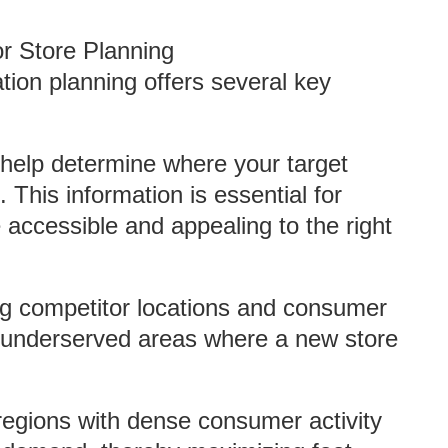
r Store Planning
ation planning offers several key
help determine where your target
 This information is essential for
e accessible and appealing to the right
ng competitor locations and consumer
fy underserved areas where a new store
 regions with dense consumer activity