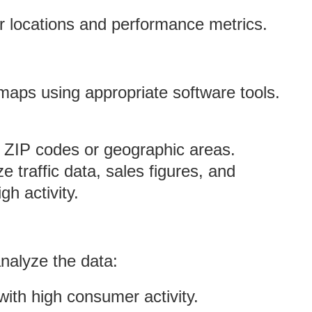
r locations and performance metrics.
maps using appropriate software tools.
t ZIP codes or geographic areas.
ize traffic data, sales figures, and
gh activity.
nalyze the data:
 with high consumer activity.