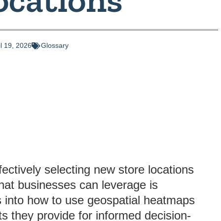
il 19, 2026
Glossary
fectively selecting new store locations
that businesses can leverage is
es into how to use geospatial heatmaps
ts they provide for informed decision-