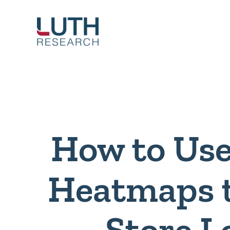
Skip
to
content
How to Use
Heatmaps 
Store L