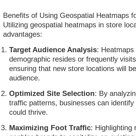
Benefits of Using Geospatial Heatmaps fo
Utilizing geospatial heatmaps in store loc
advantages:
Target Audience Analysis
: Heatmaps 
demographic resides or frequently visits.
ensuring that new store locations will b
audience.
Optimized Site Selection
: By analyzi
traffic patterns, businesses can identi
could thrive.
Maximizing Foot Traffic
: Highlighting