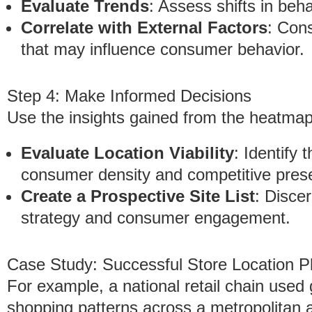
Evaluate Trends
: Assess shifts in beh
Correlate with External Factors
: Con
that may influence consumer behavior.
Step 4: Make Informed Decisions
Use the insights gained from the heatmap
Evaluate Location Viability
: Identify
consumer density and competitive pres
Create a Prospective Site List
: Discer
strategy and consumer engagement.
Case Study: Successful Store Location P
For example, a national retail chain used
shopping patterns across a metropolitan ar