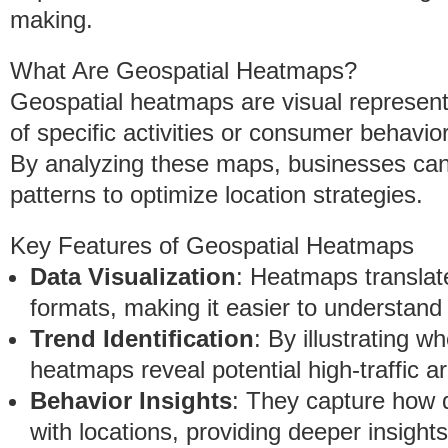
making.
What Are Geospatial Heatmaps?
Geospatial heatmaps are visual representa
of specific activities or consumer behavio
By analyzing these maps, businesses can 
patterns to optimize location strategies.
Key Features of Geospatial Heatmaps
Data Visualization
: Heatmaps translat
formats, making it easier to understand 
Trend Identification
: By illustrating 
heatmaps reveal potential high-traffic a
Behavior Insights
: They capture how d
with locations, providing deeper insight