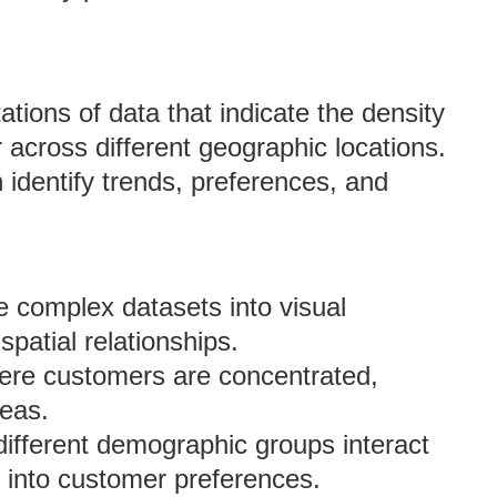
tions of data that indicate the density
r across different geographic locations.
identify trends, preferences, and
e complex datasets into visual
spatial relationships.
where customers are concentrated,
reas.
ifferent demographic groups interact
s into customer preferences.