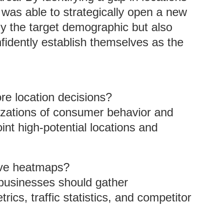
 was able to strategically open a new
ly the target demographic but also
nfidently establish themselves as the
e location decisions?
izations of consumer behavior and
int high-potential locations and
tive heatmaps?
 businesses should gather
cs, traffic statistics, and competitor