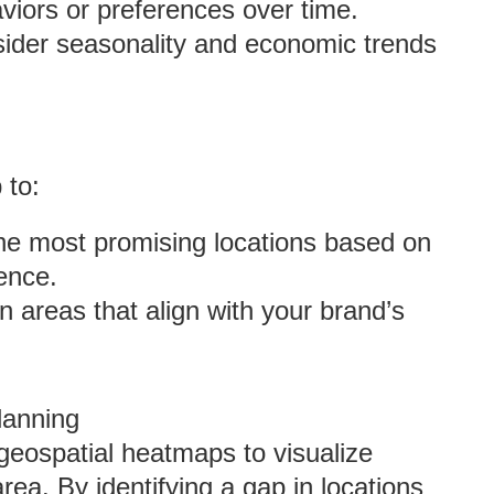
aviors or preferences over time.
sider seasonality and economic trends
 to:
 the most promising locations based on
ence.
n areas that align with your brand’s
lanning
 geospatial heatmaps to visualize
ea. By identifying a gap in locations