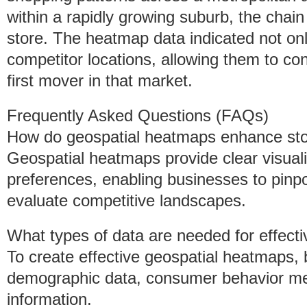
within a rapidly growing suburb, the chain
store. The heatmap data indicated not on
competitor locations, allowing them to co
first mover in that market.
Frequently Asked Questions (FAQs)
How do geospatial heatmaps enhance stor
Geospatial heatmaps provide clear visual
preferences, enabling businesses to pinpo
evaluate competitive landscapes.
What types of data are needed for effec
To create effective geospatial heatmaps,
demographic data, consumer behavior metri
information.