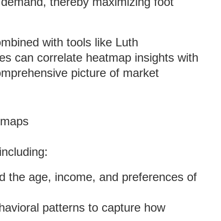
g demand, thereby maximizing foot
mbined with tools like Luth
s can correlate heatmap insights with
omprehensive picture of market
atmaps
including:
d the age, income, and preferences of
havioral patterns to capture how