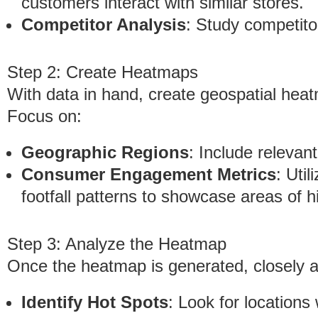
customers interact with similar stores.
Competitor Analysis
: Study competito
Step 2: Create Heatmaps
With data in hand, create geospatial heat
Focus on:
Geographic Regions
: Include relevan
Consumer Engagement Metrics
: Util
footfall patterns to showcase areas of hi
Step 3: Analyze the Heatmap
Once the heatmap is generated, closely a
Identify Hot Spots
: Look for locations