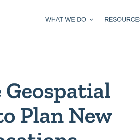
WHAT WE DO
RESOURCE
 Geospatial
to Plan New
ocations