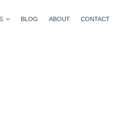
S
BLOG
ABOUT
CONTACT