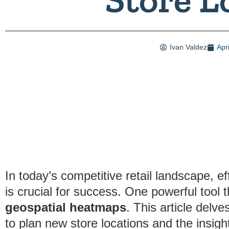
Ivan Valdez
Apr
In today’s competitive retail landscape, ef
is crucial for success. One powerful tool 
geospatial heatmaps
. This article delv
to plan new store locations and the insigh