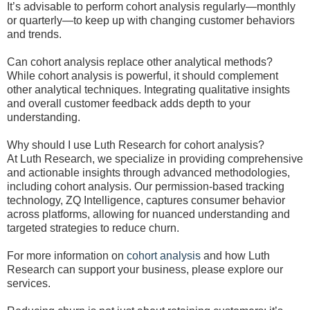
It’s advisable to perform cohort analysis regularly—monthly
or quarterly—to keep up with changing customer behaviors
and trends.
Can cohort analysis replace other analytical methods?
While cohort analysis is powerful, it should complement
other analytical techniques. Integrating qualitative insights
and overall customer feedback adds depth to your
understanding.
Why should I use Luth Research for cohort analysis?
At Luth Research, we specialize in providing comprehensive
and actionable insights through advanced methodologies,
including cohort analysis. Our permission-based tracking
technology, ZQ Intelligence, captures consumer behavior
across platforms, allowing for nuanced understanding and
targeted strategies to reduce churn.
For more information on
cohort analysis
and how Luth
Research can support your business, please explore our
services.