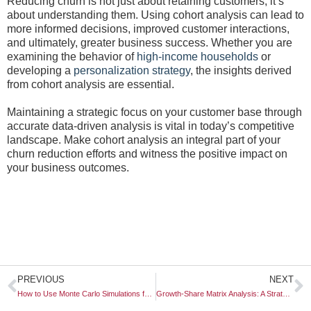
Reducing churn is not just about retaining customers; it’s
about understanding them. Using cohort analysis can lead to
more informed decisions, improved customer interactions,
and ultimately, greater business success. Whether you are
examining the behavior of
high-income households
or
developing a
personalization strategy
, the insights derived
from cohort analysis are essential.
Maintaining a strategic focus on your customer base through
accurate data-driven analysis is vital in today’s competitive
landscape. Make cohort analysis an integral part of your
churn reduction efforts and witness the positive impact on
your business outcomes.
Prev
N
PREVIOUS
NEXT
How to Use Monte Carlo Simulations for Market Forecasting
Growth-Share Matrix Analysis: A Strategic Tool for Business Development