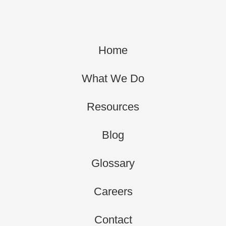
Home
What We Do
Resources
Blog
Glossary
Careers
Contact