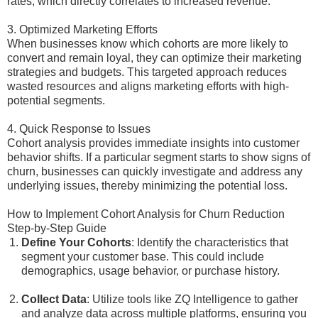
rates, which directly correlates to increased revenue.
3. Optimized Marketing Efforts
When businesses know which cohorts are more likely to
convert and remain loyal, they can optimize their marketing
strategies and budgets. This targeted approach reduces
wasted resources and aligns marketing efforts with high-
potential segments.
4. Quick Response to Issues
Cohort analysis provides immediate insights into customer
behavior shifts. If a particular segment starts to show signs of
churn, businesses can quickly investigate and address any
underlying issues, thereby minimizing the potential loss.
How to Implement Cohort Analysis for Churn Reduction
Step-by-Step Guide
Define Your Cohorts
: Identify the characteristics that
segment your customer base. This could include
demographics, usage behavior, or purchase history.
Collect Data
: Utilize tools like ZQ Intelligence to gather
and analyze data across multiple platforms, ensuring you