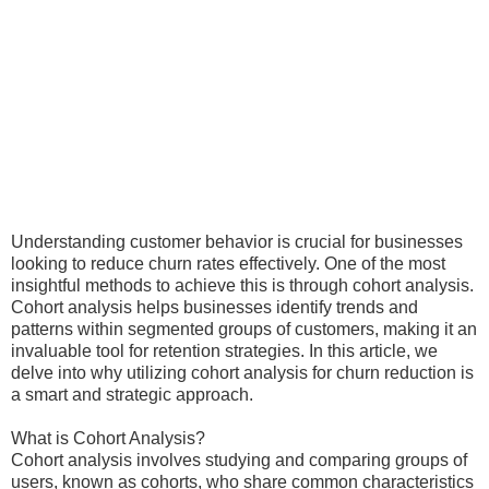
Understanding customer behavior is crucial for businesses
looking to reduce churn rates effectively. One of the most
insightful methods to achieve this is through cohort analysis.
Cohort analysis helps businesses identify trends and
patterns within segmented groups of customers, making it an
invaluable tool for retention strategies. In this article, we
delve into why utilizing cohort analysis for churn reduction is
a smart and strategic approach.
What is Cohort Analysis?
Cohort analysis involves studying and comparing groups of
users, known as cohorts, who share common characteristics