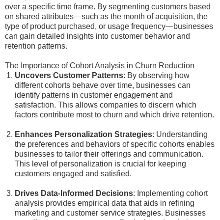
over a specific time frame. By segmenting customers based
on shared attributes—such as the month of acquisition, the
type of product purchased, or usage frequency—businesses
can gain detailed insights into customer behavior and
retention patterns.
The Importance of Cohort Analysis in Churn Reduction
Uncovers Customer Patterns
: By observing how
different cohorts behave over time, businesses can
identify patterns in customer engagement and
satisfaction. This allows companies to discern which
factors contribute most to churn and which drive retention.
Enhances Personalization Strategies
: Understanding
the preferences and behaviors of specific cohorts enables
businesses to tailor their offerings and communication.
This level of personalization is crucial for keeping
customers engaged and satisfied.
Drives Data-Informed Decisions
: Implementing cohort
analysis provides empirical data that aids in refining
marketing and customer service strategies. Businesses