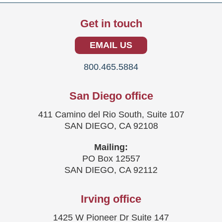
Get in touch
EMAIL US
800.465.5884
San Diego office
411 Camino del Rio South, Suite 107
SAN DIEGO, CA 92108
Mailing:
PO Box 12557
SAN DIEGO, CA 92112
Irving office
1425 W Pioneer Dr Suite 147