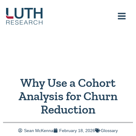
Skip
to
content
Why Use a Cohort
Analysis for Churn
Reduction
Sean McKenna
February 18, 2026
Glossary