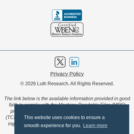
Privacy Policy
© 2026 Luth Research. All Rights Reserved.
The link below is the available information provided in good
faith to comply with the Machine-Readable Files (MRF)
provision of the Transparency in Coverage Final Rule
(TCFR). These files are extensive collections of data to be
This website uses cookies to ensure a
ingested and read by machines and are not intended for
smooth experience for you.
Learn more
member use.