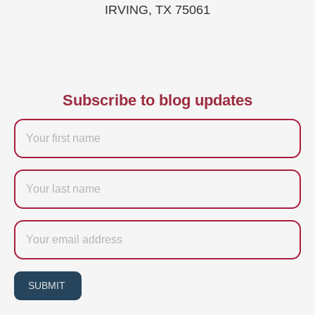
IRVING, TX 75061
Subscribe to blog updates
Firstname
Last
name
Email
SUBMIT