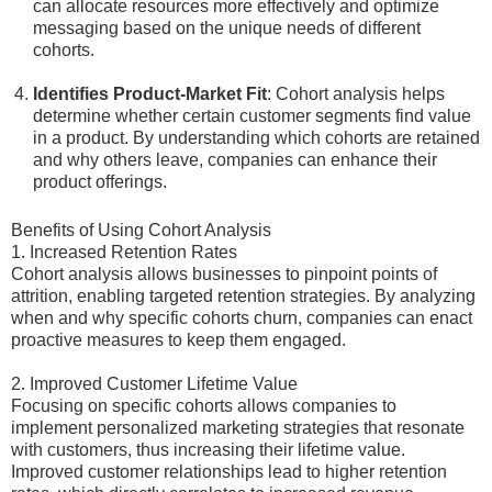
can allocate resources more effectively and optimize
messaging based on the unique needs of different
cohorts.
Identifies Product-Market Fit
: Cohort analysis helps
determine whether certain customer segments find value
in a product. By understanding which cohorts are retained
and why others leave, companies can enhance their
product offerings.
Benefits of Using Cohort Analysis
1. Increased Retention Rates
Cohort analysis allows businesses to pinpoint points of
attrition, enabling targeted retention strategies. By analyzing
when and why specific cohorts churn, companies can enact
proactive measures to keep them engaged.
2. Improved Customer Lifetime Value
Focusing on specific cohorts allows companies to
implement personalized marketing strategies that resonate
with customers, thus increasing their lifetime value.
Improved customer relationships lead to higher retention