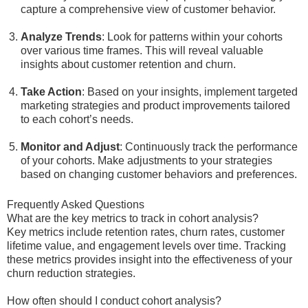
capture a comprehensive view of customer behavior.
Analyze Trends
: Look for patterns within your cohorts
over various time frames. This will reveal valuable
insights about customer retention and churn.
Take Action
: Based on your insights, implement targeted
marketing strategies and product improvements tailored
to each cohort’s needs.
Monitor and Adjust
: Continuously track the performance
of your cohorts. Make adjustments to your strategies
based on changing customer behaviors and preferences.
Frequently Asked Questions
What are the key metrics to track in cohort analysis?
Key metrics include retention rates, churn rates, customer
lifetime value, and engagement levels over time. Tracking
these metrics provides insight into the effectiveness of your
churn reduction strategies.
How often should I conduct cohort analysis?