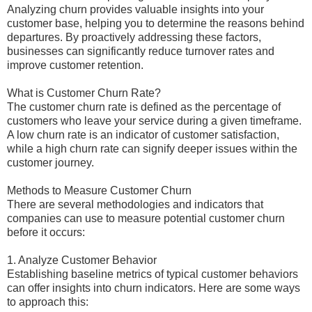
Analyzing churn provides valuable insights into your
customer base, helping you to determine the reasons behind
departures. By proactively addressing these factors,
businesses can significantly reduce turnover rates and
improve customer retention.
What is Customer Churn Rate?
The customer churn rate is defined as the percentage of
customers who leave your service during a given timeframe.
A low churn rate is an indicator of customer satisfaction,
while a high churn rate can signify deeper issues within the
customer journey.
Methods to Measure Customer Churn
There are several methodologies and indicators that
companies can use to measure potential customer churn
before it occurs:
1. Analyze Customer Behavior
Establishing baseline metrics of typical customer behaviors
can offer insights into churn indicators. Here are some ways
to approach this: