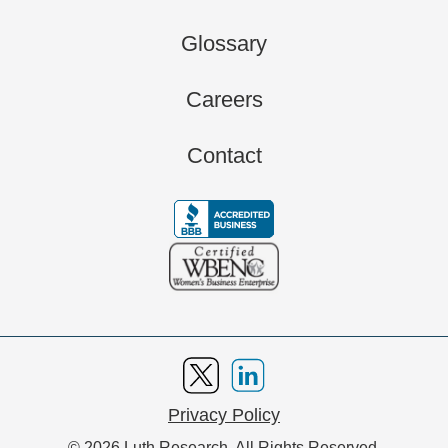
Glossary
Careers
Contact
Privacy Policy
© 2026 Luth Research. All Rights Reserved.