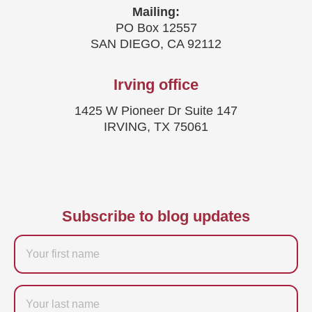
Mailing:
PO Box 12557
SAN DIEGO, CA 92112
Irving office
1425 W Pioneer Dr Suite 147
IRVING, TX 75061
Subscribe to blog updates
Firstname
Last
name