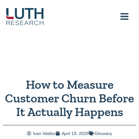
Skip
to
content
How to Measure
Customer Churn Before
It Actually Happens
Ivan Valdez
April 19, 2026
Glossary