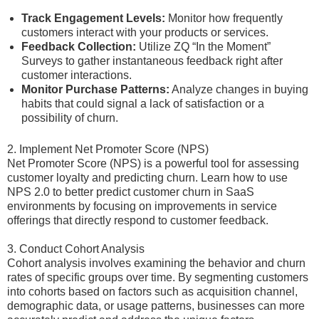
Track Engagement Levels:
Monitor how frequently
customers interact with your products or services.
Feedback Collection:
Utilize ZQ “In the Moment”
Surveys to gather instantaneous feedback right after
customer interactions.
Monitor Purchase Patterns:
Analyze changes in buying
habits that could signal a lack of satisfaction or a
possibility of churn.
2. Implement Net Promoter Score (NPS)
Net Promoter Score (NPS) is a powerful tool for assessing
customer loyalty and predicting churn. Learn how to use
NPS 2.0 to better predict customer churn in SaaS
environments by focusing on improvements in service
offerings that directly respond to customer feedback.
3. Conduct Cohort Analysis
Cohort analysis involves examining the behavior and churn
rates of specific groups over time. By segmenting customers
into cohorts based on factors such as acquisition channel,
demographic data, or usage patterns, businesses can more