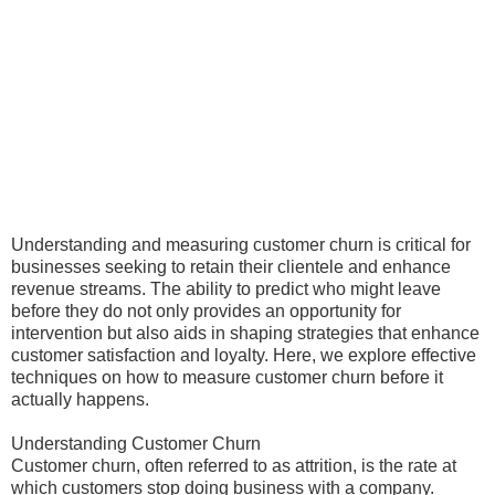
Understanding and measuring customer churn is critical for
businesses seeking to retain their clientele and enhance
revenue streams. The ability to predict who might leave
before they do not only provides an opportunity for
intervention but also aids in shaping strategies that enhance
customer satisfaction and loyalty. Here, we explore effective
techniques on how to measure customer churn before it
actually happens.
Understanding Customer Churn
Customer churn, often referred to as attrition, is the rate at
which customers stop doing business with a company.