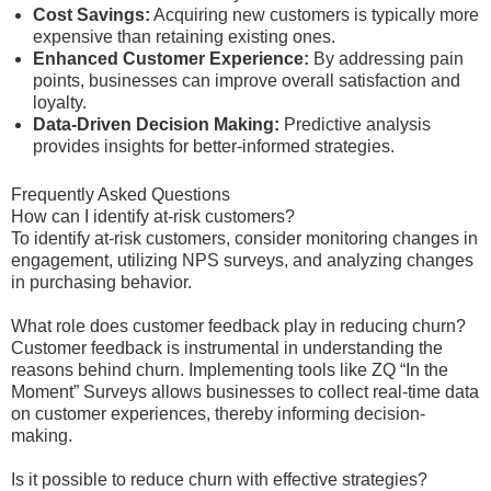
Cost Savings:
Acquiring new customers is typically more
expensive than retaining existing ones.
Enhanced Customer Experience:
By addressing pain
points, businesses can improve overall satisfaction and
loyalty.
Data-Driven Decision Making:
Predictive analysis
provides insights for better-informed strategies.
Frequently Asked Questions
How can I identify at-risk customers?
To identify at-risk customers, consider monitoring changes in
engagement, utilizing NPS surveys, and analyzing changes
in purchasing behavior.
What role does customer feedback play in reducing churn?
Customer feedback is instrumental in understanding the
reasons behind churn. Implementing tools like ZQ “In the
Moment” Surveys allows businesses to collect real-time data
on customer experiences, thereby informing decision-
making.
Is it possible to reduce churn with effective strategies?