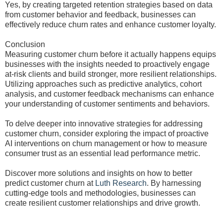
Yes, by creating targeted retention strategies based on data
from customer behavior and feedback, businesses can
effectively reduce churn rates and enhance customer loyalty.
Conclusion
Measuring customer churn before it actually happens equips
businesses with the insights needed to proactively engage
at-risk clients and build stronger, more resilient relationships.
Utilizing approaches such as predictive analytics, cohort
analysis, and customer feedback mechanisms can enhance
your understanding of customer sentiments and behaviors.
To delve deeper into innovative strategies for addressing
customer churn, consider exploring the impact of proactive
AI interventions on churn management or how to measure
consumer trust as an essential lead performance metric.
Discover more solutions and insights on how to better
predict customer churn at
Luth Research
. By harnessing
cutting-edge tools and methodologies, businesses can
create resilient customer relationships and drive growth.