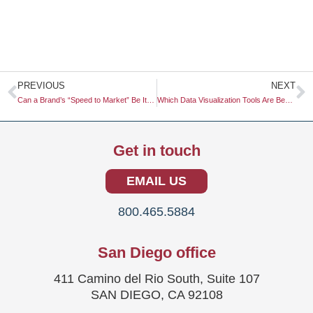
Prev
N
PREVIOUS
NEXT
Can a Brand’s “Speed to Market” Be Its Most Valuable Competitive Advantage?
Which Data Visualization Tools Are Best for Research Reports?
Get in touch
EMAIL US
800.465.5884
San Diego office
411 Camino del Rio South, Suite 107
SAN DIEGO, CA 92108