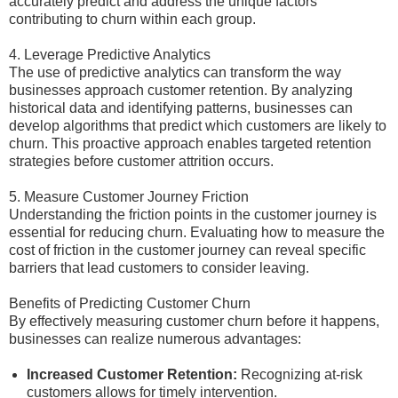
accurately predict and address the unique factors
contributing to churn within each group.
4. Leverage Predictive Analytics
The use of predictive analytics can transform the way
businesses approach customer retention. By analyzing
historical data and identifying patterns, businesses can
develop algorithms that predict which customers are likely to
churn. This proactive approach enables targeted retention
strategies before customer attrition occurs.
5. Measure Customer Journey Friction
Understanding the friction points in the customer journey is
essential for reducing churn. Evaluating how to measure the
cost of friction in the customer journey can reveal specific
barriers that lead customers to consider leaving.
Benefits of Predicting Customer Churn
By effectively measuring customer churn before it happens,
businesses can realize numerous advantages:
Increased Customer Retention:
Recognizing at-risk
customers allows for timely intervention.