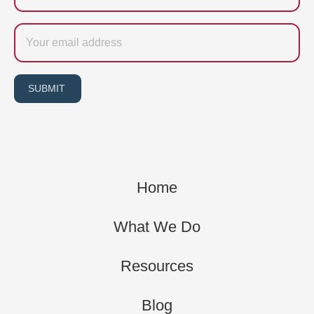
Email
SUBMIT
Home
What We Do
Resources
Blog