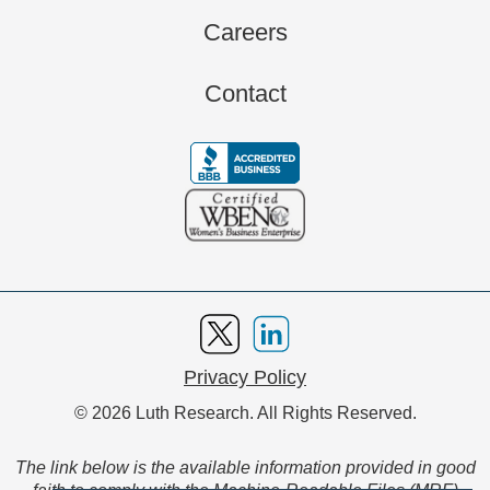
Careers
Contact
Privacy Policy
© 2026 Luth Research. All Rights Reserved.
The link below is the available information provided in good
faith to comply with the Machine-Readable Files (MRF)