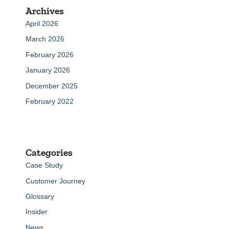
Archives
April 2026
March 2026
February 2026
January 2026
December 2025
February 2022
Categories
Case Study
Customer Journey
Glossary
Insider
News