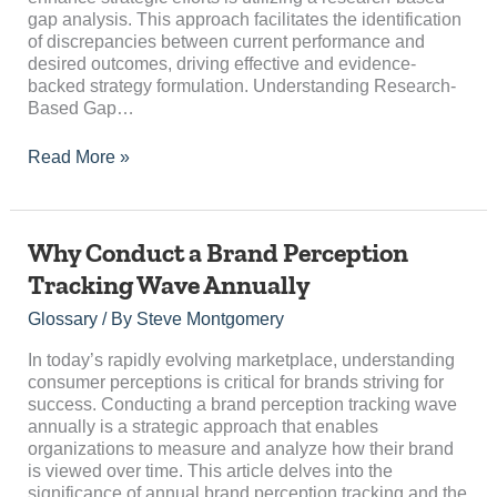
gap analysis. This approach facilitates the identification
of discrepancies between current performance and
desired outcomes, driving effective and evidence-
backed strategy formulation. Understanding Research-
Based Gap…
Read More »
Why
Why Conduct a Brand Perception
Conduct
Tracking Wave Annually
a
Brand
Glossary
/ By
Steve Montgomery
Perception
Tracking
In today’s rapidly evolving marketplace, understanding
Wave
consumer perceptions is critical for brands striving for
Annually
success. Conducting a brand perception tracking wave
annually is a strategic approach that enables
organizations to measure and analyze how their brand
is viewed over time. This article delves into the
significance of annual brand perception tracking and the