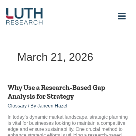
Skip
to
content
March 21, 2026
Why
Why Use a Research-Based Gap
Use
Analysis for Strategy
a
Research-
Glossary
/ By
Janeen Hazel
Based
Gap
In today’s dynamic market landscape, strategic planning
Analysis
is vital for businesses looking to maintain a competitive
for
edge and ensure sustainability. One crucial method to
Strategy
enhance strategic efforts is utilizing a research-based