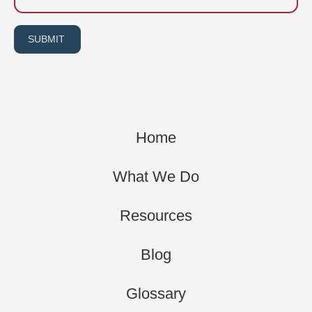
SUBMIT
Home
What We Do
Resources
Blog
Glossary