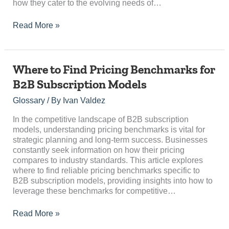
how they cater to the evolving needs of…
Read More »
Where
Where to Find Pricing Benchmarks for
to
B2B Subscription Models
Find
Pricing
Glossary
/ By
Ivan Valdez
Benchmarks
for
In the competitive landscape of B2B subscription
B2B
models, understanding pricing benchmarks is vital for
Subscription
strategic planning and long-term success. Businesses
Models
constantly seek information on how their pricing
compares to industry standards. This article explores
where to find reliable pricing benchmarks specific to
B2B subscription models, providing insights into how to
leverage these benchmarks for competitive…
Read More »