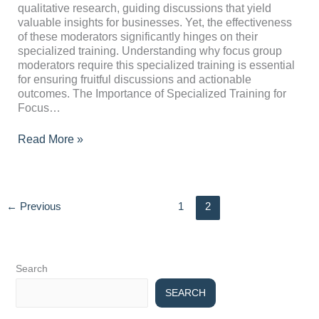
Special
qualitative research, guiding discussions that yield
Training?
valuable insights for businesses. Yet, the effectiveness
of these moderators significantly hinges on their
specialized training. Understanding why focus group
moderators require this specialized training is essential
for ensuring fruitful discussions and actionable
outcomes. The Importance of Specialized Training for
Focus…
Read More »
←
Previous
1
2
Search
SEARCH