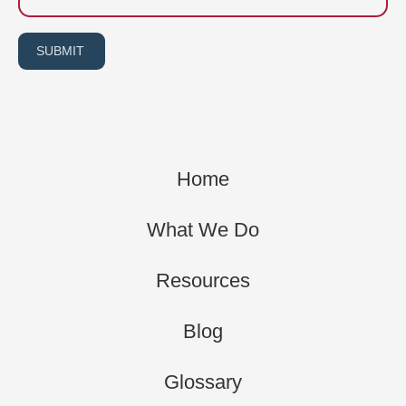
SUBMIT
Home
What We Do
Resources
Blog
Glossary