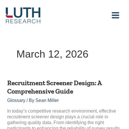
Skip
to
content
March 12, 2026
Recruitment
Recruitment Screener Design: A
Screener
Comprehensive Guide
Design:
A
Glossary
/ By
Sean Miller
Comprehensive
Guide
In today’s competitive research environment, effective
recruitment screener design plays a crucial role in
gathering quality data. From identifying the right
participants to enhancing the reliability of survey results,