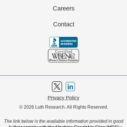
Careers
Contact
Privacy Policy
© 2026 Luth Research. All Rights Reserved.
The link below is the available information provided in good
faith to comply with the Machine-Readable Files (MRF)