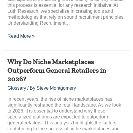
this process is essential for any research initiative. At
Luth Research, we specialize in creating tools and
methodologies that rely on sound recruitment principles.
Understanding Recruitment…
Read More »
Why
Why Do Niche Marketplaces
Do
Outperform General Retailers in
Niche
2026?
Marketplaces
Outperform
Glossary
/ By
Steve Montgomery
General
Retailers
In recent years, the rise of niche marketplaces has
in
significantly reshaped the retail landscape. As we look
2026?
to 2026, it is essential to understand why these
specialized platforms are expected to outperform
general retailers. This analysis highlights the factors
contributing to the success of niche marketplaces and