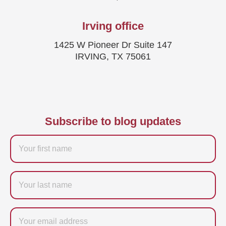
Irving office
1425 W Pioneer Dr Suite 147
IRVING, TX 75061
Subscribe to blog updates
Firstname
Last
name
Email