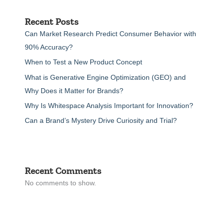
Recent Posts
Can Market Research Predict Consumer Behavior with
90% Accuracy?
When to Test a New Product Concept
What is Generative Engine Optimization (GEO) and
Why Does it Matter for Brands?
Why Is Whitespace Analysis Important for Innovation?
Can a Brand’s Mystery Drive Curiosity and Trial?
Recent Comments
No comments to show.