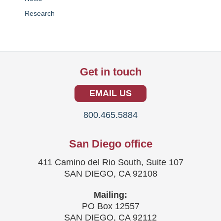
Research
Get in touch
EMAIL US
800.465.5884
San Diego office
411 Camino del Rio South, Suite 107
SAN DIEGO, CA 92108
Mailing:
PO Box 12557
SAN DIEGO, CA 92112