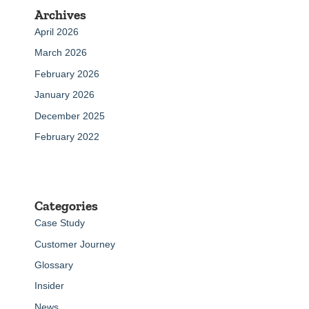
Archives
April 2026
March 2026
February 2026
January 2026
December 2025
February 2022
Categories
Case Study
Customer Journey
Glossary
Insider
News