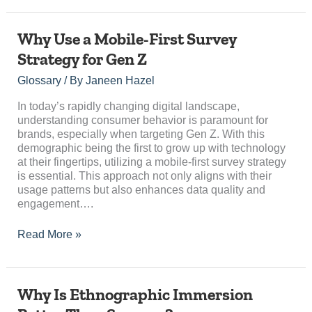
Why
Why Use a Mobile-First Survey
Use
Strategy for Gen Z
a
Mobile-
Glossary
/ By
Janeen Hazel
First
Survey
In today’s rapidly changing digital landscape,
Strategy
understanding consumer behavior is paramount for
for
brands, especially when targeting Gen Z. With this
Gen
demographic being the first to grow up with technology
Z
at their fingertips, utilizing a mobile-first survey strategy
is essential. This approach not only aligns with their
usage patterns but also enhances data quality and
engagement….
Read More »
Why
Why Is Ethnographic Immersion
Is