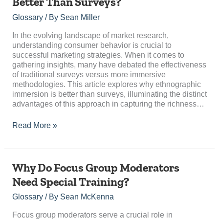
Better Than Surveys?
Ethnographic
Immersion
Glossary
/ By
Sean Miller
Better
Than
In the evolving landscape of market research,
Surveys?
understanding consumer behavior is crucial to
successful marketing strategies. When it comes to
gathering insights, many have debated the effectiveness
of traditional surveys versus more immersive
methodologies. This article explores why ethnographic
immersion is better than surveys, illuminating the distinct
advantages of this approach in capturing the richness…
Read More »
Why
Why Do Focus Group Moderators
Do
Need Special Training?
Focus
Group
Glossary
/ By
Sean McKenna
Moderators
Need
Focus group moderators serve a crucial role in