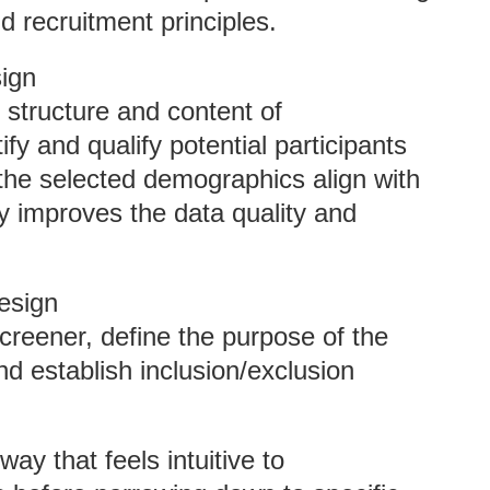
d recruitment principles.
ign
 structure and content of
fy and qualify potential participants
the selected demographics align with
ly improves the data quality and
esign
creener, define the purpose of the
nd establish inclusion/exclusion
ay that feels intuitive to