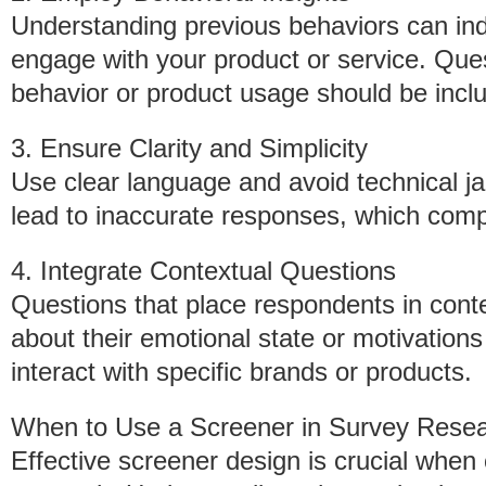
Understanding previous behaviors can indi
engage with your product or service. Que
behavior or product usage should be inclu
3. Ensure Clarity and Simplicity
Use clear language and avoid technical j
lead to inaccurate responses, which compr
4. Integrate Contextual Questions
Questions that place respondents in conte
about their emotional state or motivation
interact with specific brands or products.
When to Use a Screener in Survey Rese
Effective screener design is crucial when