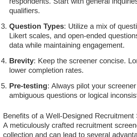
respondents. Start with general inquirie
qualifiers.
Question Types
: Utilize a mix of ques
Likert scales, and open-ended question
data while maintaining engagement.
Brevity
: Keep the screener concise. Lo
lower completion rates.
Pre-testing
: Always pilot your screener
ambiguous questions or logical inconsis
Benefits of a Well-Designed Recruitment
A meticulously crafted recruitment screen
collection and can lead to several advant