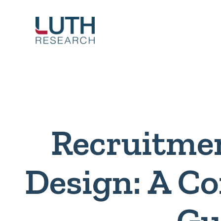
Skip
to
content
Recruitme
Design: A C
Gu