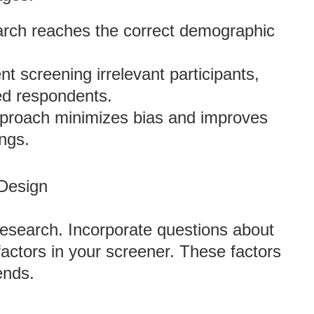
arch reaches the correct demographic
t screening irrelevant participants,
ied respondents.
pproach minimizes bias and improves
ings.
 Design
research. Incorporate questions about
factors in your screener. These factors
ends.