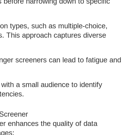
s before narrowing down to specific
tion types, such as multiple-choice,
s. This approach captures diverse
nger screeners can lead to fatigue and
 with a small audience to identify
tencies.
 Screener
er enhances the quality of data
ages: