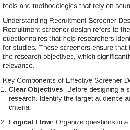
tools and methodologies that rely on soun
Understanding Recruitment Screener Des
Recruitment screener design refers to the
questionnaires that help researchers identi
for studies. These screeners ensure that 
the research objectives, which significant
relevance.
Key Components of Effective Screener D
Clear Objectives
: Before designing a s
research. Identify the target audience a
criteria.
Logical Flow
: Organize questions in a w