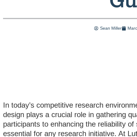
Sean Miller
Marc
In today’s competitive research environme
design plays a crucial role in gathering qua
participants to enhancing the reliability of
essential for any research initiative. At L