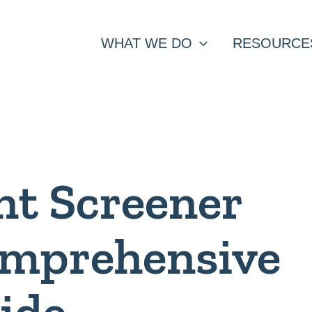
WHAT WE DO
RESOURCE
nt Screener
omprehensive
ide