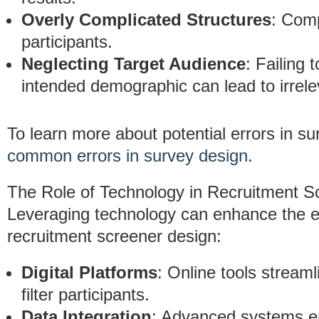
Overly Complicated Structures
: Comp
participants.
Neglecting Target Audience
: Failing 
intended demographic can lead to irrele
To learn more about potential errors in s
common errors in survey design
.
The Role of Technology in Recruitment S
Leveraging technology can enhance the ef
recruitment screener design:
Digital Platforms
: Online tools stream
filter participants.
Data Integration
: Advanced systems en