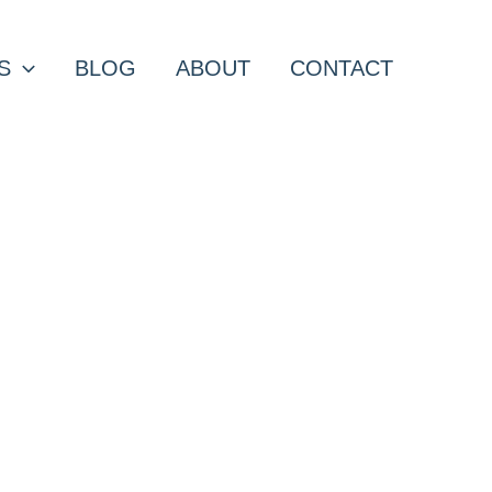
S
BLOG
ABOUT
CONTACT