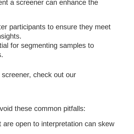
ent a screener can enhance the
lter participants to ensure they meet
nsights.
tial for segmenting samples to
s.
 screener, check out our
void these common pitfalls:
t are open to interpretation can skew