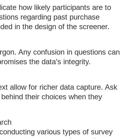
cate how likely participants are to
stions regarding past purchase
ded in the design of the screener.
argon. Any confusion in questions can
omises the data’s integrity.
xt allow for richer data capture. Ask
s behind their choices when they
arch
 conducting various types of survey