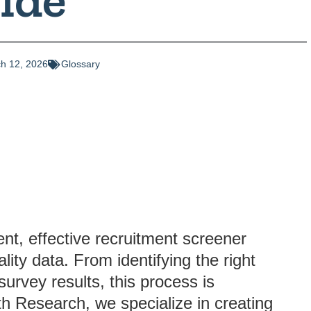
h 12, 2026
Glossary
nt, effective recruitment screener
lity data. From identifying the right
 survey results, this process is
uth Research, we specialize in creating