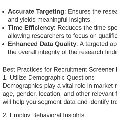
Accurate Targeting
: Ensures the rese
and yields meaningful insights.
Time Efficiency
: Reduces the time spen
allowing researchers to focus on qualif
Enhanced Data Quality
: A targeted a
the overall integrity of the research find
Best Practices for Recruitment Screener
1. Utilize Demographic Questions
Demographics play a vital role in market 
age, gender, location, and other relevant 
will help you segment data and identify tr
2. Employ Behavioral Insights