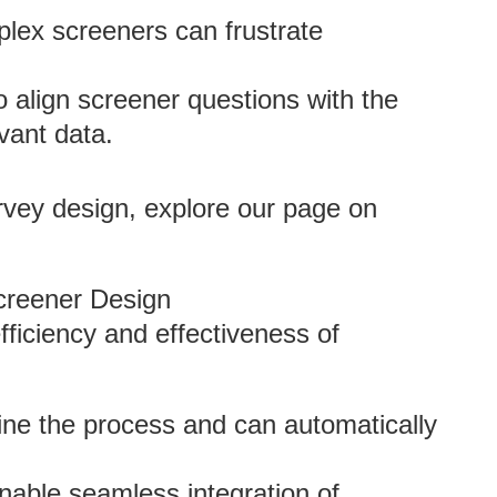
lex screeners can frustrate
to align screener questions with the
vant data.
urvey design, explore our page on
creener Design
ficiency and effectiveness of
line the process and can automatically
able seamless integration of