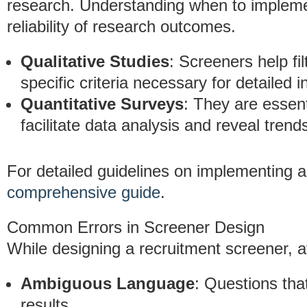
research. Understanding when to implem
reliability of research outcomes.
Qualitative Studies
: Screeners help fi
specific criteria necessary for detailed i
Quantitative Surveys
: They are essen
facilitate data analysis and reveal trend
For detailed guidelines on implementing a
comprehensive guide
.
Common Errors in Screener Design
While designing a recruitment screener, a
Ambiguous Language
: Questions tha
results.