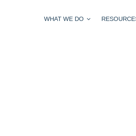
WHAT WE DO
RESOURCE