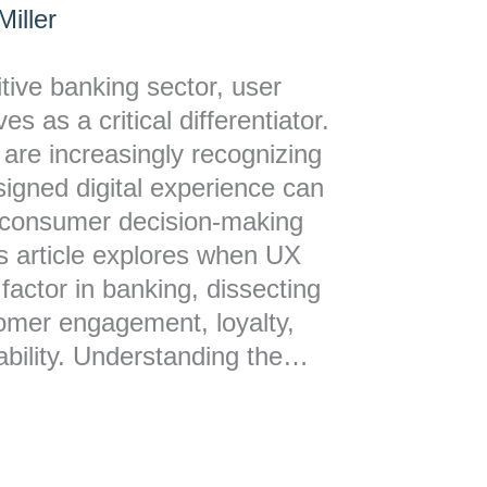
iller
itive banking sector, user
s as a critical differentiator.
s are increasingly recognizing
esigned digital experience can
t consumer decision-making
is article explores when UX
factor in banking, dissecting
tomer engagement, loyalty,
tability. Understanding the…