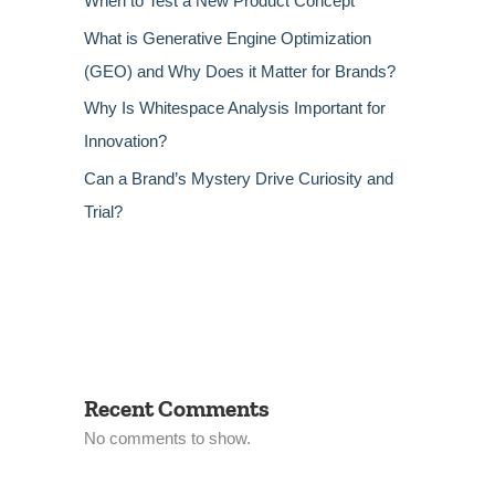
When to Test a New Product Concept
What is Generative Engine Optimization
(GEO) and Why Does it Matter for Brands?
Why Is Whitespace Analysis Important for
Innovation?
Can a Brand’s Mystery Drive Curiosity and
Trial?
Recent Comments
No comments to show.