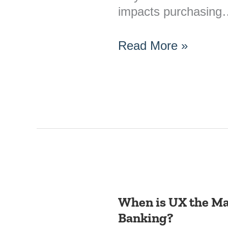
impacts purchasin
Read More »
When is UX the Mai
When
Banking?
is