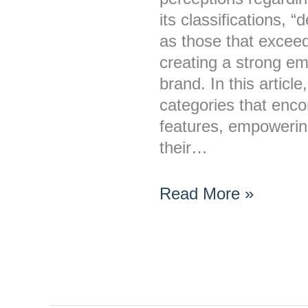
its classifications, “
as those that excee
creating a strong em
brand. In this articl
categories that enc
features, empowerin
their…
Read More »