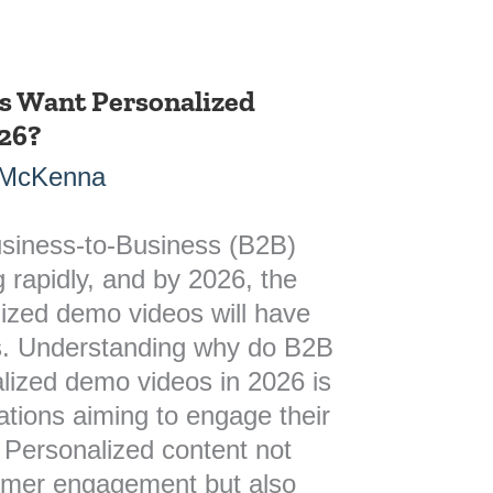
s Want Personalized
26?
 McKenna
siness-to-Business (B2B)
g rapidly, and by 2026, the
ized demo videos will have
s. Understanding why do B2B
lized demo videos in 2026 is
zations aiming to engage their
. Personalized content not
omer engagement but also