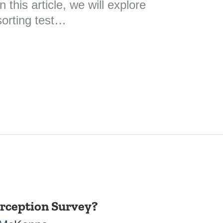
 this article, we will explore
sorting test…
erception Survey?