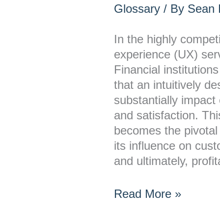
UX
Glossary
/ By
Sean M
the
Main
In the highly compet
Differentiator
experience (UX) serve
in
Financial institution
Banking?
that an intuitively d
substantially impac
and satisfaction. Th
becomes the pivotal 
its influence on cus
and ultimately, profi
Read More »