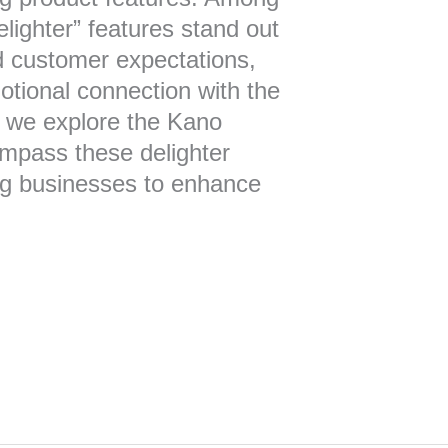
delighter” features stand out
d customer expectations,
otional connection with the
e, we explore the Kano
ompass these delighter
g businesses to enhance