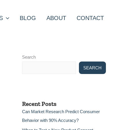
S
BLOG
ABOUT
CONTACT
Search
SEARCH
Recent Posts
Can Market Research Predict Consumer
Behavior with 90% Accuracy?