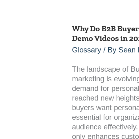
Why Do B2B Buyer
Why
Demo Videos in 20
Do
B2B
Glossary
/ By
Sean
Buyers
Want
The landscape of Bu
Personalized
marketing is evolvin
Demo
demand for personal
Videos
reached new height
in
buyers want persona
2026?
essential for organi
audience effectively
only enhances cust