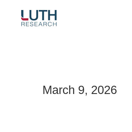
Skip
to
content
March 9, 2026