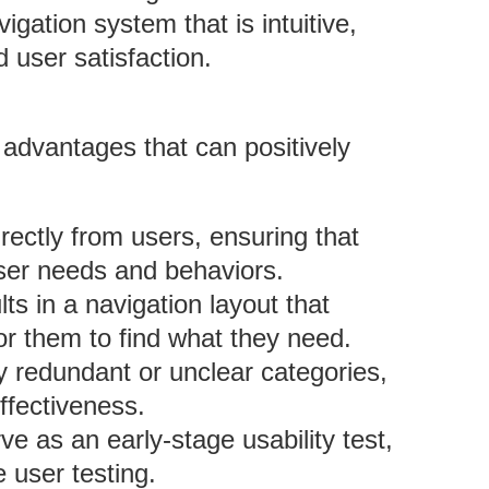
igation system that is intuitive,
d user satisfaction.
le advantages that can positively
rectly from users, ensuring that
user needs and behaviors.
lts in a navigation layout that
or them to find what they need.
fy redundant or unclear categories,
ffectiveness.
ve as an early-stage usability test,
e user testing.