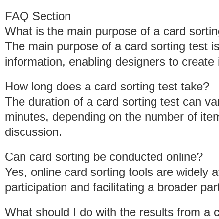
FAQ Section
What is the main purpose of a card sortin
The main purpose of a card sorting test i
information, enabling designers to create i
How long does a card sorting test take?
The duration of a card sorting test can va
minutes, depending on the number of item
discussion.
Can card sorting be conducted online?
Yes, online card sorting tools are widely a
participation and facilitating a broader par
What should I do with the results from a c