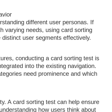
avior
erstanding different user personas. If
h varying needs, using card sorting
e distinct user segments effectively.
ures, conducting a card sorting test is
tegrated into the existing navigation.
ategories need prominence and which
ity. A card sorting test can help ensure
y understanding how users think about