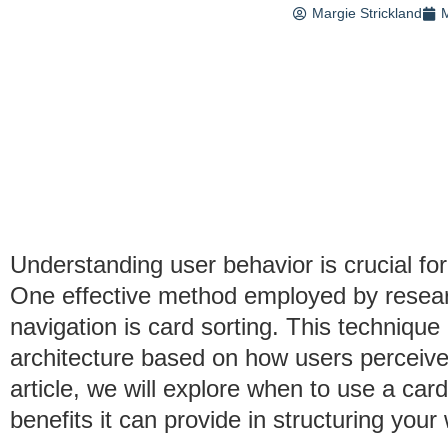
Margie Strickland
M
Understanding user behavior is crucial for
One effective method employed by resea
navigation is card sorting. This technique
architecture based on how users perceive 
article, we will explore when to use a card
benefits it can provide in structuring your 