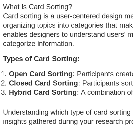
What is Card Sorting?
Card sorting is a user-centered design me
organizing topics into categories that ma
enables designers to understand users’ 
categorize information.
Types of Card Sorting:
Open Card Sorting
: Participants crea
Closed Card Sorting
: Participants so
Hybrid Card Sorting
: A combination o
Understanding which type of card sorting 
insights gathered during your research pr