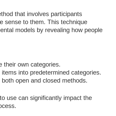
thod that involves participants
ke sense to them. This technique
mental models by revealing how people
te their own categories.
rt items into predetermined categories.
f both open and closed methods.
to use can significantly impact the
ocess.