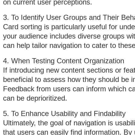
on current user perceptions.
3. To Identify User Groups and Their Beh
Card sorting is particularly useful for und
your audience includes diverse groups wit
can help tailor navigation to cater to thes
4. When Testing Content Organization
If introducing new content sections or feat
beneficial to assess how they should be in
Feedback from users can inform which c
can be deprioritized.
5. To Enhance Usability and Findability
Ultimately, the goal of navigation is usabil
that users can easily find information. B