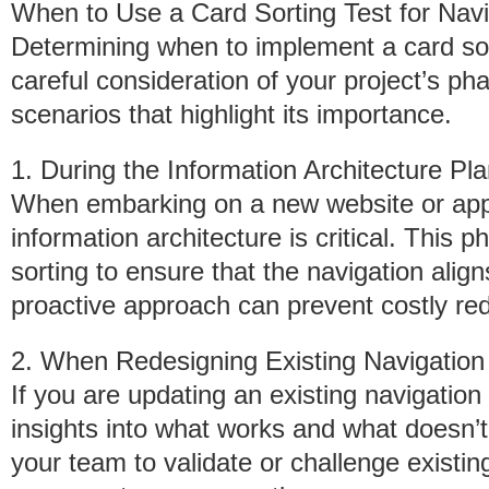
When to Use a Card Sorting Test for Navi
Determining when to implement a card sort
careful consideration of your project’s p
scenarios that highlight its importance.
1. During the Information Architecture P
When embarking on a new website or appli
information architecture is critical. This 
sorting to ensure that the navigation align
proactive approach can prevent costly red
2. When Redesigning Existing Navigation
If you are updating an existing navigation
insights into what works and what doesn’t
your team to validate or challenge existi