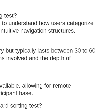
g test?
s to understand how users categorize
ntuitive navigation structures.
ry but typically lasts between 30 to 60
s involved and the depth of
vailable, allowing for remote
ticipant base.
ard sorting test?