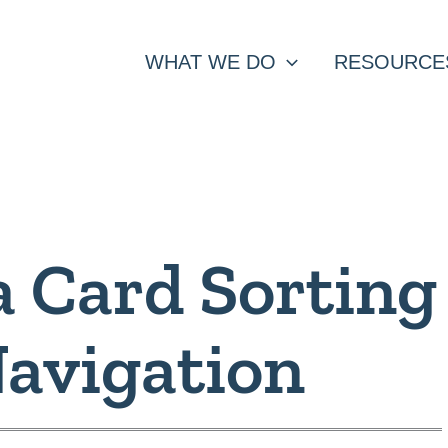
WHAT WE DO
RESOURCE
a Card Sorting
Navigation