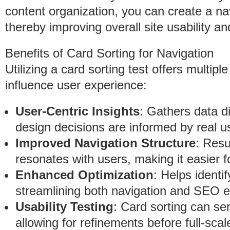
content organization, you can create a nav
thereby improving overall site usability an
Benefits of Card Sorting for Navigation
Utilizing a card sorting test offers multip
influence user experience:
User-Centric Insights
: Gathers data di
design decisions are informed by real 
Improved Navigation Structure
: Resu
resonates with users, making it easier f
Enhanced Optimization
: Helps identi
streamlining both navigation and SEO e
Usability Testing
: Card sorting can ser
allowing for refinements before full-scal