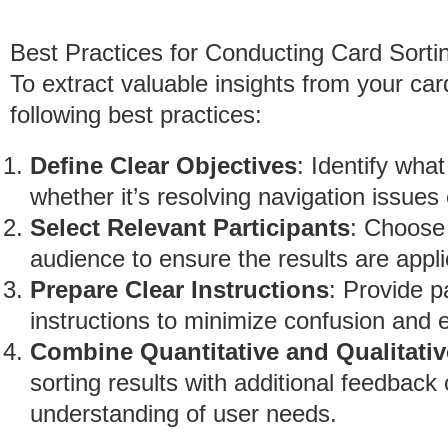
Best Practices for Conducting Card Sorti
To extract valuable insights from your car
following best practices:
Define Clear Objectives
: Identify wha
whether it’s resolving navigation issues 
Select Relevant Participants
: Choose 
audience to ensure the results are appl
Prepare Clear Instructions
: Provide p
instructions to minimize confusion and 
Combine Quantitative and Qualitativ
sorting results with additional feedback o
understanding of user needs.