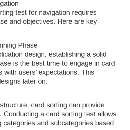
gation
ing test for navigation requires
hase and objectives. Here are key
lanning Phase
cation design, establishing a solid
phase is the best time to engage in card
s with users’ expectations. This
esigns later on.
 structure, card sorting can provide
. Conducting a card sorting test allows
ng categories and subcategories based