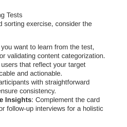
ng Tests
d sorting exercise, consider the
t you want to learn from the test,
or validating content categorization.
users that reflect your target
icable and actionable.
articipants with straightforward
ensure consistency.
e Insights
: Complement the card
r follow-up interviews for a holistic