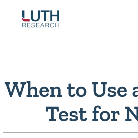
Skip
to
content
When to Use 
Test for 