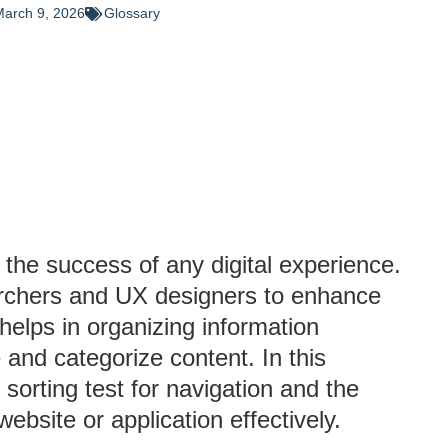
arch 9, 2026
Glossary
 the success of any digital experience.
rchers and UX designers to enhance
 helps in organizing information
and categorize content. In this
 sorting test for navigation and the
website or application effectively.