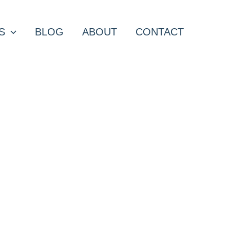
S
BLOG
ABOUT
CONTACT