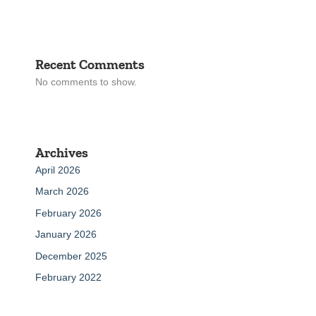
Recent Comments
No comments to show.
Archives
April 2026
March 2026
February 2026
January 2026
December 2025
February 2022