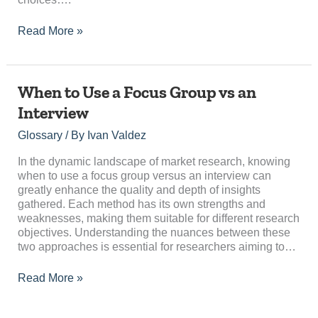
Read More »
When
When to Use a Focus Group vs an
to
Interview
Use
a
Glossary
/ By
Ivan Valdez
Focus
Group
In the dynamic landscape of market research, knowing
vs
when to use a focus group versus an interview can
an
greatly enhance the quality and depth of insights
Interview
gathered. Each method has its own strengths and
weaknesses, making them suitable for different research
objectives. Understanding the nuances between these
two approaches is essential for researchers aiming to…
Read More »