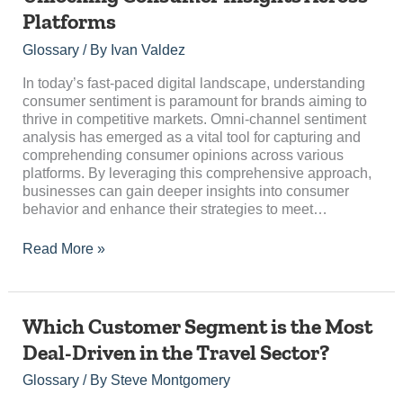
Sentiment
Platforms
Analysis:
Unlocking
Glossary
/ By
Ivan Valdez
Consumer
Insights
In today’s fast-paced digital landscape, understanding
Across
consumer sentiment is paramount for brands aiming to
Platforms
thrive in competitive markets. Omni-channel sentiment
analysis has emerged as a vital tool for capturing and
comprehending consumer opinions across various
platforms. By leveraging this comprehensive approach,
businesses can gain deeper insights into consumer
behavior and enhance their strategies to meet…
Read More »
Which
Which Customer Segment is the Most
Customer
Deal-Driven in the Travel Sector?
Segment
is
Glossary
/ By
Steve Montgomery
the