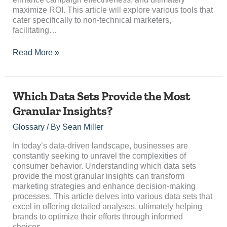
maximize ROI. This article will explore various tools that
cater specifically to non-technical marketers,
facilitating…
Read More »
Which
Which Data Sets Provide the Most
Data
Granular Insights?
Sets
Provide
Glossary
/ By
Sean Miller
the
Most
In today’s data-driven landscape, businesses are
Granular
constantly seeking to unravel the complexities of
Insights?
consumer behavior. Understanding which data sets
provide the most granular insights can transform
marketing strategies and enhance decision-making
processes. This article delves into various data sets that
excel in offering detailed analyses, ultimately helping
brands to optimize their efforts through informed
choices….