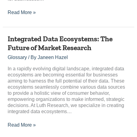
Read More »
Integrated
Integrated Data Ecosystems: The
Data
Future of Market Research
Ecosystems:
The
Glossary
/ By
Janeen Hazel
Future
of
In a rapidly evolving digital landscape, integrated data
Market
ecosystems are becoming essential for businesses
Research
aiming to harness the full potential of their data. These
ecosystems seamlessly combine various data sources
to provide a holistic view of consumer behavior,
empowering organizations to make informed, strategic
decisions. At Luth Research, we specialize in creating
integrated data ecosystems…
Read More »