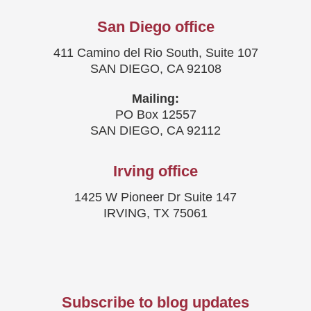
San Diego office
411 Camino del Rio South, Suite 107
SAN DIEGO, CA 92108
Mailing:
PO Box 12557
SAN DIEGO, CA 92112
Irving office
1425 W Pioneer Dr Suite 147
IRVING, TX 75061
Subscribe to blog updates