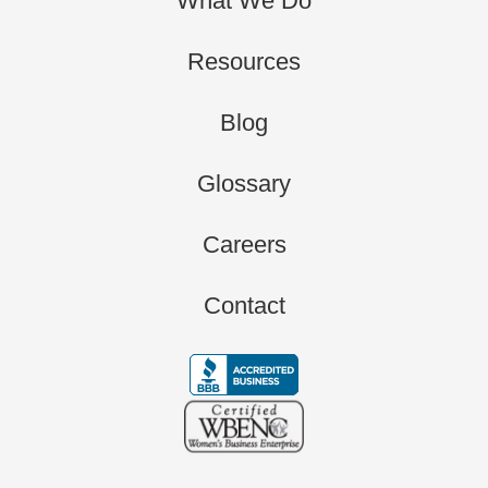
What We Do
Resources
Blog
Glossary
Careers
Contact