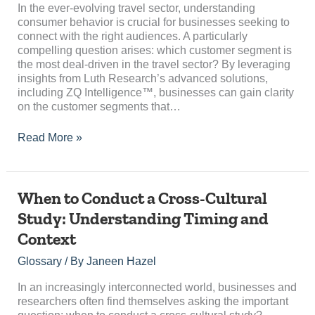
Most
In the ever-evolving travel sector, understanding
Deal-
consumer behavior is crucial for businesses seeking to
Driven
connect with the right audiences. A particularly
in
compelling question arises: which customer segment is
the
the most deal-driven in the travel sector? By leveraging
Travel
insights from Luth Research’s advanced solutions,
Sector?
including ZQ Intelligence™, businesses can gain clarity
on the customer segments that…
Read More »
When
When to Conduct a Cross-Cultural
to
Study: Understanding Timing and
Conduct
Context
a
Cross-
Glossary
/ By
Janeen Hazel
Cultural
Study:
In an increasingly interconnected world, businesses and
Understanding
researchers often find themselves asking the important
Timing