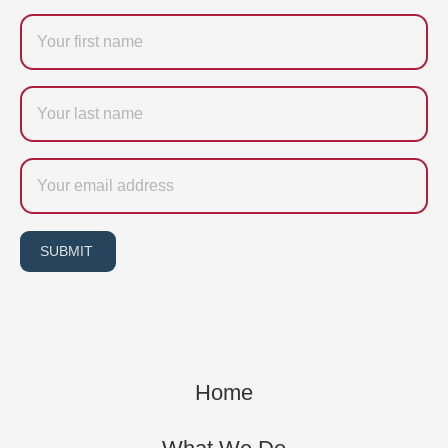
Firstname
Last
name
Email
SUBMIT
Home