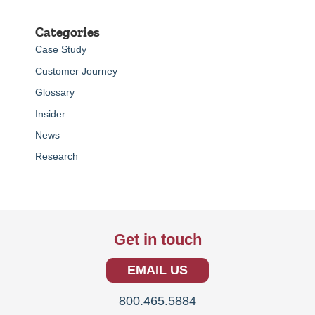
Categories
Case Study
Customer Journey
Glossary
Insider
News
Research
Get in touch
EMAIL US
800.465.5884