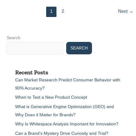
1
2
Next
→
Search
SEARCH
Recent Posts
Can Market Research Predict Consumer Behavior with
90% Accuracy?
When to Test a New Product Concept
What is Generative Engine Optimization (GEO) and
Why Does it Matter for Brands?
Why Is Whitespace Analysis Important for Innovation?
Can a Brand’s Mystery Drive Curiosity and Trial?