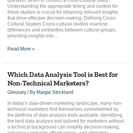
question: when to conduct a cross-cultural study?
and
Understanding the appropriate timing and context for
Context
these studies is crucial for obtaining relevant insights
that drive effective decision-making. Defining Cross-
Cultural Studies Cross-cultural studies examine
differences and similarities between cultural groups,
providing insights into…
Read More »
Which
Which Data Analysis Tool is Best for
Data
Non-Technical Marketers?
Analysis
Tool
Glossary
/ By
Margie Strickland
is
Best
In today’s data-driven marketing landscape, many non-
for
technical marketers find themselves overwhelmed by
Non-
the plethora of data analysis tools available. Identifying
Technical
the best data analysis tool tailored for marketers without
Marketers?
a technical background can simplify decision-making,
enhance campaign effectiveness, and ultimately