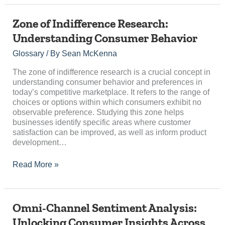
Zone
Zone of Indifference Research:
of
Understanding Consumer Behavior
Indifference
Research:
Glossary
/ By
Sean McKenna
Understanding
Consumer
The zone of indifference research is a crucial concept in
Behavior
understanding consumer behavior and preferences in
today’s competitive marketplace. It refers to the range of
choices or options within which consumers exhibit no
observable preference. Studying this zone helps
businesses identify specific areas where customer
satisfaction can be improved, as well as inform product
development…
Read More »
Omni-
Omni-Channel Sentiment Analysis:
Channel
Unlocking Consumer Insights Across