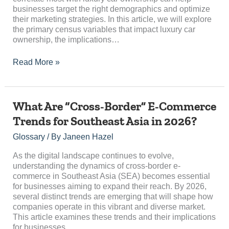
businesses target the right demographics and optimize
their marketing strategies. In this article, we will explore
the primary census variables that impact luxury car
ownership, the implications…
Read More »
What
What Are “Cross-Border” E-Commerce
Are
Trends for Southeast Asia in 2026?
“Cross-
Border”
Glossary
/ By
Janeen Hazel
E-
Commerce
As the digital landscape continues to evolve,
Trends
understanding the dynamics of cross-border e-
for
commerce in Southeast Asia (SEA) becomes essential
Southeast
for businesses aiming to expand their reach. By 2026,
Asia
several distinct trends are emerging that will shape how
in
companies operate in this vibrant and diverse market.
2026?
This article examines these trends and their implications
for businesses…