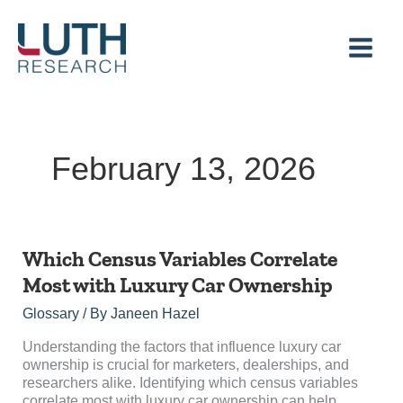
Skip
to
content
February 13, 2026
Which
Which Census Variables Correlate
Census
Most with Luxury Car Ownership
Variables
Correlate
Glossary
/ By
Janeen Hazel
Most
with
Understanding the factors that influence luxury car
Luxury
ownership is crucial for marketers, dealerships, and
Car
researchers alike. Identifying which census variables
Ownership
correlate most with luxury car ownership can help