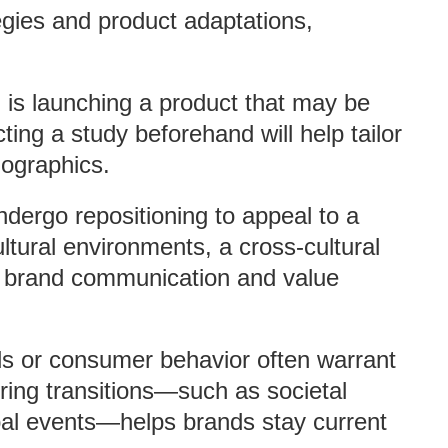
egies and product adaptations,
d is launching a product that may be
ting a study beforehand will help tailor
ographics.
dergo repositioning to appeal to a
ultural environments, a cross-cultural
n brand communication and value
ends or consumer behavior often warrant
ing transitions—such as societal
bal events—helps brands stay current