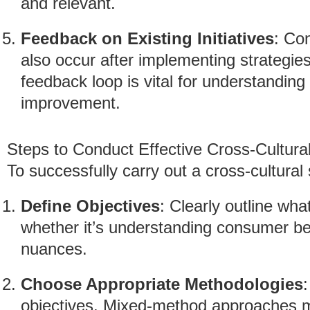
and relevant.
Feedback on Existing Initiatives
: Co
also occur after implementing strategies
feedback loop is vital for understandin
improvement.
Steps to Conduct Effective Cross-Cultura
To successfully carry out a cross-cultural 
Define Objectives
: Clearly outline wha
whether it’s understanding consumer beh
nuances.
Choose Appropriate Methodologies
objectives. Mixed-method approaches ma