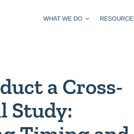
WHAT WE DO
RESOURCE
duct a Cross-
l Study:
ng Timing and