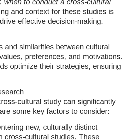
n:
when to conduct a cross-cultural
ng and context for these studies is
t drive effective decision-making.
 and similarities between cultural
 values, preferences, and motivations.
ds optimize their strategies, ensuring
esearch
oss-cultural study can significantly
 are some key factors to consider:
tering new, culturally distinct
gh cross-cultural studies. These