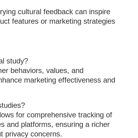
rying cultural feedback can inspire
uct features or marketing strategies
al study?
er behaviors, values, and
 enhance marketing effectiveness and
studies?
lows for comprehensive tracking of
s and platforms, ensuring a richer
t privacy concerns.