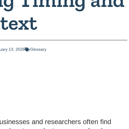
text
uary 13, 2026
Glossary
businesses and researchers often find