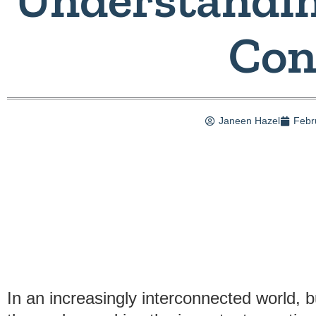
Con
Janeen Hazel
Febr
In an increasingly interconnected world, 