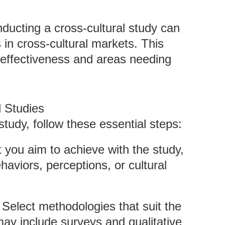
nducting a cross-cultural study can
 in cross-cultural markets. This
g effectiveness and areas needing
l Studies
study, follow these essential steps:
t you aim to achieve with the study,
aviors, perceptions, or cultural
: Select methodologies that suit the
y include surveys and qualitative