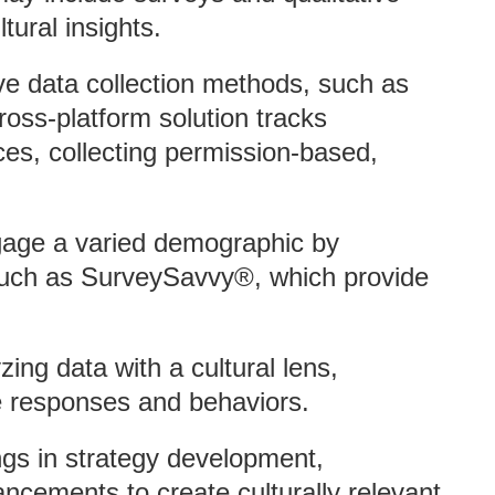
ltural insights.
tive data collection methods, such as
ross-platform solution tracks
es, collecting permission-based,
gage a varied demographic by
 such as SurveySavvy®, which provide
ing data with a cultural lens,
e responses and behaviors.
dings in strategy development,
cements to create culturally relevant