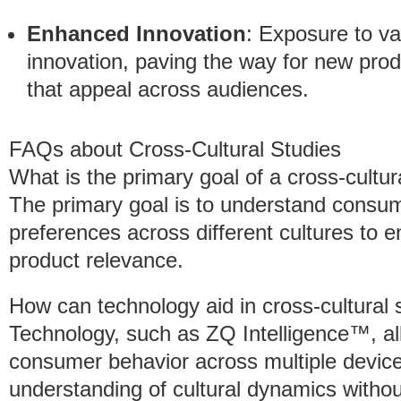
Enhanced Innovation
: Exposure to va
innovation, paving the way for new prod
that appeal across audiences.
FAQs about Cross-Cultural Studies
What is the primary goal of a cross-cultur
The primary goal is to understand consum
preferences across different cultures to
product relevance.
How can technology aid in cross-cultural 
Technology, such as ZQ Intelligence™, al
consumer behavior across multiple device
understanding of cultural dynamics withou