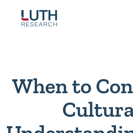
Skip
to
content
When to Con
Cultura
Understandi