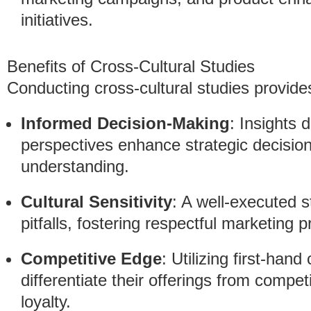
initiatives.
Benefits of Cross-Cultural Studies
Conducting cross-cultural studies provid
Informed Decision-Making
: Insights 
perspectives enhance strategic decisio
understanding.
Cultural Sensitivity
: A well-executed s
pitfalls, fostering respectful marketing p
Competitive Edge
: Utilizing first-hand
differentiate their offerings from compe
loyalty.