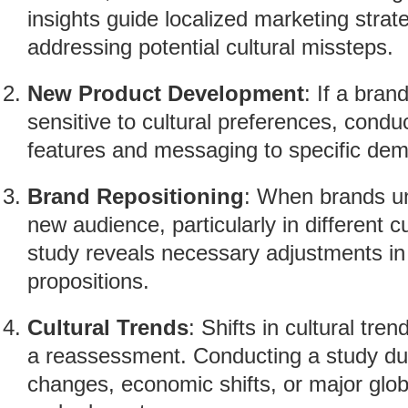
insights guide localized marketing strat
addressing potential cultural missteps.
New Product Development
: If a bran
sensitive to cultural preferences, conduc
features and messaging to specific dem
Brand Repositioning
: When brands un
new audience, particularly in different c
study reveals necessary adjustments i
propositions.
Cultural Trends
: Shifts in cultural tr
a reassessment. Conducting a study dur
changes, economic shifts, or major glo