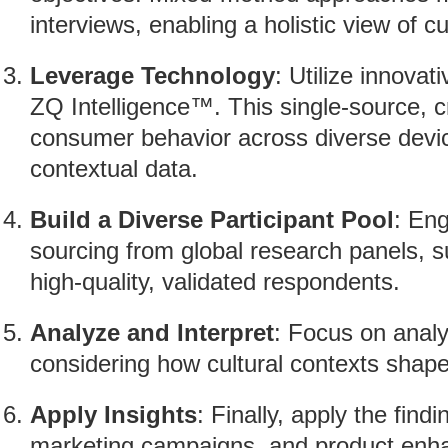
interviews, enabling a holistic view of cu
Leverage Technology
: Utilize innova
ZQ Intelligence™. This single-source, c
consumer behavior across diverse devic
contextual data.
Build a Diverse Participant Pool
: En
sourcing from global research panels,
high-quality, validated respondents.
Analyze and Interpret
: Focus on analyz
considering how cultural contexts shap
Apply Insights
: Finally, apply the fin
marketing campaigns, and product enhan