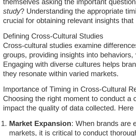
themselves asking the important questio
study
? Understanding the appropriate timi
crucial for obtaining relevant insights tha
Defining Cross-Cultural Studies
Cross-cultural studies examine differences
groups, providing insights into behaviors,
Engaging with diverse cultures helps bran
they resonate within varied markets.
Importance of Timing in Cross-Cultural R
Choosing the right moment to conduct a cr
impact the quality of data collected. Here
Market Expansion
: When brands are en
markets, it is critical to conduct thorou