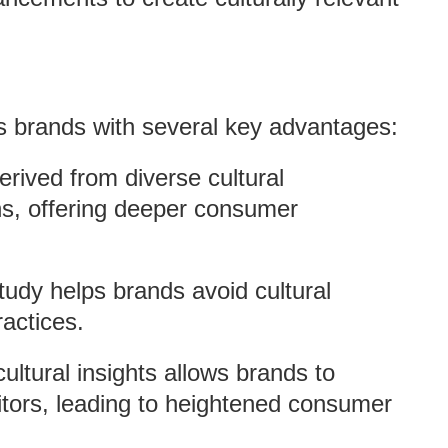
es brands with several key advantages:
derived from diverse cultural
ns, offering deeper consumer
tudy helps brands avoid cultural
ractices.
 cultural insights allows brands to
titors, leading to heightened consumer