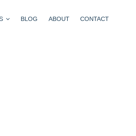
S
BLOG
ABOUT
CONTACT