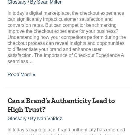
Improve
Glossary
/ By
Sean Miller
Checkout
Experience?
In today’s digital marketplace, the checkout experience
can significantly impact customer satisfaction and
conversion rates. But can competitor benchmarking
improve the checkout experience for your business?
Understanding how your competitors perform during the
checkout process can reveal insights and opportunities
to differentiate your brand and enhance user
satisfaction. The Importance of Checkout Experience A
seamless…
Read More »
Can
Can a Brand’s Authenticity Lead to
a
High Trust?
Brand’s
Authenticity
Glossary
/ By
Ivan Valdez
Lead
to
In today’s marketplace, brand authenticity has emerged