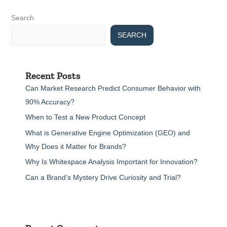
Search
SEARCH
Recent Posts
Can Market Research Predict Consumer Behavior with
90% Accuracy?
When to Test a New Product Concept
What is Generative Engine Optimization (GEO) and
Why Does it Matter for Brands?
Why Is Whitespace Analysis Important for Innovation?
Can a Brand’s Mystery Drive Curiosity and Trial?