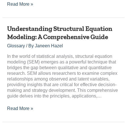
Read More »
Understanding
Understanding Structural Equation
Structural
Modeling: A Comprehensive Guide
Equation
Modeling:
Glossary
/ By
Janeen Hazel
A
Comprehensive
In the world of statistical analysis, structural equation
Guide
modeling (SEM) emerges as a powerful technique that
bridges the gap between qualitative and quantitative
research. SEM allows researchers to examine complex
relationships among observed and latent variables,
providing insights that are critical for effective decision-
making and strategy development. This comprehensive
guide delves into the principles, applications,…
Read More »