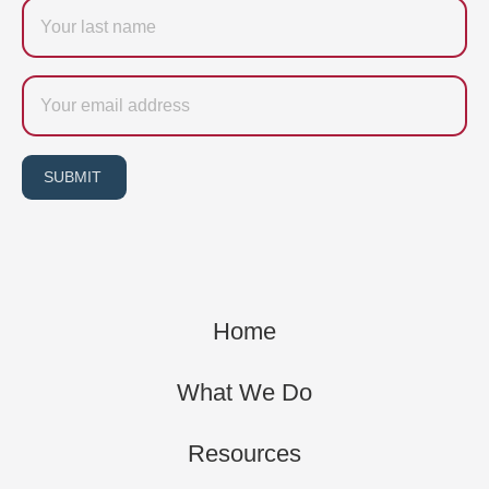
Last
name
Email
SUBMIT
Home
What We Do
Resources