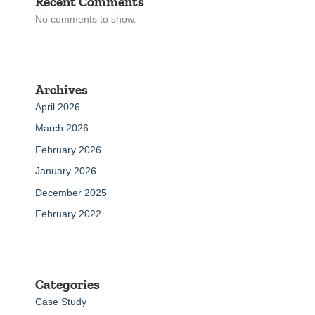
Recent Comments
No comments to show.
Archives
April 2026
March 2026
February 2026
January 2026
December 2025
February 2022
Categories
Case Study