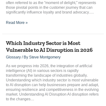
often referred to as the “moment of delight,” represents
Journey?
those pivotal points in the customer journey that can
significantly influence loyalty and brand advocacy….
Read More »
Which
Which Industry Sector is Most
Industry
Vulnerable to AI Disruption in 2026
Sector
is
Glossary
/ By
Steve Montgomery
Most
Vulnerable
As we progress into 2026, the integration of artificial
to
intelligence (AI) in various sectors is rapidly
AI
transforming the landscape of industries globally.
Disruption
Understanding which industry sector is most vulnerable
in
to AI disruption can help businesses prepare and adapt,
2026
ensuring resilience and competitiveness in the evolving
market. Understanding AI Disruption AI disruption refers
to the changes…