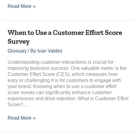
Read More »
When
When to Use a Customer Effort Score
to
Survey
Use
a
Glossary
/ By
Ivan Valdez
Customer
Effort
Understanding customer interactions is crucial for
Score
improving business success. One valuable metric is the
Survey
Customer Effort Score (CES), which measures how
easy or challenging it is for customers to engage with
your brand. Knowing when to use a customer effort
score survey can significantly enhance customer
experiences and drive retention. What is Customer Effort
Score?…
Read More »