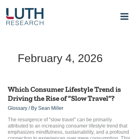
Skip
to
content
February 4, 2026
Which
Which Consumer Lifestyle Trend is
Consumer
Driving the Rise of “Slow Travel”?
Lifestyle
Trend
Glossary
/ By
Sean Miller
is
Driving
The resurgence of “slow travel” can be primarily
the
attributed to an increasing consumer lifestyle trend that
Rise
emphasizes mindfulness, sustainability, and a profound
of
connection to experiences over mere consumption. This