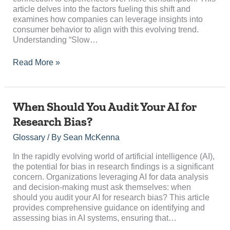
“Slow
article delves into the factors fueling this shift and
Travel”?
examines how companies can leverage insights into
consumer behavior to align with this evolving trend.
Understanding “Slow…
Read More »
When
When Should You Audit Your AI for
Should
Research Bias?
You
Audit
Glossary
/ By
Sean McKenna
Your
AI
In the rapidly evolving world of artificial intelligence (AI),
for
the potential for bias in research findings is a significant
Research
concern. Organizations leveraging AI for data analysis
Bias?
and decision-making must ask themselves: when
should you audit your AI for research bias? This article
provides comprehensive guidance on identifying and
assessing bias in AI systems, ensuring that…