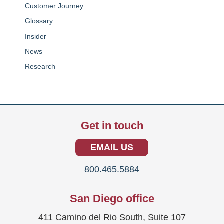
Customer Journey
Glossary
Insider
News
Research
Get in touch
EMAIL US
800.465.5884
San Diego office
411 Camino del Rio South, Suite 107