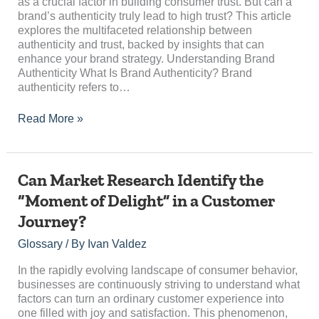
High
as a crucial factor in building consumer trust. But can a
Trust?
brand’s authenticity truly lead to high trust? This article
explores the multifaceted relationship between
authenticity and trust, backed by insights that can
enhance your brand strategy. Understanding Brand
Authenticity What Is Brand Authenticity? Brand
authenticity refers to…
Read More »
Can
Can Market Research Identify the
Market
“Moment of Delight” in a Customer
Research
Journey?
Identify
the
Glossary
/ By
Ivan Valdez
“Moment
of
In the rapidly evolving landscape of consumer behavior,
Delight”
businesses are continuously striving to understand what
in
factors can turn an ordinary customer experience into
a
one filled with joy and satisfaction. This phenomenon,
Customer