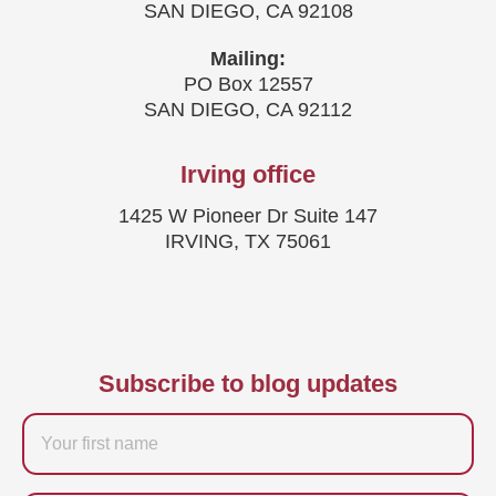
SAN DIEGO, CA 92108
Mailing:
PO Box 12557
SAN DIEGO, CA 92112
Irving office
1425 W Pioneer Dr Suite 147
IRVING, TX 75061
Subscribe to blog updates
Firstname