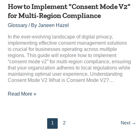
How
How to Implement “Consent Mode V2”
to
for Multi-Region Compliance
Implement
“Consent
Glossary
/ By
Janeen Hazel
Mode
V2”
In the ever-evolving landscape of digital privacy,
for
implementing effective consent management solutions
Multi-
is crucial for businesses operating across multiple
Region
regions. This guide will explore how to implement
Compliance
“consent mode v2” for multi-region compliance, ensuring
that your organization adheres to local regulations while
maintaining optimal user experience. Understanding
Consent Mode V2 What is Consent Mode V2?…
Read More »
1
2
Next
→