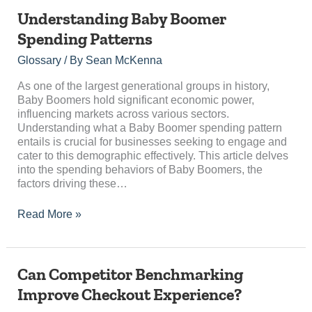
Understanding
Understanding Baby Boomer
Baby
Spending Patterns
Boomer
Spending
Glossary
/ By
Sean McKenna
Patterns
As one of the largest generational groups in history,
Baby Boomers hold significant economic power,
influencing markets across various sectors.
Understanding what a Baby Boomer spending pattern
entails is crucial for businesses seeking to engage and
cater to this demographic effectively. This article delves
into the spending behaviors of Baby Boomers, the
factors driving these…
Read More »
Can
Can Competitor Benchmarking
Competitor
Improve Checkout Experience?
Benchmarking