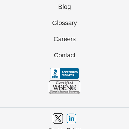
Blog
Glossary
Careers
Contact