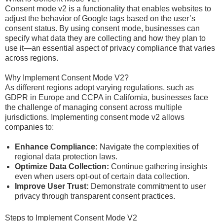
Consent mode v2 is a functionality that enables websites to
adjust the behavior of Google tags based on the user’s
consent status. By using consent mode, businesses can
specify what data they are collecting and how they plan to
use it—an essential aspect of privacy compliance that varies
across regions.
Why Implement Consent Mode V2?
As different regions adopt varying regulations, such as
GDPR in Europe and CCPA in California, businesses face
the challenge of managing consent across multiple
jurisdictions. Implementing consent mode v2 allows
companies to:
Enhance Compliance:
Navigate the complexities of
regional data protection laws.
Optimize Data Collection:
Continue gathering insights
even when users opt-out of certain data collection.
Improve User Trust:
Demonstrate commitment to user
privacy through transparent consent practices.
Steps to Implement Consent Mode V2