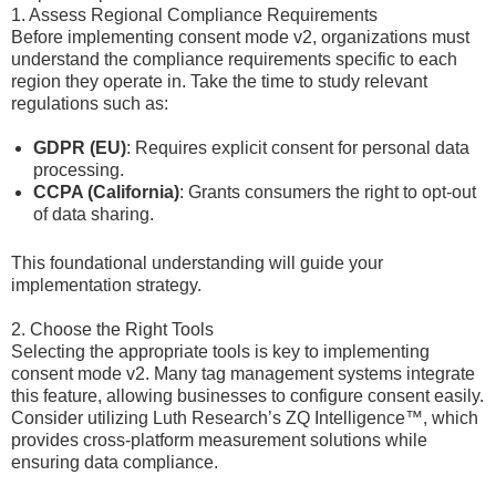
1. Assess Regional Compliance Requirements
Before implementing consent mode v2, organizations must
understand the compliance requirements specific to each
region they operate in. Take the time to study relevant
regulations such as:
GDPR (EU)
: Requires explicit consent for personal data
processing.
CCPA (California)
: Grants consumers the right to opt-out
of data sharing.
This foundational understanding will guide your
implementation strategy.
2. Choose the Right Tools
Selecting the appropriate tools is key to implementing
consent mode v2. Many tag management systems integrate
this feature, allowing businesses to configure consent easily.
Consider utilizing Luth Research’s ZQ Intelligence™, which
provides cross-platform measurement solutions while
ensuring data compliance.