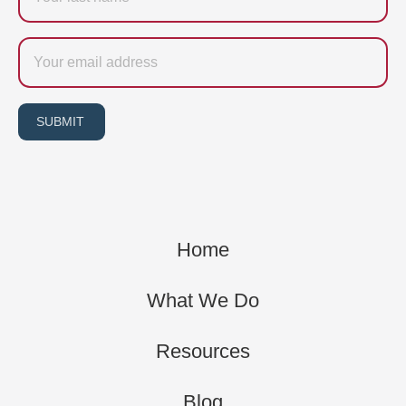
Email
SUBMIT
Home
What We Do
Resources
Blog