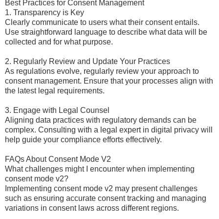
Best Practices for Consent Management
1. Transparency is Key
Clearly communicate to users what their consent entails.
Use straightforward language to describe what data will be
collected and for what purpose.
2. Regularly Review and Update Your Practices
As regulations evolve, regularly review your approach to
consent management. Ensure that your processes align with
the latest legal requirements.
3. Engage with Legal Counsel
Aligning data practices with regulatory demands can be
complex. Consulting with a legal expert in digital privacy will
help guide your compliance efforts effectively.
FAQs About Consent Mode V2
What challenges might I encounter when implementing
consent mode v2?
Implementing consent mode v2 may present challenges
such as ensuring accurate consent tracking and managing
variations in consent laws across different regions.