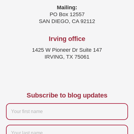
Mailing:
PO Box 12557
SAN DIEGO, CA 92112
Irving office
1425 W Pioneer Dr Suite 147
IRVING, TX 75061
Subscribe to blog updates
Firstname
Last
name