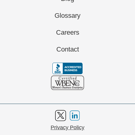
Glossary
Careers
Contact
Privacy Policy