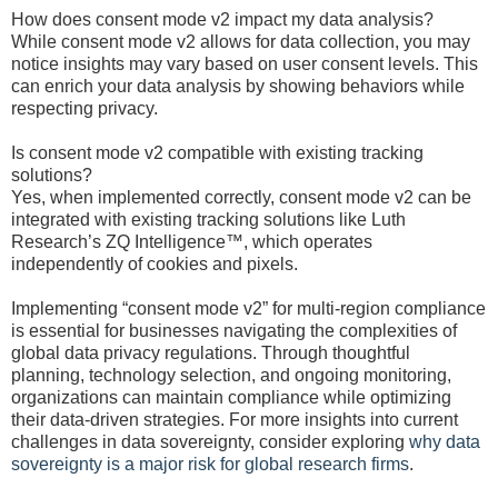
How does consent mode v2 impact my data analysis?
While consent mode v2 allows for data collection, you may
notice insights may vary based on user consent levels. This
can enrich your data analysis by showing behaviors while
respecting privacy.
Is consent mode v2 compatible with existing tracking
solutions?
Yes, when implemented correctly, consent mode v2 can be
integrated with existing tracking solutions like Luth
Research’s ZQ Intelligence™, which operates
independently of cookies and pixels.
Implementing “consent mode v2” for multi-region compliance
is essential for businesses navigating the complexities of
global data privacy regulations. Through thoughtful
planning, technology selection, and ongoing monitoring,
organizations can maintain compliance while optimizing
their data-driven strategies. For more insights into current
challenges in data sovereignty, consider exploring
why data
sovereignty is a major risk for global research firms
.