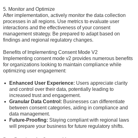
5. Monitor and Optimize
After implementation, actively monitor the data collection
processes in all regions. Use metrics to evaluate user
interactions and the effectiveness of your consent
management strategy. Be prepared to adapt based on
findings and regional regulatory changes.
Benefits of Implementing Consent Mode V2
Implementing consent mode v2 provides numerous benefits
for organizations looking to maintain compliance while
optimizing user engagement:
Enhanced User Experience:
Users appreciate clarity
and control over their data, potentially leading to
increased trust and engagement.
Granular Data Control:
Businesses can differentiate
between consent categories, aiding in compliance and
data management.
Future-Proofing:
Staying compliant with regional laws
will prepare your business for future regulatory shifts.