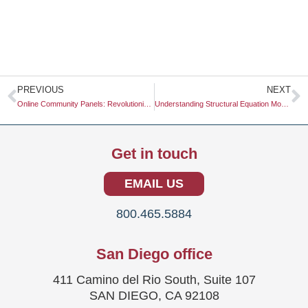
Prev
N
PREVIOUS
NEXT
Online Community Panels: Revolutionizing Market Research
Understanding Structural Equation Modeling: A Comprehensive Guide
Get in touch
EMAIL US
800.465.5884
San Diego office
411 Camino del Rio South, Suite 107
SAN DIEGO, CA 92108