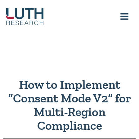
Skip
to
content
How to Implement
“Consent Mode V2” for
Multi-Region
Compliance