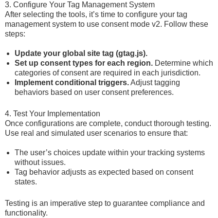
3. Configure Your Tag Management System
After selecting the tools, it’s time to configure your tag
management system to use consent mode v2. Follow these
steps:
Update your global site tag (gtag.js).
Set up consent types for each region.
Determine which
categories of consent are required in each jurisdiction.
Implement conditional triggers.
Adjust tagging
behaviors based on user consent preferences.
4. Test Your Implementation
Once configurations are complete, conduct thorough testing.
Use real and simulated user scenarios to ensure that:
The user’s choices update within your tracking systems
without issues.
Tag behavior adjusts as expected based on consent
states.
Testing is an imperative step to guarantee compliance and
functionality.