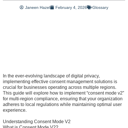
Janeen Hazel
February 4, 2026
Glossary
In the ever-evolving landscape of digital privacy,
implementing effective consent management solutions is
crucial for businesses operating across multiple regions.
This guide will explore how to implement “consent mode v2”
for multi-region compliance, ensuring that your organization
adheres to local regulations while maintaining optimal user
experience.
Understanding Consent Mode V2
What is Consent Mode V2?