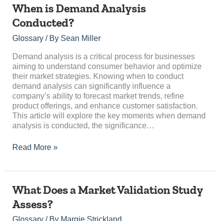
When
When is Demand Analysis
is
Conducted?
Demand
Analysis
Glossary
/ By
Sean Miller
Conducted?
Demand analysis is a critical process for businesses
aiming to understand consumer behavior and optimize
their market strategies. Knowing when to conduct
demand analysis can significantly influence a
company’s ability to forecast market trends, refine
product offerings, and enhance customer satisfaction.
This article will explore the key moments when demand
analysis is conducted, the significance…
Read More »
What
What Does a Market Validation Study
Does
Assess?
a
Market
Glossary
/ By
Margie Strickland