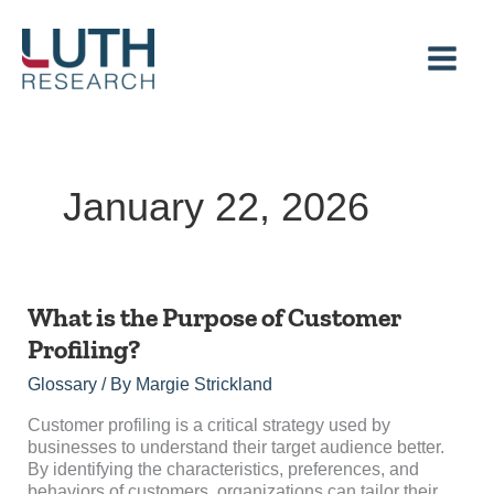
Skip
to
content
January 22, 2026
What is the Purpose of Customer
Profiling?
Glossary
/ By
Margie Strickland
Customer profiling is a critical strategy used by
businesses to understand their target audience better.
By identifying the characteristics, preferences, and
behaviors of customers, organizations can tailor their