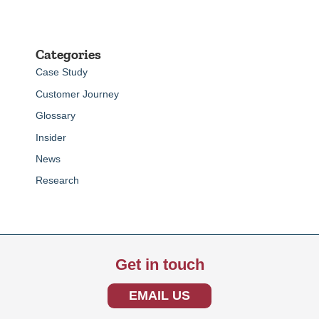
Categories
Case Study
Customer Journey
Glossary
Insider
News
Research
Get in touch
EMAIL US