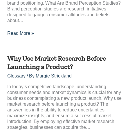
brand positioning. What Are Brand Perception Studies?
Brand perception studies are research initiatives
designed to gauge consumer attitudes and beliefs
about…
Read More »
Why
Why Use Market Research Before
Use
Launching a Product?
Market
Research
Glossary
/ By
Margie Strickland
Before
Launching
In today’s competitive landscape, understanding
a
consumer needs and market dynamics is crucial for any
Product?
business contemplating a new product launch. Why use
market research before launching a product? The
answer lies in the ability to reduce uncertainties,
maximize insights, and ensure a successful market
introduction. By employing effective market research
strategies, businesses can acquire the…