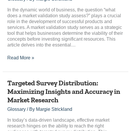
Validation
Study
In the dynamic world of business, the question “what
Assess?
does a market validation study assess?” plays a crucial
role in the development of successful products and
services. A market validation study serves as a strategic
tool that helps businesses determine the viability of their
concepts before investing significant resources. This
article delves into the essential…
Read More »
Targeted
Targeted Survey Distribution:
Survey
Maximizing Insights and Accuracy in
Distribution:
Market Research
Maximizing
Insights
Glossary
/ By
Margie Strickland
and
Accuracy
In today’s data-driven landscape, effective market
in
research hinges on the ability to reach the right
Market