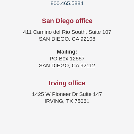
800.465.5884
San Diego office
411 Camino del Rio South, Suite 107
SAN DIEGO, CA 92108
Mailing:
PO Box 12557
SAN DIEGO, CA 92112
Irving office
1425 W Pioneer Dr Suite 147
IRVING, TX 75061