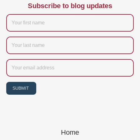
Subscribe to blog updates
Firstname
Last
name
Email
SUBMIT
Home