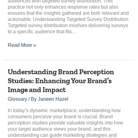
audiences with targeted survey distribution. This
Research
practice not only enhances response rates but also
ensures that the insights gathered are both relevant and
actionable. Understanding Targeted Survey Distribution
Targeted survey distribution involves delivering surveys
to a specific audience that fits…
Read More »
Understanding
Understanding Brand Perception
Brand
Studies: Enhancing Your Brand’s
Perception
Image and Impact
Studies:
Enhancing
Glossary
/ By
Janeen Hazel
Your
Brand’s
In today’s dynamic marketplace, understanding how
Image
consumers perceive your brand is crucial. Brand
and
perception studies provide valuable insights into how
Impact
your target audience views your brand, and this
understanding can guide marketing strategies and