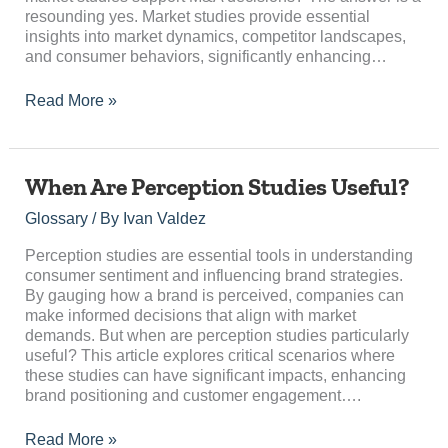
resounding yes. Market studies provide essential
insights into market dynamics, competitor landscapes,
and consumer behaviors, significantly enhancing…
Read More »
When
When Are Perception Studies Useful?
Are
Glossary
/ By
Ivan Valdez
Perception
Studies
Perception studies are essential tools in understanding
Useful?
consumer sentiment and influencing brand strategies.
By gauging how a brand is perceived, companies can
make informed decisions that align with market
demands. But when are perception studies particularly
useful? This article explores critical scenarios where
these studies can have significant impacts, enhancing
brand positioning and customer engagement….
Read More »