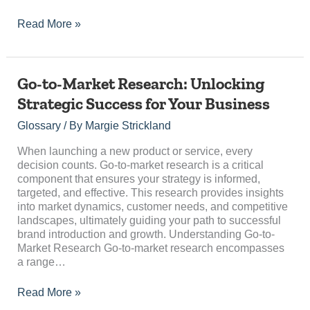
Read More »
Go-
Go-to-Market Research: Unlocking
to-
Strategic Success for Your Business
Market
Research:
Glossary
/ By
Margie Strickland
Unlocking
Strategic
When launching a new product or service, every
Success
decision counts. Go-to-market research is a critical
for
component that ensures your strategy is informed,
Your
targeted, and effective. This research provides insights
Business
into market dynamics, customer needs, and competitive
landscapes, ultimately guiding your path to successful
brand introduction and growth. Understanding Go-to-
Market Research Go-to-market research encompasses
a range…
Read More »