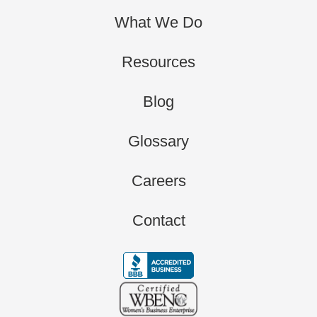
What We Do
Resources
Blog
Glossary
Careers
Contact