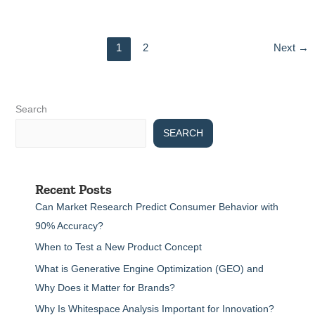
1
2
Next
→
Search
SEARCH
Recent Posts
Can Market Research Predict Consumer Behavior with
90% Accuracy?
When to Test a New Product Concept
What is Generative Engine Optimization (GEO) and
Why Does it Matter for Brands?
Why Is Whitespace Analysis Important for Innovation?