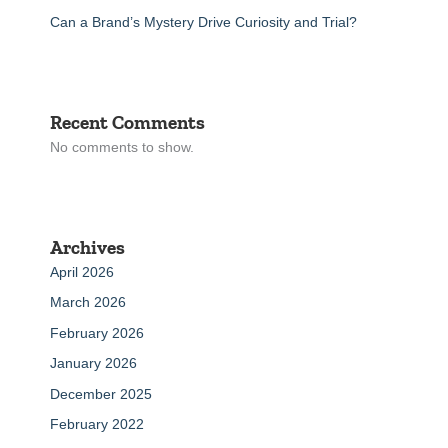
Can a Brand’s Mystery Drive Curiosity and Trial?
Recent Comments
No comments to show.
Archives
April 2026
March 2026
February 2026
January 2026
December 2025
February 2022