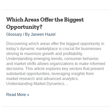
Which
Which Areas Offer the Biggest
Areas
Opportunity?
Offer
the
Glossary
/ By
Janeen Hazel
Biggest
Opportunity?
Discovering which areas offer the biggest opportunity in
today’s dynamic marketplace is crucial for businesses
striving to maximize growth and profitability.
Understanding emerging trends, consumer behavior,
and market shifts allows organizations to make informed
decisions. This article explores key sectors that present
substantial opportunities, leveraging insights from
market research and advanced analytics.
Understanding Market Dynamics…
Read More »