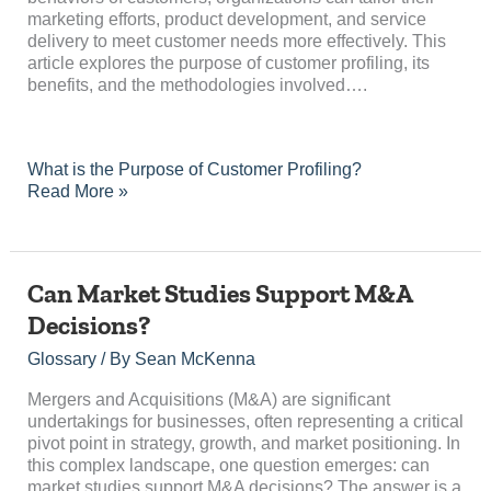
marketing efforts, product development, and service
delivery to meet customer needs more effectively. This
article explores the purpose of customer profiling, its
benefits, and the methodologies involved….
What is the Purpose of Customer Profiling?
Read More »
Can
Can Market Studies Support M&A
Market
Decisions?
Studies
Support
Glossary
/ By
Sean McKenna
M&A
Decisions?
Mergers and Acquisitions (M&A) are significant
undertakings for businesses, often representing a critical
pivot point in strategy, growth, and market positioning. In
this complex landscape, one question emerges: can
market studies support M&A decisions? The answer is a