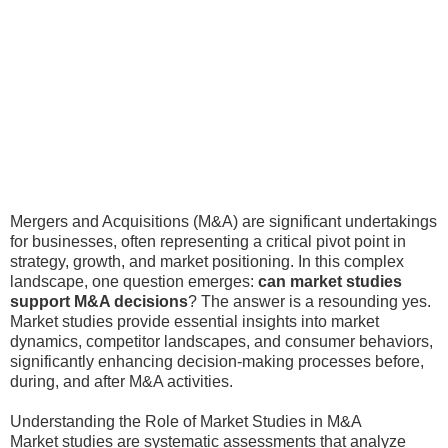
Mergers and Acquisitions (M&A) are significant undertakings
for businesses, often representing a critical pivot point in
strategy, growth, and market positioning. In this complex
landscape, one question emerges:
can market studies
support M&A decisions
? The answer is a resounding yes.
Market studies provide essential insights into market
dynamics, competitor landscapes, and consumer behaviors,
significantly enhancing decision-making processes before,
during, and after M&A activities.
Understanding the Role of Market Studies in M&A
Market studies are systematic assessments that analyze