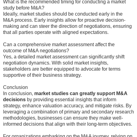
What is the recommended timing for conducting a market
study before M&A?
Ideally, market studies should be conducted early in the
M&A process. Early insights allow for proactive decision-
making and can steer the direction of negotiations, ensuring
that all parties operate with aligned expectations.
Can a comprehensive market assessment affect the
outcome of M&A negotiations?
Yes, a detailed market assessment can significantly shift
negotiation dynamics. With solid market insights,
stakeholders are better equipped to advocate for terms
supportive of their business strategy.
Conclusion
In conclusion,
market studies can greatly support M&A
decisions
by providing essential insights that inform
strategy, enhance valuation accuracy, and mitigate risks. By
leveraging a combination of primary and secondary research
methodologies, businesses can ensure they make well-
informed decisions that align with their long-term objectives.
For organizations embarking on the M&A journey, relying on