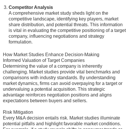
Competitor Analysis
A comprehensive market study sheds light on the
competitive landscape, identifying key players, market
share distribution, and potential threats. This information
is vital in evaluating the competitive positioning of a target
company, influencing negotiations and strategy
formulation.
How Market Studies Enhance Decision-Making
Informed Valuation of Target Companies
Determining the value of a company is inherently
challenging. Market studies provide vital benchmarks and
comparisons with industry standards. By understanding
market dynamics, firms can avoid overpaying for a target or
undervaluing a potential acquisition. This strategic
advantage reinforces negotiation positions and aligns
expectations between buyers and sellers.
Risk Mitigation
Every M&A decision entails risk. Market studies illuminate
potential pitfalls and highlight favorable market conditions.