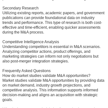
Secondary Research
Utilizing existing reports, academic papers, and government
publications can provide foundational data on industry
trends and performance. This type of research is both cost-
effective and time-efficient, enabling quicker assessments
during the M&A process.
Competitive Intelligence Analysis
Understanding competitors is essential in M&A scenarios.
Analyzing competitor actions, product offerings, and
marketing strategies can inform not only negotiations but
also post-merger integration strategies.
Frequently Asked Questions
How do market studies validate M&A opportunities?
Market studies validate M&A opportunities by providing data
on market demand, industry growth projections, and
competitive analysis. This information supports informed
decision-making and aligns an acquisition with strategic
goals.