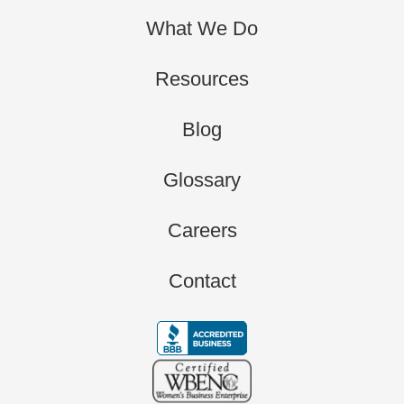
What We Do
Resources
Blog
Glossary
Careers
Contact