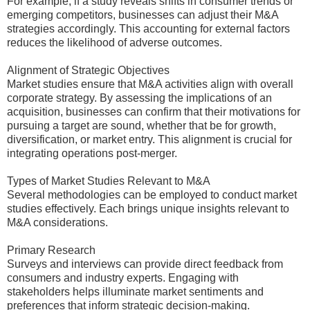
For example, if a study reveals shifts in consumer trends or
emerging competitors, businesses can adjust their M&A
strategies accordingly. This accounting for external factors
reduces the likelihood of adverse outcomes.
Alignment of Strategic Objectives
Market studies ensure that M&A activities align with overall
corporate strategy. By assessing the implications of an
acquisition, businesses can confirm that their motivations for
pursuing a target are sound, whether that be for growth,
diversification, or market entry. This alignment is crucial for
integrating operations post-merger.
Types of Market Studies Relevant to M&A
Several methodologies can be employed to conduct market
studies effectively. Each brings unique insights relevant to
M&A considerations.
Primary Research
Surveys and interviews can provide direct feedback from
consumers and industry experts. Engaging with
stakeholders helps illuminate market sentiments and
preferences that inform strategic decision-making.