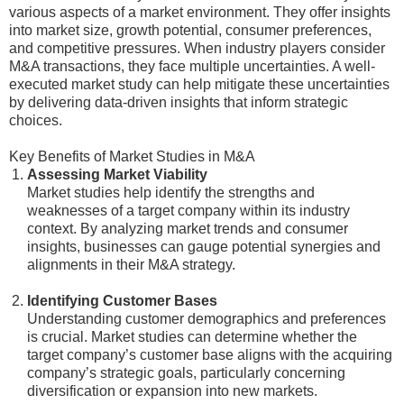
various aspects of a market environment. They offer insights
into market size, growth potential, consumer preferences,
and competitive pressures. When industry players consider
M&A transactions, they face multiple uncertainties. A well-
executed market study can help mitigate these uncertainties
by delivering data-driven insights that inform strategic
choices.
Key Benefits of Market Studies in M&A
Assessing Market Viability
Market studies help identify the strengths and
weaknesses of a target company within its industry
context. By analyzing market trends and consumer
insights, businesses can gauge potential synergies and
alignments in their M&A strategy.
Identifying Customer Bases
Understanding customer demographics and preferences
is crucial. Market studies can determine whether the
target company’s customer base aligns with the acquiring
company’s strategic goals, particularly concerning
diversification or expansion into new markets.