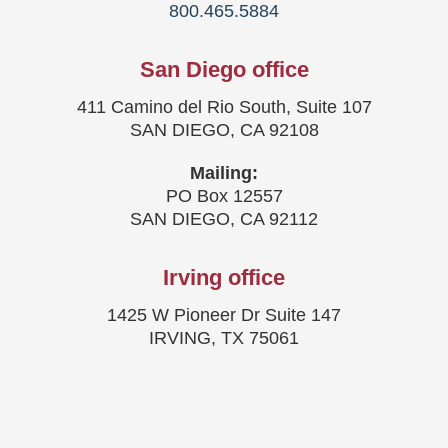
800.465.5884
San Diego office
411 Camino del Rio South, Suite 107
SAN DIEGO, CA 92108
Mailing:
PO Box 12557
SAN DIEGO, CA 92112
Irving office
1425 W Pioneer Dr Suite 147
IRVING, TX 75061