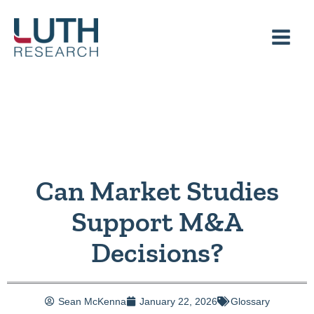
Skip
to
content
Can Market Studies
Support M&A
Decisions?
Sean McKenna
January 22, 2026
Glossary