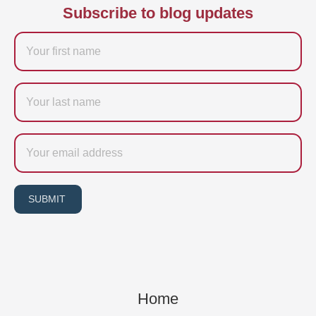
Subscribe to blog updates
Firstname
Last
name
Email
SUBMIT
Home