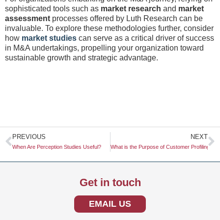
sophisticated tools such as
market research
and
market
assessment
processes offered by Luth Research can be
invaluable. To explore these methodologies further, consider
how
market studies
can serve as a critical driver of success
in M&A undertakings, propelling your organization toward
sustainable growth and strategic advantage.
Prev
N
PREVIOUS
NEXT
When Are Perception Studies Useful?
What is the Purpose of Customer Profiling?
Get in touch
EMAIL US